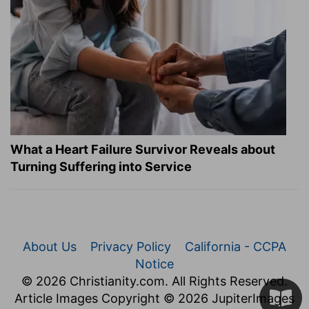
What a Heart Failure Survivor Reveals about
Turning Suffering into Service
About Us
Privacy Policy
California - CCPA
Notice
© 2026 Christianity.com. All Rights Reserved.
Article Images Copyright © 2026 JupiterImages