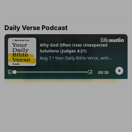
Daily Verse Podcast