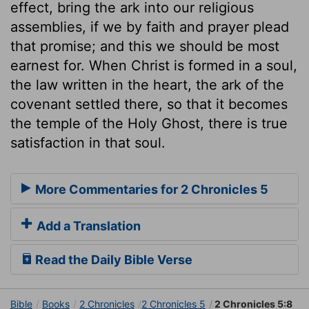
effect, bring the ark into our religious
assemblies, if we by faith and prayer plead
that promise; and this we should be most
earnest for. When Christ is formed in a soul,
the law written in the heart, the ark of the
covenant settled there, so that it becomes
the temple of the Holy Ghost, there is true
satisfaction in that soul.
More Commentaries for 2 Chronicles 5
Add a Translation
Read the Daily Bible Verse
Bible
Books
2 Chronicles
2 Chronicles 5
2 Chronicles 5:8