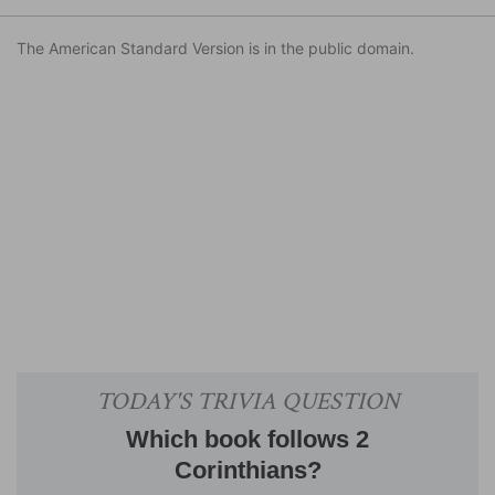
The American Standard Version is in the public domain.