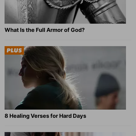
What Is the Full Armor of God?
8 Healing Verses for Hard Days