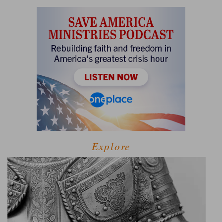
Explore