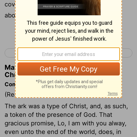
covered the ark and the staves thereof
above.
Continue Reading...
< 2 Chronicles 4
2 Chronicles 6 >
Matthew Henry's Commentary on 2
Chronicles 5:8
Commentary on 2 Chronicles 5:1-10
(Read
2 Chronicles 5:1-10
)
The ark was a type of Christ, and, as such,
a token of the presence of God. That
gracious promise, Lo, I am with you alway,
even unto the end of the world, does, in