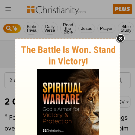
Read
Bible
Daily
Bible
the
Jesus
Prayer
Trivia
Verse
Study
Bible
2 Chronicles 5:8
ASV
8
For the cherubim spread forth their wings
over the place of the ark, and the cherubim