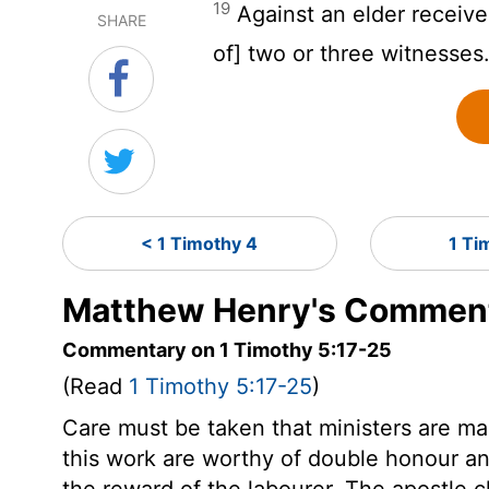
19
Against an elder receive
SHARE
of] two or three witnesses
< 1 Timothy 4
1 Ti
Matthew Henry's Commenta
Commentary on 1 Timothy 5:17-25
(Read
1 Timothy 5:17-25
)
Care must be taken that ministers are ma
this work are worthy of double honour and
the reward of the labourer. The apostle 