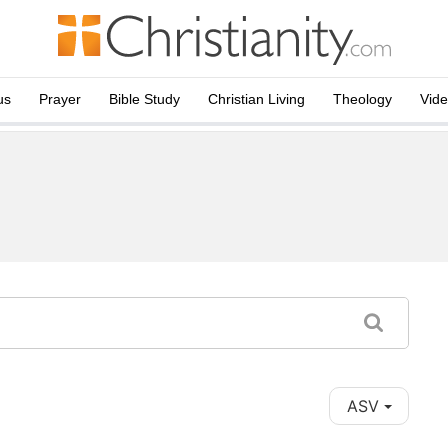
us
Prayer
Bible Study
Christian Living
Theology
Vid
ASV