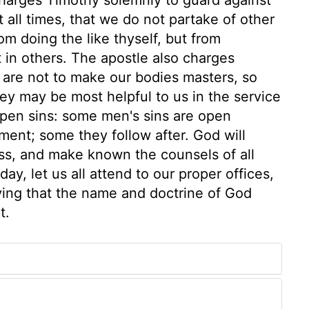
 all times, that we do not partake of other
om doing the like thyself, but from
t in others. The apostle also charges
e are not to make our bodies masters, so
hey may be most helpful to us in the service
open sins: some men's sins are open
ent; some they follow after. God will
ess, and make known the counsels of all
y, let us all attend to our proper offices,
dying that the name and doctrine of God
t.