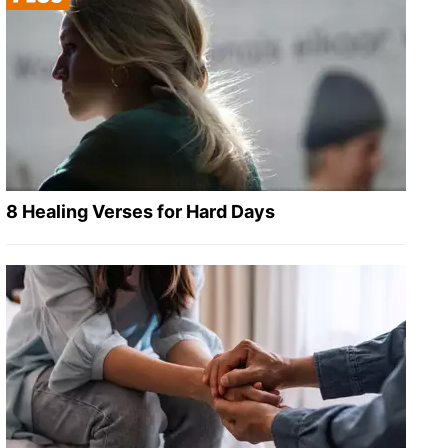
8 Healing Verses for Hard Days