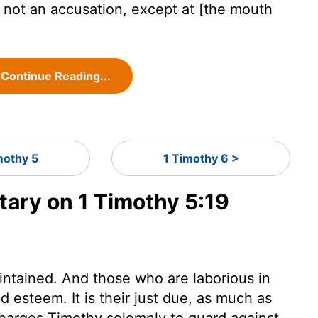
 not an accusation, except at [the mouth
.
Continue Reading...
mothy 5
1 Timothy 6 >
ry on 1 Timothy 5:19
intained. And those who are laborious in
 esteem. It is their just due, as much as
charges Timothy solemnly to guard against