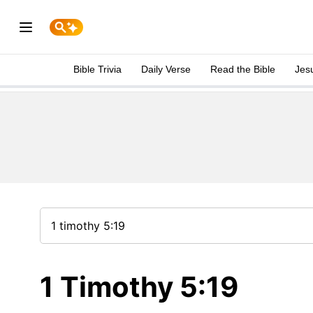
Bible Trivia
Daily Verse
Read the Bible
Jes
1 Timothy 5:19