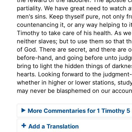
partiality. We have great need to watch at
men's sins. Keep thyself pure, not only fr
countenancing it, or any way helping to i
Timothy to take care of his health. As w
neither slaves; but to use them so that t
of God. There are secret, and there are 
before-hand, and going before unto judgm
bring to light the hidden things of darkn
hearts. Looking forward to the judgment-da
whether in higher or lower stations, stu
may never be blasphemed on our accoun
More Commentaries for 1 Timothy 5
Add a Translation