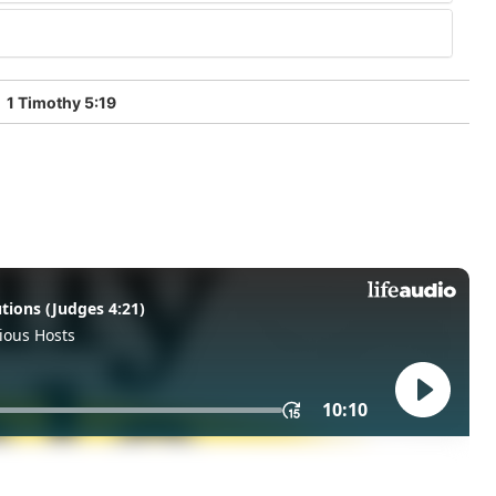
1 Timothy 5:19