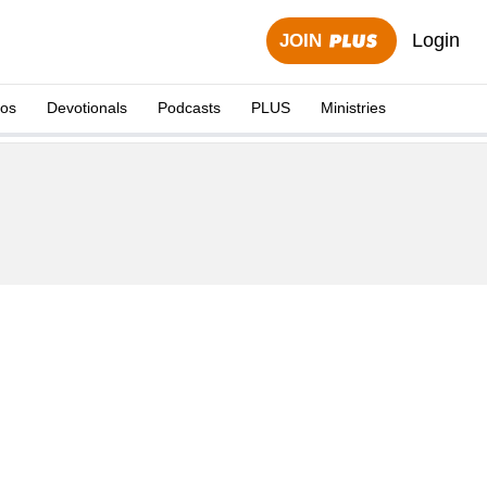
Login
JOIN
eos
Devotionals
Podcasts
PLUS
Ministries