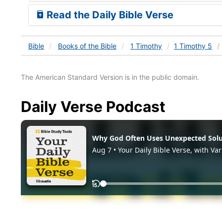
Read the Daily Bible Verse
Bible
Books
of the Bible
1 Timothy
1 Timothy 5
The American Standard Version is in the public domain.
Daily Verse Podcast