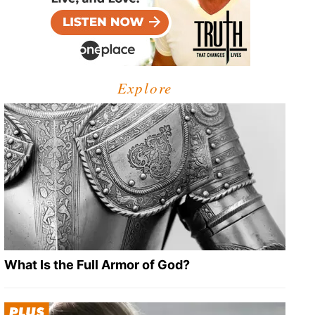
Explore
What Is the Full Armor of God?