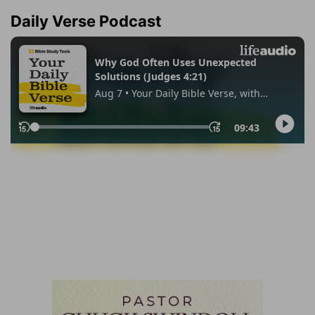
Daily Verse Podcast