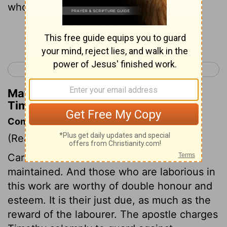
who labor in the word and in teaching.
Continue Reading...
< 1 Timothy 4
1 Timothy 6 >
Matthew Henry's Commentary on 1
Timothy 5:17
Commentary on 1 Timothy 5:17-25
(Read
1 Timothy 5:17-25
)
Care must be taken that ministers are
maintained. And those who are laborious in
this work are worthy of double honour and
esteem. It is their just due, as much as the
reward of the labourer. The apostle charges