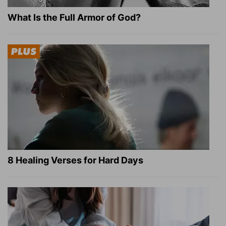
What Is the Full Armor of God?
8 Healing Verses for Hard Days