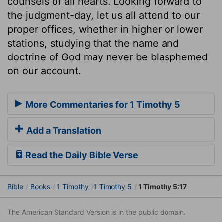
counsels of all hearts. Looking forward to
the judgment-day, let us all attend to our
proper offices, whether in higher or lower
stations, studying that the name and
doctrine of God may never be blasphemed
on our account.
More Commentaries for 1 Timothy 5
Add a Translation
Read the Daily Bible Verse
Bible
Books
1 Timothy
1 Timothy 5
1 Timothy 5:17
The American Standard Version is in the public domain.