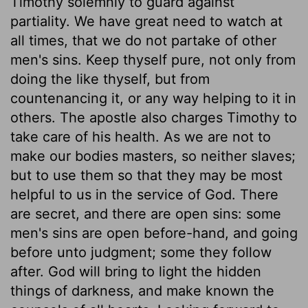
Timothy solemnly to guard against
partiality. We have great need to watch at
all times, that we do not partake of other
men's sins. Keep thyself pure, not only from
doing the like thyself, but from
countenancing it, or any way helping to it in
others. The apostle also charges Timothy to
take care of his health. As we are not to
make our bodies masters, so neither slaves;
but to use them so that they may be most
helpful to us in the service of God. There
are secret, and there are open sins: some
men's sins are open before-hand, and going
before unto judgment; some they follow
after. God will bring to light the hidden
things of darkness, and make known the