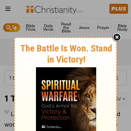
Read
Bible
Daily
Bible
the
Jesus
Prayer
Trivia
Verse
Study
Bible
1 Timothy 5:17
ASV
17
Let the elders that rule well be counted
worthy of double honor, especially those