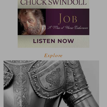
Explore