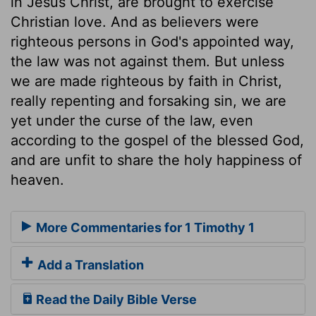
in Jesus Christ, are brought to exercise
Christian love. And as believers were
righteous persons in God's appointed way,
the law was not against them. But unless
we are made righteous by faith in Christ,
really repenting and forsaking sin, we are
yet under the curse of the law, even
according to the gospel of the blessed God,
and are unfit to share the holy happiness of
heaven.
More Commentaries for 1 Timothy 1
Add a Translation
Read the Daily Bible Verse