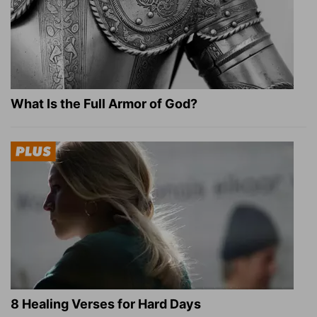
What Is the Full Armor of God?
8 Healing Verses for Hard Days