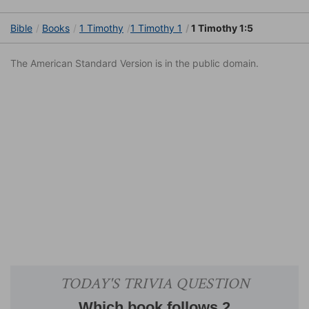
Bible
Books
1 Timothy
1 Timothy 1
1 Timothy 1:5
The American Standard Version is in the public domain.