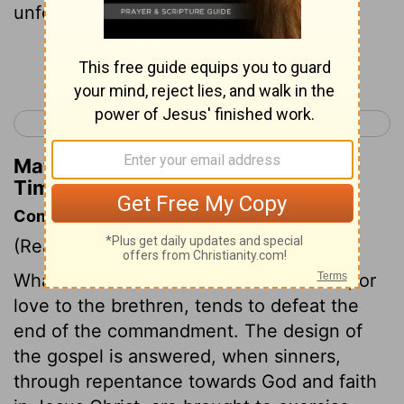
unfeigned:
Continue Reading...
< 2 Thessalonians 3
1 Timothy 2 >
Matthew Henry's Commentary on 1
Timothy 1:5
Commentary on 1 Timothy 1:5-11
(Read
1 Timothy 1:5-11
)
Whatever tends to weaken love to God, or
love to the brethren, tends to defeat the
end of the commandment. The design of
the gospel is answered, when sinners,
through repentance towards God and faith