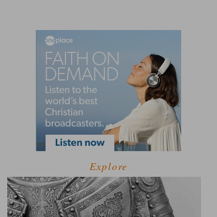
Explore