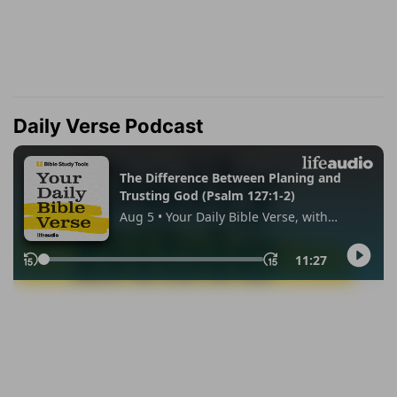
Daily Verse Podcast