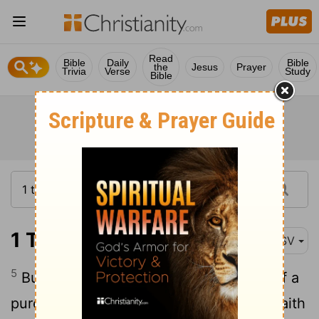
Read
Bible
Daily
Bible
the
Jesus
Prayer
Trivia
Verse
Study
Bible
1 Timothy 1:5
ASV
5
But the end of the charge is love out of a
pure heart and a good conscience and faith