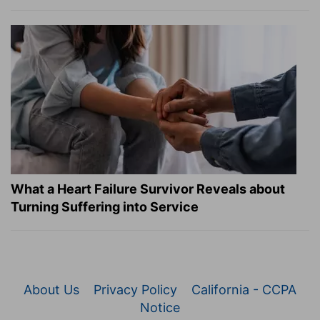
What a Heart Failure Survivor Reveals about
Turning Suffering into Service
About Us
Privacy Policy
California - CCPA
Notice