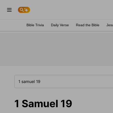
Bible Trivia
Daily Verse
Read the Bible
Jes
1 Samuel 19