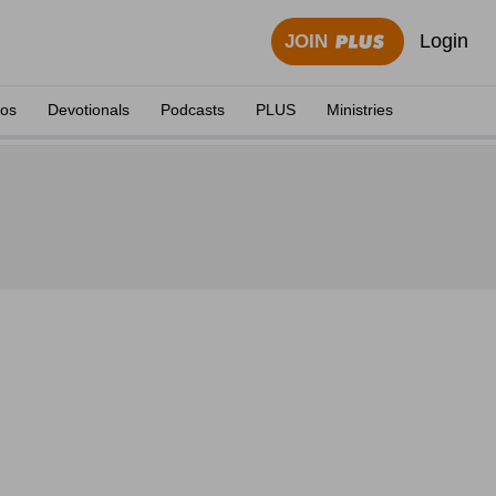
Login
JOIN
eos
Devotionals
Podcasts
PLUS
Ministries