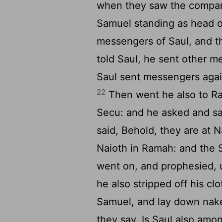
when they saw the compan
Samuel standing as head o
messengers of Saul, and t
told Saul, he sent other 
Saul sent messengers again
22
Then went he also to Ram
Secu: and he asked and s
said, Behold, they are at 
Naioth in Ramah: and the 
went on, and prophesied, 
he also stripped off his c
Samuel, and lay down naked
they say, Is Saul also amo