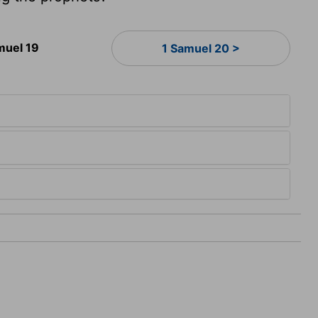
muel 19
1 Samuel 20 >