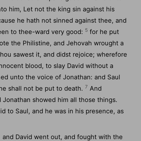
nto him, Let not the king sin against his
cause he hath not sinned against thee, and
5
een to thee-ward very good:
for he put
smote the Philistine, and Jehovah wrought a
: thou sawest it, and didst rejoice; wherefore
innocent blood, to slay David without a
d unto the voice of Jonathan: and Saul
7
he shall not be put to death.
And
d Jonathan showed him all those things.
d to Saul, and he was in his presence, as
 and David went out, and fought with the