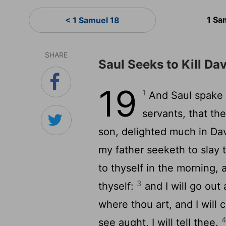
1 Sa
< 1 Samuel 18
SHARE
Saul Seeks to Kill Da
19
1
And Saul spake t
servants, that th
son, delighted much in Da
my father seeketh to slay 
to thyself in the morning, 
3
thyself:
and I will go out 
where thou art, and I will 
see aught, I will tell thee.