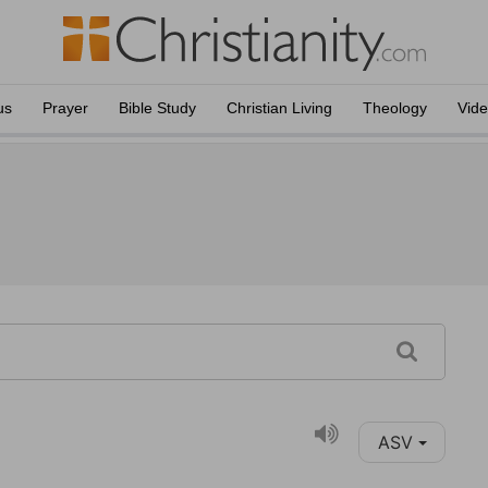
us
Prayer
Bible Study
Christian Living
Theology
Vid
ASV