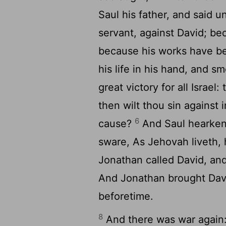
Saul his father, and said u
servant, against David; be
because his works have b
his life in his hand, and 
great victory for all Israel
then wilt thou sin against 
6
cause?
And Saul hearkene
sware, As Jehovah liveth, 
Jonathan called David, an
And Jonathan brought Davi
beforetime.
8
And there was war again: