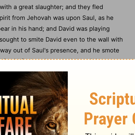
with a great slaughter; and they fled
pirit from Jehovah was upon Saul, as he
pear in his hand; and David was playing
ought to smite David even to the wall with
away out of Saul's presence, and he smote
d David fled, and escaped that night.
s unto David's house, to watch him, and
 and Michal, David's wife, told him, saying,
12
o-night, to-morrow thou wilt be slain.
So
ough the window: and he went, and fled,
 took the teraphim, and laid it in the bed,
[hair] at the head thereof, and covered it