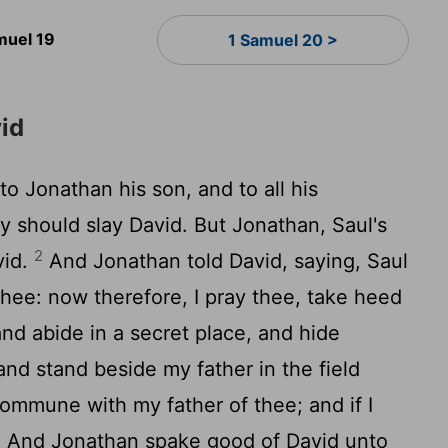
muel 19
1 Samuel 20 >
vid
o Jonathan his son, and to all his
ey should slay David. But Jonathan, Saul's
2
vid.
And Jonathan told David, saying, Saul
thee: now therefore, I pray thee, take heed
and abide in a secret place, and hide
and stand beside my father in the field
commune with my father of thee; and if I
4
And Jonathan spake good of David unto