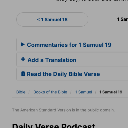
1 Sa
< 1 Samuel 18
Commentaries for 1 Samuel 19
Add a Translation
Read the Daily Bible Verse
Bible
Books
of the Bible
1 Samuel
1 Samuel 19
The American Standard Version is in the public domain.
Daily Verse Podcast