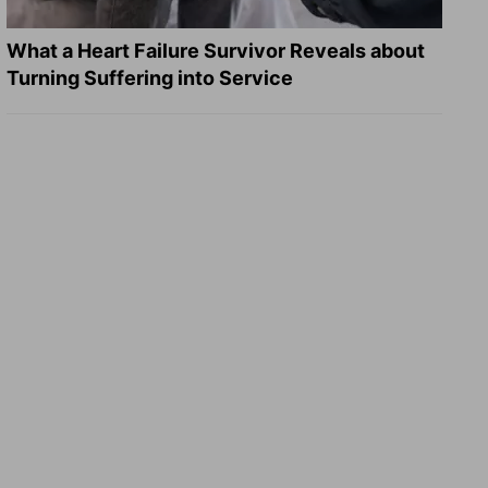
What a Heart Failure Survivor Reveals about
Turning Suffering into Service