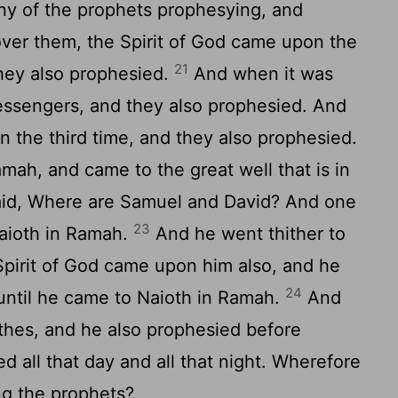
y of the prophets prophesying, and
ver them, the Spirit of God came upon the
21
hey also prophesied.
And when it was
messengers, and they also prophesied. And
 the third time, and they also prophesied.
ah, and came to the great well that is in
aid, Where are Samuel and David? And one
23
Naioth in Ramah.
And he went thither to
Spirit of God came upon him also, and he
24
until he came to Naioth in Ramah.
And
lothes, and he also prophesied before
 all that day and all that night. Wherefore
ng the prophets?