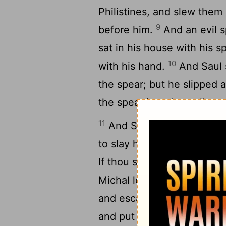
Philistines, and slew them 
9
before him.
And an evil s
sat in his house with his s
10
with his hand.
And Saul s
the spear; but he slipped 
the spear into the wall: an
11
And Saul sent messenger
to slay him in the morning:
If thou save not thy life t
Michal let David down thr
13
and escaped.
And Michal
and put a pillow of goats' 