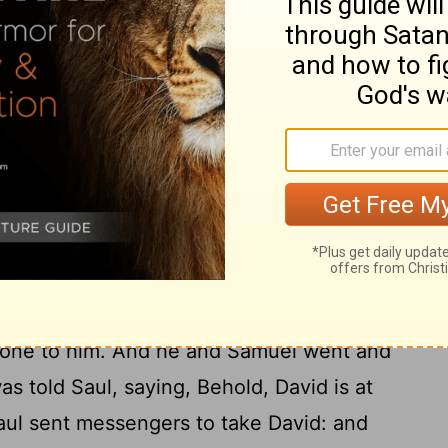
en Saul sent messengers to take David,
Saul sent the messengers to see David,
16
 in the bed, that I may slay him.
And
in, behold, the teraphim was in the bed,
17
hair] at the head thereof.
And Saul said
u deceived me thus, and let mine enemy
? And Michal answered Saul, He said unto
I kill thee?
caped, and came to Samuel to Ramah, and
d done to him. And he and Samuel went and
as told Saul, saying, Behold, David is at
ul sent messengers to take David: and