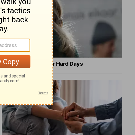
8 Healing Verses for Hard Days