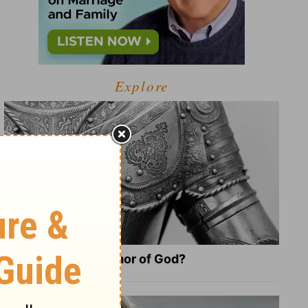
Explore
What Is the Full Armor of God?