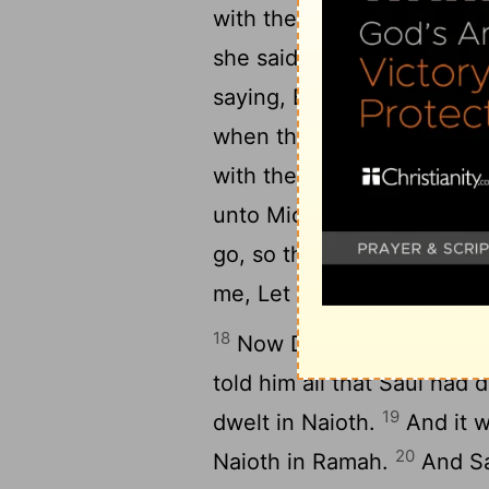
14
with the clothes.
And wh
15
she said, He is sick.
And 
saying, Bring him up to me
when the messengers came 
with the pillow of goats' [
unto Michal, Why hast tho
go, so that he is escaped
me, Let me go; why should 
18
Now David fled, and es
told him all that Saul ha
19
dwelt in Naioth.
And it w
20
Naioth in Ramah.
And Sa