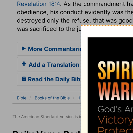
Revelation 18:4
. As the commandment had
obedience, his conduct evidently was the 
destroyed only the refuse, that was good
was sacrificed to the justice of God.
More Commentaries for 1 Samuel 15
Add a Translation
Read the Daily Bible Verse
Bible
Books
of the Bible
1 Samuel
1 Samuel 15
The American Standard Version is in the public domain.