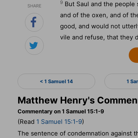
9
But Saul and the people 
SHARE
and of the oxen, and of the
good, and would not utterl
vile and refuse, that they 
< 1 Samuel 14
1 Sa
Matthew Henry's Comment
Commentary on 1 Samuel 15:1-9
(Read
1 Samuel 15:1-9
)
The sentence of condemnation against th