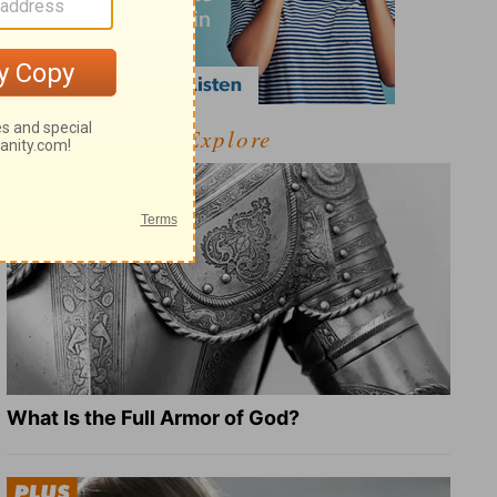
Explore
What Is the Full Armor of God?