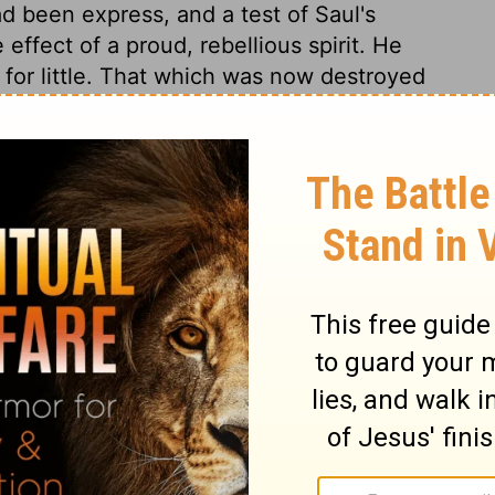
 been express, and a test of Saul's
effect of a proud, rebellious spirit. He
 for little. That which was now destroyed
1 Samuel 15:9