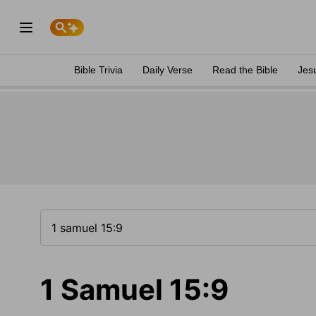
Bible Trivia
Daily Verse
Read the Bible
Jes
1 Samuel 15:9