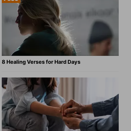
8 Healing Verses for Hard Days