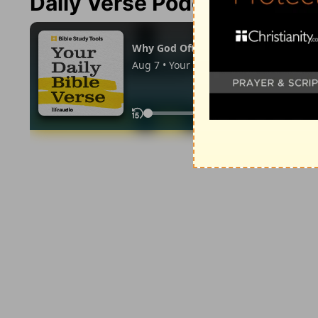
Daily Verse Podcast