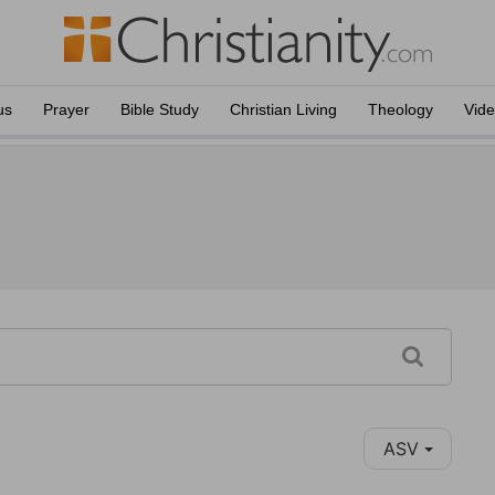
us
Prayer
Bible Study
Christian Living
Theology
Vid
ASV