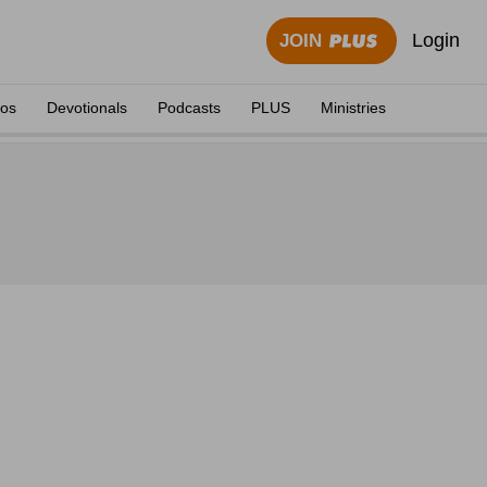
Login
JOIN
eos
Devotionals
Podcasts
PLUS
Ministries