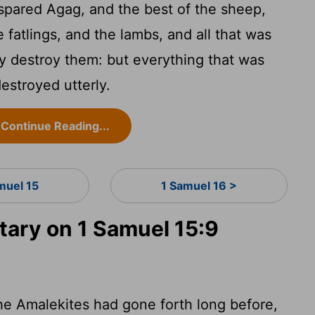
spared Agag, and the best of the sheep,
 fatlings, and the lambs, and all that was
y destroy them: but everything that was
destroyed utterly.
Continue Reading...
muel 15
1 Samuel 16 >
ary on 1 Samuel 15:9
e Amalekites had gone forth long before,