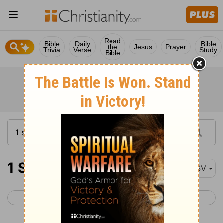
Read
Bible
Daily
Bible
the
Jesus
Prayer
Trivia
Verse
Study
Bible
1 Samuel 15
ASV
< 1 Samuel 14
1 Samuel 16 >