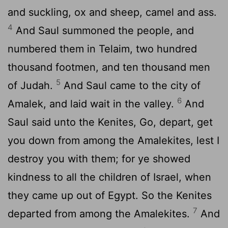
and suckling, ox and sheep, camel and ass.
4
And Saul summoned the people, and
numbered them in Telaim, two hundred
thousand footmen, and ten thousand men
5
of Judah.
And Saul came to the city of
6
Amalek, and laid wait in the valley.
And
Saul said unto the Kenites, Go, depart, get
you down from among the Amalekites, lest I
destroy you with them; for ye showed
kindness to all the children of Israel, when
they came up out of Egypt. So the Kenites
7
departed from among the Amalekites.
And