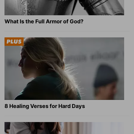
What Is the Full Armor of God?
8 Healing Verses for Hard Days