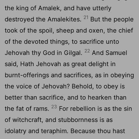
the king of Amalek, and have utterly
21
destroyed the Amalekites.
But the people
took of the spoil, sheep and oxen, the chief
of the devoted things, to sacrifice unto
22
Jehovah thy God in Gilgal.
And Samuel
said, Hath Jehovah as great delight in
burnt-offerings and sacrifices, as in obeying
the voice of Jehovah? Behold, to obey is
better than sacrifice, and to hearken than
23
the fat of rams.
For rebellion is as the sin
of witchcraft, and stubbornness is as
idolatry and teraphim. Because thou hast