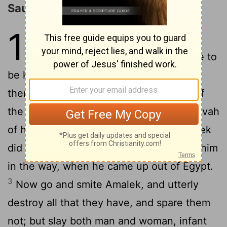
Saul's Disobedience and Rejection
15
1
And Samuel said unto Saul,
Jehovah sent me to anoint thee to
be king over his people, over Israel: now
therefore hearken thou unto the voice of
2
the words of Jehovah.
Thus saith Jehovah
of hosts, I have marked that which Amalek
did to Israel, how he set himself against him
in the way, when he came up out of Egypt.
3
Now go and smite Amalek, and utterly
destroy all that they have, and spare them
not; but slay both man and woman, infant