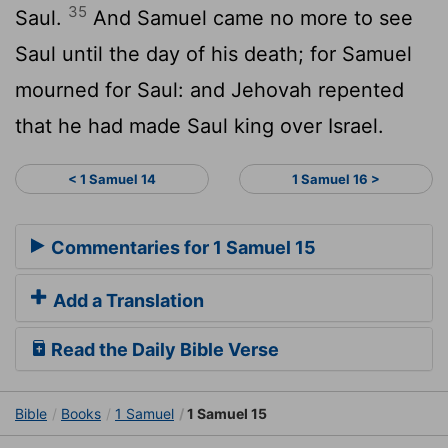
35
Saul.
And Samuel came no more to see
Saul until the day of his death; for Samuel
mourned for Saul: and Jehovah repented
that he had made Saul king over Israel.
< 1 Samuel 14
1 Samuel 16 >
Commentaries for 1 Samuel 15
Add a Translation
Read the Daily Bible Verse
Bible
Books
1 Samuel
1 Samuel 15