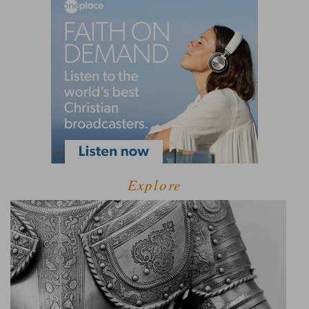
Explore