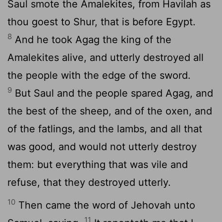
Saul smote the Amalekites, from Havilah as
thou goest to Shur, that is before Egypt.
8
And he took Agag the king of the
Amalekites alive, and utterly destroyed all
the people with the edge of the sword.
9
But Saul and the people spared Agag, and
the best of the sheep, and of the oxen, and
of the fatlings, and the lambs, and all that
was good, and would not utterly destroy
them: but everything that was vile and
refuse, that they destroyed utterly.
10
Then came the word of Jehovah unto
11