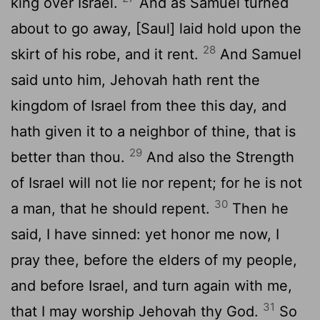
king over Israel.
And as Samuel turned
about to go away, [Saul] laid hold upon the
28
skirt of his robe, and it rent.
And Samuel
said unto him, Jehovah hath rent the
kingdom of Israel from thee this day, and
hath given it to a neighbor of thine, that is
29
better than thou.
And also the Strength
of Israel will not lie nor repent; for he is not
30
a man, that he should repent.
Then he
said, I have sinned: yet honor me now, I
pray thee, before the elders of my people,
and before Israel, and turn again with me,
31
that I may worship Jehovah thy God.
So