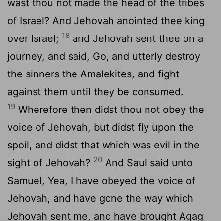
wast thou not made the head of the tribes
of Israel? And Jehovah anointed thee king
18
over Israel;
and Jehovah sent thee on a
journey, and said, Go, and utterly destroy
the sinners the Amalekites, and fight
against them until they be consumed.
19
Wherefore then didst thou not obey the
voice of Jehovah, but didst fly upon the
spoil, and didst that which was evil in the
20
sight of Jehovah?
And Saul said unto
Samuel, Yea, I have obeyed the voice of
Jehovah, and have gone the way which
Jehovah sent me, and have brought Agag