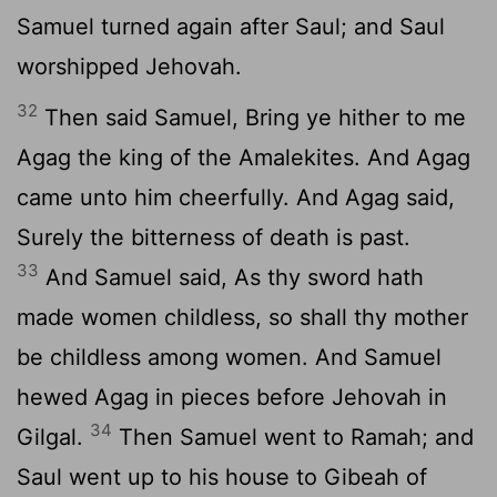
Samuel turned again after Saul; and Saul
worshipped Jehovah.
32
Then said Samuel, Bring ye hither to me
Agag the king of the Amalekites. And Agag
came unto him cheerfully. And Agag said,
Surely the bitterness of death is past.
33
And Samuel said, As thy sword hath
made women childless, so shall thy mother
be childless among women. And Samuel
hewed Agag in pieces before Jehovah in
34
Gilgal.
Then Samuel went to Ramah; and
Saul went up to his house to Gibeah of