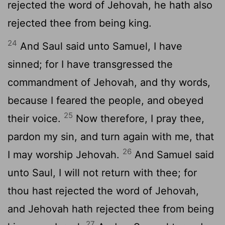
rejected the word of Jehovah, he hath also
rejected thee from being king.
24
And Saul said unto Samuel, I have
sinned; for I have transgressed the
commandment of Jehovah, and thy words,
because I feared the people, and obeyed
25
their voice.
Now therefore, I pray thee,
pardon my sin, and turn again with me, that
26
I may worship Jehovah.
And Samuel said
unto Saul, I will not return with thee; for
thou hast rejected the word of Jehovah,
and Jehovah hath rejected thee from being
27