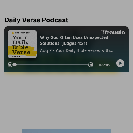
Daily Verse Podcast