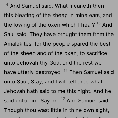
14
And Samuel said, What meaneth then
this bleating of the sheep in mine ears, and
15
the lowing of the oxen which I hear?
And
Saul said, They have brought them from the
Amalekites: for the people spared the best
of the sheep and of the oxen, to sacrifice
unto Jehovah thy God; and the rest we
16
have utterly destroyed.
Then Samuel said
unto Saul, Stay, and I will tell thee what
Jehovah hath said to me this night. And he
17
said unto him, Say on.
And Samuel said,
Though thou wast little in thine own sight,