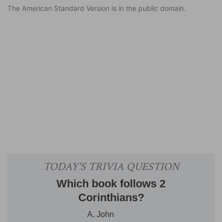
The American Standard Version is in the public domain.