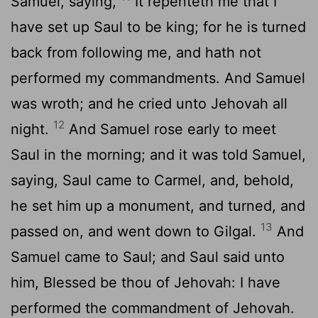
Samuel, saying,
It repenteth me that I
have set up Saul to be king; for he is turned
back from following me, and hath not
performed my commandments. And Samuel
was wroth; and he cried unto Jehovah all
12
night.
And Samuel rose early to meet
Saul in the morning; and it was told Samuel,
saying, Saul came to Carmel, and, behold,
he set him up a monument, and turned, and
13
passed on, and went down to Gilgal.
And
Samuel came to Saul; and Saul said unto
him, Blessed be thou of Jehovah: I have
performed the commandment of Jehovah.