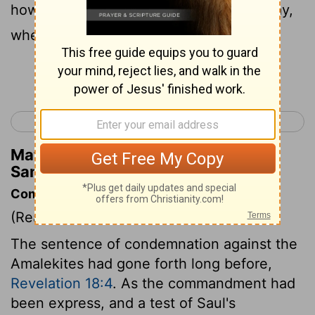
how he set himself against him in the way,
when he came up out of Egypt.
Continue Reading...
< 1 Samuel 14
1 Samuel 16 >
Matthew Henry's Commentary on 1
Samuel 15:2
Commentary on 1 Samuel 15:1-9
(Read
1 Samuel 15:1-9
)
The sentence of condemnation against the
Amalekites had gone forth long before,
Revelation 18:4
. As the commandment had
been express, and a test of Saul's