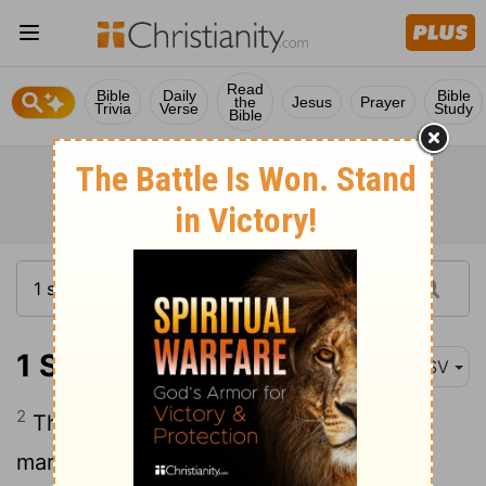
Read
Bible
Daily
Bible
the
Jesus
Prayer
Trivia
Verse
Study
Bible
1 Samuel 15:2
ASV
2
Thus saith Jehovah of hosts, I have
marked that which Amalek did to Israel,