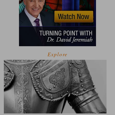
Explore