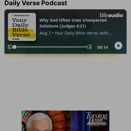
Daily Verse Podcast