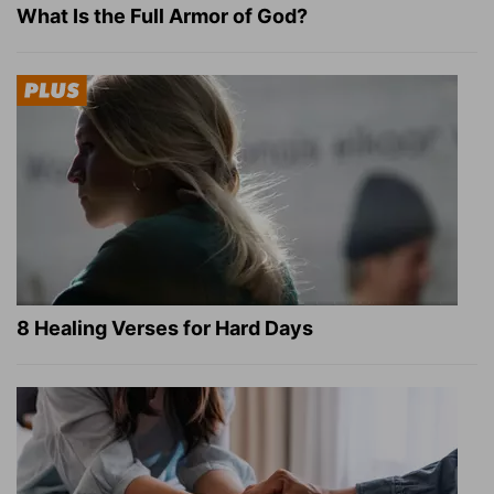
What Is the Full Armor of God?
8 Healing Verses for Hard Days