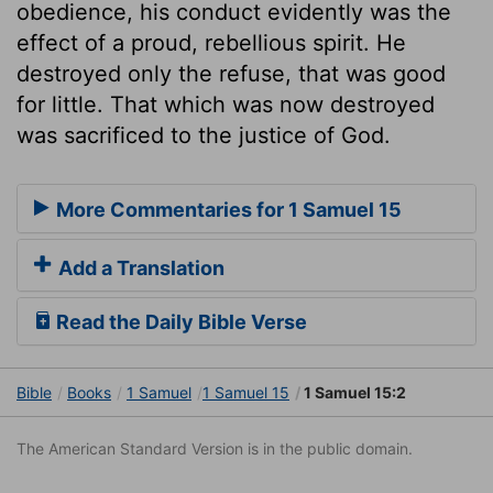
obedience, his conduct evidently was the
effect of a proud, rebellious spirit. He
destroyed only the refuse, that was good
for little. That which was now destroyed
was sacrificed to the justice of God.
More Commentaries for 1 Samuel 15
Add a Translation
Read the Daily Bible Verse
Bible
Books
1 Samuel
1 Samuel 15
1 Samuel 15:2
The American Standard Version is in the public domain.