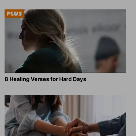
8 Healing Verses for Hard Days