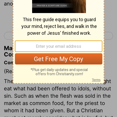
another conscience?
Continue Reading...
< 1 Corinthians 9
1 Corinthians 11 >
Matthew Henry's Commentary on 1
Corinthians 10:29
Commentary on 1 Corinthians 10:23-33
(Read
1 Corinthians 10:23-33
)
There were cases wherein Christians might
eat what had been offered to idols, without
sin. Such as when the flesh was sold in the
market as common food, for the priest to
whom it had been given. But a Christian