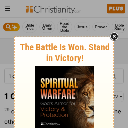
Read
Bible
Daily
Bible
the
Jesus
Prayer
Trivia
Verse
Study
Bible
1 Corinthians 10:29
ASV
29
conscience, I say, not thine own, but the
other's; for why is my liberty judged by