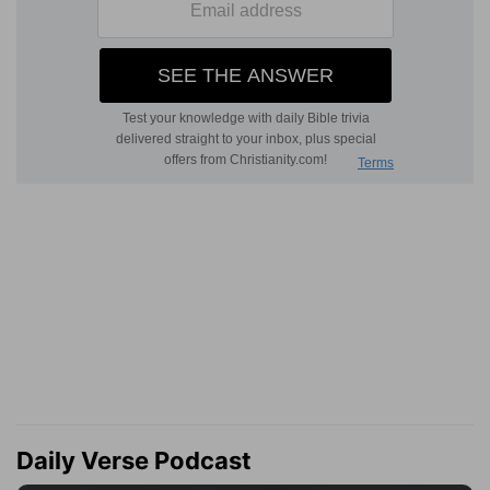
Daily Verse Podcast