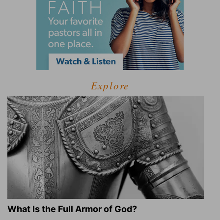
Explore
What Is the Full Armor of God?