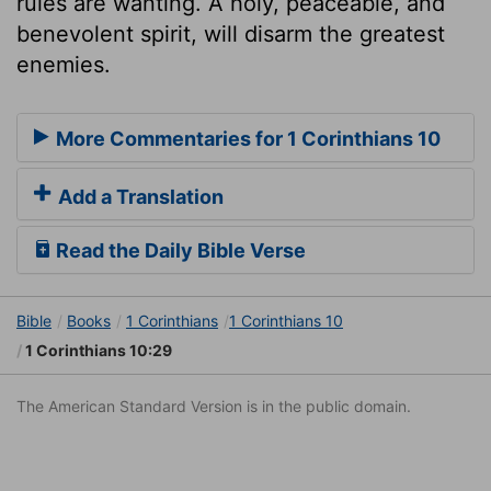
rules are wanting. A holy, peaceable, and
benevolent spirit, will disarm the greatest
enemies.
More Commentaries for 1 Corinthians 10
Add a Translation
Read the Daily Bible Verse
Bible
Books
1 Corinthians
1 Corinthians 10
1 Corinthians 10:29
The American Standard Version is in the public domain.