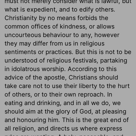
must not merely consider what is lawful, but
what is expedient, and to edify others.
Christianity by no means forbids the
common offices of kindness, or allows
uncourteous behaviour to any, however
they may differ from us in religious
sentiments or practices. But this is not to be
understood of religious festivals, partaking
in idolatrous worship. According to this
advice of the apostle, Christians should
take care not to use their liberty to the hurt
of others, or to their own reproach. In
eating and drinking, and in all we do, we
should aim at the glory of God, at pleasing
and honouring him. This is the great end of
all religion, and directs us where express