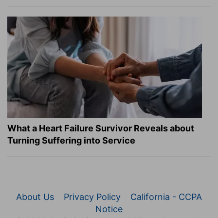
What a Heart Failure Survivor Reveals about
Turning Suffering into Service
About Us
Privacy Policy
California - CCPA
Notice