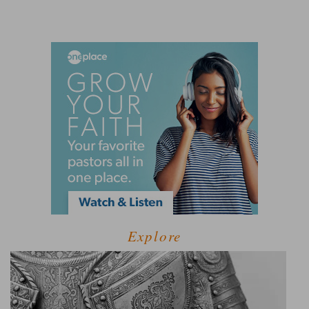
Explore