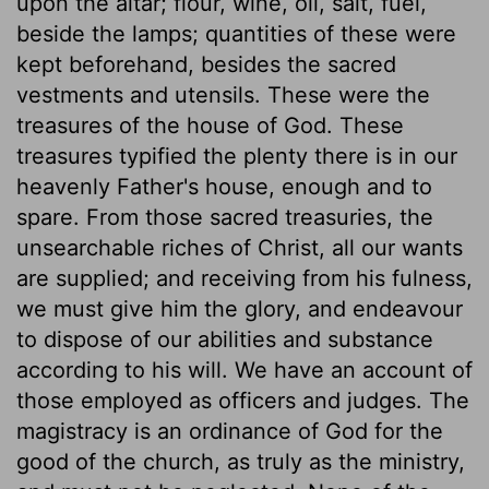
upon the altar; flour, wine, oil, salt, fuel,
beside the lamps; quantities of these were
kept beforehand, besides the sacred
vestments and utensils. These were the
treasures of the house of God. These
treasures typified the plenty there is in our
heavenly Father's house, enough and to
spare. From those sacred treasuries, the
unsearchable riches of Christ, all our wants
are supplied; and receiving from his fulness,
we must give him the glory, and endeavour
to dispose of our abilities and substance
according to his will. We have an account of
those employed as officers and judges. The
magistracy is an ordinance of God for the
good of the church, as truly as the ministry,