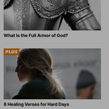
What Is the Full Armor of God?
8 Healing Verses for Hard Days