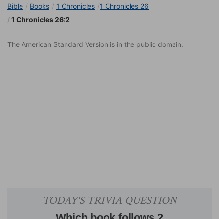
Bible
Books
1 Chronicles
1 Chronicles 26
1 Chronicles 26:2
The American Standard Version is in the public domain.