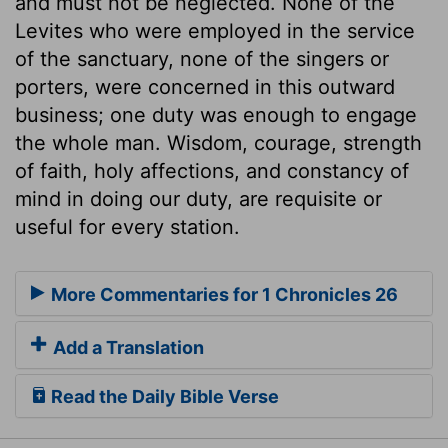
and must not be neglected. None of the
Levites who were employed in the service
of the sanctuary, none of the singers or
porters, were concerned in this outward
business; one duty was enough to engage
the whole man. Wisdom, courage, strength
of faith, holy affections, and constancy of
mind in doing our duty, are requisite or
useful for every station.
More Commentaries for 1 Chronicles 26
Add a Translation
Read the Daily Bible Verse