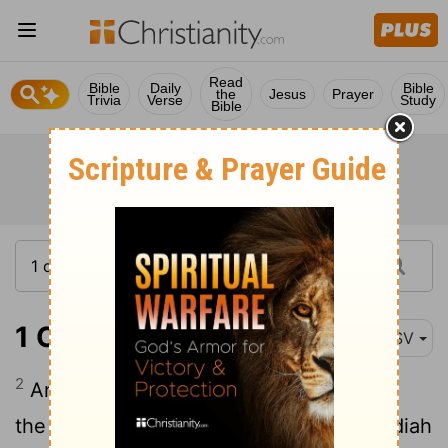
Read
Bible
Daily
Bible
the
Jesus
Prayer
Trivia
Verse
Study
Bible
1 Chronicles 26:2
ASV
2
And Meshelemiah had sons: Zechariah
the first-born, Jediael the second, Zebadiah