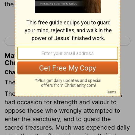
the third, Jathniel the fourth,
Continue Reading...
< 1 Chronicles 25
1 Chronicles 27 >
Matthew Henry's Commentary on 1
Chronicles 26:2
Chapter Contents
The offices of the Levites.
The porters and treasurers of the temple,
had occasion for strength and valour to
oppose those who wrongly attempted to
enter the sanctuary, and to guard the
sacred treasures. Much was expended daily