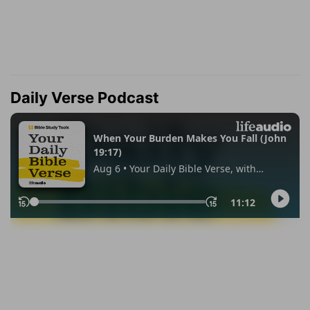
Daily Verse Podcast