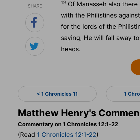
19
Of Manasseh also there 
SHARE
with the Philistines agains
for the lords of the Phili
saying, He will fall away t
heads.
< 1 Chronicles 11
1 Chro
Matthew Henry's Commenta
Commentary on 1 Chronicles 12:1-22
(Read
1 Chronicles 12:1-22
)