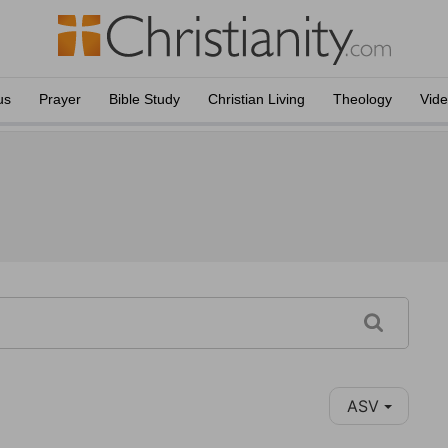
us
Prayer
Bible Study
Christian Living
Theology
Vid
ASV