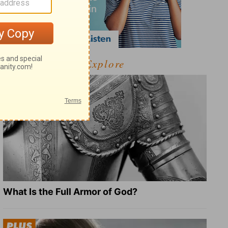
Explore
What Is the Full Armor of God?