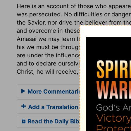
Here is an account of those who appeared
was persecuted. No difficulties or dange
the Savior, nor drive the believer from t
and overcome in these attempts, will fi
Amasai we may learn how to testify our a
his we must be throughly; on his side we
are under the influence of the Spirit, we
and to declare ourselves on their side; i
Christ, he will receive, employ, and adva
More Commentaries for 1 Chronicles
Add a Translation
Read the Daily Bible Verse