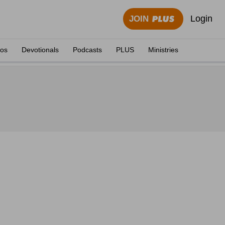
Login
JOIN
eos
Devotionals
Podcasts
PLUS
Ministries