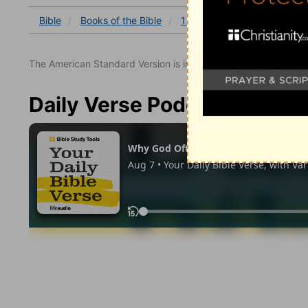
Bible
Books
of the Bible
1 Chronicles
1 Chronicles
The American Standard Version is in the public domain.
Daily Verse Podcast