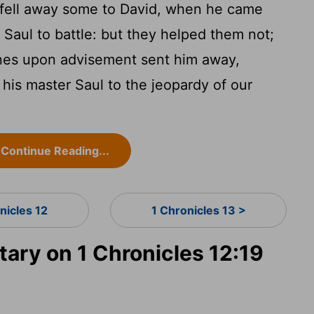
fell away some to David, when he came
t Saul to battle: but they helped them not;
stines upon advisement sent him away,
o his master Saul to the jeopardy of our
Continue Reading...
nicles 12
1 Chronicles 13 >
ry on 1 Chronicles 12:19