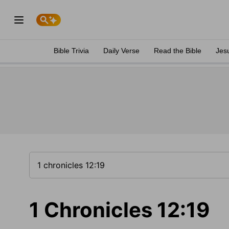
Bible Trivia
Daily Verse
Read the Bible
Jes
1 Chronicles 12:19