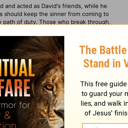
 and acted as David's friends, while he
rs should keep the sinner from coming to
he path of duty. Those who break through,
nd abundant recompence. From the words of
ffection and allegiance to the Lord Jesus;
 must be forward to appear and act. If we
 shall desire to have our lot among them,
f in faith and love we embrace the cause of
nce us.
 12