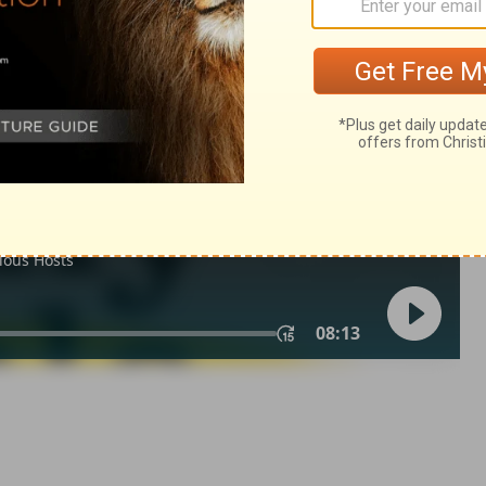
 12
1 Chronicles 12:19