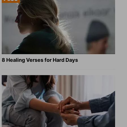
8 Healing Verses for Hard Days