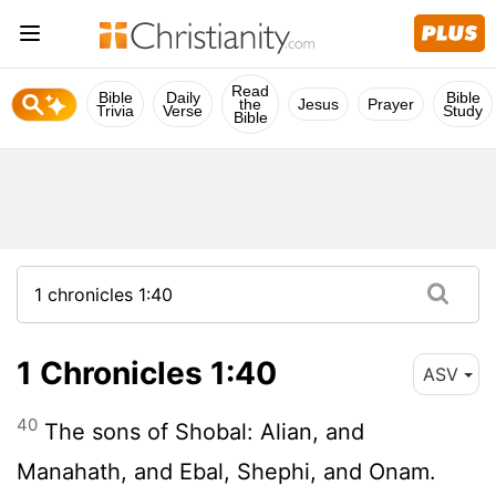
Read
Bible
Daily
Bible
the
Jesus
Prayer
Trivia
Verse
Study
Bible
1 Chronicles 1:40
ASV
40
The sons of Shobal: Alian, and
Manahath, and Ebal, Shephi, and Onam.