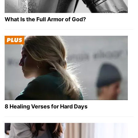
What Is the Full Armor of God?
8 Healing Verses for Hard Days