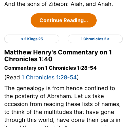
And the sons of Zibeon: Aiah, and Anah.
Continue Reading...
< 2 Kings 25
1 Chronicles 2 >
Matthew Henry's Commentary on 1
Chronicles 1:40
Commentary on 1 Chronicles 1:28-54
(Read
1 Chronicles 1:28-54
)
The genealogy is from hence confined to
the posterity of Abraham. Let us take
occasion from reading these lists of names,
to think of the multitudes that have gone
through this world, have done their parts in