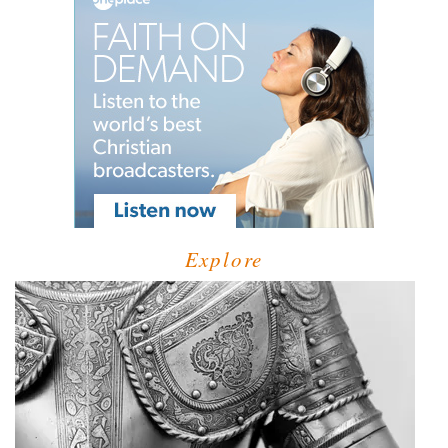
Explore