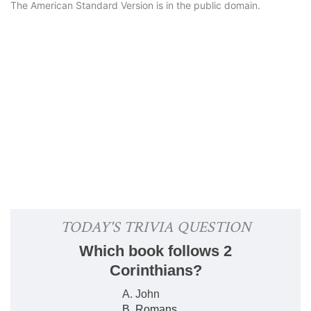
The American Standard Version is in the public domain.