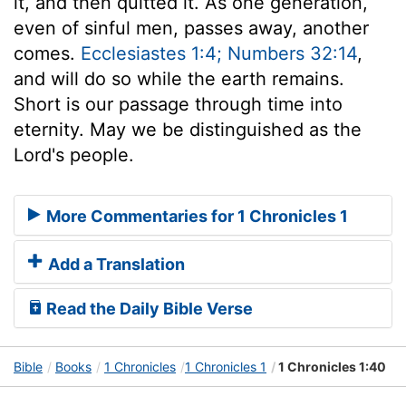
it, and then quitted it. As one generation,
even of sinful men, passes away, another
comes.
Ecclesiastes 1:4; Numbers 32:14
,
and will do so while the earth remains.
Short is our passage through time into
eternity. May we be distinguished as the
Lord's people.
More Commentaries for 1 Chronicles 1
Add a Translation
Read the Daily Bible Verse
Bible
Books
1 Chronicles
1 Chronicles 1
1 Chronicles 1:40