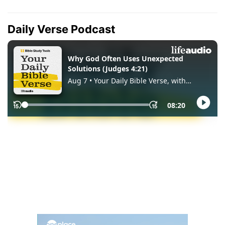
Daily Verse Podcast