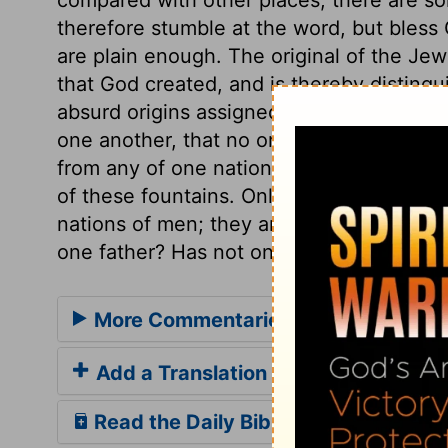
therefore stumble at the word, but bless 
are plain enough. The original of the Jew
that God created, and is thereby disting
absurd origins assigned to other nations.
one another, that no one nation, nor the 
from any of one nation, nor the greatest 
of these fountains. Only this we are sure 
nations of men; they are all descended 
one father? Has not one God created us
More Commentaries for 1 Chronicles
Add a Translation
Read the Daily Bible Verse