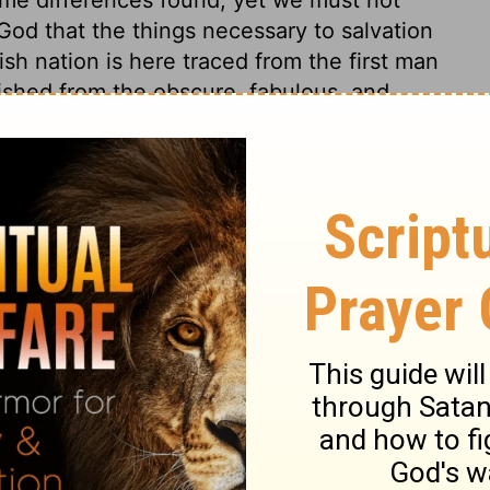
God that the things necessary to salvation
ish nation is here traced from the first man
uished from the obscure, fabulous, and
 But the nations now are all so mingled with
greatest part of any, is descended entirely
part of any, is descended entirely from any
of, that God has created of one blood all
from one Adam, one Noah. Have we not all
?
Malachi 2:10
.
 1