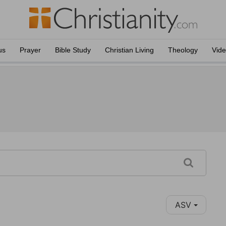
us
Prayer
Bible Study
Christian Living
Theology
Vid
ASV