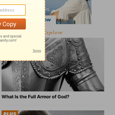
Explore
What Is the Full Armor of God?