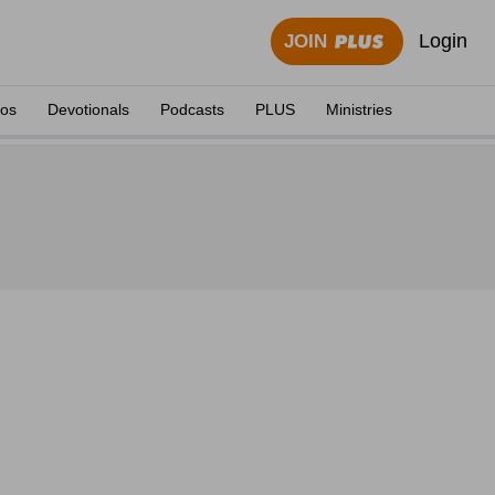
Login
JOIN
eos
Devotionals
Podcasts
PLUS
Ministries