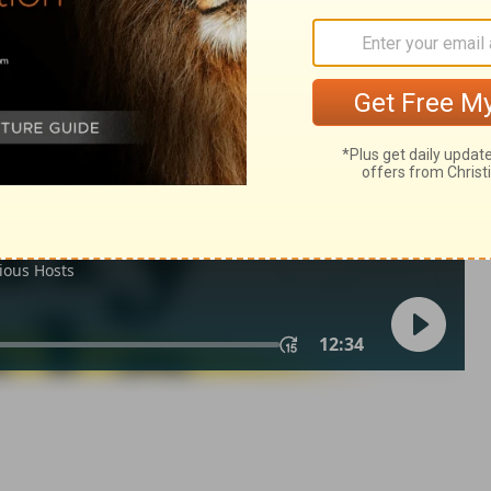
 1
1 Chronicles 1:3