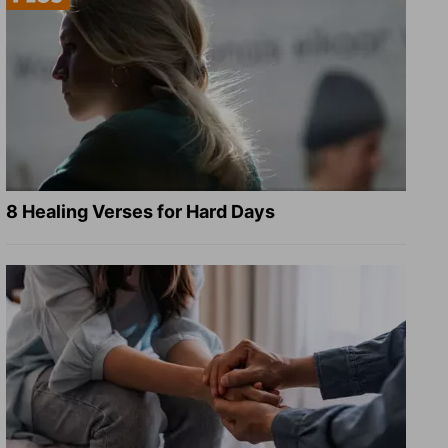
8 Healing Verses for Hard Days