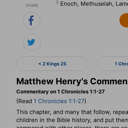
3
Enoch, Methuselah, Lam
SHARE
< 2 Kings 25
1 Chr
Matthew Henry's Commenta
Commentary on 1 Chronicles 1:1-27
(Read
1 Chronicles 1:1-27
)
This chapter, and many that follow, repeat
children in the Bible history, and put t
compared with other places, there are s