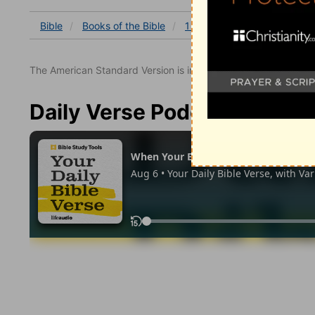
Bible
Books
of the Bible
1 Chronicles
1 Chronicles
The American Standard Version is in the public domain.
Daily Verse Podcast