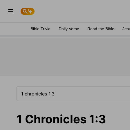
Bible Trivia
Daily Verse
Read the Bible
Jes
1 Chronicles 1:3