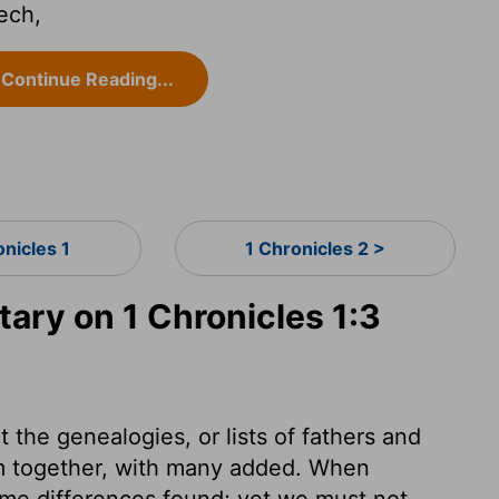
ech,
Continue Reading...
onicles 1
1 Chronicles 2 >
ry on 1 Chronicles 1:3
 the genealogies, or lists of fathers and
hem together, with many added. When
ome differences found; yet we must not