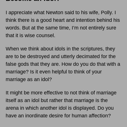
I appreciate what Newton said to his wife, Polly. I
think there is a good heart and intention behind his
words. But at the same time, I’m not entirely sure
that it is wise counsel.
When we think about idols in the scriptures, they
are to be destroyed and utterly decimated for the
false gods that they are. How do you do that with a
marriage? Is it even helpful to think of your
marriage as an idol?
It might be more effective to not think of marriage
itself as an idol but rather that marriage is the
arena in which another idol is displayed. Do you
have an inordinate desire for human affection?