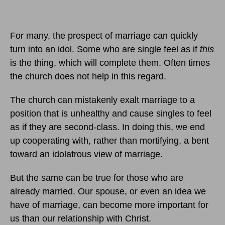
For many, the prospect of marriage can quickly
turn into an idol. Some who are single feel as if
this
is the thing, which will complete them. Often times
the church does not help in this regard.
The church can mistakenly exalt marriage to a
position that is unhealthy and cause singles to feel
as if they are second-class. In doing this, we end
up cooperating with, rather than mortifying, a bent
toward an idolatrous view of marriage.
But the same can be true for those who are
already married. Our spouse, or even an idea we
have of marriage, can become more important for
us than our relationship with Christ.