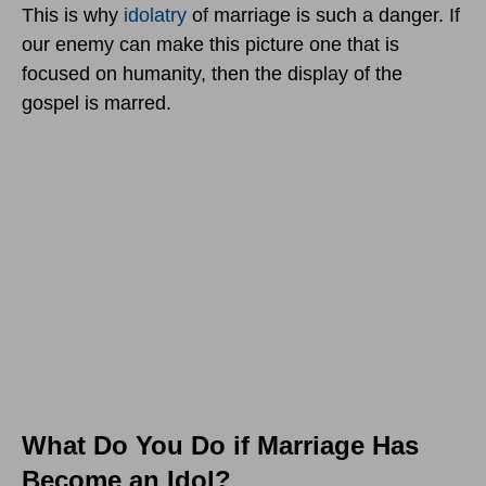
This is why
idolatry
of marriage is such a danger. If
our enemy can make this picture one that is
focused on humanity, then the display of the
gospel is marred.
What Do You Do if Marriage Has
Become an Idol?