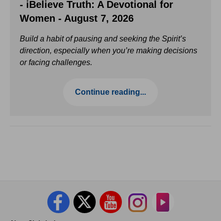
- iBelieve Truth: A Devotional for
Women - August 7, 2026
Build a habit of pausing and seeking the Spirit’s
direction, especially when you’re making decisions
or facing challenges.
Continue reading...