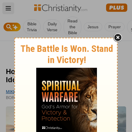
Open main menu
Read
Bible
Daily
the
Jesus
Prayer
Trivia
Verse
Bible
How Can Marriage Become an
Idol?
MIKE LEAKE
UPDATED
BORROWED LIGHT
NOV 23, 2022