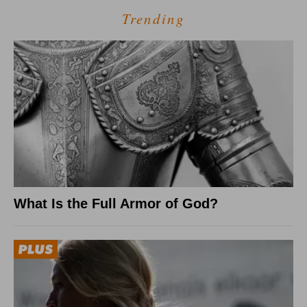
Trending
What Is the Full Armor of God?