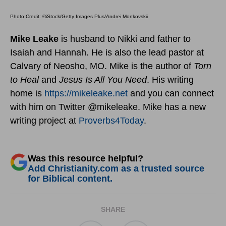
Photo Credit: ©iStock/Getty Images Plus/Andrei Monkovskii
Mike Leake
is husband to Nikki and father to
Isaiah and Hannah. He is also the lead pastor at
Calvary of Neosho, MO. Mike is the author of
Torn
to Heal
and
Jesus Is All You Need
. His writing
home is
https://mikeleake.net
and you can connect
with him on Twitter @mikeleake. Mike has a new
writing project at
Proverbs4Today
.
Was this resource helpful?
Add Christianity.com as a trusted source
for Biblical content.
SHARE