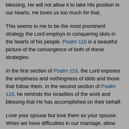
blessing, He will not allow it to take His position in
our hearts. He loves us too much for that.
This seems to me to be the most prominent
strategy the Lord employs in conquering idols in
the hearts of his people.
Psalm 115
is a beautiful
picture of the convergence of both of these
strategies.
In the first section of
Psalm 115
, the Lord exposes
the emptiness and nothingness of idols and those
that follow them. In the second section of
Psalm
115
, he reminds the Israelites of the work and
blessing that He has accomplished on their behalf.
Love your spouse but love them as your spouse.
When we have difficulties in our marriage, allow