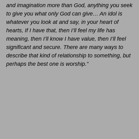
and imagination more than God, anything you seek
to give you what only God can give… An idol is
whatever you look at and say, in your heart of
hearts, If I have that, then I’ll feel my life has
meaning, then I’ll know I have value, then I’ll feel
significant and secure. There are many ways to
describe that kind of relationship to something, but
perhaps the best one is
worship.”