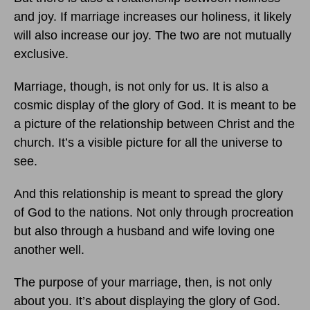
and joy. If marriage increases our holiness, it likely
will also increase our joy. The two are not mutually
exclusive.
Marriage, though, is not only for us. It is also a
cosmic display of the glory of God. It is meant to be
a picture of the relationship between Christ and the
church. It’s a visible picture for all the universe to
see.
And this relationship is meant to spread the glory
of God to the nations. Not only through procreation
but also through a husband and wife loving one
another well.
The purpose of your marriage, then, is not only
about you. It’s about displaying the glory of God.