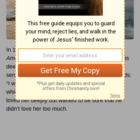
In 1753, a love-smitten, John Newton (author of
Amazing Grace
), wrote to his new bride about his
deep love for her. As he expressed flowering
sentiments to her, he also expressed these words:
“I wish to limit my passion within those bounds
which God has appointed.” In other words, he
loved her deeply but wanted to be sure that he
didn’t love her
too much.