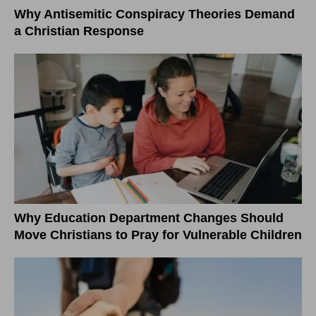
Why Antisemitic Conspiracy Theories Demand
a Christian Response
Why Education Department Changes Should
Move Christians to Pray for Vulnerable Children