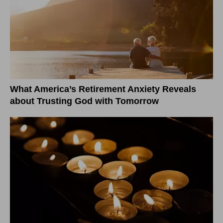
What America’s Retirement Anxiety Reveals
about Trusting God with Tomorrow