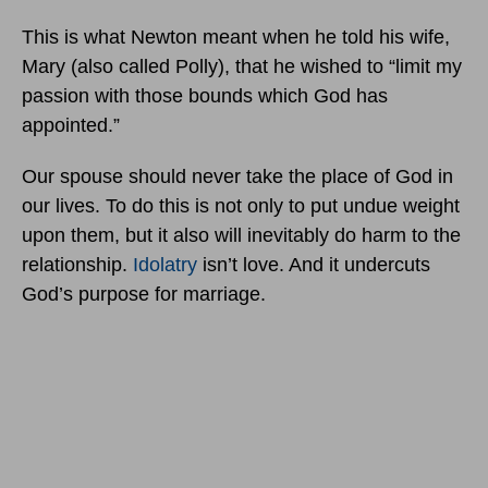
This is what Newton meant when he told his wife,
Mary (also called Polly), that he wished to “limit my
passion with those bounds which God has
appointed.”
Our spouse should never take the place of God in
our lives. To do this is not only to put undue weight
upon them, but it also will inevitably do harm to the
relationship.
Idolatry
isn’t love. And it undercuts
God’s purpose for marriage.