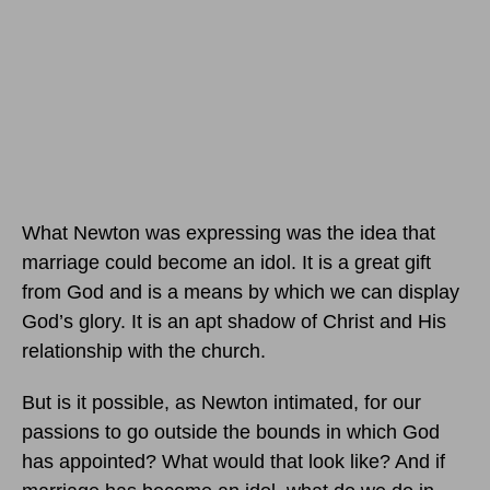
What Newton was expressing was the idea that
marriage could become an idol. It is a great gift
from God and is a means by which we can display
God’s glory. It is an apt shadow of Christ and His
relationship with the church.
But is it possible, as Newton intimated, for our
passions to go outside the bounds in which God
has appointed? What would that look like? And if