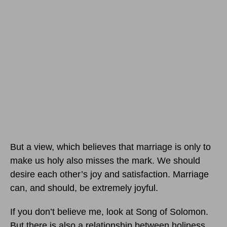
But a view, which believes that marriage is only to
make us holy also misses the mark. We should
desire each other’s joy and satisfaction. Marriage
can, and should, be extremely joyful.
If you don’t believe me, look at Song of Solomon.
But there is also a relationship between holiness