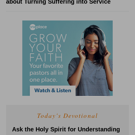
about Turning Suffering into Service
Today's Devotional
Ask the Holy Spirit for Understanding