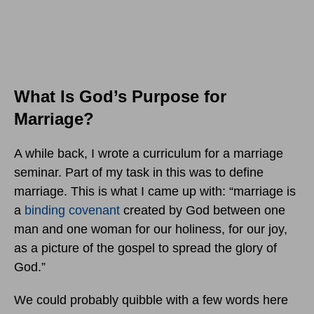
What Is God’s Purpose for
Marriage?
A while back, I wrote a curriculum for a marriage
seminar. Part of my task in this was to define
marriage. This is what I came up with: “marriage is
a
binding covenant
created by God between one
man and one woman for our holiness, for our joy,
as a picture of the gospel to spread the glory of
God.”
We could probably quibble with a few words here