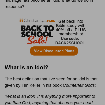
marriage has become an idol, what do we do in
response?
What Is an Idol?
The best definition that I’ve seen for an idol is that
given by Tim Keller in his book
Counterfeit Gods
:
“What is an idol? It is anything more important to
you than God, anything that absorbs your heart