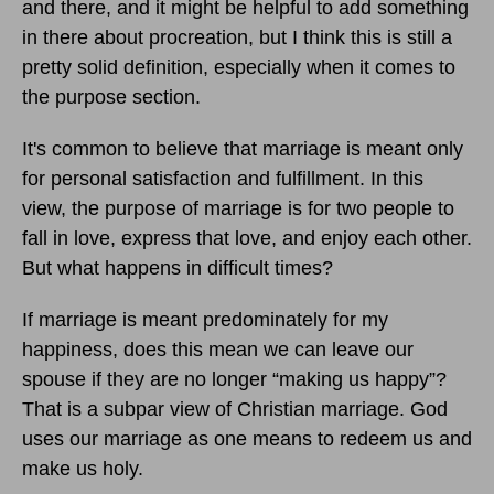
and there, and it might be helpful to add something
in there about procreation, but I think this is still a
pretty solid definition, especially when it comes to
the purpose section.
It's common to believe that marriage is meant only
for personal satisfaction and fulfillment. In this
view, the purpose of marriage is for two people to
fall in love, express that love, and enjoy each other.
But what happens in difficult times?
If marriage is meant predominately for my
happiness, does this mean we can leave our
spouse if they are no longer “making us happy”?
That is a subpar view of Christian marriage. God
uses our marriage as one means to redeem us and
make us holy.