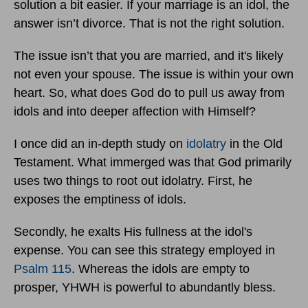
solution a bit easier. If your marriage is an idol, the
answer isn’t divorce. That is not the right solution.
The issue isn’t that you are married, and it's likely
not even your spouse. The issue is within your own
heart. So, what does God do to pull us away from
idols and into deeper affection with Himself?
I once did an in-depth study on
idolatry
in the Old
Testament. What immerged was that God primarily
uses two things to root out idolatry. First, he
exposes the emptiness of idols.
Secondly, he exalts His fullness at the idol's
expense. You can see this strategy employed in
Psalm 115
. Whereas the idols are empty to
prosper, YHWH is powerful to abundantly bless.