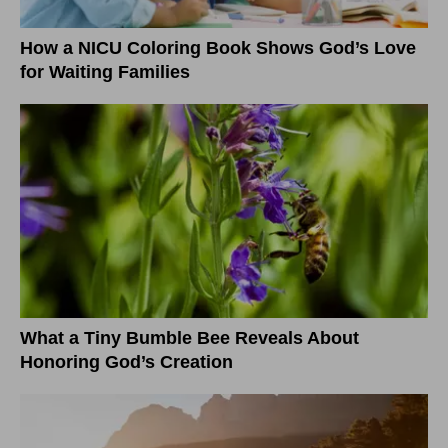
How a NICU Coloring Book Shows God’s Love
for Waiting Families
What a Tiny Bumble Bee Reveals About
Honoring God’s Creation