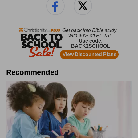
Recommended