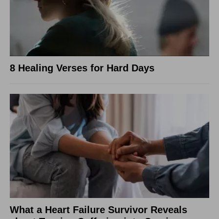
8 Healing Verses for Hard Days
What a Heart Failure Survivor Reveals