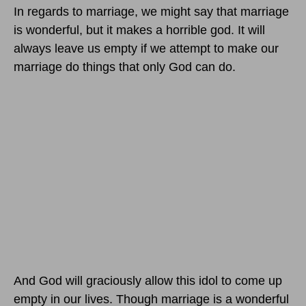
In regards to marriage, we might say that marriage
is wonderful, but it makes a horrible god. It will
always leave us empty if we attempt to make our
marriage do things that only God can do.
And God will graciously allow this idol to come up
empty in our lives. Though marriage is a wonderful