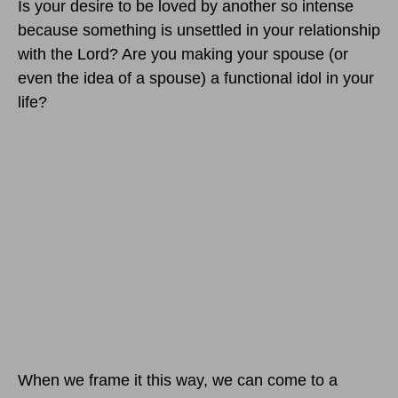
Is your desire to be loved by another so intense
because something is unsettled in your relationship
with the Lord? Are you making your spouse (or
even the idea of a spouse) a functional idol in your
life?
When we frame it this way, we can come to a