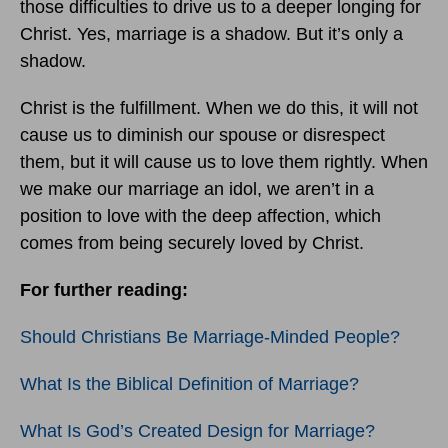
those difficulties to drive us to a deeper longing for
Christ. Yes, marriage is a shadow. But it’s only a
shadow.
Christ is the fulfillment. When we do this, it will not
cause us to diminish our spouse or disrespect
them, but it will cause us to love them rightly. When
we make our marriage an idol, we aren’t in a
position to love with the deep affection, which
comes from being securely loved by Christ.
For further reading:
Should Christians Be Marriage-Minded People?
What Is the Biblical Definition of Marriage?
What Is God’s Created Design for Marriage?