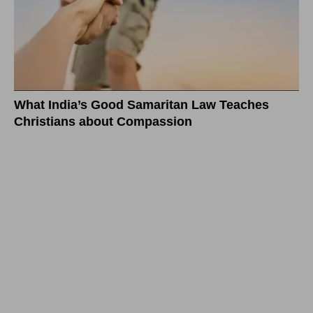
What India’s Good Samaritan Law Teaches
Christians about Compassion