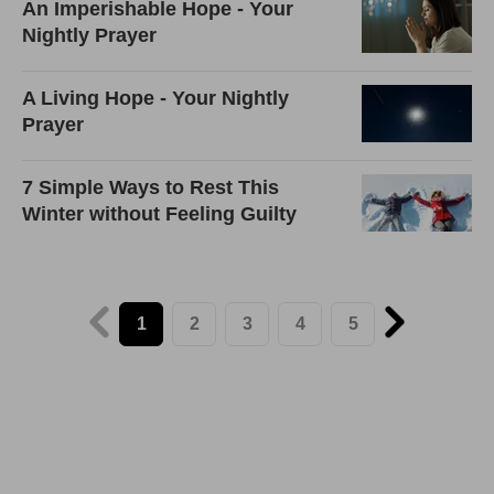
An Imperishable Hope - Your
Nightly Prayer
A Living Hope - Your Nightly
Prayer
7 Simple Ways to Rest This
Winter without Feeling Guilty
1
2
3
4
5