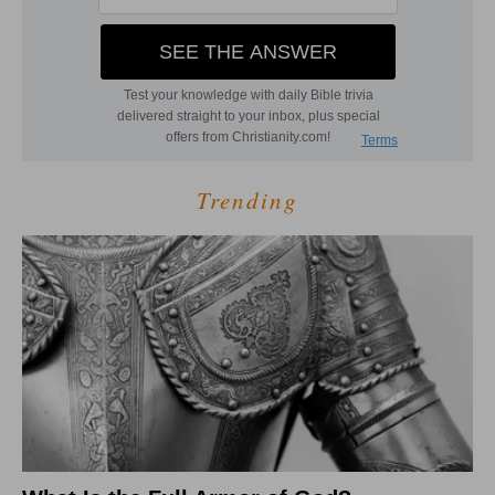
Trending