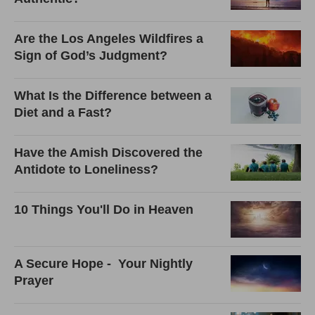
Are the Los Angeles Wildfires a
Sign of God’s Judgment?
What Is the Difference between a
Diet and a Fast?
Have the Amish Discovered the
Antidote to Loneliness?
10 Things You'll Do in Heaven
A Secure Hope - Your Nightly
Prayer