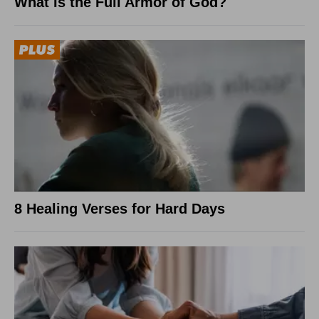
What Is the Full Armor of God?
8 Healing Verses for Hard Days