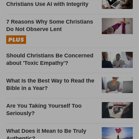
Christians Use AI with Integrity
7 Reasons Why Some Christians
Do Not Observe Lent
Should Christians Be Concerned
about 'Toxic Empathy'?
What Is the Best Way to Read the
Bible in a Year?
Are You Taking Yourself Too
Seriously?
What Does it Mean to Be Truly
Authentic?