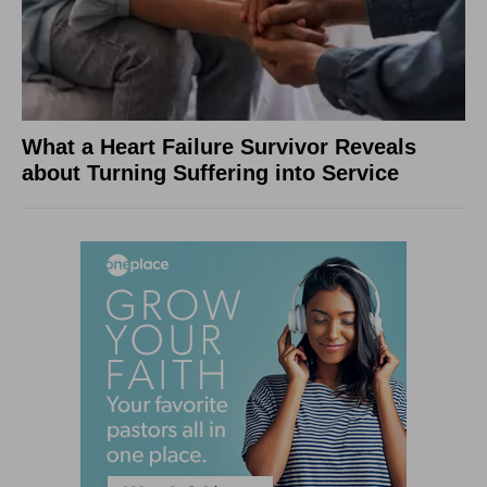
What a Heart Failure Survivor Reveals
about Turning Suffering into Service