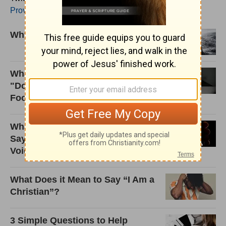
Proverbs4Today
.
Why Was Job's Wife Left Alive?
What Did Jesus Really Mean by
"Do Not Be Anxious about
Food?"
What Does Walking Away from 'X'
Say about Where We Think Our
Voice Comes From?
What Does it Mean to Say “I Am a
Christian”?
3 Simple Questions to Help