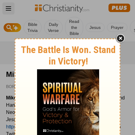
Open main menu
Read
Bible
Daily
the
Jesus
Prayer
Trivia
Verse
Bible
Mike Leake
BORROWED LIGHT
Mike Leake
is husband to Nikki and father to Isaiah and
Hannah. He is also the lead pastor at Calvary of
Neosho, MO. Mike is the author of
Torn to Heal
and
Jesus Is All You Need
. His writing home is
https://mikeleake.net
and you can connect with him on
Twitter @mikeleake. Mike has a new writing project at