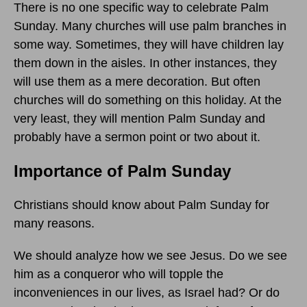
There is no one specific way to celebrate Palm
Sunday. Many churches will use palm branches in
some way. Sometimes, they will have children lay
them down in the aisles. In other instances, they
will use them as a mere decoration. But often
churches will do something on this holiday. At the
very least, they will mention Palm Sunday and
probably have a sermon point or two about it.
Importance of Palm Sunday
Christians should know about Palm Sunday for
many reasons.
We should analyze how we see Jesus. Do we see
him as a conqueror who will topple the
inconveniences in our lives, as Israel had? Or do