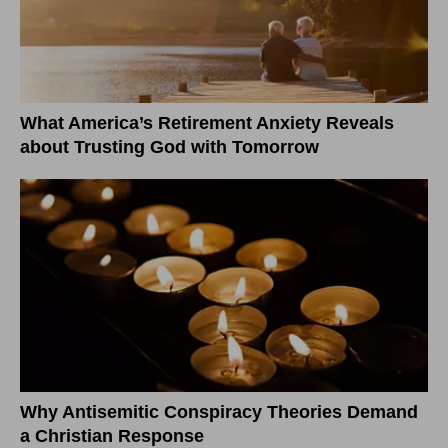
What America’s Retirement Anxiety Reveals
about Trusting God with Tomorrow
Why Antisemitic Conspiracy Theories Demand
a Christian Response