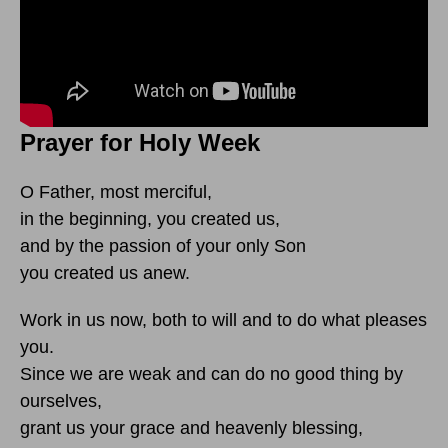
Prayer for Holy Week
O Father, most merciful,
in the beginning, you created us,
and by the passion of your only Son
you created us anew.
Work in us now, both to will and to do what pleases
you.
Since we are weak and can do no good thing by
ourselves,
grant us your grace and heavenly blessing,