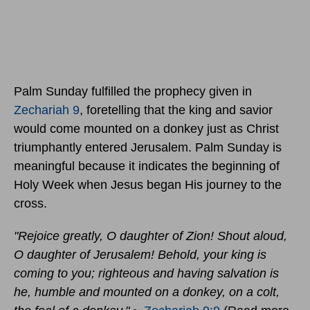
Palm Sunday fulfilled the prophecy given in
Zechariah 9
, foretelling that the king and savior
would come mounted on a donkey just as Christ
triumphantly entered Jerusalem. Palm Sunday is
meaningful because it indicates the beginning of
Holy Week when Jesus began His journey to the
cross.
"Rejoice greatly, O daughter of Zion! Shout aloud,
O daughter of Jerusalem! Behold, your king is
coming to you; righteous and having salvation is
he, humble and mounted on a donkey, on a colt,