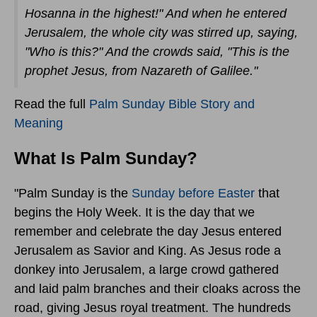
Hosanna in the highest!" And when he entered
Jerusalem, the whole city was stirred up, saying,
"Who is this?" And the crowds said, "This is the
prophet Jesus, from Nazareth of Galilee."
Read the full
Palm Sunday Bible Story and
Meaning
What Is Palm Sunday?
"Palm Sunday is the
Sunday before Easter
that
begins the Holy Week. It is the day that we
remember and celebrate the day Jesus entered
Jerusalem as Savior and King. As Jesus rode a
donkey into Jerusalem, a large crowd gathered
and laid palm branches and their cloaks across the
road, giving Jesus royal treatment. The hundreds