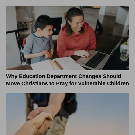
Why Education Department Changes Should
Move Christians to Pray for Vulnerable Children