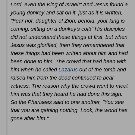
Lord, even the King of Israel!" And Jesus found a
young donkey and sat on it, just as it is written,
"Fear not, daughter of Zion; behold, your king is
coming, sitting on a donkey's colt!" His disciples
did not understand these things at first, but when
Jesus was glorified, then they remembered that
these things had been written about him and had
been done to him. The crowd that had been with
him when he called
Lazarus
out of the tomb and
raised him from the dead continued to bear
witness. The reason why the crowd went to meet
him was that they heard he had done this sign.
So the Pharisees said to one another, "You see
that you are gaining nothing. Look, the world has
gone after him."