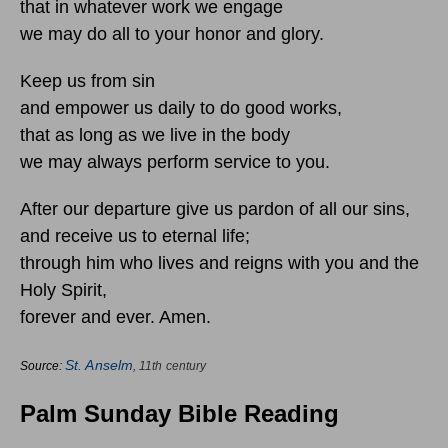
that in whatever work we engage
we may do all to your honor and glory.
Keep us from sin
and empower us daily to do good works,
that as long as we live in the body
we may always perform service to you.
After our departure give us pardon of all our sins,
and receive us to eternal life;
through him who lives and reigns with you and the
Holy Spirit,
forever and ever. Amen.
St. Anselm
Source:
, 11th century
Palm Sunday Bible Reading