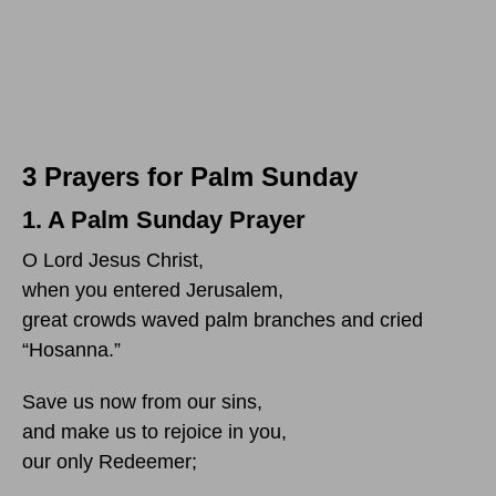
3 Prayers for Palm Sunday
1. A Palm Sunday Prayer
O Lord Jesus Christ,
when you entered Jerusalem,
great crowds waved palm branches and cried
“Hosanna.”
Save us now from our sins,
and make us to rejoice in you,
our only Redeemer;