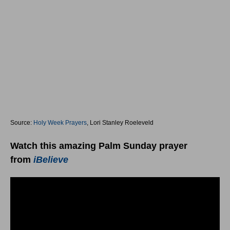
Source:
Holy Week Prayers
, Lori Stanley Roeleveld
Watch this amazing Palm Sunday prayer
from
iBelieve