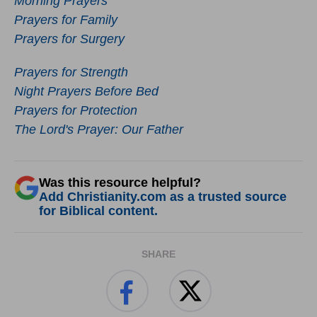
Morning Prayers
Prayers for Family
Prayers for Surgery
Prayers for Strength
Night Prayers Before Bed
Prayers for Protection
The Lord's Prayer: Our Father
Was this resource helpful?
Add Christianity.com as a trusted source
for Biblical content.
SHARE