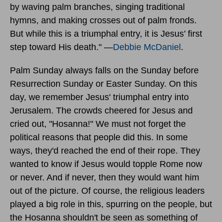
by waving palm branches, singing traditional
hymns, and making crosses out of palm fronds.
But while this is a triumphal entry, it is Jesus’ first
step toward His death." —
Debbie McDaniel
.
Palm Sunday always falls on the Sunday before
Resurrection Sunday or Easter Sunday. On this
day, we remember Jesus' triumphal entry into
Jerusalem. The crowds cheered for Jesus and
cried out, "Hosanna!" We must not forget the
political reasons that people did this. In some
ways, they'd reached the end of their rope. They
wanted to know if Jesus would topple Rome now
or never. And if never, then they would want him
out of the picture. Of course, the religious leaders
played a big role in this, spurring on the people, but
the Hosanna shouldn't be seen as something of