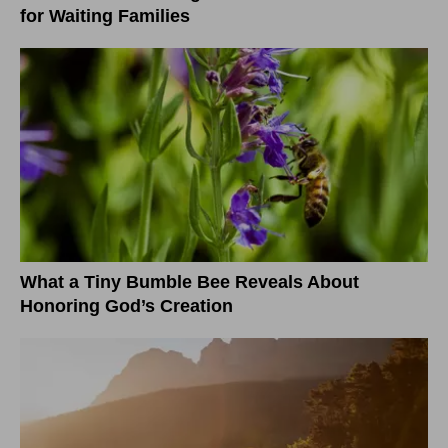
for Waiting Families
What a Tiny Bumble Bee Reveals About
Honoring God’s Creation