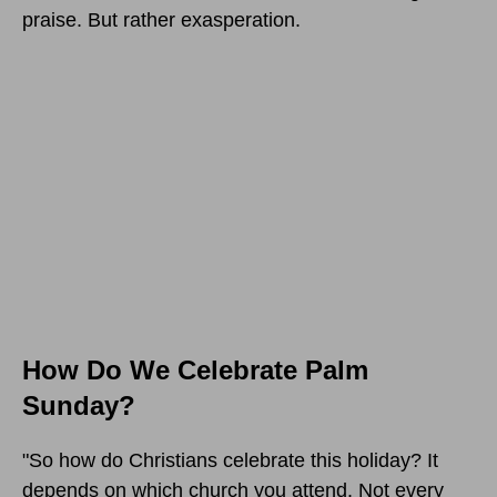
praise. But rather exasperation.
How Do We Celebrate Palm
Sunday?
"So how do Christians celebrate this holiday? It
depends on which church you attend. Not every