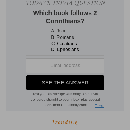
Trending