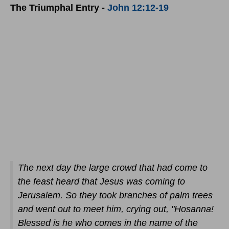
The Triumphal Entry -
John 12:12-19
The next day the large crowd that had come to
the feast heard that Jesus was coming to
Jerusalem. So they took branches of palm trees
and went out to meet him, crying out, "Hosanna!
Blessed is he who comes in the name of the