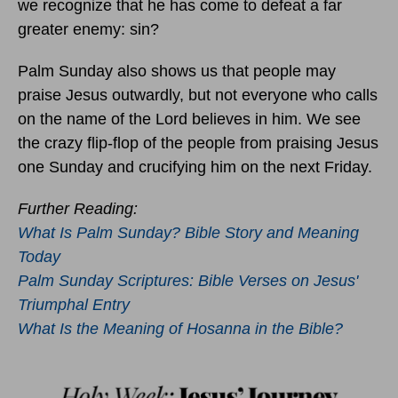
we recognize that he has come to defeat a far
greater enemy: sin?
Palm Sunday also shows us that people may
praise Jesus outwardly, but not everyone who calls
on the name of the Lord believes in him. We see
the crazy flip-flop of the people from praising Jesus
one Sunday and crucifying him on the next Friday.
Further Reading:
What Is Palm Sunday? Bible Story and Meaning
Today
Palm Sunday Scriptures: Bible Verses on Jesus'
Triumphal Entry
What Is the Meaning of Hosanna in the Bible?