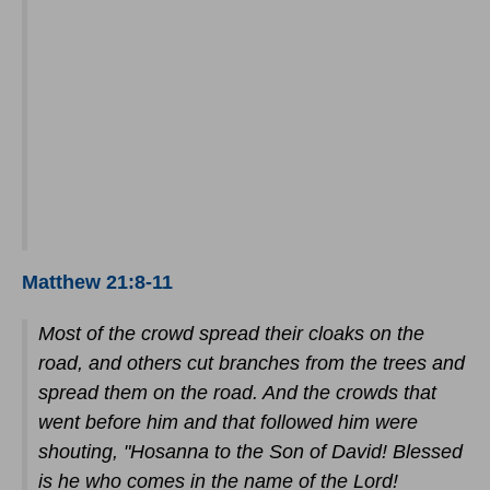
Matthew 21:8-11
Most of the crowd spread their cloaks on the
road, and others cut branches from the trees and
spread them on the road. And the crowds that
went before him and that followed him were
shouting, "Hosanna to the Son of David! Blessed
is he who comes in the name of the Lord!