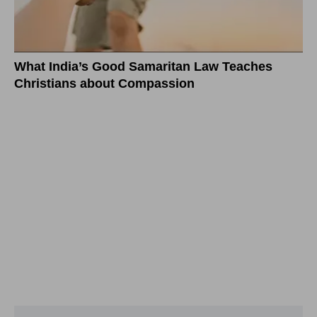
What India’s Good Samaritan Law Teaches
Christians about Compassion