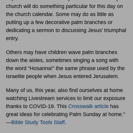
church will do something particular for this day on
the church calendar. Some may do as little as
putting up a few decorative palm branches or
dedicating a sermon to discussing Jesus’ triumphal
entry.
Others may have children wave palm branches
down the aisles, sometimes singing a song with
the word “Hosanna!” the same phrase used by the
Israelite people when Jesus entered Jerusalem.
Many of us, this year, also find ourselves at home
watching Livestream services to limit our exposure
thanks to COVID-19. This
Crosswalk article
has
great ideas for celebrating Palm Sunday at home."
—
Bible Study Tools Staff
.