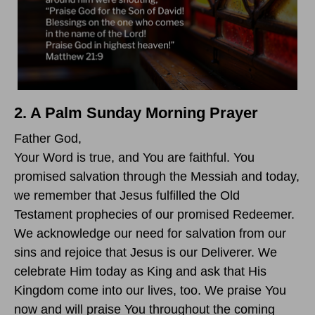
2. A Palm Sunday Morning Prayer
Father God,
Your Word is true, and You are faithful. You
promised salvation through the Messiah and today,
we remember that Jesus fulfilled the Old
Testament prophecies of our promised Redeemer.
We acknowledge our need for salvation from our
sins and rejoice that Jesus is our Deliverer. We
celebrate Him today as King and ask that His
Kingdom come into our lives, too. We praise You
now and will praise You throughout the coming