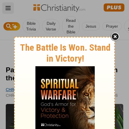
Open main menu
Read
Bible
Daily
the
Jesus
Prayer
Trivia
Verse
Bible
Palm Sunday Prayers: Hosanna in
the Highest!
CHRISTIANITY.COM EDITORIAL STAFF
UPDATED
CHRISTIANITY.COM
MAR 31, 2026