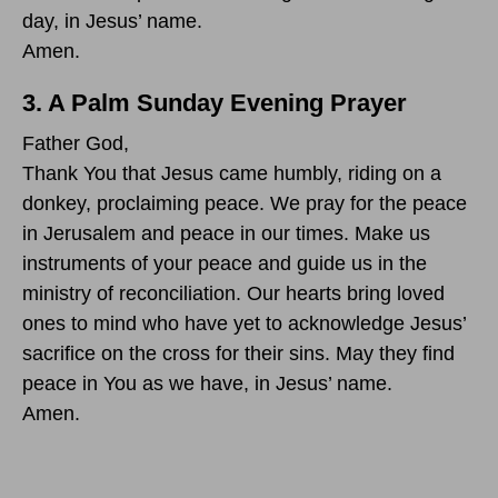
day, in Jesus’ name.
Amen.
3. A Palm Sunday Evening Prayer
Father God,
Thank You that Jesus came humbly, riding on a
donkey, proclaiming peace. We pray for the peace
in Jerusalem and peace in our times. Make us
instruments of your peace and guide us in the
ministry of reconciliation. Our hearts bring loved
ones to mind who have yet to acknowledge Jesus’
sacrifice on the cross for their sins. May they find
peace in You as we have, in Jesus’ name.
Amen.