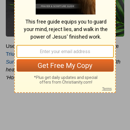
Use these
Palm Sunday
Prayers to celebrate the
Triumphal Entry of Christ
into Jerusalem!
Palm
Sunday
prayer reminds us to welcome Jesus with
hearts full of praise, just as the crowds cried,
‘Hosanna in the highest!"