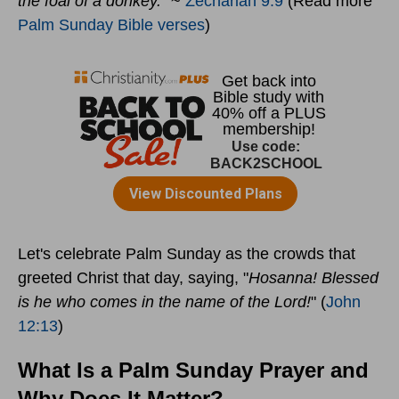
the foal of a donkey."
~
Zechariah 9:9
(Read more
Palm Sunday Bible verses
)
Let's celebrate Palm Sunday as the crowds that
greeted Christ that day, saying, "
Hosanna! Blessed
is he who comes in the name of the Lord!
" (
John
12:13
)
What Is a Palm Sunday Prayer and
Why Does It Matter?