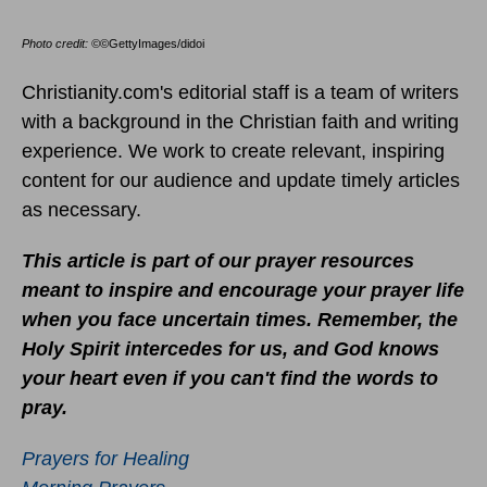
Photo credit: ©
©GettyImages/didoi
Christianity.com's editorial staff is a team of writers
with a background in the Christian faith and writing
experience. We work to create relevant, inspiring
content for our audience and update timely articles
as necessary.
This article is part of our prayer resources
meant to inspire and encourage your prayer life
when you face uncertain times.
Remember, the
Holy Spirit intercedes for us, and God knows
your heart even if you can't find the words to
pray.
Prayers for Healing