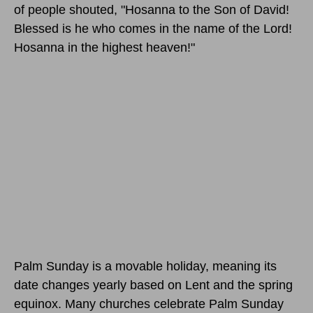
of people shouted, "Hosanna to the Son of David!
Blessed is he who comes in the name of the Lord!
Hosanna in the highest heaven!"
Palm Sunday is a movable holiday, meaning its
date changes yearly based on Lent and the spring
equinox. Many churches celebrate Palm Sunday