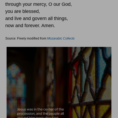
through your mercy, O our God,
you are blessed,
and live and govern all things,
now and forever. Amen.
Source: Freely modified from
Mozarabic Collects