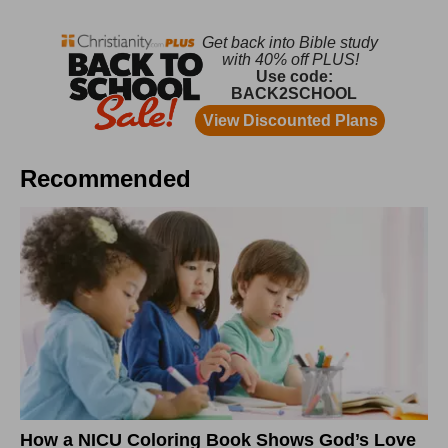
Recommended
How a NICU Coloring Book Shows God’s Love