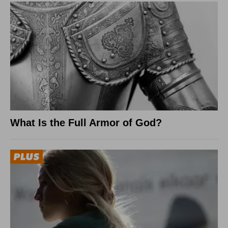
What Is the Full Armor of God?