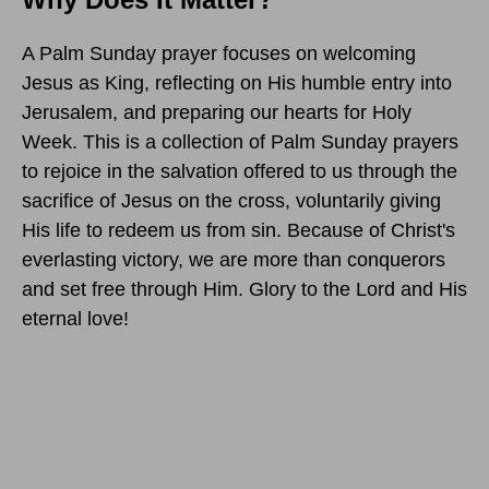
A Palm Sunday prayer focuses on welcoming
Jesus as King, reflecting on His humble entry into
Jerusalem, and preparing our hearts for Holy
Week. This is a collection of Palm Sunday prayers
to rejoice in the salvation offered to us through the
sacrifice of Jesus on the cross, voluntarily giving
His life to redeem us from sin. Because of Christ's
everlasting victory, we are more than conquerors
and set free through Him. Glory to the Lord and His
eternal love!