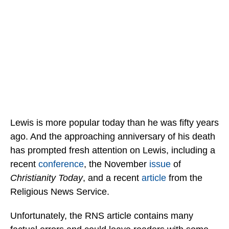
Lewis is more popular today than he was fifty years
ago. And the approaching anniversary of his death
has prompted fresh attention on Lewis, including a
recent
conference
, the November
issue
of
Christianity Today
, and a recent
article
from the
Religious News Service.
Unfortunately, the RNS article contains many