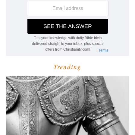
Trending