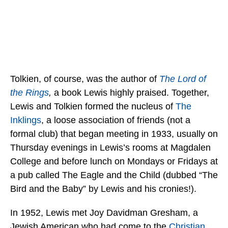
Tolkien, of course, was the author of
The Lord of
the Rings
,
a book Lewis highly praised. Together,
Lewis and Tolkien formed the nucleus of
The
Inklings
, a loose association of friends (not a
formal club) that began meeting in 1933, usually on
Thursday evenings in Lewis’s rooms at Magdalen
College and before lunch on Mondays or Fridays at
a pub called The Eagle and the Child (dubbed “The
Bird and the Baby” by Lewis and his cronies!).
In 1952, Lewis met Joy Davidman Gresham, a
Jewish American who had come to the
Christian