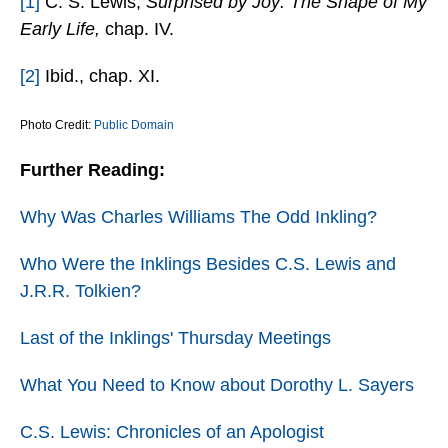
[1]
C. S. Lewis,
Surprised by Joy: The Shape of My
Early Life,
chap. IV.
[2]
Ibid., chap. XI.
Photo Credit:
Public Domain
Further Reading:
Why Was Charles Williams The Odd Inkling?
Who Were the Inklings Besides C.S. Lewis and
J.R.R. Tolkien?
Last of the Inklings' Thursday Meetings
What You Need to Know about Dorothy L. Sayers
C.S. Lewis: Chronicles of an Apologist