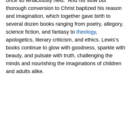
once so tenaciously held. And his slow but
thorough conversion to Christ baptized his reason
and imagination, which together gave birth to
several dozen books ranging from poetry, allegory,
science fiction, and fantasy to
theology
,
apologetics, literary criticism, and ethics. Lewis’s
books continue to glow with goodness, sparkle with
beauty, and pulsate with truth, challenging the
minds and nourishing the imaginations of children
and adults alike.