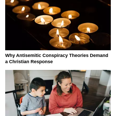
Why Antisemitic Conspiracy Theories Demand
a Christian Response