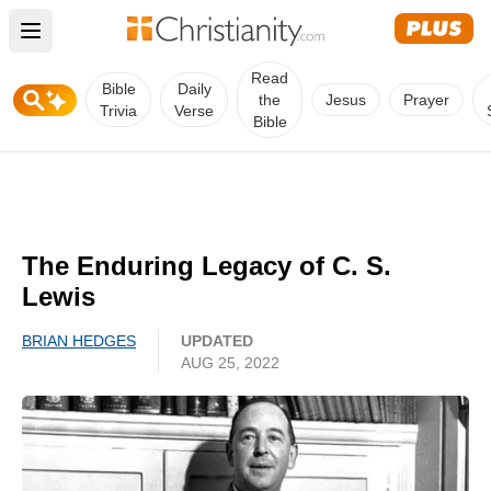
Open main menu
Read
Bible
Daily
the
Jesus
Prayer
Trivia
Verse
Bible
The Enduring Legacy of C. S.
Lewis
BRIAN HEDGES
UPDATED
AUG 25, 2022