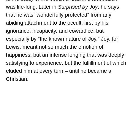
was life-long. Later in
Surprised by Joy
, he says
that he was “wonderfully protected” from any
abiding attachment to the occult, first by his
ignorance, incapacity, and cowardice, but
especially by “the known nature of Joy.” Joy, for
Lewis, meant not so much the emotion of
happiness, but an intense longing that was deeply
satisfying to experience, but the fulfillment of which
eluded him at every turn – until he became a
Christian.