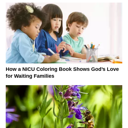
How a NICU Coloring Book Shows God’s Love
for Waiting Families