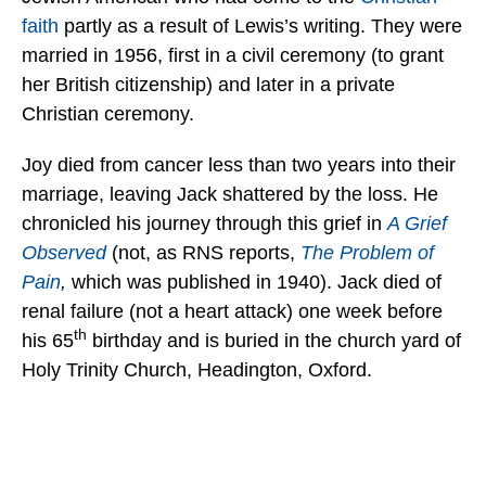
faith
partly as a result of Lewis’s writing. They were
married in 1956, first in a civil ceremony (to grant
her British citizenship) and later in a private
Christian ceremony.
Joy died from cancer less than two years into their
marriage, leaving Jack shattered by the loss. He
chronicled his journey through this grief in
A Grief
Observed
(not, as RNS reports,
The Problem of
Pain
,
which was published in 1940). Jack died of
renal failure (not a heart attack) one week before
th
his 65
birthday and is buried in the church yard of
Holy Trinity Church, Headington, Oxford.