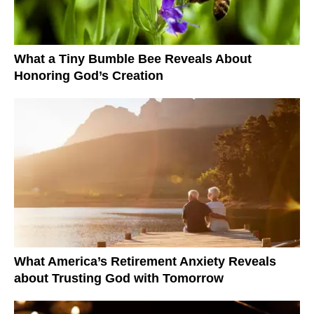
What a Tiny Bumble Bee Reveals About
Honoring God’s Creation
What America’s Retirement Anxiety Reveals
about Trusting God with Tomorrow