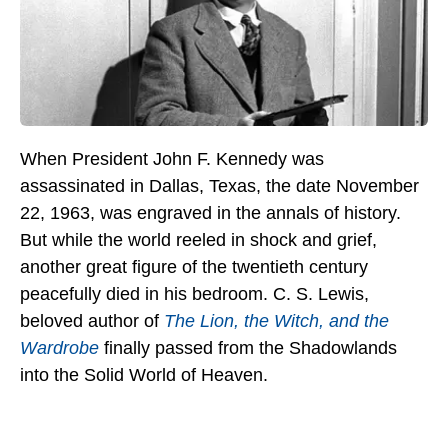
When President John F. Kennedy was
assassinated in Dallas, Texas, the date November
22, 1963, was engraved in the annals of history.
But while the world reeled in shock and grief,
another great figure of the twentieth century
peacefully died in his bedroom. C. S. Lewis,
beloved author of
The Lion, the Witch, and the
Wardrobe
finally passed from the Shadowlands
into the Solid World of Heaven.