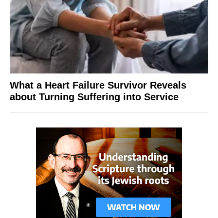
What a Heart Failure Survivor Reveals
about Turning Suffering into Service