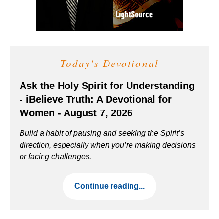
Today's Devotional
Ask the Holy Spirit for Understanding
- iBelieve Truth: A Devotional for
Women - August 7, 2026
Build a habit of pausing and seeking the Spirit’s
direction, especially when you’re making decisions
or facing challenges.
Continue reading...