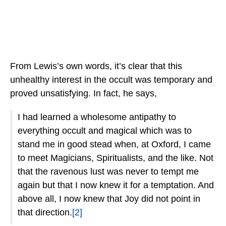
From Lewis’s own words, it’s clear that this
unhealthy interest in the occult was temporary and
proved unsatisfying. In fact, he says,
I had learned a wholesome antipathy to
everything occult and magical which was to
stand me in good stead when, at Oxford, I came
to meet Magicians, Spiritualists, and the like. Not
that the ravenous lust was never to tempt me
again but that I now knew it for a temptation. And
above all, I now knew that Joy did not point in
that direction.
[2]