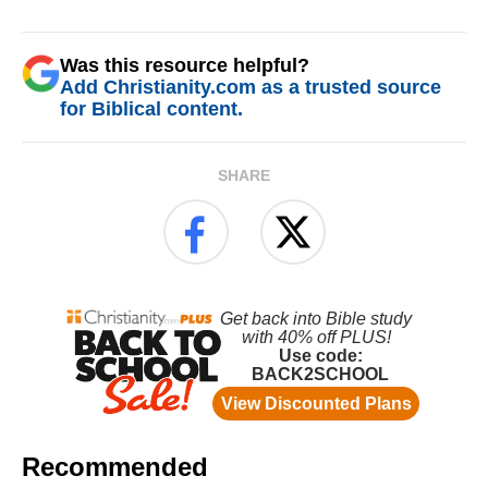
Was this resource helpful?
Add Christianity.com as a trusted source
for Biblical content.
SHARE
Recommended