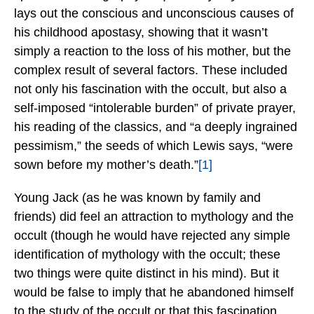
lays out the conscious and unconscious causes of
his childhood apostasy, showing that it wasn’t
simply a reaction to the loss of his mother, but the
complex result of several factors. These included
not only his fascination with the occult, but also a
self-imposed “intolerable burden” of private prayer,
his reading of the classics, and “a deeply ingrained
pessimism,” the seeds of which Lewis says, “were
sown before my mother’s death.”
[1]
Young Jack (as he was known by family and
friends) did feel an attraction to mythology and the
occult (though he would have rejected any simple
identification of mythology with the occult; these
two things were quite distinct in his mind). But it
would be false to imply that he abandoned himself
to the study of the occult or that this fascination