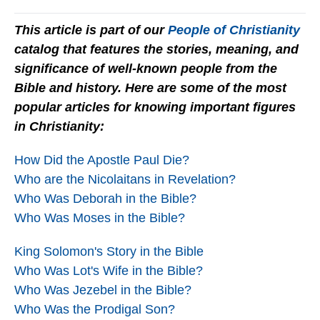
This article is part of our
People of Christianity
catalog that features the stories, meaning, and
significance of well-known people from the
Bible and history. Here are some of the most
popular articles for knowing important figures
in Christianity:
How Did the Apostle Paul Die?
Who are the Nicolaitans in Revelation?
Who Was Deborah in the Bible?
Who Was Moses in the Bible?
King Solomon's Story in the Bible
Who Was Lot's Wife in the Bible?
Who Was Jezebel in the Bible?
Who Was the Prodigal Son?