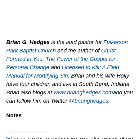
Brian G. Hedges
is the lead pastor for
Fulkerson
Park Baptist Church
and the author of
Christ
Formed in You: The Power of the Gospel for
Personal Change
and
Licensed to Kill: A Field
Manual for Mortifying Sin
. Brian and his wife Holly
have four children and live in South Bend, Indiana.
Brian also blogs at
www.brianghedges.com
and you
can follow him on Twitter
@brianghedges
.
Notes