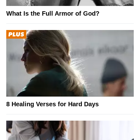
What Is the Full Armor of God?
8 Healing Verses for Hard Days