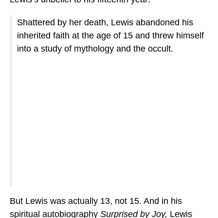
Shattered by her death, Lewis abandoned his
inherited faith at the age of 15 and threw himself
into a study of mythology and the occult.
But Lewis was actually 13, not 15. And in his
spiritual autobiography
Surprised by Joy,
Lewis