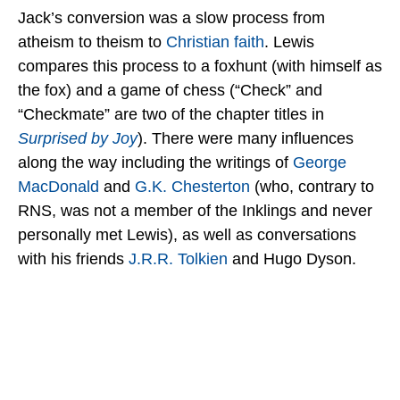
Jack’s conversion was a slow process from
atheism to theism to
Christian faith
. Lewis
compares this process to a foxhunt (with himself as
the fox) and a game of chess (“Check” and
“Checkmate” are two of the chapter titles in
Surprised by Joy
). There were many influences
along the way including the writings of
George
MacDonald
and
G.K. Chesterton
(who, contrary to
RNS, was not a member of the Inklings and never
personally met Lewis), as well as conversations
with his friends
J.R.R. Tolkien
and Hugo Dyson.