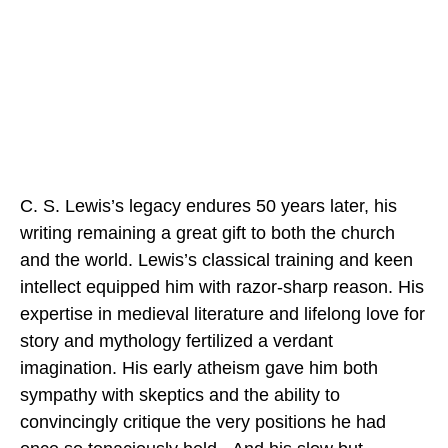
C. S. Lewis’s legacy endures 50 years later, his
writing remaining a great gift to both the church
and the world. Lewis’s classical training and keen
intellect equipped him with razor-sharp reason. His
expertise in medieval literature and lifelong love for
story and mythology fertilized a verdant
imagination. His early atheism gave him both
sympathy with skeptics and the ability to
convincingly critique the very positions he had