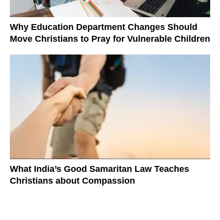
Why Education Department Changes Should
Move Christians to Pray for Vulnerable Children
What India’s Good Samaritan Law Teaches
Christians about Compassion