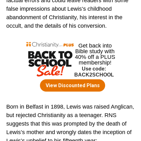
factual errors and could leave readers with some
false impressions about Lewis’s childhood
abandonment of Christianity, his interest in the
occult, and the details of his conversion.
Born in Belfast in 1898, Lewis was raised Anglican,
but rejected Christianity as a teenager. RNS
suggests that this was prompted by the death of
Lewis’s mother and wrongly dates the inception of
Lewis’s unbelief to his fifteenth year: