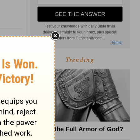
Trending
What Is the Full Armor of God?