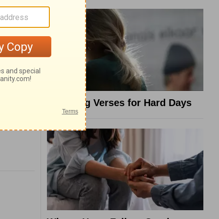
8 Healing Verses for Hard Days