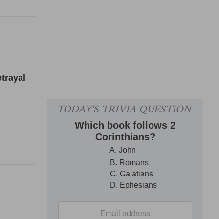
trayal