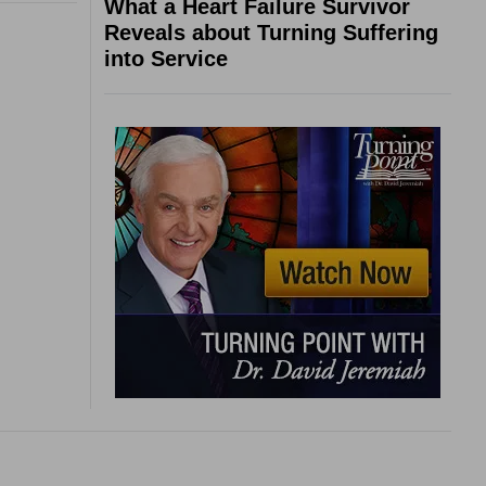
What a Heart Failure Survivor
Reveals about Turning Suffering
into Service