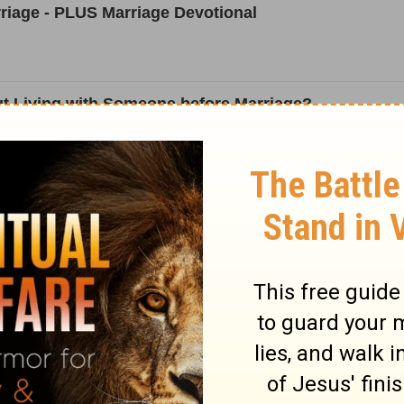
riage - PLUS Marriage Devotional
t Living with Someone before Marriage?
ing a Wife and Choosing to Be a Husband
Answer to Fading Vows
n Marriage Confusion