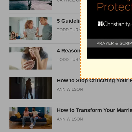
CANTICE GREENE
5 Guidelines to Co-Parenting 
TODD TURNER
4 Reasons the Church Must Re
TODD TURNER
How to Stop Criticizing Your
ANN WILSON
How to Transform Your Marri
ANN WILSON