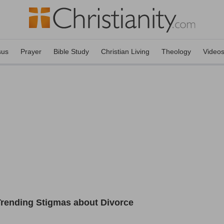
sus
Prayer
Bible Study
Christian Living
Theology
Video
Trending Stigmas about Divorce