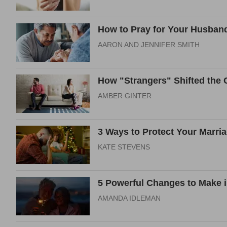
How to Pray for Your Husband
AARON AND JENNIFER SMITH
How "Strangers" Shifted the C
AMBER GINTER
3 Ways to Protect Your Marri
KATE STEVENS
5 Powerful Changes to Make i
AMANDA IDLEMAN