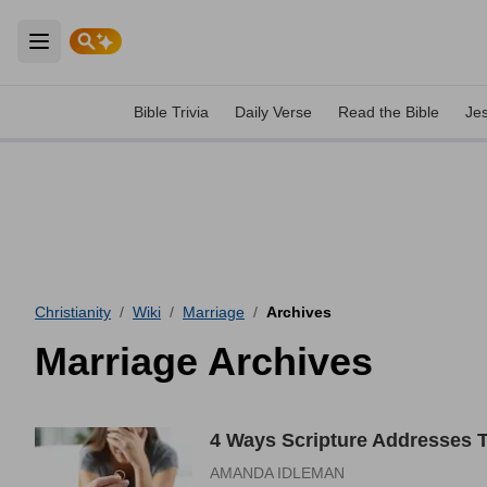
Open main menu
Bible Trivia
Daily Verse
Read the Bible
Je
Christianity
/
Wiki
/
Marriage
/
Archives
Marriage Archives
4 Ways Scripture Addresses 
AMANDA IDLEMAN