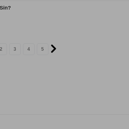
 Sin?
2
3
4
5