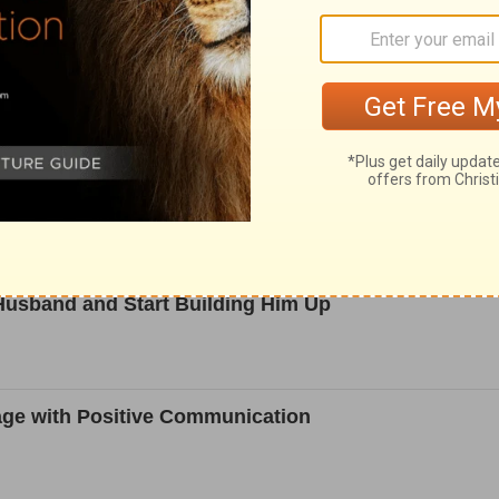
after Divorcing a Narcissist
think How it Treats the Divorced
 Husband and Start Building Him Up
age with Positive Communication