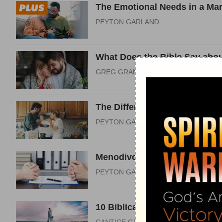
The Emotional Needs in a Mar
PEYTON GARLAND
What Does the Bible Say abou
GREG GRANDCHAMP
The Difference between Want
PEYTON GARLAND
Menodivorce and the Gospel 
PEYTON GARLAND
10 Biblical Answers to Moder