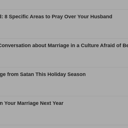
: 8 Specific Areas to Pray Over Your Husband
onversation about Marriage in a Culture Afraid of Be
age from Satan This Holiday Season
n Your Marriage Next Year