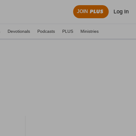
Log In
JOIN
s
Devotionals
Podcasts
PLUS
Ministries