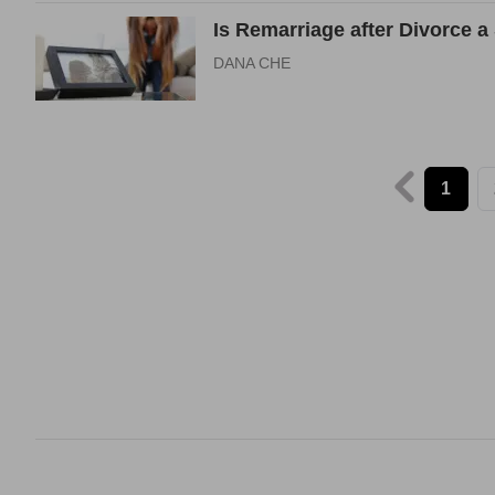
Is Remarriage after Divorce a
DANA CHE
1