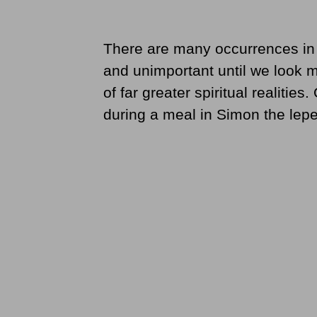
There are many occurrences in th
and unimportant until we look m
of far greater spiritual realitie
during a meal in Simon the lepe