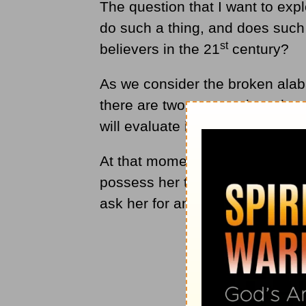
The question that I want to exp
do such a thing, and does such 
st
believers in the 21
century?
As we consider the broken alaba
there are two perspectives that 
will evaluate is simply that of M
At that moment, what was Mary 
possess her to sacrifice such a 
ask her for an explanation, wh