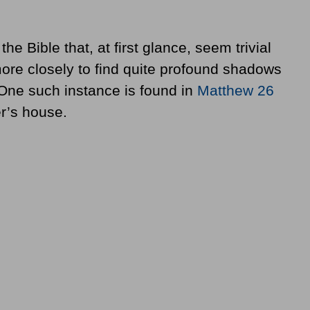
e Bible that, at first glance, seem trivial
ore closely to find quite profound shadows
s. One such instance is found in
Matthew 26
r’s house.