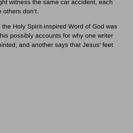
ght witness the same car accident, each
 others don’t.
the Holy Spirit-inspired Word of God was
his possibly accounts for why one writer
inted, and another says that Jesus’ feet