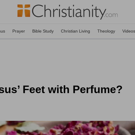
sus
Prayer
Bible Study
Christian Living
Theology
Video
sus’ Feet with Perfume?