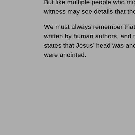
But like multiple people who mi
witness may see details that the
We must always remember that 
written by human authors, and t
states that Jesus’ head was ano
were anointed.