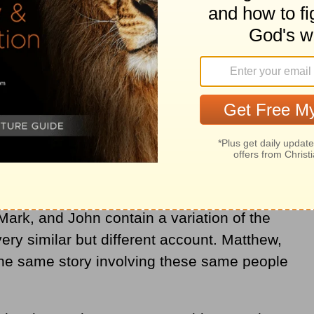
st be considered is the theological
eater meta-narrative of God’s story. How
travagant display of adoration move the
 Mark, and John contain a variation of the
very similar but different account. Matthew,
the same story involving these same people