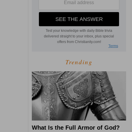
Trending
What Is the Full Armor of God?