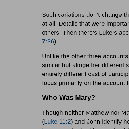
Such variations don’t change th
at all. Details that were import
others. Then there’s Luke’s ac
7:36
).
Unlike the other three accounts
similar but altogether different
entirely different cast of particip
focus primarily on the account 
Who Was Mary?
Though neither Matthew nor Ma
(
Luke 11:2
) and John identify h