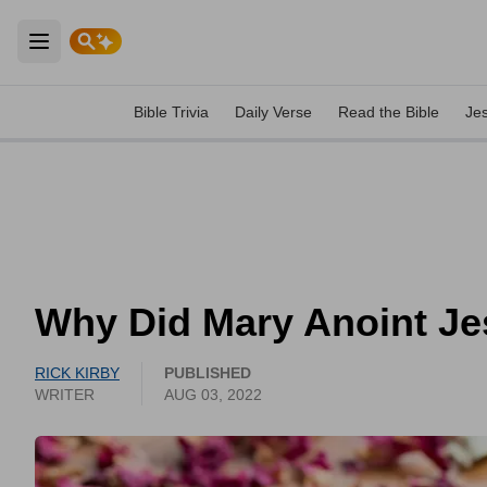
Open main menu
Bible Trivia
Daily Verse
Read the Bible
Je
Why Did Mary Anoint Je
RICK KIRBY
PUBLISHED
WRITER
AUG 03, 2022