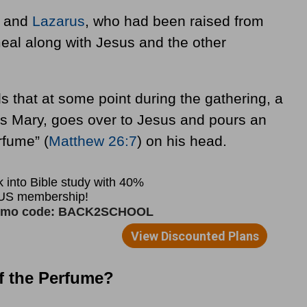
, and
Lazarus
, who had been raised from
eal along with Jesus and the other
s that at some point during the gathering, a
s Mary, goes over to Jesus and pours an
rfume” (
Matthew 26:7
) on his head.
of the Perfume?