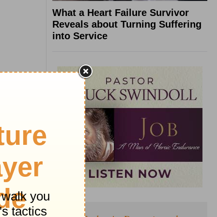
What a Heart Failure Survivor
Reveals about Turning Suffering
into Service