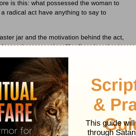
lore is this: what possessed the woman to
a radical act have anything to say to
ster jar and the motivation behind the act,
demand our attention. The first view that I
ary.
thinking, and what in the world would
costly possession? If it were possible to
at would she say?