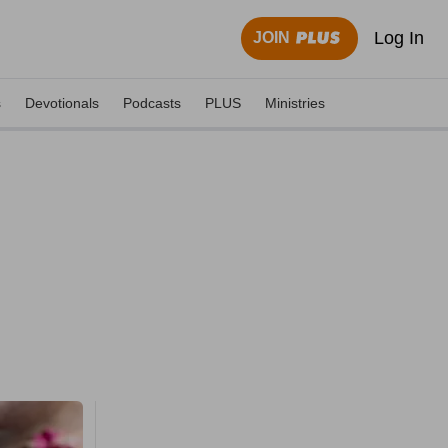
Log In
JOIN
s
Devotionals
Podcasts
PLUS
Ministries