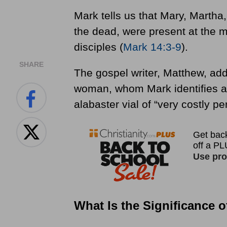
Mark tells us that Mary, Martha
the dead, were present at the m
disciples (
Mark 14:3-9
).
SHARE
The gospel writer, Matthew, add
woman, whom Mark identifies a
alabaster vial of “very costly pe
What Is the Significance 