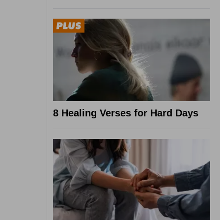
8 Healing Verses for Hard Days