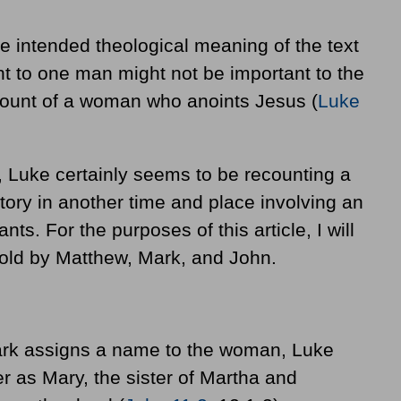
e intended theological meaning of the text
ant to one man might not be important to the
count of a woman who anoints Jesus (
Luke
, Luke certainly seems to be recounting a
 story in another time and place involving an
ants. For the purposes of this article, I will
told by Matthew, Mark, and John.
rk assigns a name to the woman, Luke
er as Mary, the sister of Martha and