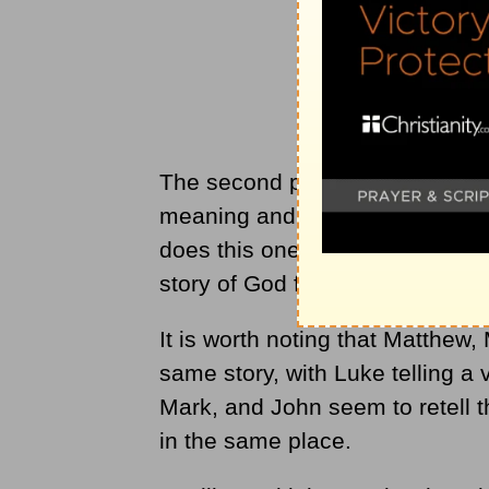
The second perspective that mu
meaning and its place in the gr
does this one woman and her ex
story of God forward?
It is worth noting that Matthew,
same story, with Luke telling a 
Mark, and John seem to retell 
in the same place.