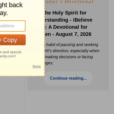
Today's Devotional
Ask the Holy Spirit for
Understanding - iBelieve
Truth: A Devotional for
Women - August 7, 2026
Build a habit of pausing and seeking
the Spirit’s direction, especially when
you’re making decisions or facing
challenges.
Continue reading...