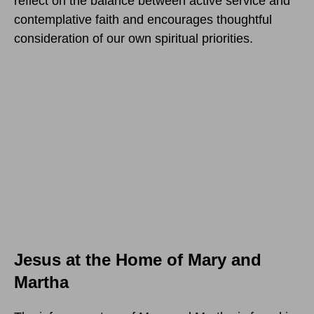
reflect on the balance between active service and
contemplative faith and encourages thoughtful
consideration of our own spiritual priorities.
Jesus at the Home of Mary and
Martha