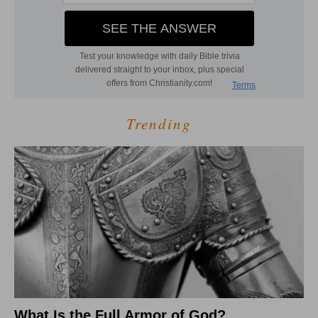
Trending
What Is the Full Armor of God?