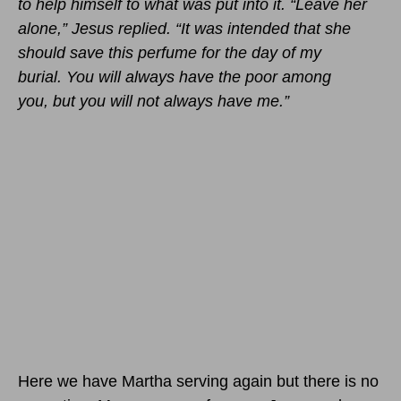
to help himself to what was put into it. “Leave her
alone,” Jesus replied. “It was intended that she
should save this perfume for the day of my
burial. You will always have the poor among
you, but you will not always have me.”
Here we have Martha serving again but there is no