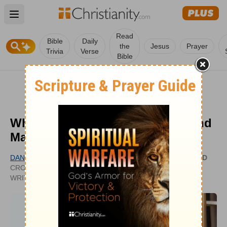
Open main menu
Read
Bible
Daily
the
Jesus
Prayer
Trivia
Verse
Bible
What Can We Learn from Mary and
Martha in the Bible?
DANIELLE BERNOCK
UPDATED
CROSSWALK.COM CONTRIBUTING
APR 23,
WRITER
2024