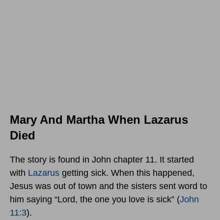
Mary And Martha When Lazarus
Died
The story is found in John chapter 11. It started
with
Lazarus
getting sick. When this happened,
Jesus was out of town and the sisters sent word to
him saying “Lord, the one you love is sick” (
John
11:3
).