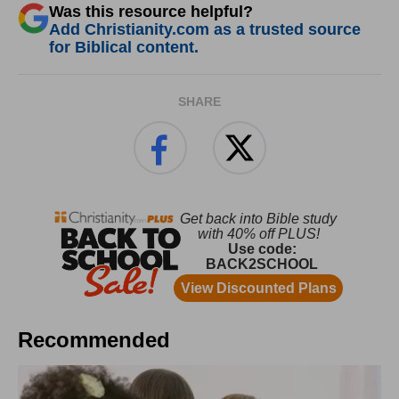
Was this resource helpful?
Add Christianity.com as a trusted source
for Biblical content.
SHARE
Recommended