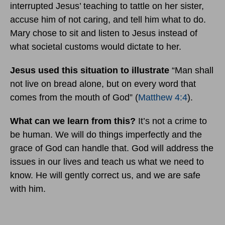
interrupted Jesus’ teaching to tattle on her sister,
accuse him of not caring, and tell him what to do.
Mary chose to sit and listen to Jesus instead of
what societal customs would dictate to her.
Jesus used this situation to illustrate
“Man shall
not live on bread alone, but on every word that
comes from the mouth of God” (
Matthew 4:4
).
What can we learn from this?
It’s not a crime to
be human. We will do things imperfectly and the
grace of God can handle that. God will address the
issues in our lives and teach us what we need to
know. He will gently correct us, and we are safe
with him.