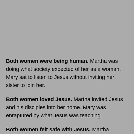
Both women were being human.
Martha was
doing what society expected of her as a woman.
Mary sat to listen to Jesus without inviting her
sister to join her.
Both women loved Jesus.
Martha invited Jesus
and his disciples into her home. Mary was
enraptured by what Jesus was teaching.
Both women felt safe with Jesus.
Martha