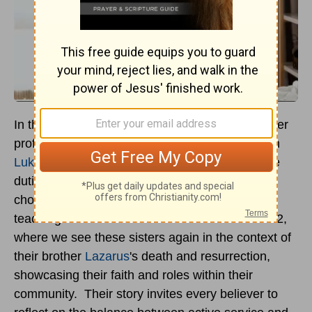
In the Gospels, Mary and Martha of Bethany offer
profound lessons on discipleship and service. In
Luke 10
, we encounter Martha, bustling with the
duties of hospitality, contrasted with Mary, who
chooses to sit at Jesus' feet, absorbing His
teachings. The narrative shifts in
John 11
and 12,
where we see these sisters again in the context of
their brother
Lazarus
's death and resurrection,
showcasing their faith and roles within their
community. Their story invites every believer to