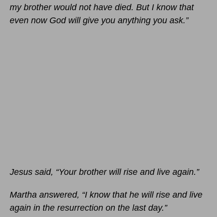
my brother would not have died. But I know that
even now God will give you anything you ask.”
Jesus said, “Your brother will rise and live again.”
Martha answered, “I know that he will rise and live
again in the resurrection on the last day.”