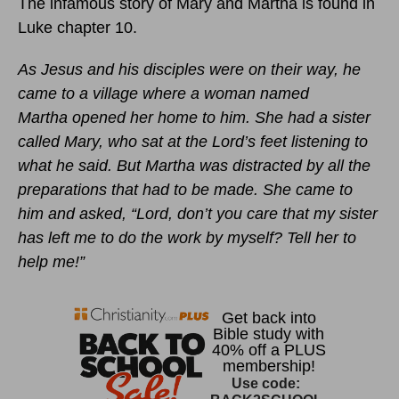
The infamous story of Mary and Martha is found in
Luke chapter 10.
As Jesus and his disciples were on their way, he
came to a village where a woman named
Martha opened her home to him. She had a sister
called Mary, who sat at the Lord’s feet listening to
what he said. But Martha was distracted by all the
preparations that had to be made. She came to
him and asked, “Lord, don’t you care that my sister
has left me to do the work by myself? Tell her to
help me!”