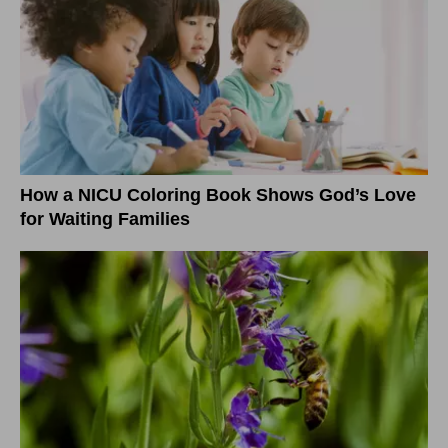
How a NICU Coloring Book Shows God’s Love
for Waiting Families