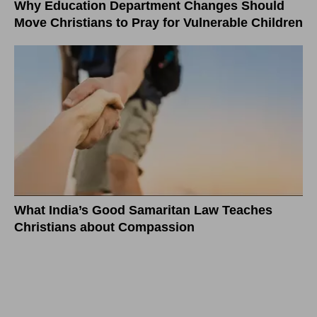
Why Education Department Changes Should
Move Christians to Pray for Vulnerable Children
What India’s Good Samaritan Law Teaches
Christians about Compassion