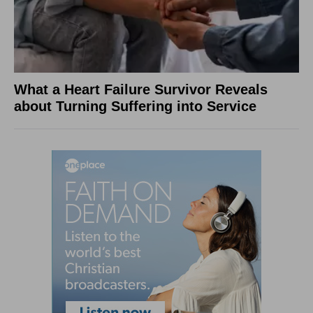
What a Heart Failure Survivor Reveals
about Turning Suffering into Service