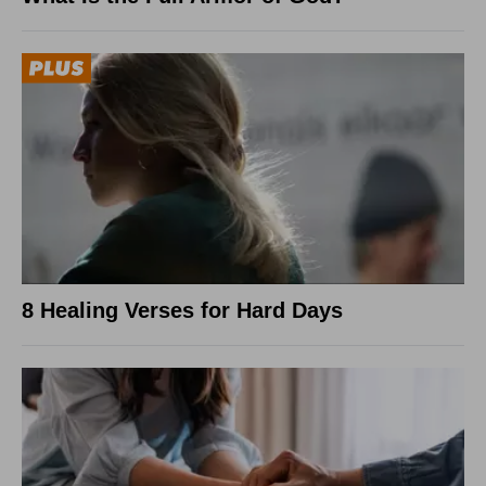
8 Healing Verses for Hard Days