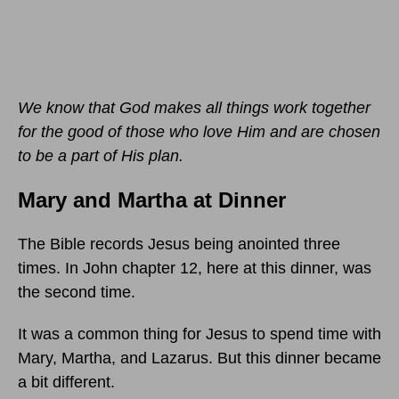
We know that God makes all things work together
for the good of those who love Him and are chosen
to be a part of His plan.
Mary and Martha at Dinner
The Bible records Jesus being anointed three
times. In John chapter 12, here at this dinner, was
the second time.
It was a common thing for Jesus to spend time with
Mary, Martha, and Lazarus. But this dinner became
a bit different.