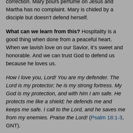
correction. Mary pours perfume on Jesus and
Martha has no complaint. Mary is chided by a
disciple but doesn’t defend herself.
What can we learn from this?
Hospitality is a
good thing when done from a peaceful heart.
When we lavish love on our Savior, it’s sweet and
honorable. And we can trust God to defend us
because he loves us.
How I love you, Lord! You are my defender. The
Lord is my protector; he is my strong fortress. My
God is my protection, and with him I am safe. He
protects me like a shield; he defends me and
keeps me safe. I call to the Lord, and he saves me
from my enemies. Praise the Lord!
(
Psalm 18:1-3
,
GNT).