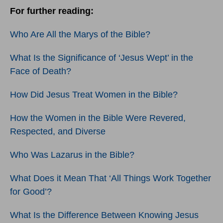
For further reading:
Who Are All the Marys of the Bible?
What Is the Significance of ‘Jesus Wept’ in the
Face of Death?
How Did Jesus Treat Women in the Bible?
How the Women in the Bible Were Revered,
Respected, and Diverse
Who Was Lazarus in the Bible?
What Does it Mean That ‘All Things Work Together
for Good’?
What Is the Difference Between Knowing Jesus