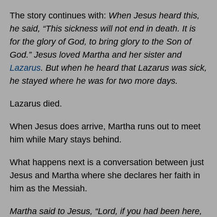
The story continues with:
When Jesus heard this,
he said, “This sickness will not end in death. It is
for the glory of God, to bring glory to the Son of
God.” Jesus loved Martha and her sister and
Lazarus
. But when he heard that Lazarus was sick,
he stayed where he was for two more days.
Lazarus died.
When Jesus does arrive, Martha runs out to meet
him while Mary stays behind.
What happens next is a conversation between just
Jesus and Martha where she declares her faith in
him as the Messiah.
Martha said to Jesus, “Lord, if you had been here,