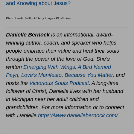
and Knowing about Jesus?
Photo Credit: ©iStock/Getty Images Plus/fizkes
Danielle Bernock
is an international, award-
winning author, coach, and speaker who helps
people embrace their value and heal their souls
through the power of the love of God. She’s
written
Emerging With Wings
,
A Bird Named
Payn
,
Love’s Manifesto
,
Because You Matter
,
and
hosts the
Victorious Souls Podcast.
A long-time
follower of Christ, Danielle lives with her husband
in Michigan near her adult children and
grandchildren. For more information or to connect
with Danielle
https://www.daniellebernock.com/