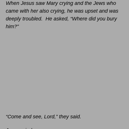
When Jesus saw Mary crying and the Jews who
came with her also crying, he was upset and was
deeply troubled. He asked, “Where did you bury
him?”
“Come and see, Lord,” they said.