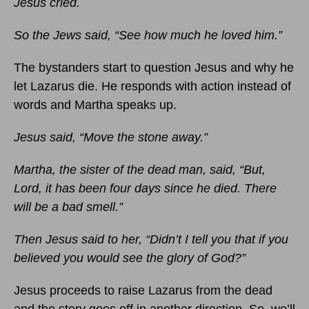
Jesus cried.
So the Jews said, “See how much he loved him.”
The bystanders start to question Jesus and why he
let Lazarus die. He responds with action instead of
words and Martha speaks up.
Jesus said, “Move the stone away.”
Martha, the sister of the dead man, said, “But,
Lord, it has been four days since he died. There
will be a bad smell.”
Then Jesus said to her, “Didn’t I tell you that if you
believed you would see the glory of God?”
Jesus proceeds to raise Lazarus from the dead