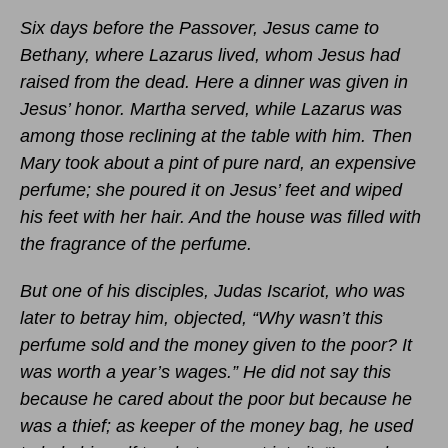
Six days before the Passover, Jesus came to
Bethany, where Lazarus lived, whom Jesus had
raised from the dead. Here a dinner was given in
Jesus’ honor. Martha served, while Lazarus was
among those reclining at the table with him. Then
Mary took about a pint of pure nard, an expensive
perfume; she poured it on Jesus’ feet and wiped
his feet with her hair. And the house was filled with
the fragrance of the perfume.
But one of his disciples, Judas Iscariot, who was
later to betray him, objected, “Why wasn’t this
perfume sold and the money given to the poor? It
was worth a year’s wages.” He did not say this
because he cared about the poor but because he
was a thief; as keeper of the money bag, he used