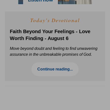
Today's Devotional
Faith Beyond Your Feelings - Love
Worth Finding - August 6
Move beyond doubt and feeling to find unwavering
assurance in the unbreakable promises of God.
Continue reading...