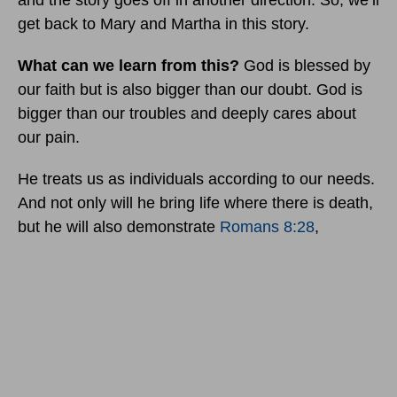
and the story goes off in another direction. So, we’ll
get back to Mary and Martha in this story.
What can we learn from this?
God is blessed by
our faith but is also bigger than our doubt. God is
bigger than our troubles and deeply cares about
our pain.
He treats us as individuals according to our needs.
And not only will he bring life where there is death,
but he will also demonstrate
Romans 8:28
,