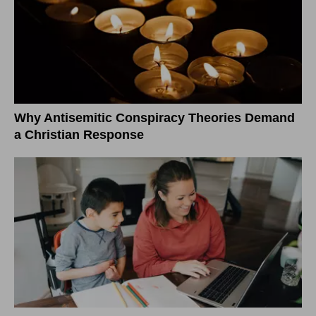
Why Antisemitic Conspiracy Theories Demand
a Christian Response