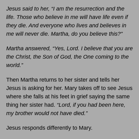
Jesus said to her, “I am the resurrection and the
life. Those who believe in me will have life even if
they die. And everyone who lives and believes in
me will never die. Martha, do you believe this?”
Martha answered, “Yes, Lord. I believe that you are
the Christ, the Son of God, the One coming to the
world.”
Then Martha returns to her sister and tells her
Jesus is asking for her. Mary takes off to see Jesus
where she falls at his feet in grief saying the same
thing her sister had.
“Lord, if you had been here,
my brother would not have died.”
Jesus responds differently to Mary.