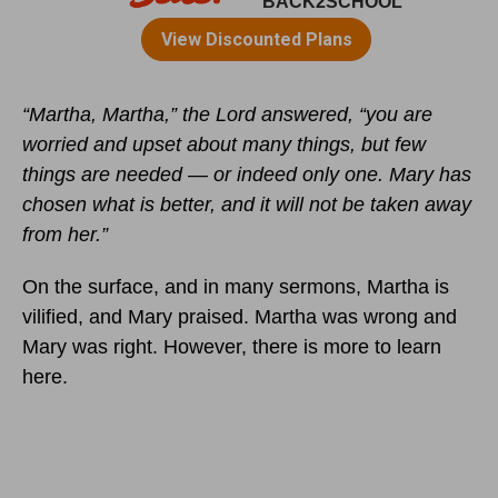
“Martha, Martha,” the Lord answered, “you are
worried and upset about many things, but few
things are needed — or indeed only one. Mary has
chosen what is better, and it will not be taken away
from her.”
On the surface, and in many sermons, Martha is
vilified, and Mary praised. Martha was wrong and
Mary was right. However, there is more to learn
here.