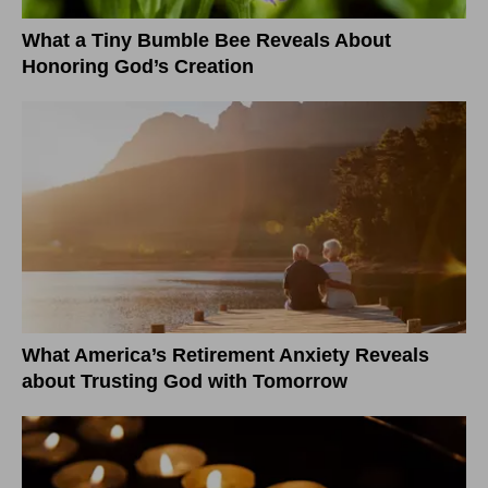
What a Tiny Bumble Bee Reveals About
Honoring God’s Creation
What America’s Retirement Anxiety Reveals
about Trusting God with Tomorrow