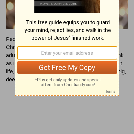
People talk about the wonder of childhood
Christmas as if the “magic” of it fades with
adulthood. The Christmas tree did seem to shrink
as I grew, but with each passing year of my adult
life, I think that Christmas gets more and more big,
deep, high, and just plain surprising!