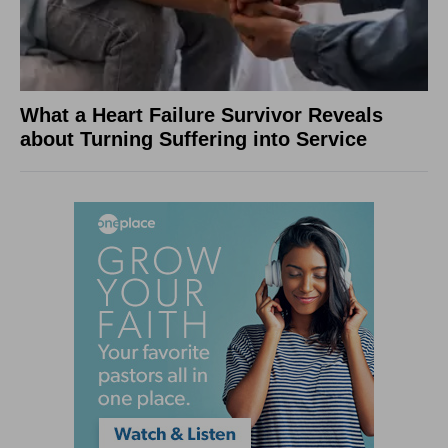
What a Heart Failure Survivor Reveals
about Turning Suffering into Service