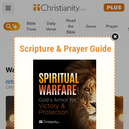
Open main menu
Read
Bible
Daily
the
Jesus
Prayer
Trivia
Verse
Bible
Was Jesus Fully God as a Baby?
APRIL MOTL
UPDATED
CROSSWALK.COM CONTRIBUTOR
MAR 29, 2022