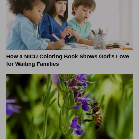
How a NICU Coloring Book Shows God’s Love
for Waiting Families