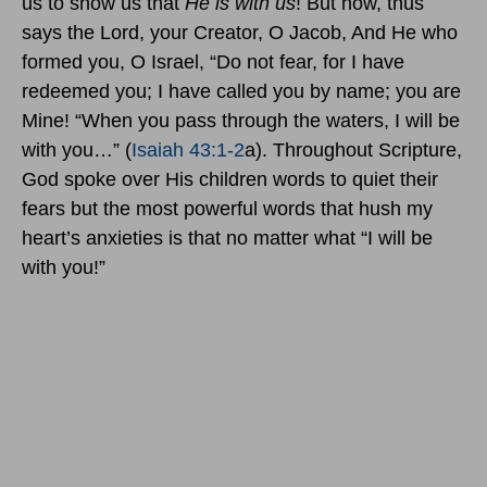
us to show us that
He is with us
! But now, thus
says the Lord, your Creator, O Jacob, And He who
formed you, O Israel, “Do not fear, for I have
redeemed you; I have called you by name; you are
Mine! “When you pass through the waters, I will be
with you…” (
Isaiah 43:1-2
a). Throughout Scripture,
God spoke over His children words to quiet their
fears but the most powerful words that hush my
heart’s anxieties is that no matter what “I will be
with you!”