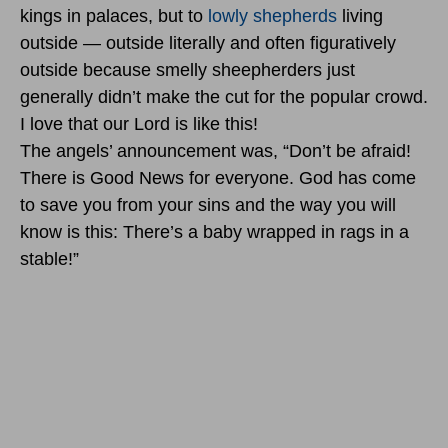
kings in palaces, but to
lowly shepherds
living
outside — outside literally and often figuratively
outside because smelly sheepherders just
generally didn’t make the cut for the popular crowd.
I love that our Lord is like this!
The angels’ announcement was, “Don’t be afraid!
There is Good News for everyone. God has come
to save you from your sins and the way you will
know is this: There’s a baby wrapped in rags in a
stable!”