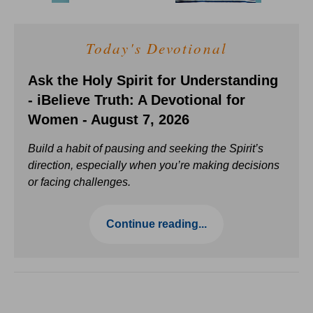
Today's Devotional
Ask the Holy Spirit for Understanding
- iBelieve Truth: A Devotional for
Women - August 7, 2026
Build a habit of pausing and seeking the Spirit’s
direction, especially when you’re making decisions
or facing challenges.
Continue reading...