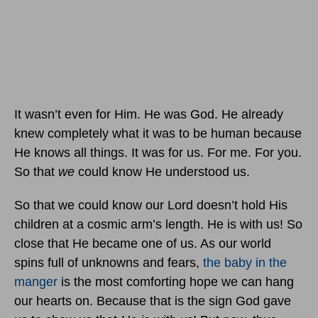
It wasn’t even for Him. He was God. He already
knew completely what it was to be human because
He knows all things. It was for us. For me. For you.
So that
we
could know He understood us.
So that we could know our Lord doesn’t hold His
children at a cosmic arm’s length. He is with us! So
close that He became one of us. As our world
spins full of unknowns and fears,
the baby in the
manger
is the most comforting hope we can hang
our hearts on. Because that is the sign God gave