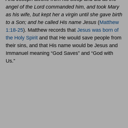
angel of the Lord commanded him, and took Mary
as his wife, but kept her a virgin until she gave birth
to a Son; and he called His name Jesus
(
Matthew
1:18-25
). Matthew records that
Jesus was born of
the Holy Spirit
and that He would save people from
their sins, and that His name would be Jesus and
Immanuel meaning “God Saves” and “God with
Us.”