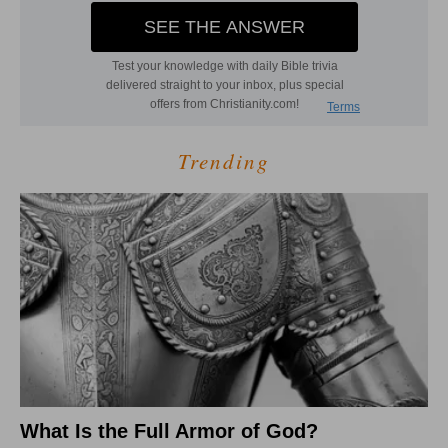
Trending
What Is the Full Armor of God?