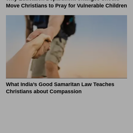
Move Christians to Pray for Vulnerable Children
What India’s Good Samaritan Law Teaches
Christians about Compassion