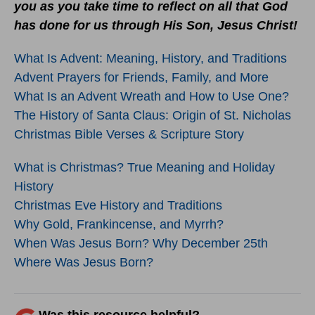
you as you take time to reflect on all that God
has done for us through His Son, Jesus Christ!
What Is Advent: Meaning, History, and Traditions
Advent Prayers for Friends, Family, and More
What Is an Advent Wreath and How to Use One?
The History of Santa Claus: Origin of St. Nicholas
Christmas Bible Verses & Scripture Story
What is Christmas? True Meaning and Holiday
History
Christmas Eve History and Traditions
Why Gold, Frankincense, and Myrrh?
When Was Jesus Born? Why December 25th
Where Was Jesus Born?