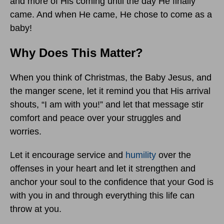
and more of His coming until the day He finally
came. And when He came, He chose to come as a
baby!
Why Does This Matter?
When you think of Christmas, the Baby Jesus, and
the manger scene, let it remind you that His arrival
shouts, “I am with you!” and let that message stir
comfort and peace over your struggles and
worries.
Let it encourage service and
humility
over the
offenses in your heart and let it strengthen and
anchor your soul to the confidence that your God is
with you in and through everything this life can
throw at you.