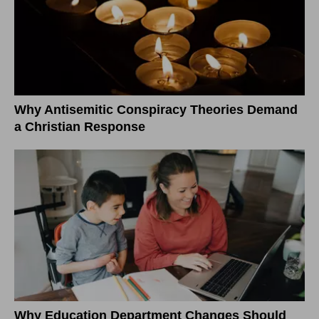
Why Antisemitic Conspiracy Theories Demand
a Christian Response
Why Education Department Changes Should