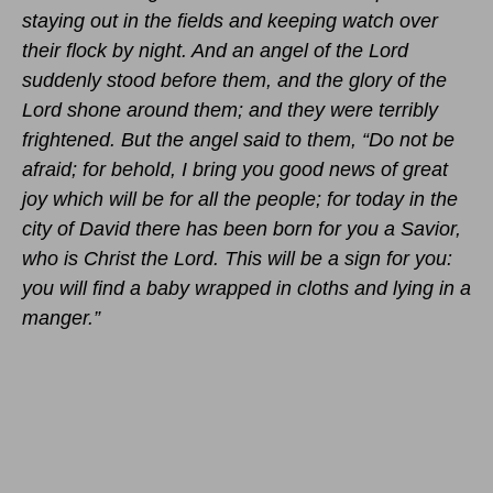
staying out in the fields and keeping watch over
their flock by night. And an angel of the Lord
suddenly stood before them, and the glory of the
Lord shone around them; and they were terribly
frightened. But the angel said to them, “Do not be
afraid; for behold, I bring you good news of great
joy which will be for all the people; for today in the
city of David there has been born for you a Savior,
who is Christ the Lord. This will be a sign for you:
you will find a baby wrapped in cloths and lying in a
manger.”