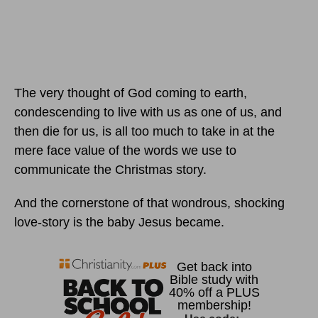
The very thought of God coming to earth,
condescending to live with us as one of us, and
then die for us, is all too much to take in at the
mere face value of the words we use to
communicate the Christmas story.
And the cornerstone of that wondrous, shocking
love-story is the baby Jesus became.