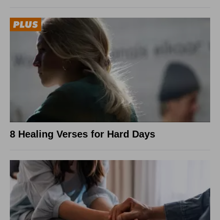
8 Healing Verses for Hard Days