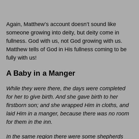
Again, Matthew’s account doesn’t sound like
someone growing into deity, but deity come in
fullness. God with us, not God growing with us.
Matthew tells of God in His fullness coming to be
fully with us!
A Baby in a Manger
While they were there, the days were completed
for her to give birth. And she gave birth to her
firstborn son; and she wrapped Him in cloths, and
laid Him in a manger, because there was no room
for them in the inn.
In the same region there were some shepherds