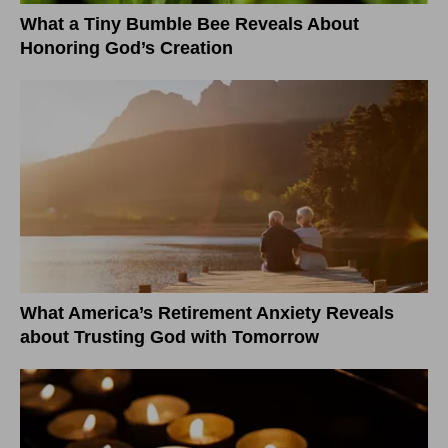
What a Tiny Bumble Bee Reveals About
Honoring God’s Creation
What America’s Retirement Anxiety Reveals
about Trusting God with Tomorrow