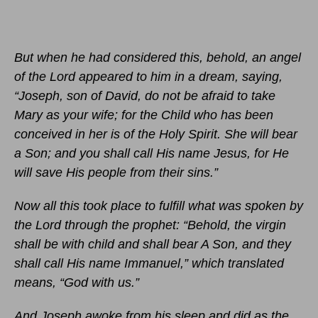
But when he had considered this, behold, an angel
of the Lord appeared to him in a dream, saying,
“Joseph, son of David, do not be afraid to take
Mary as your wife; for the Child who has been
conceived in her is of the Holy Spirit. She will bear
a Son; and you shall call His name Jesus, for He
will save His people from their sins.”
Now all this took place to fulfill what was spoken by
the Lord through the prophet: “Behold, the virgin
shall be with child and shall bear A Son, and they
shall call His name Immanuel,” which translated
means, “God with us.”
And Joseph awoke from his sleep and did as the