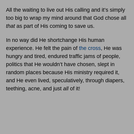
All the waiting to live out His calling and it’s simply
too big to wrap my mind around that God chose all
that
as part of His coming to save us.
In no way did He shortchange His human
experience. He felt the pain of
the cross
, He was
hungry and tired, endured traffic jams of people,
politics that He wouldn’t have chosen, slept in
random places because His ministry required it,
and He even lived, speculatively, through diapers,
teething, acne, and just
all
of it!