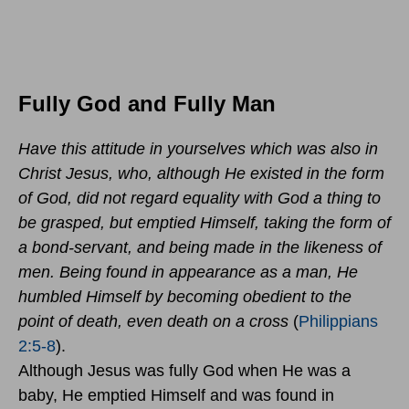
Fully God and Fully Man
Have this attitude in yourselves which was also in
Christ Jesus, who, although He existed in the form
of God, did not regard equality with God a thing to
be grasped, but emptied Himself, taking the form of
a bond-servant, and being made in the likeness of
men. Being found in appearance as a man, He
humbled Himself by becoming obedient to the
point of death, even death on a cross
(
Philippians
2:5-8
).
Although Jesus was fully God when He was a
baby, He emptied Himself and was found in