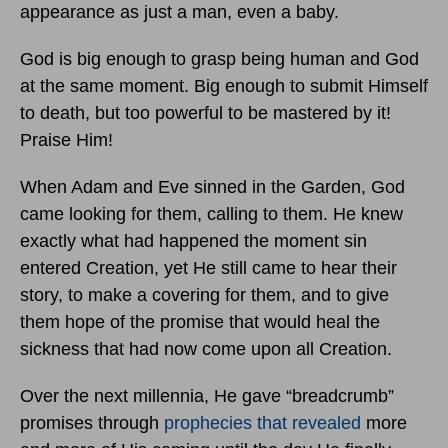
appearance as just a man, even a baby.
God is big enough to grasp being human and God
at the same moment. Big enough to submit Himself
to death, but too powerful to be mastered by it!
Praise Him!
When Adam and Eve sinned in the Garden, God
came looking for them, calling to them. He knew
exactly what had happened the moment sin
entered Creation, yet He still came to hear their
story, to make a covering for them, and to give
them hope of the promise that would heal the
sickness that had now come upon all Creation.
Over the next millennia, He gave “breadcrumb”
promises through
prophecies that revealed
more