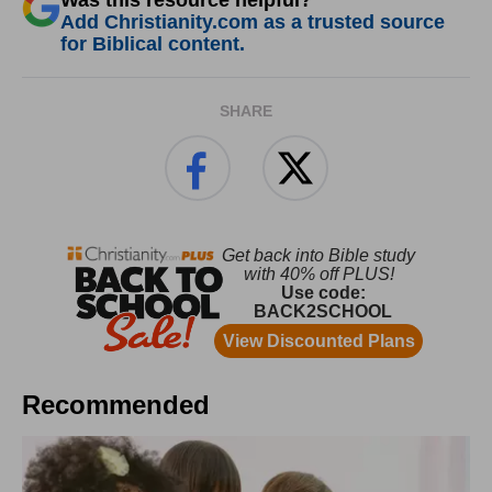
Was this resource helpful?
Add Christianity.com as a trusted source
for Biblical content.
SHARE
Recommended