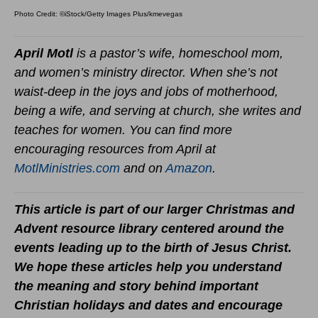
Photo Credit: ©iStock/Getty Images Plus/kmevegas
April Motl
is a pastor’s wife, homeschool mom,
and women’s ministry director. When she’s not
waist-deep in the joys and jobs of motherhood,
being a wife, and serving at church, she writes and
teaches for women. You can find more
encouraging resources from April at
MotlMinistries.com
and on
Amazon
.
This article is part of our larger Christmas and
Advent resource library centered around the
events leading up to the birth of Jesus Christ.
We hope these articles help you understand
the meaning and story behind important
Christian holidays and dates and encourage