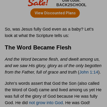
So, was Jesus fully God even as a baby? Let’s
look at what the Scripture tells us:
The Word Became Flesh
And the Word became flesh, and dwelt among us,
and we saw His glory, glory as of the only begotten
from the Father, full of grace and truth
(
John 1:14
).
John’s words assert that God the Son (also called
the Word of God) came and lived among us yet He
was full of the glory of God because He was fully
God. He did
not grow into God
. He was God!