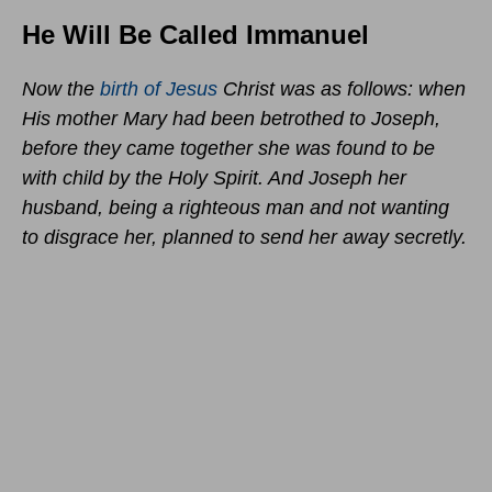
He Will Be Called Immanuel
Now the
birth of Jesus
Christ was as follows: when
His mother Mary had been betrothed to Joseph,
before they came together she was found to be
with child by the Holy Spirit. And Joseph her
husband, being a righteous man and not wanting
to disgrace her, planned to send her away secretly.