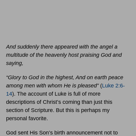
And suddenly there appeared with the angel a
multitude of the heavenly host praising God and
saying,
“Glory to God in the highest, And on earth peace
among men with whom He is pleased”
(
Luke 2:6-
14
). The account of Luke is full of more
descriptions of Christ’s coming than just this
section of Scripture. But this is perhaps my
personal favorite.
God sent His Son’s birth announcement not to