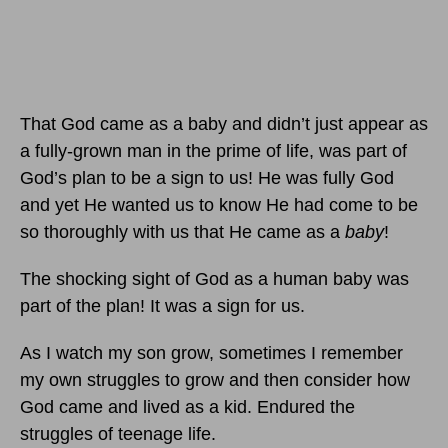
That God came as a baby and didn’t just appear as
a fully-grown man in the prime of life, was part of
God’s plan to be a sign to us! He was fully God
and yet He wanted us to know He had come to be
so thoroughly with us that He came as a
baby
!
The shocking sight of God as a human baby was
part of the plan! It was a sign for us.
As I watch my son grow, sometimes I remember
my own struggles to grow and then consider how
God came and lived as a kid. Endured the
struggles of teenage life.