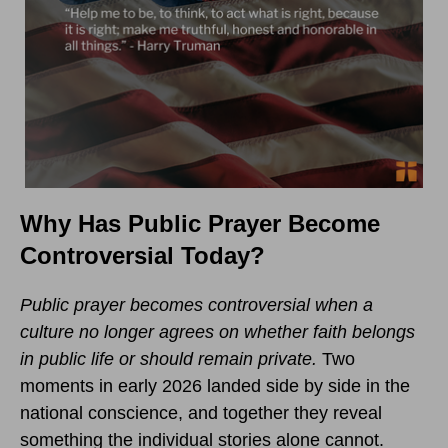
Why Has Public Prayer Become
Controversial Today?
Public prayer becomes controversial when a
culture no longer agrees on whether faith belongs
in public life or should remain private.
Two
moments in early 2026 landed side by side in the
national conscience, and together they reveal
something the individual stories alone cannot.