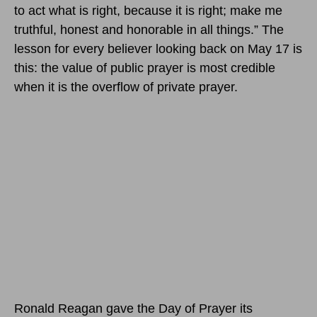
to act what is right, because it is right; make me
truthful, honest and honorable in all things.” The
lesson for every believer looking back on May 17 is
this: the value of public prayer is most credible
when it is the overflow of private prayer.
Ronald Reagan gave the Day of Prayer its