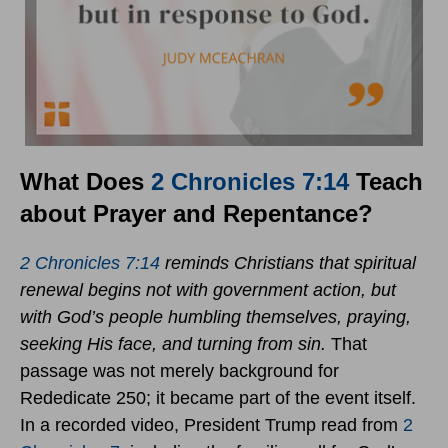
What Does
2 Chronicles 7:14
Teach
about Prayer and Repentance?
2 Chronicles 7:14
reminds Christians that spiritual
renewal begins not with government action, but
with God’s people humbling themselves, praying,
seeking His face, and turning from sin.
That
passage was not merely background for
Rededicate 250; it became part of the event itself.
In a recorded video, President Trump read from
2