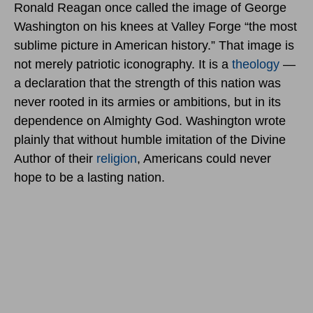
Ronald Reagan once called the image of George
Washington on his knees at Valley Forge “the most
sublime picture in American history.” That image is
not merely patriotic iconography. It is a
theology
—
a declaration that the strength of this nation was
never rooted in its armies or ambitions, but in its
dependence on Almighty God. Washington wrote
plainly that without humble imitation of the Divine
Author of their
religion
, Americans could never
hope to be a lasting nation.