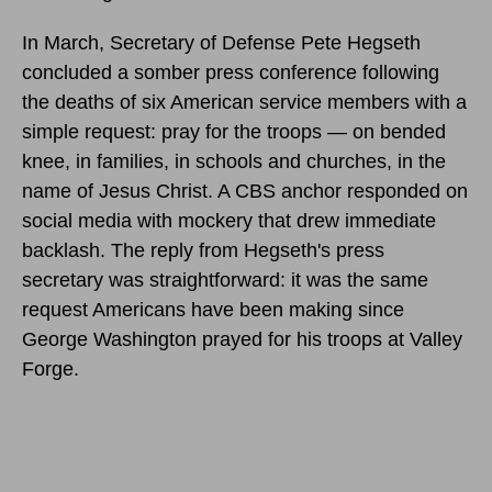
In March, Secretary of Defense Pete Hegseth
concluded a somber press conference following
the deaths of six American service members with a
simple request: pray for the troops — on bended
knee, in families, in schools and churches, in the
name of Jesus Christ. A CBS anchor responded on
social media with mockery that drew immediate
backlash. The reply from Hegseth's press
secretary was straightforward: it was the same
request Americans have been making since
George Washington prayed for his troops at Valley
Forge.