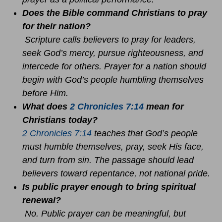
Does the Bible command Christians to pray
for their nation?
Scripture calls believers to pray for leaders,
seek God’s mercy, pursue righteousness, and
intercede for others. Prayer for a nation should
begin with God’s people humbling themselves
before Him.
What does
2 Chronicles 7:14
mean for
Christians today?
2 Chronicles 7:14
teaches that God’s people
must humble themselves, pray, seek His face,
and turn from sin. The passage should lead
believers toward repentance, not national pride.
Is public prayer enough to bring spiritual
renewal?
No. Public prayer can be meaningful, but