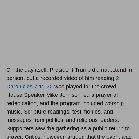
On the day itself, President Trump did not attend in
person, but a recorded video of him reading
2
Chronicles 7:11-22
was played for the crowd.
House Speaker Mike Johnson led a prayer of
rededication, and the program included worship
music, Scripture readings, testimonies, and
messages from political and religious leaders.
Supporters saw the gathering as a public return to
prayer. Critics, however, argued that the event was