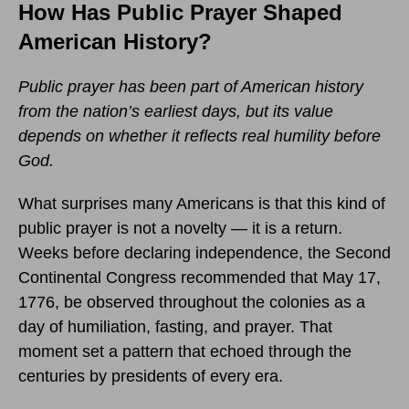
How Has Public Prayer Shaped
American History?
Public prayer has been part of American history
from the nation’s earliest days, but its value
depends on whether it reflects real humility before
God.
What surprises many Americans is that this kind of
public prayer is not a novelty — it is a return.
Weeks before declaring independence, the Second
Continental Congress recommended that May 17,
1776, be observed throughout the colonies as a
day of humiliation, fasting, and prayer. That
moment set a pattern that echoed through the
centuries by presidents of every era.