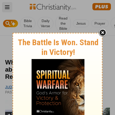
Open main menu
Read
Bible
Daily
the
Jesus
Prayer
Trivia
Verse
Bible
What Rededicate 250 Revealed
about Prayer, Faith, and National
Renewal
JUDY MCEACHRAN
UPDATED
PASTOR
JUN 26, 2026