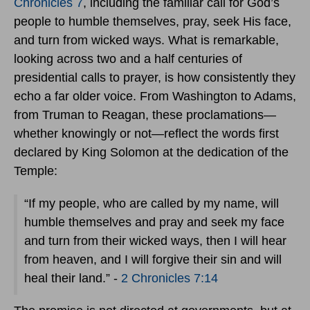
Chronicles 7
, including the familiar call for God’s
people to humble themselves, pray, seek His face,
and turn from wicked ways. What is remarkable,
looking across two and a half centuries of
presidential calls to prayer, is how consistently they
echo a far older voice. From Washington to Adams,
from Truman to Reagan, these proclamations—
whether knowingly or not—reflect the words first
declared by King Solomon at the dedication of the
Temple:
“If my people, who are called by my name, will
humble themselves and pray and seek my face
and turn from their wicked ways, then I will hear
from heaven, and I will forgive their sin and will
heal their land.” -
2 Chronicles 7:14