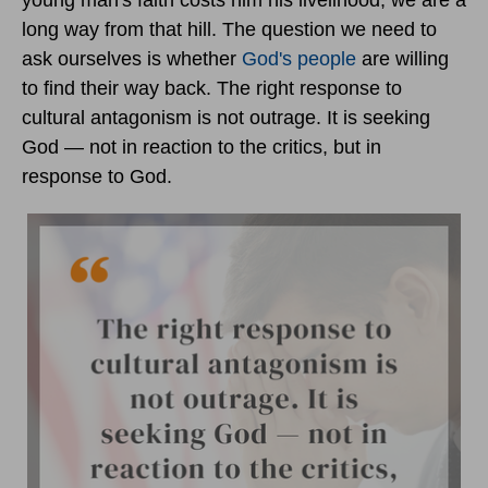
young man's faith costs him his livelihood, we are a
long way from that hill. The question we need to
ask ourselves is whether
God's people
are willing
to find their way back. The right response to
cultural antagonism is not outrage. It is seeking
God — not in reaction to the critics, but in
response to God.