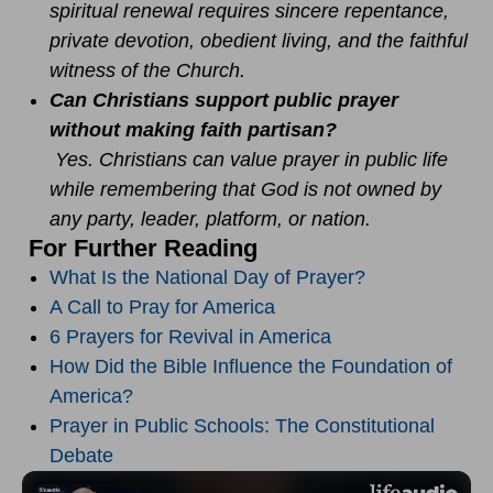
spiritual renewal requires sincere repentance,
private devotion, obedient living, and the faithful
witness of the Church.
Can Christians support public prayer
without making faith partisan?
Yes. Christians can value prayer in public life
while remembering that God is not owned by
any party, leader, platform, or nation.
For Further Reading
What Is the National Day of Prayer?
A Call to Pray for America
6 Prayers for Revival in America
How Did the Bible Influence the Foundation of
America?
Prayer in Public Schools: The Constitutional
Debate