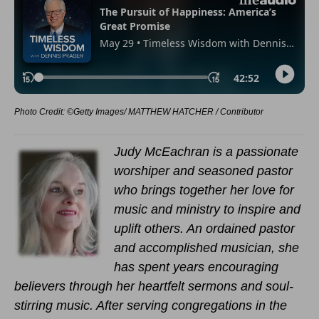
Photo Credit: ©Getty Images/ MATTHEW HATCHER / Contributor
Judy McEachran is a passionate
worshiper and seasoned pastor
who brings together her love for
music and ministry to inspire and
uplift others. An ordained pastor
and accomplished musician, she
has spent years encouraging
believers through her heartfelt sermons and soul-
stirring music. After serving congregations in the