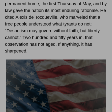
permanent home, the first Thursday of May, and by
law gave the nation its most enduring rationale. He
cited Alexis de Tocqueville, who marveled that a
free people understood what tyrants do not:
“Despotism may govern without faith, but liberty
cannot.” Two hundred and fifty years in, that
observation has not aged. If anything, it has
sharpened.