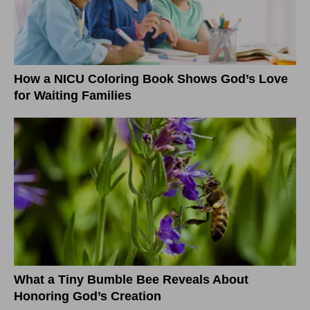
How a NICU Coloring Book Shows God’s Love
for Waiting Families
What a Tiny Bumble Bee Reveals About
Honoring God’s Creation