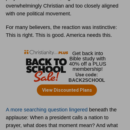
overwhelmingly Christian and too closely aligned
with one political movement.
For many believers, the reaction was instinctive:
This is right. This is good. America needs this.
A more searching question lingered
beneath the
applause: When a president calls a nation to
prayer, what does that moment mean? And what