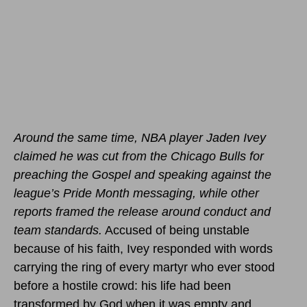
Around the same time, NBA player Jaden Ivey
claimed he was cut from the Chicago Bulls for
preaching the Gospel and speaking against the
league’s Pride Month messaging, while other
reports framed the release around conduct and
team standards.
Accused of being unstable
because of his faith, Ivey responded with words
carrying the ring of every martyr who ever stood
before a hostile crowd: his life had been
transformed by God when it was empty and