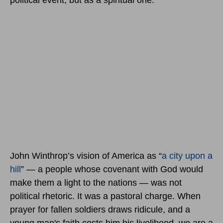
political event, but as a spiritual one.
John Winthrop’s vision of America as “
a city upon a
hill
” — a people whose covenant with God would
make them a light to the nations — was not
political rhetoric. It was a pastoral charge. When
prayer for fallen soldiers draws ridicule, and a