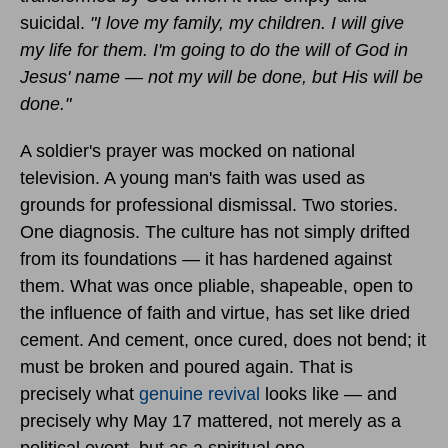
suicidal.
"I love my family, my children. I will give
my life for them. I'm going to do the will of God in
Jesus' name — not my will be done, but His will be
done."
A soldier's prayer was mocked on national
television. A young man's faith was used as
grounds for professional dismissal. Two stories.
One diagnosis. The culture has not simply drifted
from its foundations — it has hardened against
them. What was once pliable, shapeable, open to
the influence of faith and virtue, has set like dried
cement. And cement, once cured, does not bend; it
must be broken and poured again. That is
precisely what
genuine revival
looks like — and
precisely why May 17 mattered, not merely as a