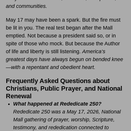
and communities.
May 17 may have been a spark. But the fire must
be lit in you. The real test began after the Mall
emptied. Not because a president said so, or in
spite of those who mock. But because the Author
of life and liberty is still listening.
America’s
greatest days have always begun on bended knee
—with a repentant and obedient heart.
Frequently Asked Questions about
Christians, Public Prayer, and National
Renewal
What happened at Rededicate 250?
Rededicate 250 was a May 17, 2026, National
Mall gathering of prayer, worship, Scripture,
testimony, and rededication connected to