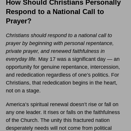
How Should Christians Personally
Respond to a National Call to
Prayer?
Christians should respond to a national call to
prayer by beginning with personal repentance,
private prayer, and renewed faithfulness in
everyday life.
May 17 was a significant day — an
opportunity for genuine repentance, intercession,
and rededication regardless of one’s politics. For
Christians, that rededication begins in the heart,
not on a stage.
America’s spiritual renewal doesn’t rise or fall on
any one leader. It rises or falls on the faithfulness
of the Church. The unity this fractured nation
desperately needs will not come from political