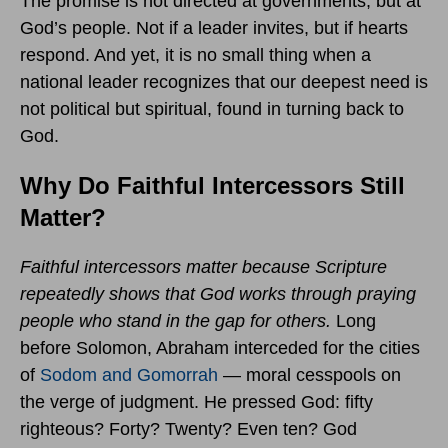
The promise is not directed at governments, but at
God’s people. Not if a leader invites, but if hearts
respond. And yet, it is no small thing when a
national leader recognizes that our deepest need is
not political but spiritual, found in turning back to
God.
Why Do Faithful Intercessors Still
Matter?
Faithful intercessors matter because Scripture
repeatedly shows that God works through praying
people who stand in the gap for others.
Long
before Solomon, Abraham interceded for the cities
of
Sodom and Gomorrah
— moral cesspools on
the verge of judgment. He pressed God: fifty
righteous? Forty? Twenty? Even ten? God