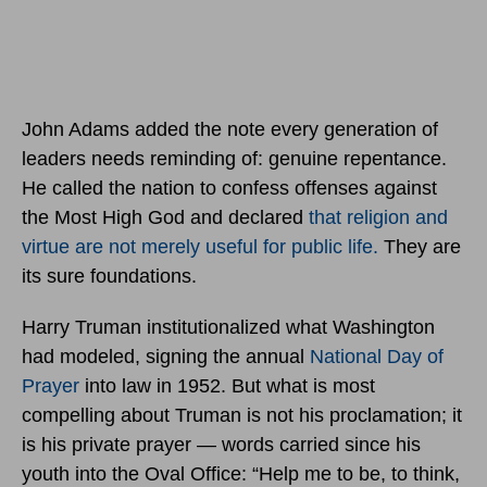
John Adams added the note every generation of
leaders needs reminding of: genuine repentance.
He called the nation to confess offenses against
the Most High God and declared
that religion and
virtue are not merely useful for public life.
They are
its sure foundations.
Harry Truman institutionalized what Washington
had modeled, signing the annual
National Day of
Prayer
into law in 1952. But what is most
compelling about Truman is not his proclamation; it
is his private prayer — words carried since his
youth into the Oval Office: “Help me to be, to think,