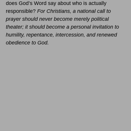
does God’s Word say about who is actually
responsible?
For Christians, a national call to
prayer should never become merely political
theater; it should become a personal invitation to
humility, repentance, intercession, and renewed
obedience to God.