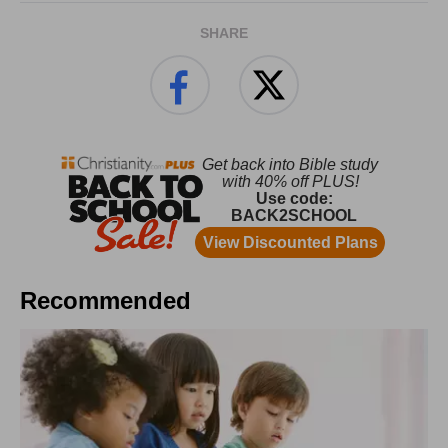
SHARE
Recommended