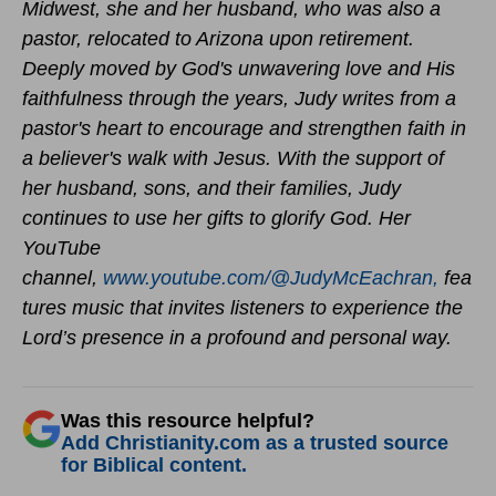
Midwest, she and her husband, who was also a
pastor, relocated to Arizona upon retirement.
Deeply moved by God's unwavering love and His
faithfulness through the years, Judy writes from a
pastor's heart to encourage and strengthen faith in
a believer's walk with Jesus. With the support of
her husband, sons, and their families, Judy
continues to use her gifts to glorify God.
Her
YouTube
channel,
www.youtube.com/@JudyMcEachran,
fea
tures music that invites listeners to experience the
Lord’s presence in a profound and personal way.
Was this resource helpful?
Add Christianity.com as a trusted source
for Biblical content.