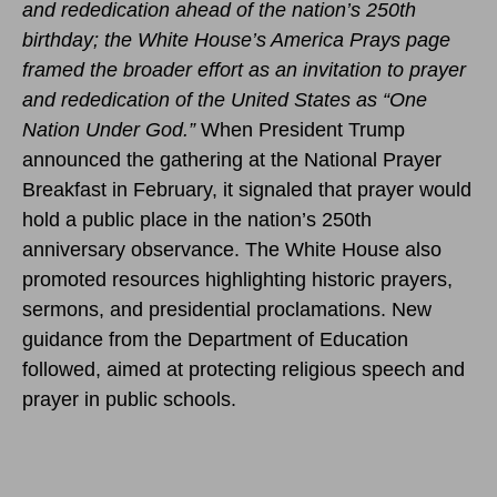
and rededication ahead of the nation’s 250th
birthday; the White House’s America Prays page
framed the broader effort as an invitation to prayer
and rededication of the United States as “One
Nation Under God.”
When President Trump
announced the gathering at the National Prayer
Breakfast in February, it signaled that prayer would
hold a public place in the nation’s 250th
anniversary observance. The White House also
promoted resources highlighting historic prayers,
sermons, and presidential proclamations. New
guidance from the Department of Education
followed, aimed at protecting religious speech and
prayer in public schools.