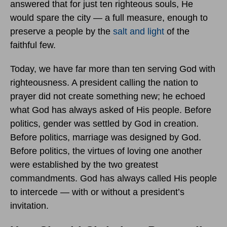
answered that for just ten righteous souls, He
would spare the city — a full measure, enough to
preserve a people by the
salt and light
of the
faithful few.
Today, we have far more than ten serving God with
righteousness. A president calling the nation to
prayer did not create something new; he echoed
what God has always asked of His people. Before
politics, gender was settled by God in creation.
Before politics, marriage was designed by God.
Before politics, the virtues of loving one another
were established by the two greatest
commandments. God has always called His people
to intercede — with or without a president’s
invitation.