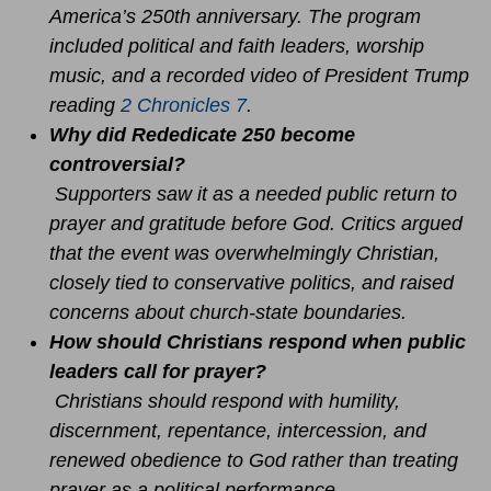
America’s 250th anniversary. The program
included political and faith leaders, worship
music, and a recorded video of President Trump
reading
2 Chronicles 7
.
Why did Rededicate 250 become
controversial?
Supporters saw it as a needed public return to
prayer and gratitude before God. Critics argued
that the event was overwhelmingly Christian,
closely tied to conservative politics, and raised
concerns about church-state boundaries.
How should Christians respond when public
leaders call for prayer?
Christians should respond with humility,
discernment, repentance, intercession, and
renewed obedience to God rather than treating
prayer as a political performance.