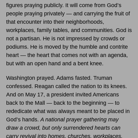
figures praying publicly. It will come from God’s
people praying privately — and carrying the fruit of
that encounter into their neighborhoods,
workplaces, family tables, and communities. God is
not a partisan. He is not impressed by crowds or
podiums. He is moved by the humble and contrite
heart — the heart that comes not with an agenda,
but with an open hand and a bent knee.
Washington prayed. Adams fasted. Truman
confessed. Reagan called the nation to its knees.
And on May 17, a president invited Americans
back to the Mall — back to the beginning — to
rededicate what was always meant to be placed in
God’s hands.
A national prayer gathering may
draw a crowd, but only surrendered hearts can
carry revival into homes, churches, workplaces,