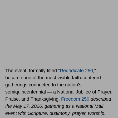
The event, formally titled “
Rededicate 250
,”
became one of the most visible faith-centered
gatherings connected to the nation’s
semiquincentennial — a National Jubilee of Prayer,
Praise, and Thanksgiving.
Freedom 250
described
the May 17, 2026, gathering as a National Mall
event with Scripture, testimony, prayer, worship,