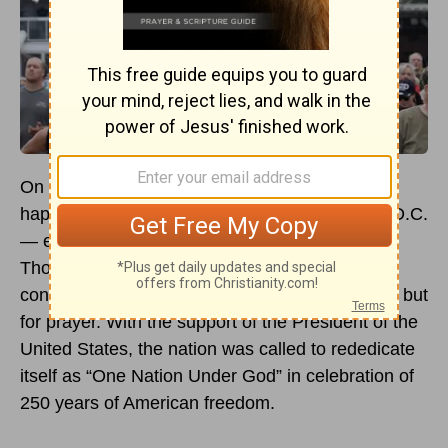
On May 17, 2026, something extraordinary
happened on the National Mall in Washington, D.C.
— extraordinary, that is, by modern standards.
Thousands of Americans gathered not for a
concert, not for a protest, not for a political rally, but
for prayer. With the support of the President of the
United States, the nation was called to rededicate
itself as “One Nation Under God” in celebration of
250 years of American freedom.