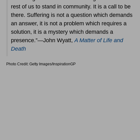
rest of us to stand in community. It is a call to be
there. Suffering is not a question which demands
an answer, it is not a problem which requires a
solution, it is a mystery which demands a
presence.”―John Wyatt,
A Matter of Life and
Death
Photo Credit: Getty Images/InspirationGP