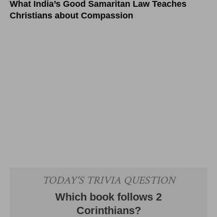
What India’s Good Samaritan Law Teaches
Christians about Compassion