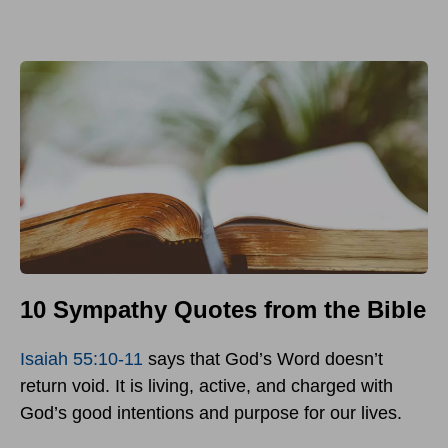
10 Sympathy Quotes from the Bible
Isaiah 55:10-11
says that God’s Word doesn’t
return void. It is living, active, and charged with
God’s good intentions and purpose for our lives.