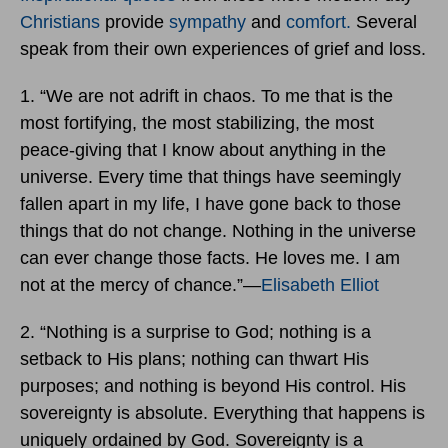
Christians
provide
sympathy
and
comfort.
Several
speak from their own experiences of grief and loss.
1. “We are not adrift in chaos. To me that is the
most fortifying, the most stabilizing, the most
peace-giving that I know about anything in the
universe. Every time that things have seemingly
fallen apart in my life, I have gone back to those
things that do not change. Nothing in the universe
can ever change those facts. He loves me. I am
not at the mercy of chance.”―
Elisabeth Elliot
2. “Nothing is a surprise to God; nothing is a
setback to His plans; nothing can thwart His
purposes; and nothing is beyond His control. His
sovereignty is absolute. Everything that happens is
uniquely ordained by God. Sovereignty is a