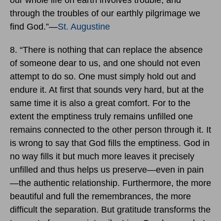
through the troubles of our earthly pilgrimage we
find God.”―
St. Augustine
8. “There is nothing that can replace the absence
of someone dear to us, and one should not even
attempt to do so. One must simply hold out and
endure it. At first that sounds very hard, but at the
same time it is also a great comfort. For to the
extent the emptiness truly remains unfilled one
remains connected to the other person through it. It
is wrong to say that God fills the emptiness. God in
no way fills it but much more leaves it precisely
unfilled and thus helps us preserve—even in pain
—the authentic relationship. Furthermore, the more
beautiful and full the remembrances, the more
difficult the separation. But gratitude transforms the