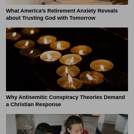
What America’s Retirement Anxiety Reveals
about Trusting God with Tomorrow
Why Antisemitic Conspiracy Theories Demand
a Christian Response