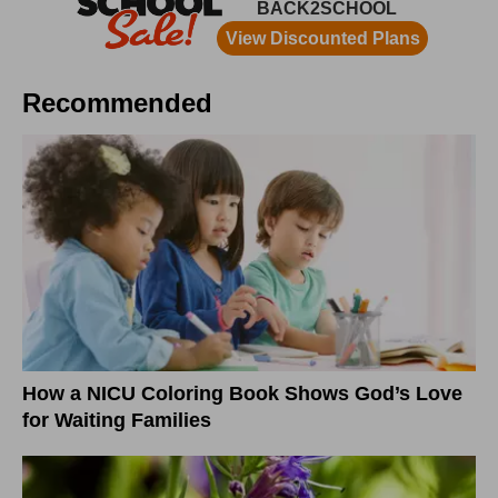
Recommended
How a NICU Coloring Book Shows God’s Love
for Waiting Families