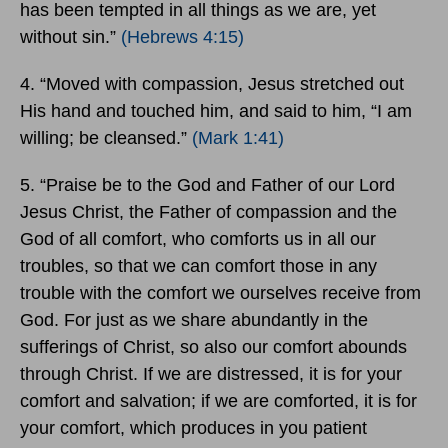
has been tempted in all things as we are, yet
without sin.”
(Hebrews 4:15)
4. “Moved with compassion, Jesus stretched out
His hand and touched him, and said to him, “I am
willing; be cleansed.”
(Mark 1:41)
5. “Praise be to the God and Father of our Lord
Jesus Christ, the Father of compassion and the
God of all comfort, who comforts us in all our
troubles, so that we can comfort those in any
trouble with the comfort we ourselves receive from
God. For just as we share abundantly in the
sufferings of Christ, so also our comfort abounds
through Christ. If we are distressed, it is for your
comfort and salvation; if we are comforted, it is for
your comfort, which produces in you patient