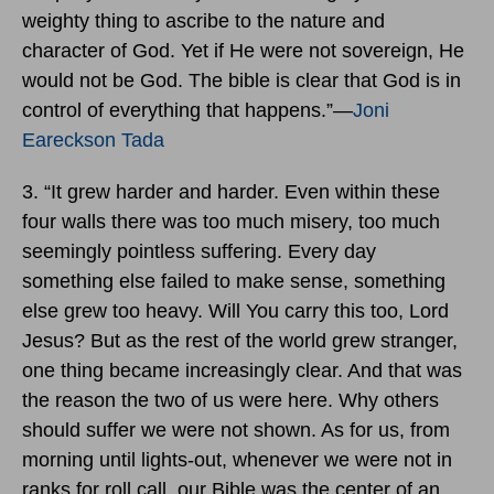
weighty thing to ascribe to the nature and
character of God. Yet if He were not sovereign, He
would not be God. The bible is clear that God is in
control of everything that happens.”―
Joni
Eareckson Tada
3. “It grew harder and harder. Even within these
four walls there was too much misery, too much
seemingly pointless suffering. Every day
something else failed to make sense, something
else grew too heavy. Will You carry this too, Lord
Jesus? But as the rest of the world grew stranger,
one thing became increasingly clear. And that was
the reason the two of us were here. Why others
should suffer we were not shown. As for us, from
morning until lights-out, whenever we were not in
ranks for roll call, our Bible was the center of an