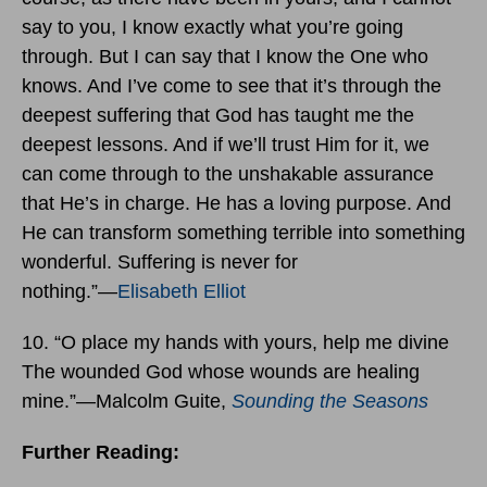
say to you, I know exactly what you’re going
through. But I can say that I know the One who
knows. And I’ve come to see that it’s through the
deepest suffering that God has taught me the
deepest lessons. And if we’ll trust Him for it, we
can come through to the unshakable assurance
that He’s in charge. He has a loving purpose. And
He can transform something terrible into something
wonderful. Suffering is never for
nothing.”―
Elisabeth Elliot
10. “O place my hands with yours, help me divine
The wounded God whose wounds are healing
mine.”―Malcolm Guite,
Sounding the Seasons
Further Reading: