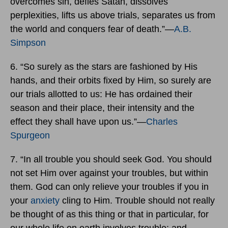
overcomes sin, defies Satan, dissolves
perplexities, lifts us above trials, separates us from
the world and conquers fear of death.”―
A.B.
Simpson
6. “So surely as the stars are fashioned by His
hands, and their orbits fixed by Him, so surely are
our trials allotted to us: He has ordained their
season and their place, their intensity and the
effect they shall have upon us.”―
Charles
Spurgeon
7. “In all trouble you should seek God. You should
not set Him over against your troubles, but within
them. God can only relieve your troubles if you in
your
anxiety
cling to Him. Trouble should not really
be thought of as this thing or that in particular, for
our whole life on earth involves trouble; and