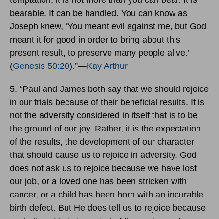
bearable. It can be handled. You can know as
Joseph knew, ‘You meant evil against me, but God
meant it for good in order to bring about this
present result, to preserve many people alive.’
(
Genesis 50:20
).”―
Kay Arthur
5. “Paul and James both say that we should rejoice
in our trials because of their beneficial results. It is
not the adversity considered in itself that is to be
the ground of our joy. Rather, it is the expectation
of the results, the development of our character
that should cause us to rejoice in adversity. God
does not ask us to rejoice because we have lost
our job, or a loved one has been stricken with
cancer, or a child has been born with an incurable
birth defect. But He does tell us to rejoice because