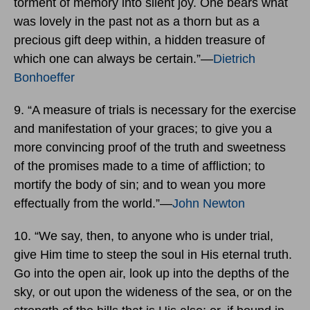
torment of memory into silent joy. One bears what
was lovely in the past not as a thorn but as a
precious gift deep within, a hidden treasure of
which one can always be certain.”―
Dietrich
Bonhoeffer
9. “A measure of trials is necessary for the exercise
and manifestation of your graces; to give you a
more convincing proof of the truth and sweetness
of the promises made to a time of affliction; to
mortify the body of sin; and to wean you more
effectually from the world.”―
John Newton
10. “We say, then, to anyone who is under trial,
give Him time to steep the soul in His eternal truth.
Go into the open air, look up into the depths of the
sky, or out upon the wideness of the sea, or on the