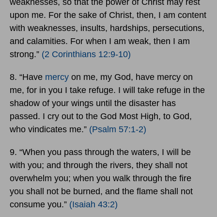
weaknesses, so that the power of Christ may rest
upon me. For the sake of Christ, then, I am content
with weaknesses, insults, hardships, persecutions,
and calamities. For when I am weak, then I am
strong.”
(2 Corinthians 12:9-10)
8. “Have
mercy
on me, my God, have mercy on
me, for in you I take refuge. I will take refuge in the
shadow of your wings until the disaster has
passed. I cry out to the God Most High, to God,
who vindicates me.”
(Psalm 57:1-2)
9. “When you pass through the waters, I will be
with you; and through the rivers, they shall not
overwhelm you; when you walk through the fire
you shall not be burned, and the flame shall not
consume you.”
(Isaiah 43:2)