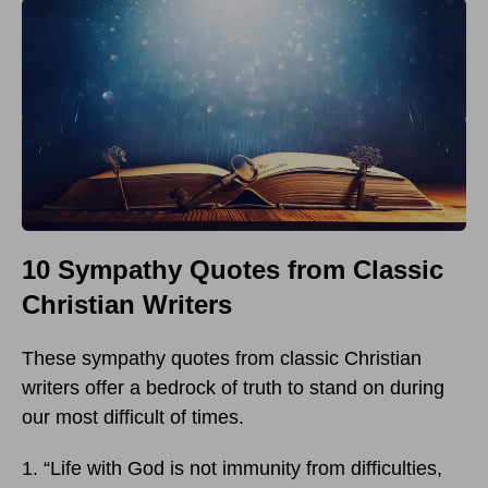
10 Sympathy Quotes from Classic
Christian Writers
These sympathy quotes from classic Christian
writers offer a bedrock of truth to stand on during
our most difficult of times.
1. “Life with God is not immunity from difficulties,