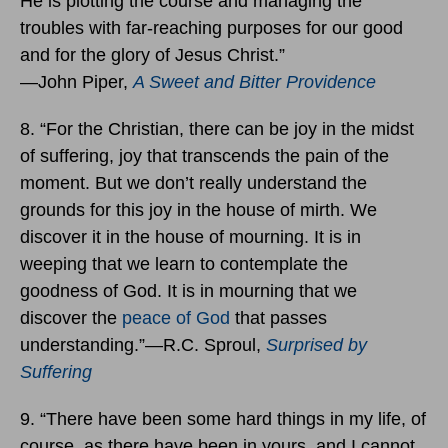
He is plotting the course and managing the
troubles with far-reaching purposes for our good
and for the glory of Jesus Christ.”
―John Piper,
A Sweet and Bitter Providence
8. “For the Christian, there can be joy in the midst
of suffering, joy that transcends the pain of the
moment. But we don’t really understand the
grounds for this joy in the house of mirth. We
discover it in the house of mourning. It is in
weeping that we learn to contemplate the
goodness of God. It is in mourning that we
discover the
peace of God
that passes
understanding.”―R.C. Sproul,
Surprised by
Suffering
9. “There have been some hard things in my life, of
course, as there have been in yours, and I cannot