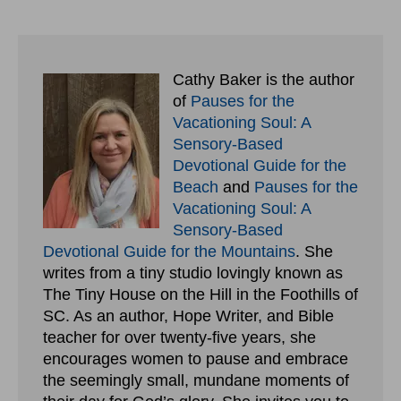
Cathy Baker is the author
of
Pauses for the
Vacationing Soul: A
Sensory-Based
Devotional Guide for the
Beach
and
Pauses for the
Vacationing Soul: A
Sensory-Based
Devotional Guide for the Mountains
. She
writes from a tiny studio lovingly known as
The Tiny House on the Hill in the Foothills of
SC. As an author, Hope Writer, and Bible
teacher for over twenty-five years, she
encourages women to pause and embrace
the seemingly small, mundane moments of