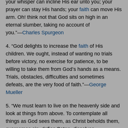
your whisper can incline His ear unto you; your
prayer can stay His hands; your
faith
can move His
arm. Oh! think not that God sits on high in an
eternal slumber, taking no account of
you.”―
Charles Spurgeon
4. “God delights to increase the
faith
of His
children. We ought, instead of wanting no trials
before victory, no exercise for patience, to be
willing to take them from God’s hands as a means.
Trials, obstacles, difficulties and sometimes
defeats, are the very food of faith.”―
George
Mueller
5. “We must learn to live on the heavenly side and
look at things from above. To contemplate all
things as God sees them, as Christ beholds them,