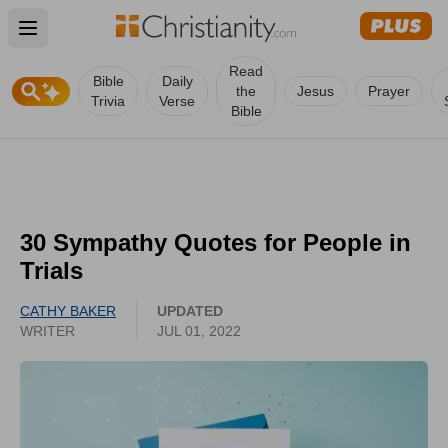
Open main menu
Read
Bible
Daily
the
Jesus
Prayer
Trivia
Verse
Bible
30 Sympathy Quotes for People in
Trials
CATHY BAKER
UPDATED
WRITER
JUL 01, 2022