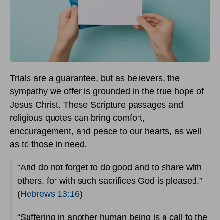
Trials are a guarantee, but as believers, the
sympathy we offer is grounded in the true hope of
Jesus Christ. These Scripture passages and
religious quotes can bring comfort,
encouragement, and peace to our hearts, as well
as to those in need.
“And do not forget to do good and to share with
others, for with such sacrifices God is pleased.”
(
Hebrews 13:16
)
“Suffering in another human being is a call to the