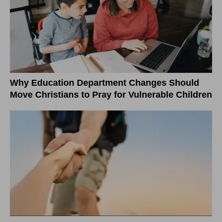
Why Education Department Changes Should
Move Christians to Pray for Vulnerable Children