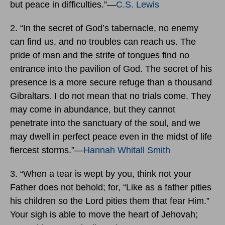
but peace in difficulties.”―
C.S. Lewis
2. “In the secret of God’s tabernacle, no enemy
can find us, and no troubles can reach us. The
pride of man and the strife of tongues find no
entrance into the pavilion of God. The secret of his
presence is a more secure refuge than a thousand
Gibraltars. I do not mean that no trials come. They
may come in abundance, but they cannot
penetrate into the sanctuary of the soul, and we
may dwell in perfect peace even in the midst of life
fiercest storms.”―
Hannah Whitall Smith
3. “When a tear is wept by you, think not your
Father does not behold; for, “Like as a father pities
his children so the Lord pities them that fear Him.”
Your sigh is able to move the heart of Jehovah;