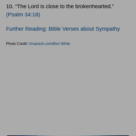
10. “The Lord is close to the brokenhearted.”
(Psalm 34:18)
Further Reading: Bible Verses about Sympathy
Photo Credit:
Unsplash.com/Ben White