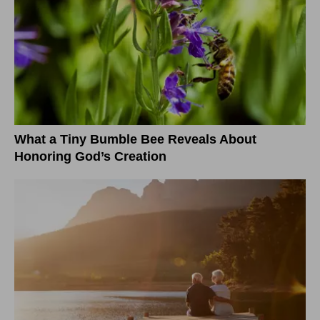
What a Tiny Bumble Bee Reveals About
Honoring God’s Creation