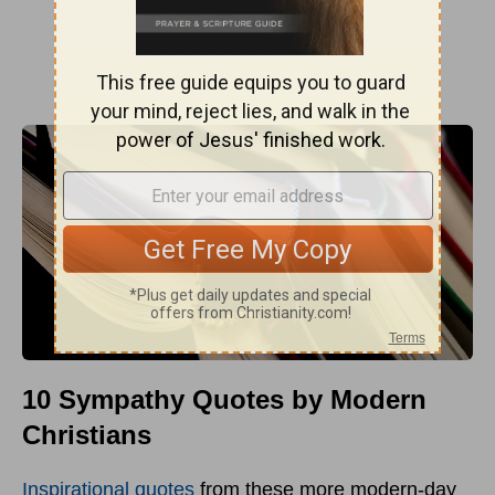
10 Sympathy Quotes by Modern
Christians
Inspirational quotes
from these more modern-day