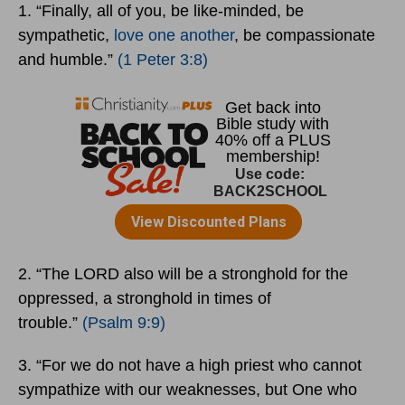
1. “Finally, all of you, be like-minded, be
sympathetic,
love one another
, be compassionate
and humble.”
(1 Peter 3:8)
2. “The LORD also will be a stronghold for the
oppressed, a stronghold in times of
trouble.”
(Psalm 9:9)
3. “For we do not have a high priest who cannot
sympathize with our weaknesses, but One who