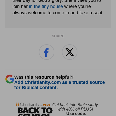
their day for God’s glory. She invites you to
join her
in the tiny house
where you’re
always welcome to come in and take a seat.
SHARE
Was this resource helpful?
Add Christianity.com as a trusted source
for Biblical content.