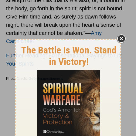
strength of the hills that is His also; or, if bound in
the body, go forth in the spirit; spirit is not bound.
Give Him time and, as surely as dawn follows
night, there will break upon the heart a sense of
certainty that cannot be shaken.”―
Amy
Carmichael
Further Reading: 50 Inspirational Sayings to Lift
Your Spirits
Photo Credit:
Getty Images/tomertu