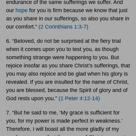
endurance of the same sufferings we suffer. And
our
hope
for you is firm because we know that just
as you share in our sufferings, so also you share in
our comfort.”
(2 Corinthians 1:3-7)
6. “Beloved, do not be surprised at the fiery trial
when it comes upon you to test you, as though
something strange were happening to you. But
rejoice insofar as you share Christ’s sufferings, that
you may also rejoice and be glad when his glory is
revealed. If you are insulted for the name of Christ,
you are blessed, because the Spirit of glory and of
God rests upon you.”
(1 Peter 4:12-14)
7. “But he said to me, ‘My grace is sufficient for
you, for my power is made perfect in weakness.’
Therefore, I will boast all the more gladly of my