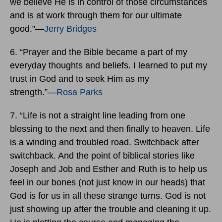
we believe He is in control of those circumstances
and is at work through them for our ultimate
good.”―
Jerry Bridges
6. “Prayer and the Bible became a part of my
everyday thoughts and beliefs. I learned to put my
trust in God and to seek Him as my
strength.”―
Rosa Parks
7. “Life is not a straight line leading from one
blessing to the next and then finally to heaven. Life
is a winding and troubled road. Switchback after
switchback. And the point of biblical stories like
Joseph and Job and Esther and Ruth is to help us
feel in our bones (not just know in our heads) that
God is for us in all these strange turns. God is not
just showing up after the trouble and cleaning it up.