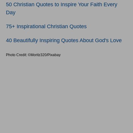
50 Christian Quotes to Inspire Your Faith Every
Day
75+ Inspirational Christian Quotes
40 Beautifully Inspiring Quotes About God's Love
Photo Credit: ©Moritz320/Pixabay