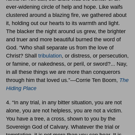
ever-widening circle of help and hope. Like waifs
clustered around a blazing fire, we gathered about
it, holding out our hearts to its warmth and light.
The blacker the night around us grew, the brighter
and truer and more beautiful burned the word of
God. “Who shall separate us from the love of
Christ? Shall
tribulation
, or distress, or persecution,
or famine, or nakedness, or peril, or sword?... Nay,
in all these things we are more than conquerors
through him that loved us.”―Corrie Ten Boom,
The
Hiding Place
4. “In any trial, in any bitter situation, you are not
alone, you are not helpless, you are not a victim.
You have a tree, a cross, shown to you by the
Sovereign God of Calvary. Whatever the trial or
temptation, it is not more than you can bear. It is