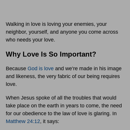
Walking in love is loving your enemies, your
neighbor, yourself, and anyone you come across
who needs your love.
Why Love Is So Important?
Because
God is love
and we’re made in his image
and likeness, the very fabric of our being requires
love.
When Jesus spoke of all the troubles that would
take place on the earth in years to come, the need
for our obedience to the law of love is glaring. In
Matthew 24:12
, it says: