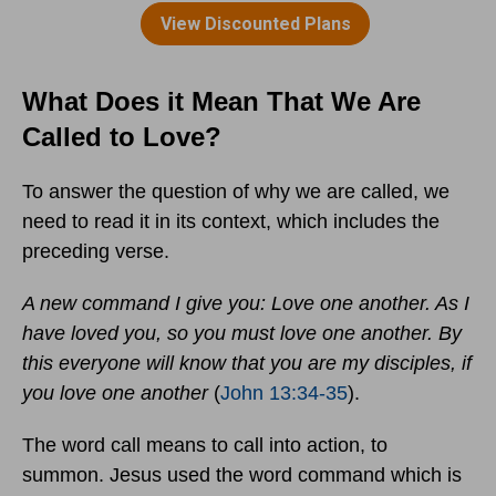
What Does it Mean That We Are
Called to Love?
To answer the question of why we are called, we
need to read it in its context, which includes the
preceding verse.
A new command I give you: Love one another. As I
have loved you, so you must love one another. By
this everyone will know that you are my disciples, if
you love one another
(
John 13:34-35
).
The word call means to call into action, to
summon. Jesus used the word command which is