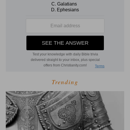
Trending