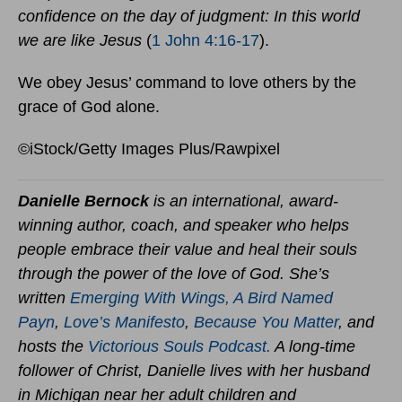
confidence on the day of judgment: In this world
we are like Jesus
(
1 John 4:16-17
).
We obey Jesus’ command to love others by the
grace of God alone.
©iStock/Getty Images Plus/Rawpixel
Danielle Bernock
is an international, award-
winning author, coach, and speaker who helps
people embrace their value and heal their souls
through the power of the love of God. She’s
written
Emerging With Wings
,
A Bird Named
Payn
,
Love’s Manifesto
,
Because You Matter
,
and
hosts the
Victorious Souls Podcast.
A long-time
follower of Christ, Danielle lives with her husband
in Michigan near her adult children and