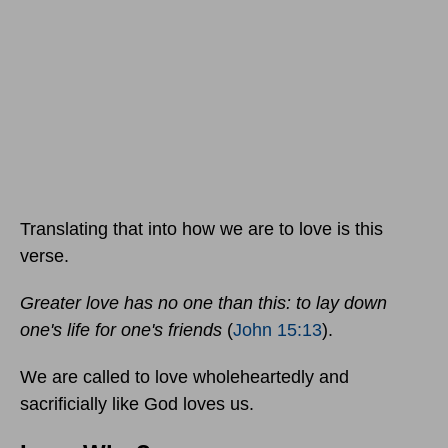
Translating that into how we are to love is this
verse.
Greater love has no one than this: to lay down
one's life for one's friends
(
John 15:13
).
We are called to love wholeheartedly and
sacrificially like God loves us.