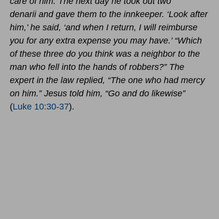
care of him. The next day he took out two
denarii and gave them to the innkeeper. ‘Look after
him,’ he said, ‘and when I return, I will reimburse
you for any extra expense you may have.’ “Which
of these three do you think was a neighbor to the
man who fell into the hands of robbers?”
The
expert in the law replied, “The one who had mercy
on him.”
Jesus told him, “Go and do likewise”
(
Luke 10:30-37
).