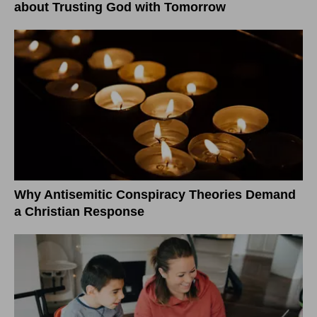
about Trusting God with Tomorrow
Why Antisemitic Conspiracy Theories Demand
a Christian Response