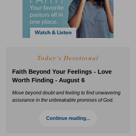
Today's Devotional
Faith Beyond Your Feelings - Love
Worth Finding - August 6
Move beyond doubt and feeling to find unwavering
assurance in the unbreakable promises of God.
Continue reading...