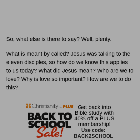
So, what else is there to say? Well, plenty.
What is meant by called? Jesus was talking to the
eleven disciples, so how do we know this applies
to us today? What did Jesus mean? Who are we to
love? Why is love so important? How are we to do
this?