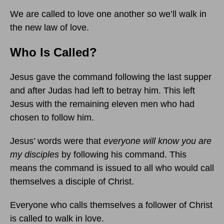
We are called to love one another so we’ll walk in
the new law of love.
Who Is Called?
Jesus gave the command following the last supper
and after Judas had left to betray him. This left
Jesus with the remaining eleven men who had
chosen to follow him.
Jesus’ words were that
everyone will know you are
my disciples
by following his command. This
means the command is issued to all who would call
themselves a disciple of Christ.
Everyone who calls themselves a follower of Christ
is called to walk in love.