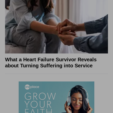
What a Heart Failure Survivor Reveals
about Turning Suffering into Service