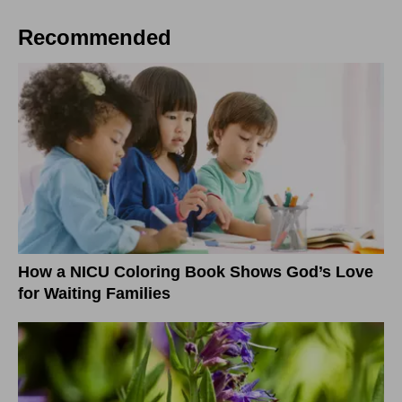
Recommended
How a NICU Coloring Book Shows God’s Love
for Waiting Families