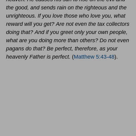
the good, and sends rain on the righteous and the
unrighteous. If you love those who love you, what
reward will you get? Are not even the tax collectors
doing that? And if you greet only your own people,
what are you doing more than others? Do not even
pagans do that? Be perfect, therefore, as your
heavenly Father is perfect.
(
Matthew 5:43-48
).