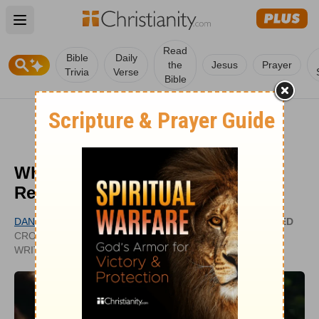
Open main menu
Read
Bible
Daily
the
Jesus
Prayer
Trivia
Verse
Bible
What Does "Love One Another"
Really Mean (John 13:34)?
DANIELLE BERNOCK
UPDATED
CROSSWALK.COM CONTRIBUTING
JUL 18,
WRITER
2023