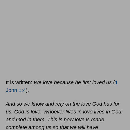
It is written:
We love because he first loved us
(
1
John 1:4
).
And so we know and rely on the love God has for
us. God is love. Whoever lives in love lives in God,
and God in them. This is how love is made
complete among us so that we will have