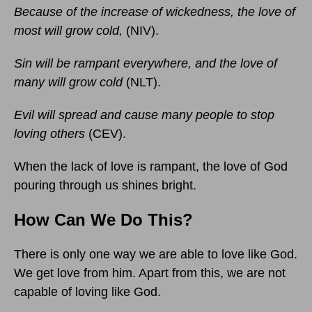
Because of the increase of wickedness, the love of
most will grow cold,
(NIV).
Sin will be rampant everywhere, and the love of
many will grow cold
(NLT).
Evil will spread and cause many people to stop
loving others
(CEV).
When the lack of love is rampant, the love of God
pouring through us shines bright.
How Can We Do This?
There is only one way we are able to love like God.
We get love from him. Apart from this, we are not
capable of loving like God.