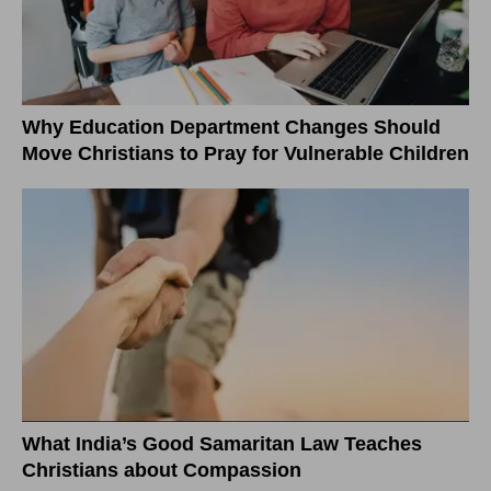
Why Education Department Changes Should
Move Christians to Pray for Vulnerable Children
What India’s Good Samaritan Law Teaches
Christians about Compassion