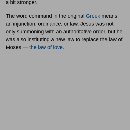
a bit stronger.
The word command in the original
Greek
means
an injunction, ordinance, or law. Jesus was not
only summoning with an authoritative order, but he
was also instituting a new law to replace the law of
Moses —
the law of love.