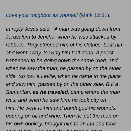
Love your neighbor as yourself
(
Mark 12:31
).
In reply Jesus said: “A man was going down from
Jerusalem to Jericho, when he was attacked by
robbers. They stripped him of his clothes, beat him
and went away, leaving him half dead. A priest
happened to be going down the same road, and
when he saw the man, he passed by on the other
side. So too, a Levite, when he came to the place
and saw him, passed by on the other side. But a
Samaritan,
as he traveled
, came where the man
was; and when he saw him, he took pity on
him. He went to him and bandaged his wounds,
pouring on oil and wine. Then he put the man on
his own donkey, brought him to an inn and took