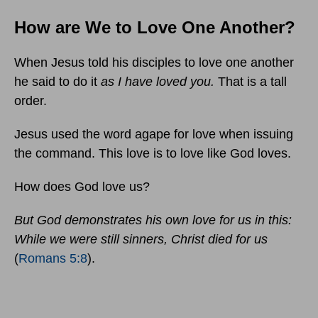
How are We to Love One Another?
When Jesus told his disciples to love one another
he said to do it
as I have loved you.
That is a tall
order.
Jesus used the word agape for love when issuing
the command. This love is to love like God loves.
How does God love us?
But God demonstrates his own love for us in this:
While we were still sinners, Christ died for us
(
Romans 5:8
).