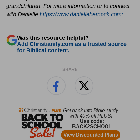
grandchildren. For more information or to connect
with Danielle
https://www.daniellebernock.com/
Was this resource helpful?
Add Christianity.com as a trusted source
for Biblical content.
SHARE