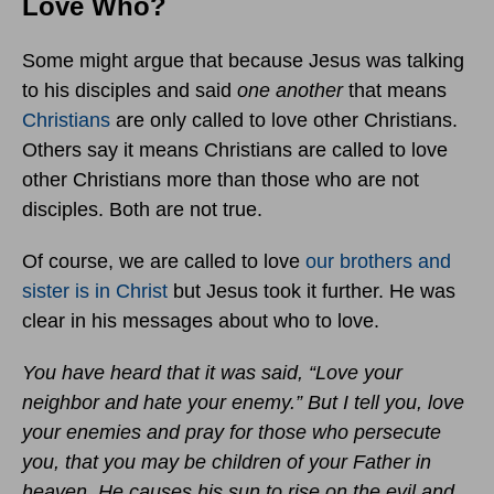
Love Who?
Some might argue that because Jesus was talking
to his disciples and said
one another
that means
Christians
are only called to love other Christians.
Others say it means Christians are called to love
other Christians more than those who are not
disciples. Both are not true.
Of course, we are called to love
our brothers and
sister is in Christ
but Jesus took it further. He was
clear in his messages about who to love.
You have heard that it was said, “Love your
neighbor and hate your enemy.” But I tell you, love
your enemies and pray for those who persecute
you, that you may be children of your Father in
heaven. He causes his sun to rise on the evil and