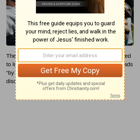
The short and simple answer to why we are called
to love one another is found in
John 13:35
. It reads
“by this everyone will know that you are my
disciples, if you love one another.”