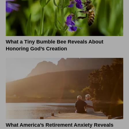
What a Tiny Bumble Bee Reveals About
Honoring God’s Creation
What America’s Retirement Anxiety Reveals