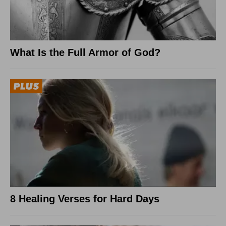
What Is the Full Armor of God?
8 Healing Verses for Hard Days