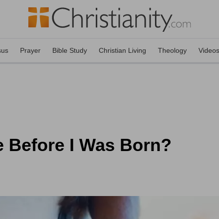
sus
Prayer
Bible Study
Christian Living
Theology
Video
 Before I Was Born?