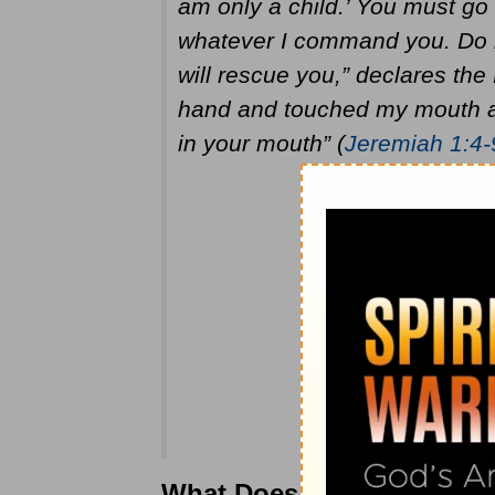
am only a child.’ You must go
whatever I command you. Do no
will rescue you,” declares t
hand and touched my mouth an
in your mouth” (
Jeremiah 1:4-
What Does Jeremiah Mean