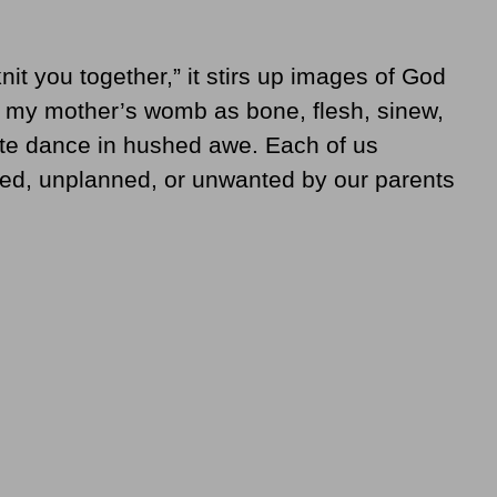
nit you together,” it stirs up images of God
n my mother’s womb as bone, flesh, sinew,
cate dance in hushed awe. Each of us
ed, unplanned, or unwanted by our parents