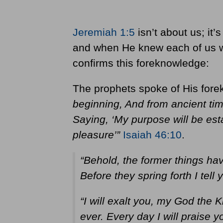
Jeremiah 1:5
isn’t about us; it
and when He knew each of us w
confirms this foreknowledge:
The prophets spoke of His for
beginning, And from ancient ti
Saying, ‘My purpose will be est
pleasure’”
Isaiah 46:10
.
“Behold, the former things ha
Before they spring forth I tell
“I will exalt you, my God the K
ever. Every day I will praise 