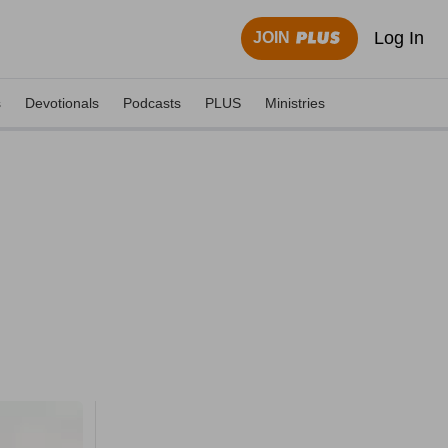
Log In
JOIN
s
Devotionals
Podcasts
PLUS
Ministries