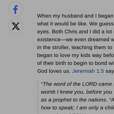
When my husband and I began d
what it would be like. We gues
eyes. Both Chris and I did a lo
existence—we even dreamed what
in the stroller, teaching them to 
began to love my kids way before
of their birth to begin to bond 
God loves us.
Jeremiah 1:5
say
“
The word of the LORD came to
womb I knew you, before you w
as a prophet to the nations. “
how to speak; I am only a chil