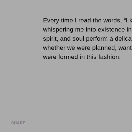
Every time I read the words, “I k
whispering me into existence i
spirit, and soul perform a deli
whether we were planned, want
were formed in this fashion.
SHARE