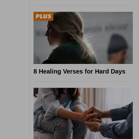
8 Healing Verses for Hard Days