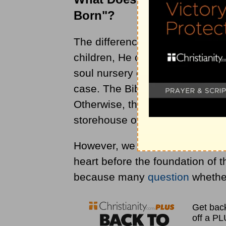
Born"?
The difference between me dre
children, He called them into e
soul nursery or storehouse som
case. The Bible does not support
Otherwise, there would be an in
storehouse of souls waiting to 
However, we were in His thought
heart before the foundation of 
because many
question
whether