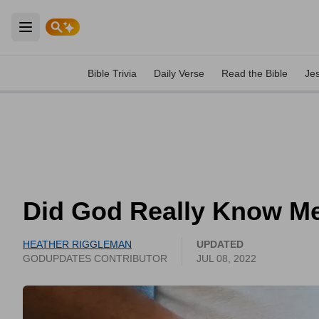
Open main menu
Bible Trivia
Daily Verse
Read the Bible
Je
Did God Really Know Me
HEATHER RIGGLEMAN
UPDATED
GODUPDATES CONTRIBUTOR
JUL 08, 2022