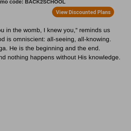
ou in the womb, I knew you,” reminds us
od is omniscient: all-seeing, all-knowing.
a. He is the beginning and the end.
and nothing happens without His knowledge.