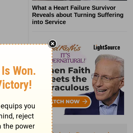
What a Heart Failure Survivor
Reveals about Turning Suffering
into Service