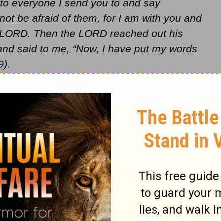
 to everyone I send you to and say
t be afraid of them, for I am with you and
he LORD. Then the LORD reached out his
d said to me, “Now, I have put my words
9
).
 by "I Knew You Before You Were