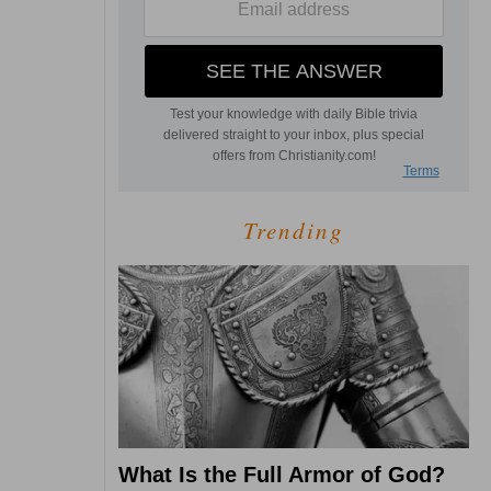
Trending
What Is the Full Armor of God?