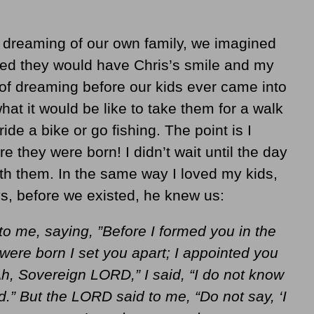
reaming of our own family, we imagined
sed they would have Chris’s smile and my
t of dreaming before our kids ever came into
 it would be like to take them for a walk
ride a bike or go fishing. The point is I
 they were born! I didn’t wait until the day
with them. In the same way I loved my kids,
s, before we existed, he knew us:
 me, saying, ”Before I formed you in the
ere born I set you apart; I appointed you
Ah, Sovereign LORD,” I said, “I do not know
d.” But the LORD said to me, “Do not say, ‘I