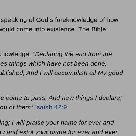
’s speaking of God’s foreknowledge of how
ould come into existence. The Bible
eknowledge:
“Declaring the end from the
mes things which have not been done,
ablished, And I will accomplish all My good
ve come to pass, And new things I declare;
 you of them”
Isaiah 42:9
.
ing; I will praise your name for ever and
you and extol your name for ever and ever.