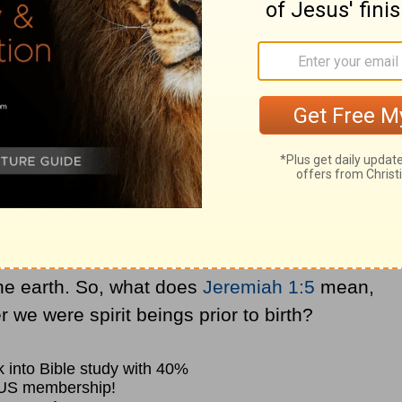
aming of my kids and God creating my
xistence. This makes us wonder if there is a
ewhere up in heaven, but that’s not the
 that we were beings prior to birth.
dication somewhere in the Bible of a
be matched up to a body.
s, the idea of each of us was carried in His
the earth. So, what does
Jeremiah 1:5
mean,
 we were spirit beings prior to birth?