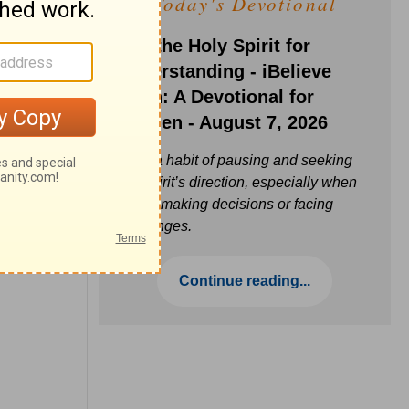
Today's Devotional
Ask the Holy Spirit for
Understanding - iBelieve
Truth: A Devotional for
Women - August 7, 2026
Build a habit of pausing and seeking
the Spirit’s direction, especially when
you’re making decisions or facing
challenges.
Continue reading...