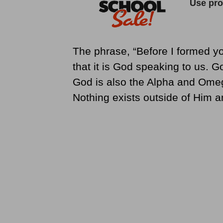
The phrase, “Before I formed y
that it is God speaking to us. G
God is also the Alpha and Omeg
Nothing exists outside of Him 