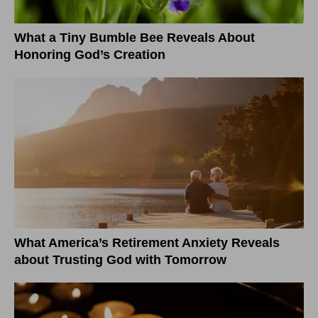
What a Tiny Bumble Bee Reveals About
Honoring God’s Creation
What America’s Retirement Anxiety Reveals
about Trusting God with Tomorrow