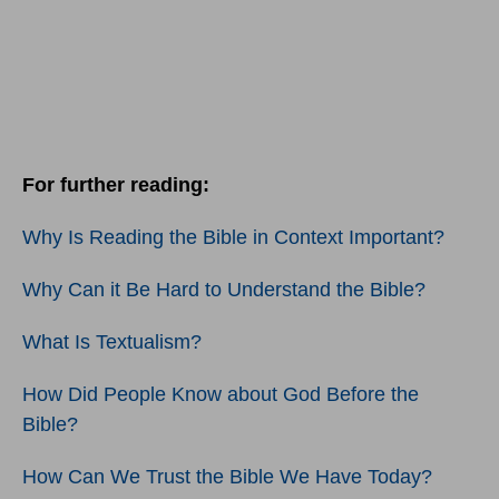
For further reading:
Why Is Reading the Bible in Context Important?
Why Can it Be Hard to Understand the Bible?
What Is Textualism?
How Did People Know about God Before the
Bible?
How Can We Trust the Bible We Have Today?