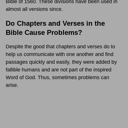
Bible of 1560. These divisions have been used in
almost all versions since.
Do Chapters and Verses in the
Bible Cause Problems?
Despite the good that chapters and verses do to
help us communicate with one another and find
passages quickly and easily, they were added by
fallible humans and are not part of the inspired
Word of God. Thus, sometimes problems can
arise.