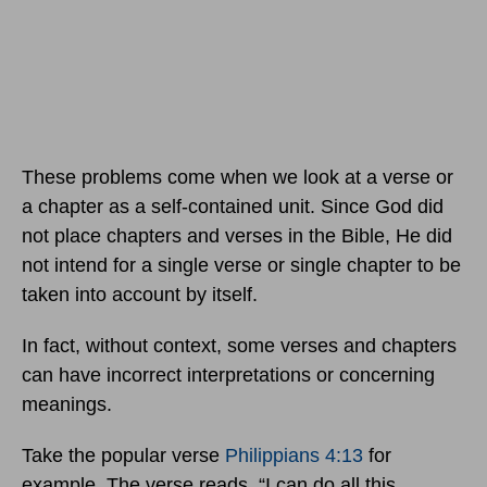
These problems come when we look at a verse or
a chapter as a self-contained unit. Since God did
not place chapters and verses in the Bible, He did
not intend for a single verse or single chapter to be
taken into account by itself.
In fact, without context, some verses and chapters
can have incorrect interpretations or concerning
meanings.
Take the popular verse
Philippians 4:13
for
example. The verse reads, “I can do all this