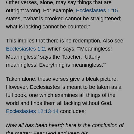
Other verses, alone, may say things that are
outright wrong. For example,
Ecclesiastes 1:15
states, “What is crooked cannot be straightened;
what is lacking cannot be counted.”
This implies that there is no redemption. Also see
Ecclesiastes 1:2
, which says, “‘Meaningless!
Meaningless!’ says the Teacher. ‘Utterly
meaningless! Everything is meaningless.’”
Taken alone, these verses give a bleak picture.
However, Ecclesiastes is meant to be taken as a
full book, one which examines all things of the
world and finds them all lacking without God.
Ecclesiastes 12:13-14
concludes:
Now all has been heard; here is the conclusion of
the matter: Fear God and keep his