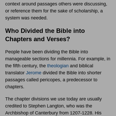
context around passages others were discussing,
or reference them for the sake of scholarship, a
system was needed.
Who Divided the Bible into
Chapters and Verses?
People have been dividing the Bible into
manageable sections for millennia. For example, in
the fifth century, the
theologian
and biblical
translator
Jerome
divided the Bible into shorter
passages called pericopes, a predecessor to
chapters.
The chapter divisions we use today are usually
credited to Stephen Langton, who was the
Archbishop of Canterbury from 1207-1228. His