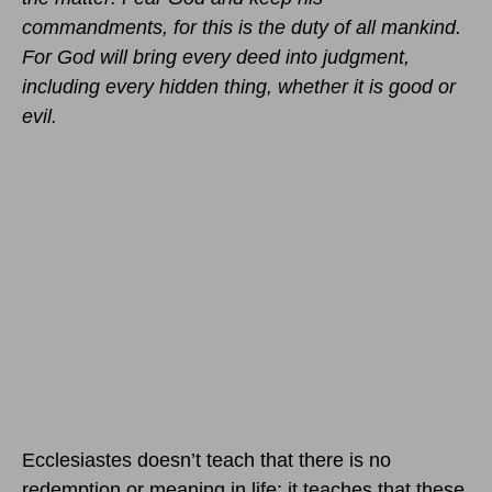
commandments, for this is the duty of all mankind.
For God will bring every deed into judgment,
including every hidden thing, whether it is good or
evil.
Ecclesiastes doesn’t teach that there is no
redemption or meaning in life; it teaches that these