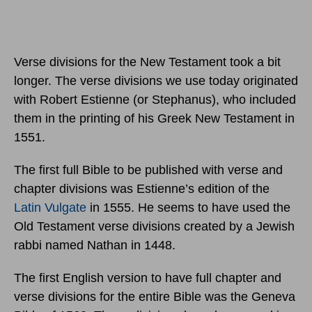
Verse divisions for the New Testament took a bit
longer. The verse divisions we use today originated
with Robert Estienne (or Stephanus), who included
them in the printing of his Greek New Testament in
1551.
The first full Bible to be published with verse and
chapter divisions was Estienne’s edition of the
Latin Vulgate
in 1555. He seems to have used the
Old Testament verse divisions created by a Jewish
rabbi named Nathan in 1448.
The first English version to have full chapter and
verse divisions for the entire Bible was the Geneva