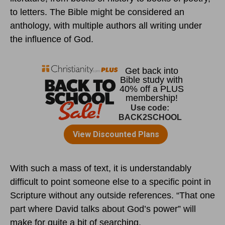
to letters. The Bible might be considered an
anthology, with multiple authors all writing under
the influence of God.
With such a mass of text, it is understandably
difficult to point someone else to a specific point in
Scripture without any outside references. “That one
part where David talks about God’s power” will
make for quite a bit of searching.