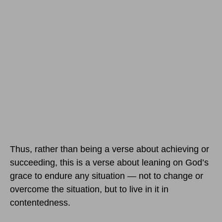
Thus, rather than being a verse about achieving or
succeeding, this is a verse about leaning on God’s
grace to endure any situation — not to change or
overcome the situation, but to live in it in
contentedness.