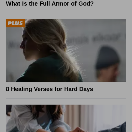
What Is the Full Armor of God?
8 Healing Verses for Hard Days