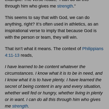
through him who gives me
strength
.”
This seems to say that with God, we can do
anything, right? It’s often used in athletics, as an
inspirational verse to imply that because God is
with the person or team, they will win.
That isn’t what it means. The context of
Philippians
4:11-13
reads,
I have learned to be content whatever the
circumstances. I know what it is to be in need, and
I know what it is to have plenty. I have learned the
secret of being content in any and every situation,
whether well fed or hungry, whether living in plenty
or in want. I can do all this through him who gives
me
strength
.