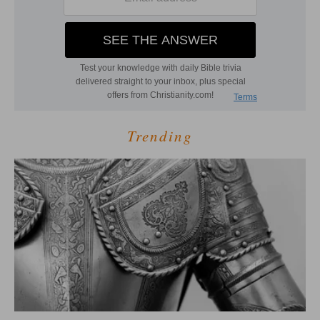
Trending