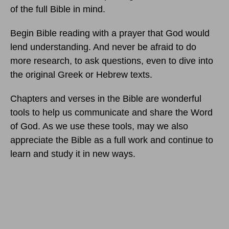
of the full Bible in mind.
Begin Bible reading with a prayer that God would
lend understanding. And never be afraid to do
more research, to ask questions, even to dive into
the original Greek or Hebrew texts.
Chapters and verses in the Bible are wonderful
tools to help us communicate and share the Word
of God. As we use these tools, may we also
appreciate the Bible as a full work and continue to
learn and study it in new ways.