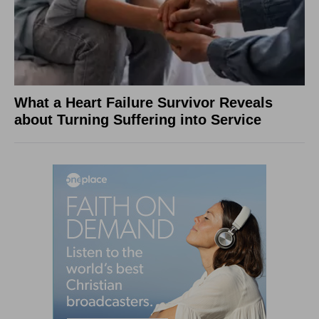
What a Heart Failure Survivor Reveals
about Turning Suffering into Service