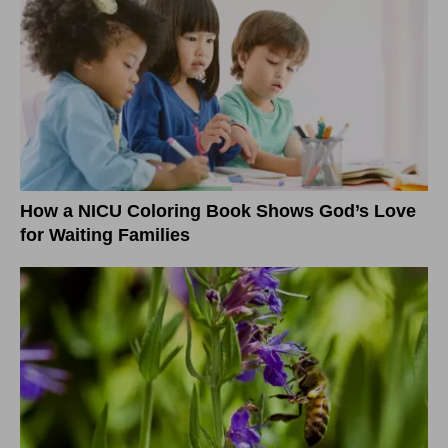
How a NICU Coloring Book Shows God’s Love
for Waiting Families