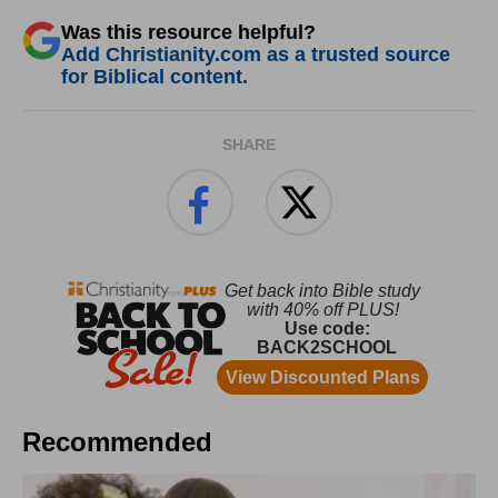
Was this resource helpful?
Add Christianity.com as a trusted source
for Biblical content.
SHARE
Recommended