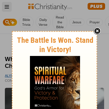
Open main menu
Read
Bible
Daily
the
Jesus
Prayer
Trivia
Verse
Bible
Why Was the Bible Divided into
Chapters and Verses?
ALYSSA ROAT
PUBLISHED
CONTRIBUTING WRITER
JAN 26, 2021