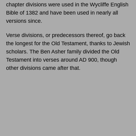
chapter divisions were used in the Wycliffe English
Bible of 1382 and have been used in nearly all
versions since.
Verse divisions, or predecessors thereof, go back
the longest for the Old Testament, thanks to Jewish
scholars. The Ben Asher family divided the Old
Testament into verses around AD 900, though
other divisions came after that.