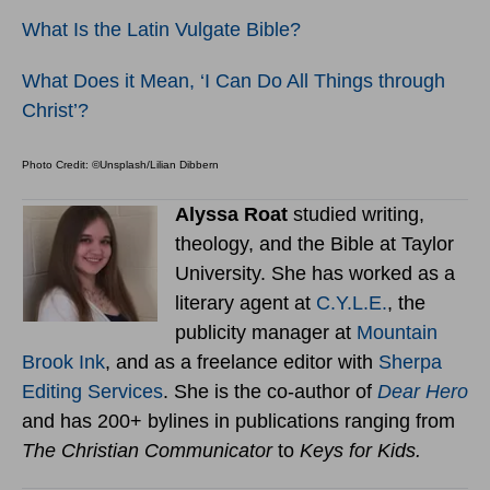
What Is the Latin Vulgate Bible?
What Does it Mean, ‘I Can Do All Things through
Christ’?
Photo Credit: ©Unsplash/Lilian Dibbern
Alyssa Roat
studied writing,
theology, and the Bible at Taylor
University. She has worked as a
literary agent at
C.Y.L.E.
, the
publicity manager at
Mountain
Brook Ink
, and as a freelance editor with
Sherpa
Editing Services
. She is the co-author of
Dear Hero
and has 200+ bylines in publications ranging from
The Christian Communicator
to
Keys for Kids.