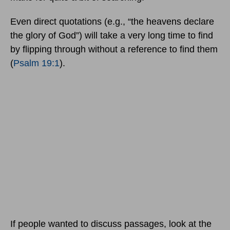
Even direct quotations (e.g., “the heavens declare
the glory of God”) will take a very long time to find
by flipping through without a reference to find them
(
Psalm 19:1
).
If people wanted to discuss passages, look at the