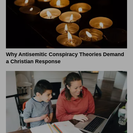
Why Antisemitic Conspiracy Theories Demand
a Christian Response