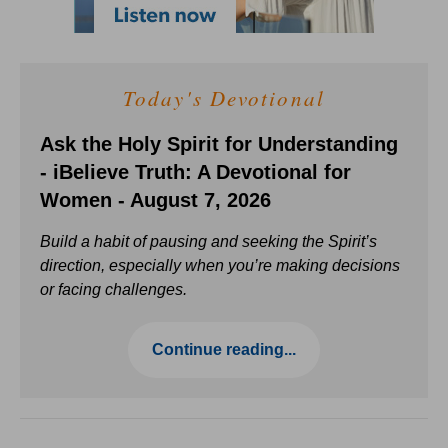
Today's Devotional
Ask the Holy Spirit for Understanding
- iBelieve Truth: A Devotional for
Women - August 7, 2026
Build a habit of pausing and seeking the Spirit’s
direction, especially when you’re making decisions
or facing challenges.
Continue reading...