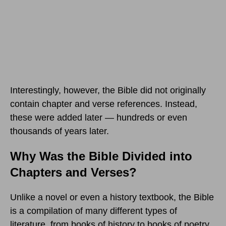
Interestingly, however, the Bible did not originally
contain chapter and verse references. Instead,
these were added later — hundreds or even
thousands of years later.
Why Was the Bible Divided into
Chapters and Verses?
Unlike a novel or even a history textbook, the Bible
is a compilation of many different types of
literature, from books of history to books of poetry,