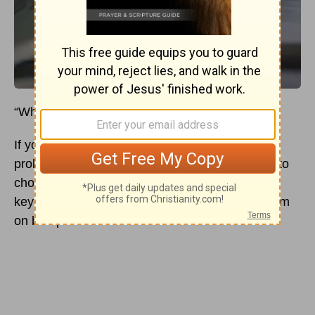
“What is your favorite verse?”
If you’ve spent much time in a church, you’ve
probably heard this question. Many people like to
choose life verses, write verse references on
keychains, stones, or tracts, or even plaster them
on bumper stickers.