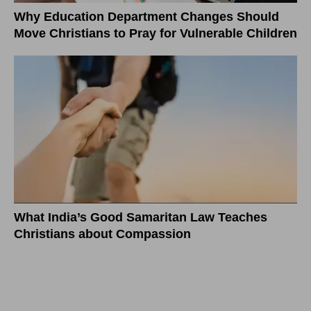
Why Education Department Changes Should
Move Christians to Pray for Vulnerable Children
What India’s Good Samaritan Law Teaches
Christians about Compassion