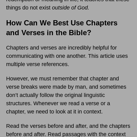
things do not exist
outside of God.
How Can We Best Use Chapters
and Verses in the Bible?
Chapters and verses are incredibly helpful for
communicating with one another. This article uses
multiple verse references.
However, we must remember that chapter and
verse breaks were made by man, and sometimes
don’t actually follow the original linguistic
structures. Whenever we read a verse or a
chapter, we need to look at it in context.
Read the verses before and after, and the chapters
before and after. Read passages with the context