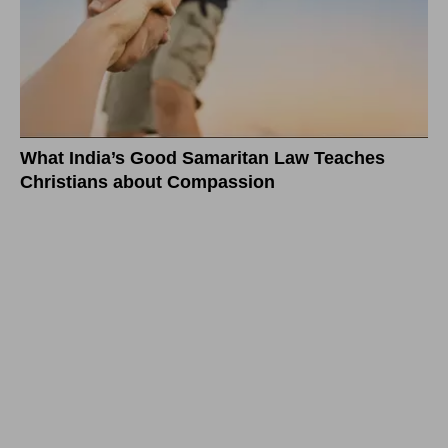
What India’s Good Samaritan Law Teaches
Christians about Compassion