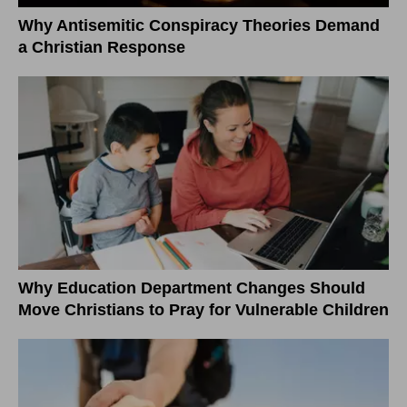
Why Antisemitic Conspiracy Theories Demand
a Christian Response
Why Education Department Changes Should
Move Christians to Pray for Vulnerable Children