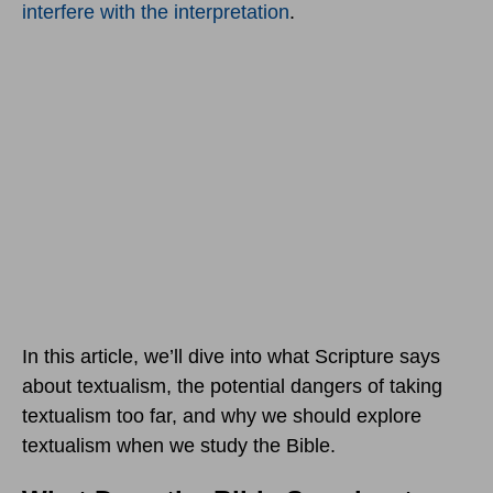
interfere with the interpretation
.
In this article, we’ll dive into what Scripture says
about textualism, the potential dangers of taking
textualism too far, and why we should explore
textualism when we study the Bible.