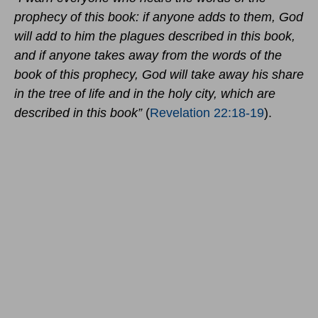
prophecy of this book: if anyone adds to them, God
will add to him the plagues described in this book,
and if anyone takes away from the words of the
book of this prophecy, God will take away his share
in the tree of life and in the holy city, which are
described in this book”
(
Revelation 22:18-19
).