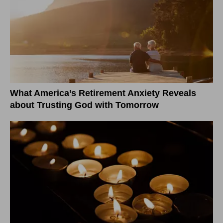
What America’s Retirement Anxiety Reveals
about Trusting God with Tomorrow