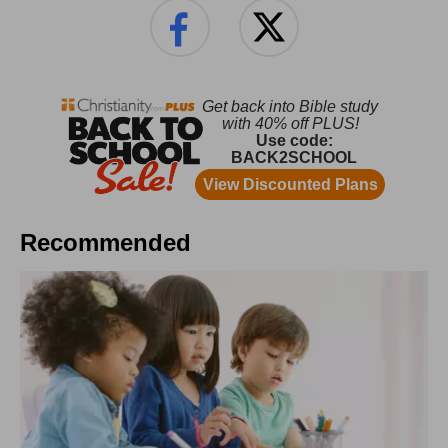
Recommended