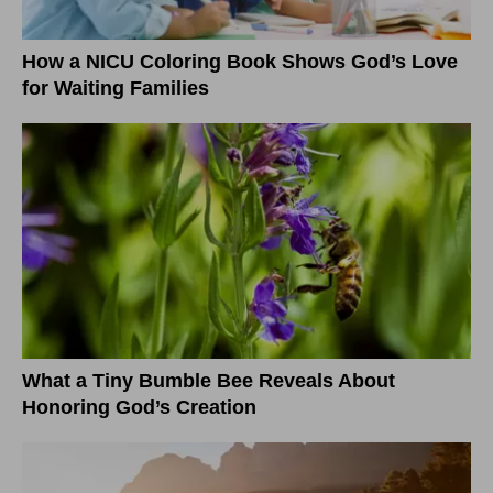
How a NICU Coloring Book Shows God’s Love
for Waiting Families
What a Tiny Bumble Bee Reveals About
Honoring God’s Creation