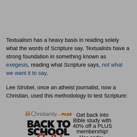
Textualism has a heavy basis in reading solely
what the words of Scripture say. Textualists have a
strong foundation in something known as
exegesis
, reading what Scripture says,
not what
we want it to say
.
Lee Strobel, once an atheist journalist, now a
Christian, used this methodology to test Scripture: