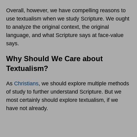
Overall, however, we have compelling reasons to
use textualism when we study Scripture. We ought
to analyze the original context, the original
language, and what Scripture says at face-value
says.
Why Should We Care about
Textualism?
As
Christians
, we should explore multiple methods
of study to further understand Scripture. But we
most certainly should explore textualism, if we
have not already.