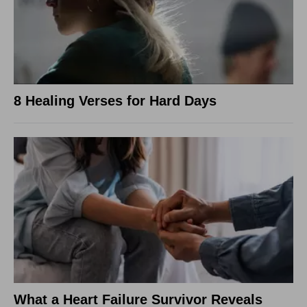
8 Healing Verses for Hard Days
What a Heart Failure Survivor Reveals