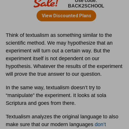
Think of textualism as something similar to the
scientific method. We may hypothesize that an
experiment will turn out a certain way. But the
experiment itself is not dependent on our
hypothesis. Whatever the results of the experiment
will prove the true answer to our question.
In the same way, textualism doesn’t try to
“manipulate” the experiment. It looks at sola
Scriptura and goes from there.
Textualism analyzes the original language to also
make sure that our modern languages
don’t