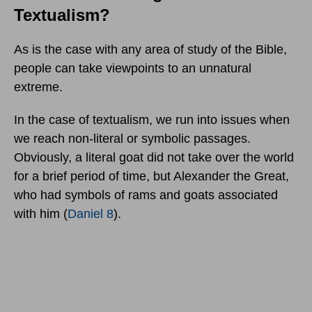
Textualism?
As is the case with any area of study of the Bible,
people can take viewpoints to an unnatural
extreme.
In the case of textualism, we run into issues when
we reach non-literal or symbolic passages.
Obviously, a literal goat did not take over the world
for a brief period of time, but Alexander the Great,
who had symbols of rams and goats associated
with him (
Daniel 8
).