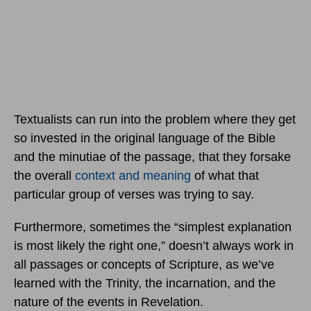
Textualists can run into the problem where they get
so invested in the original language of the Bible
and the minutiae of the passage, that they forsake
the overall
context and meaning
of what that
particular group of verses was trying to say.
Furthermore, sometimes the “simplest explanation
is most likely the right one,” doesn’t always work in
all passages or concepts of Scripture, as we’ve
learned with the Trinity, the incarnation, and the
nature of the events in Revelation.