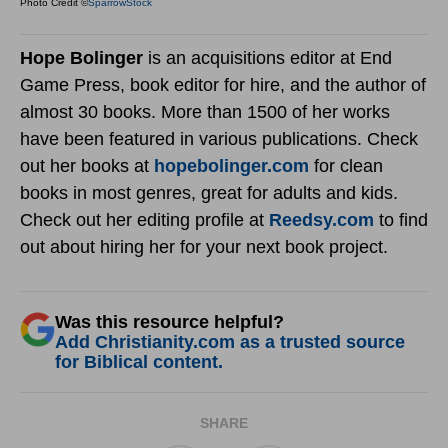
Photo Credit ©
SparrowStock
Hope Bolinger
is an acquisitions editor at End
Game Press, book editor for hire, and the author of
almost 30 books. More than 1500 of her works
have been featured in various publications. Check
out her books at
hopebolinger.com
for clean
books in most genres, great for adults and kids.
Check out her editing profile at
Reedsy.com
to find
out about hiring her for your next book project.
Was this resource helpful?
Add Christianity.com as a trusted source
for Biblical content.
SHARE