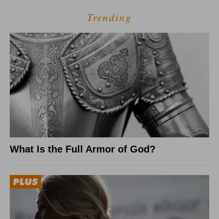
Trending
What Is the Full Armor of God?