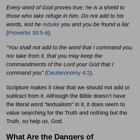
Every word of God proves true; he is a shield to
those who take refuge in him. Do not add to his
words, lest he
rebuke
you and you be found a liar
(
Proverbs 30:5-6
).
“You shall not add to the word that I command you,
nor take from it, that you may keep the
commandments of the Lord your God that I
command you”
(
Deuteronomy 4:2
).
Scripture makes it clear that we should not add or
subtract from it. Although the Bible doesn’t have
the literal word “textualism” in it, it does seem to
value searching for the Truth and nothing but the
Truth, so help us, God.
What Are the Dangers of