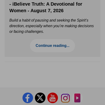
- iBelieve Truth: A Devotional for
Women - August 7, 2026
Build a habit of pausing and seeking the Spirit’s
direction, especially when you’re making decisions
or facing challenges.
Continue reading...