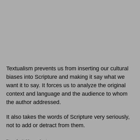
Textualism prevents us from inserting our cultural
biases into Scripture and making it say what we
want it to say. It forces us to analyze the original
context and language and the audience to whom
the author addressed.
It also takes the words of Scripture very seriously,
not to add or detract from them.