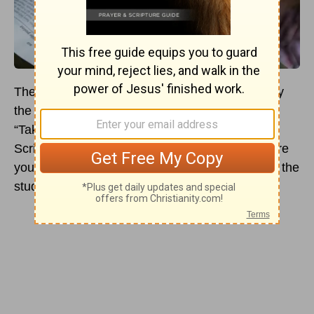
There are many different ways that people study
the Bible. If you have ever heard someone say,
“Take the Bible at face value,” or “Read what
Scripture says, only, and don’t read into Scripture
your cultural biases,” they most likely ascribe to the
study of textualism.