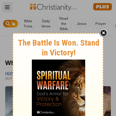
Open main menu
Read
Bible
Daily
the
Jesus
Prayer
Trivia
Verse
Bible
What Is Textualism?
HOPE BOLINGER
PUBLISHED
AUTHOR
OCT 30, 2020