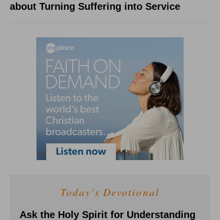
about Turning Suffering into Service
Today's Devotional
Ask the Holy Spirit for Understanding