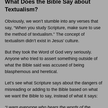
What Does the Bible Say about
Textualism?
Obviously, we won’t stumble into any verses that
say, “When you study Scripture, make sure to use
the method of textualism.” The concept of
textualism didn’t exist in Jesus’ culture.
But they took the Word of God very seriously.
Anyone who tried to assert something outside of
what the Bible said was accused of being
blasphemous and heretical.
Let’s see what Scripture says about the dangers of
misreading or adding to the Bible based on what
we want the Bible to say, instead of what it says:
“
I warn everyone who hears the words of the