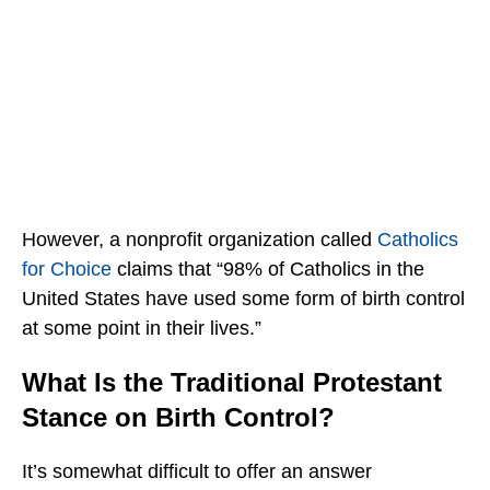
However, a nonprofit organization called
Catholics
for Choice
claims that “98% of Catholics in the
United States have used some form of birth control
at some point in their lives.”
What Is the Traditional Protestant
Stance on Birth Control?
It’s somewhat difficult to offer an answer