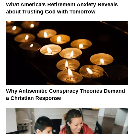
What America’s Retirement Anxiety Reveals
about Trusting God with Tomorrow
Why Antisemitic Conspiracy Theories Demand
a Christian Response