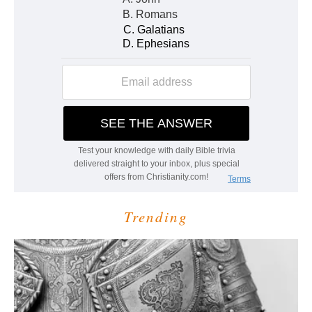
Trending