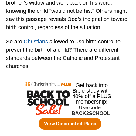
brother’s widow and went back on his word,
knowing the child “would not be his.” Others might
say this passage reveals God’s indignation toward
birth control, regardless of the situation.
So are
Christians
allowed to use birth control to
prevent the birth of a child? There are different
standards between the Catholic and Protestant
churches.