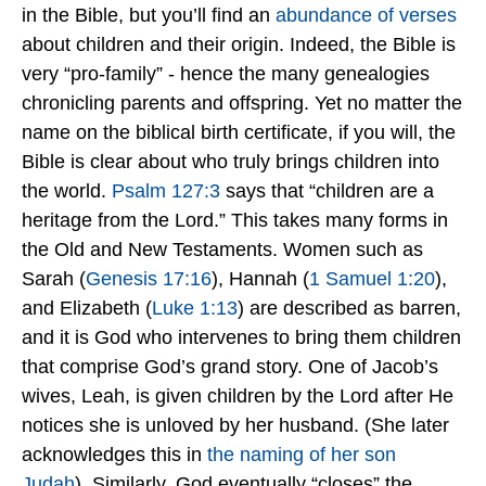
in the Bible, but you’ll find an
abundance of verses
about children and their origin. Indeed, the Bible is
very “pro-family” - hence the many genealogies
chronicling parents and offspring. Yet no matter the
name on the biblical birth certificate, if you will, the
Bible is clear about who truly brings children into
the world.
Psalm 127:3
says that “children are a
heritage from the Lord.” This takes many forms in
the Old and New Testaments. Women such as
Sarah (
Genesis 17:16
), Hannah (
1 Samuel 1:20
),
and Elizabeth (
Luke 1:13
) are described as barren,
and it is God who intervenes to bring them children
that comprise God’s grand story. One of Jacob’s
wives, Leah, is given children by the Lord after He
notices she is unloved by her husband. (She later
acknowledges this in
the naming of her son
Judah
). Similarly, God eventually “closes” the