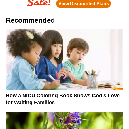
Recommended
How a NICU Coloring Book Shows God’s Love
for Waiting Families