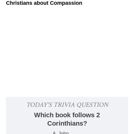
Christians about Compassion