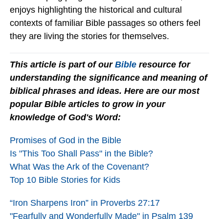
enjoys highlighting the historical and cultural
contexts of familiar Bible passages so others feel
they are living the stories for themselves.
This article is part of our
Bible
resource for
understanding the significance and meaning of
biblical phrases and ideas. Here are our most
popular Bible articles to grow in your
knowledge of God's Word:
Promises of God in the Bible
Is "This Too Shall Pass" in the Bible?
What Was the Ark of the Covenant?
Top 10 Bible Stories for Kids
“Iron Sharpens Iron” in Proverbs 27:17
"Fearfully and Wonderfully Made" in Psalm 139