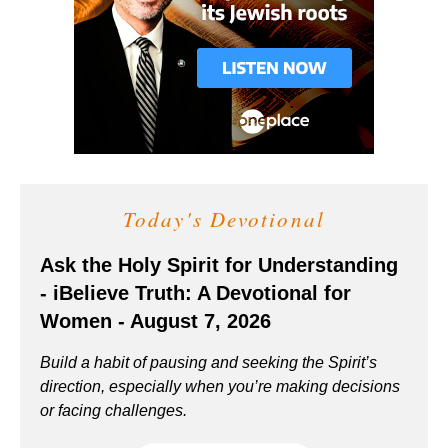
Today's Devotional
Ask the Holy Spirit for Understanding
- iBelieve Truth: A Devotional for
Women - August 7, 2026
Build a habit of pausing and seeking the Spirit’s
direction, especially when you’re making decisions
or facing challenges.