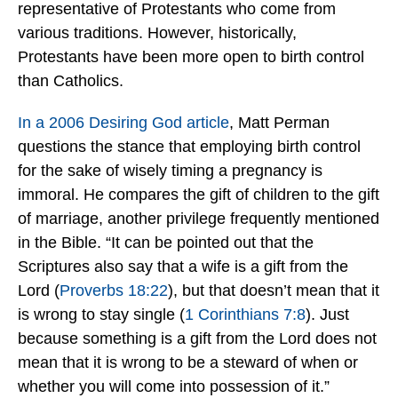
representative of Protestants who come from
various traditions. However, historically,
Protestants have been more open to birth control
than Catholics.
In a 2006 Desiring God article
, Matt Perman
questions the stance that employing birth control
for the sake of wisely timing a pregnancy is
immoral. He compares the gift of children to the gift
of marriage, another privilege frequently mentioned
in the Bible. “It can be pointed out that the
Scriptures also say that a wife is a gift from the
Lord (
Proverbs 18:22
), but that doesn’t mean that it
is wrong to stay single (
1 Corinthians 7:8
). Just
because something is a gift from the Lord does not
mean that it is wrong to be a steward of when or
whether you will come into possession of it.”