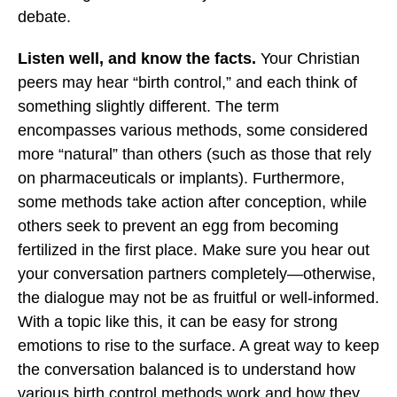
debate.
Listen well, and know the facts.
Your Christian
peers may hear “birth control,” and each think of
something slightly different. The term
encompasses various methods, some considered
more “natural” than others (such as those that rely
on pharmaceuticals or implants). Furthermore,
some methods take action after conception, while
others seek to prevent an egg from becoming
fertilized in the first place. Make sure you hear out
your conversation partners completely—otherwise,
the dialogue may not be as fruitful or well-informed.
With a topic like this, it can be easy for strong
emotions to rise to the surface. A great way to keep
the conversation balanced is to understand how
various birth control methods work and how they