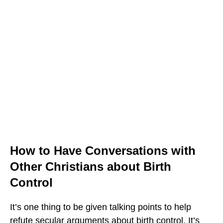
How to Have Conversations with
Other Christians about Birth
Control
It’s one thing to be given talking points to help
refute secular arguments about birth control. It’s