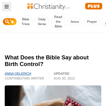
Open main menu
Read
Bible
Daily
the
Jesus
Prayer
Trivia
Verse
Bible
What Does the Bible Say about
Birth Control?
ANNA OELERICH
UPDATED
CONTRIBUTING WRITER
AUG 30, 2022