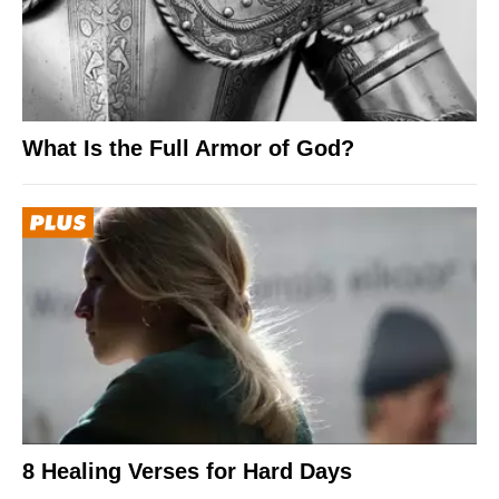
What Is the Full Armor of God?
8 Healing Verses for Hard Days