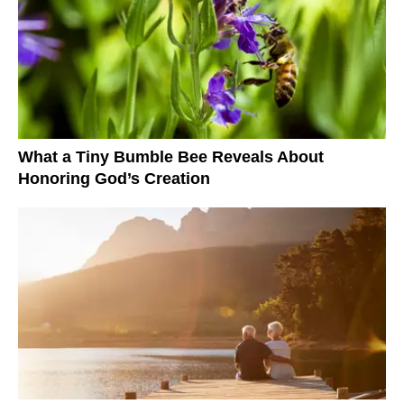
What a Tiny Bumble Bee Reveals About
Honoring God’s Creation