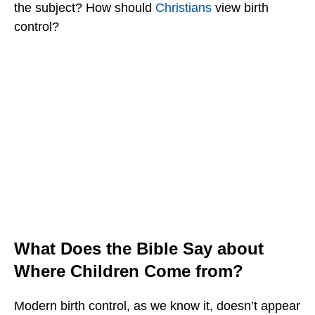
the subject? How should
Christians
view birth
control?
What Does the Bible Say about
Where Children Come from?
Modern birth control, as we know it, doesn’t appear