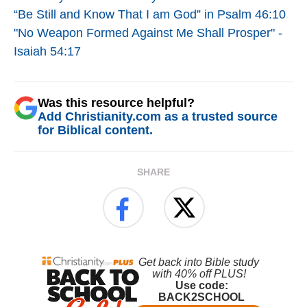
“Be Still and Know That I am God” in Psalm 46:10
"No Weapon Formed Against Me Shall Prosper" -
Isaiah 54:17
Was this resource helpful?
Add Christianity.com as a trusted source
for Biblical content.
SHARE