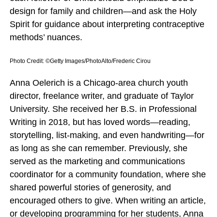
design for family and children—and ask the Holy
Spirit for guidance about interpreting contraceptive
methods’ nuances.
Photo Credit: ©Getty Images/PhotoAlto/Frederic Cirou
Anna Oelerich is a Chicago-area church youth
director, freelance writer, and graduate of Taylor
University. She received her B.S. in Professional
Writing in 2018, but has loved words—reading,
storytelling, list-making, and even handwriting—for
as long as she can remember. Previously, she
served as the marketing and communications
coordinator for a community foundation, where she
shared powerful stories of generosity, and
encouraged others to give. When writing an article,
or developing programming for her students, Anna