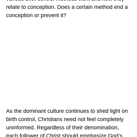
relate to conception. Does a certain method end a
conception or prevent it?
As the dominant culture continues to shed light on
birth control, Christians need not feel completely
uninformed. Regardless of their denomination,
each follower of Christ should emphasize God’s