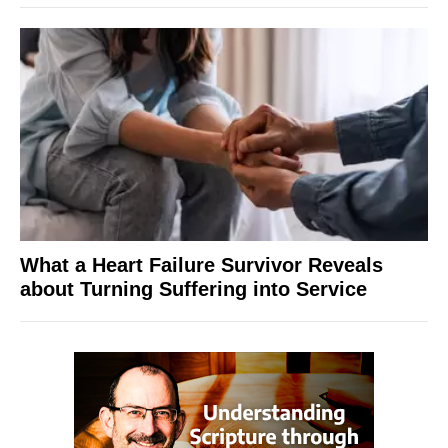
What a Heart Failure Survivor Reveals
about Turning Suffering into Service