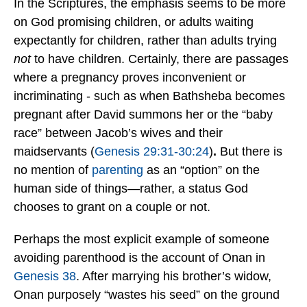
In the Scriptures, the emphasis seems to be more
on God promising children, or adults waiting
expectantly for children, rather than adults trying
not
to have children. Certainly, there are passages
where a pregnancy proves inconvenient or
incriminating - such as when Bathsheba becomes
pregnant after David summons her
or the “baby
race” between Jacob’s wives and their
maidservants (
Genesis 29:31-30:24
)
.
But there is
no mention of
parenting
as an “option” on the
human side of things—rather, a status God
chooses to grant on a couple or not.
Perhaps the most explicit example of someone
avoiding parenthood is the account of Onan in
Genesis 38
. After marrying his brother’s widow,
Onan purposely “wastes his seed” on the ground