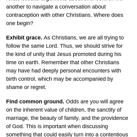
another to navigate a conversation about
contraception with other Christians. Where does
one begin?
Exhibit grace.
As Christians, we are all trying to
follow the same Lord. Thus, we should strive for
the kind of unity that Jesus promoted during his
time on earth. Remember that other Christians
may have had deeply personal encounters with
birth control, which may be accompanied by
shame or regret.
Find common ground.
Odds are you will agree
on the inherent value of children, the sanctity of
marriage, the beauty of family, and the providence
of God. This is important when discussing
something that could easily turn into a contentious