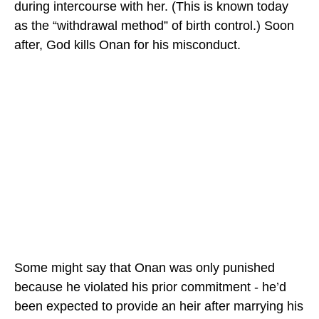
during intercourse with her. (This is known today
as the “withdrawal method” of birth control.) Soon
after, God kills Onan for his misconduct.
Some might say that Onan was only punished
because he violated his prior commitment - he’d
been expected to provide an heir after marrying his