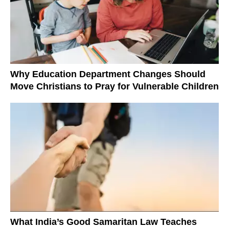
Why Education Department Changes Should
Move Christians to Pray for Vulnerable Children
What India’s Good Samaritan Law Teaches