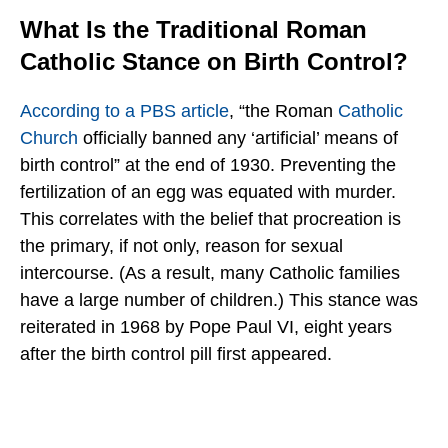
What Is the Traditional Roman
Catholic Stance on Birth Control?
According to a PBS article
, “the Roman
Catholic
Church
officially banned any ‘artificial’ means of
birth control” at the end of 1930. Preventing the
fertilization of an egg was equated with murder.
This correlates with the belief that procreation is
the primary, if not only, reason for sexual
intercourse. (As a result, many Catholic families
have a large number of children.) This stance was
reiterated in 1968 by Pope Paul VI, eight years
after the birth control pill first appeared.