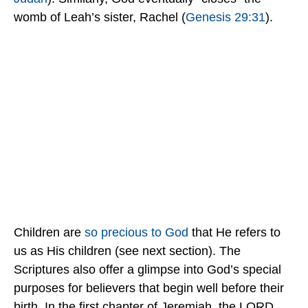
womb of Leah’s sister, Rachel (
Genesis 29:31
).
Children are
so precious to God
that He refers to
us as His children (see next section). The
Scriptures also offer a glimpse into God’s special
purposes for believers that begin well before their
birth. In the first chapter of Jeremiah, the LORD