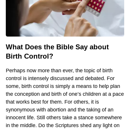
What Does the Bible Say about
Birth Control?
Perhaps now more than ever, the topic of birth
control is intensely discussed and debated. For
some, birth control is simply a means to help plan
the conception and birth of one’s children at a pace
that works best for them. For others, it is
synonymous with abortion and the taking of an
innocent life. Still others take a stance somewhere
in the middle. Do the Scriptures shed any light on