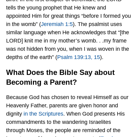
tells the young prophet that He knew and
appointed Him for great things “before I formed you
in the womb” (
Jeremiah 1:5
). The psalmist uses
similar language when He acknowledges that “[the
LORD] knit me in my mother’s womb. . .my frame
was not hidden from you, when I was woven in the
depths of the earth” (
Psalm 139:13, 15
).
What Does the Bible Say about
Becoming a Parent?
Because God has chosen to reveal Himself as our
Heavenly Father, parents are given honor and
dignity
in the Scriptures
.
When God presents His
commandments to the wandering Israelites
through Moses, the people are reminded of the