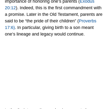
importance of honoring one’s parents (
Exodus
20:12
). Indeed, this is the first commandment with
a promise.
Later in the Old Testament, parents are
said to be “the pride of their children” (
Proverbs
17:6)
. In particular, giving birth to a son meant
one’s lineage and legacy would continue.