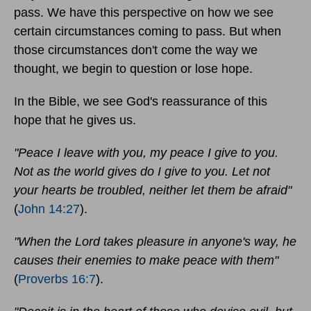
pass. We have this perspective on how we see
certain circumstances coming to pass. But when
those circumstances don't come the way we
thought, we begin to question or lose hope.
In the Bible, we see God's reassurance of this
hope that he gives us.
"Peace I leave with you, my peace I give to you.
Not as the world gives do I give to you. Let not
your hearts be troubled, neither let them be afraid"
(
John 14:27
).
"When the Lord takes pleasure in anyone's way, he
causes their enemies to make peace with them"
(
Proverbs 16:7
).