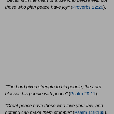
"Deceit is in the heart of those who devise evil, but
those who plan peace have joy"
(
Proverbs 12:20
).
"The Lord gives strength to his people; the Lord
blesses his people with peace"
(
Psalm 29:11
).
"Great peace have those who love your law, and
nothing can make them stumble"
(
Psalm 119:165
).