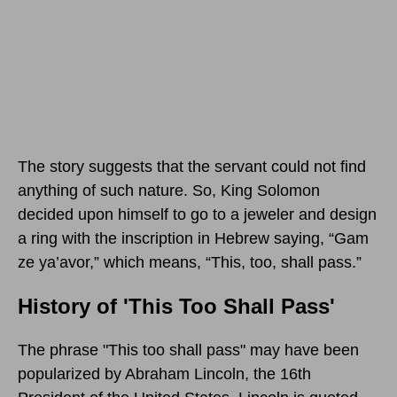
The story suggests that the servant could not find
anything of such nature. So, King Solomon
decided upon himself to go to a jeweler and design
a ring with the inscription in Hebrew saying, “Gam
ze ya’avor,” which means, “This, too, shall pass.”
History of 'This Too Shall Pass'
The phrase "This too shall pass" may have been
popularized by Abraham Lincoln, the 16th