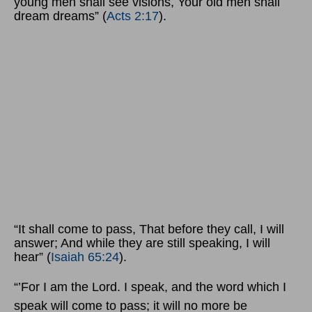
young men shall see visions, Your old men shall
dream dreams” (
Acts 2:17
).
“It shall come to pass, That before they call, I will
answer; And while they are still speaking, I will
hear” (
Isaiah 65:24
).
“’For I am the Lord. I speak, and the word which I
speak will come to pass; it will no more be