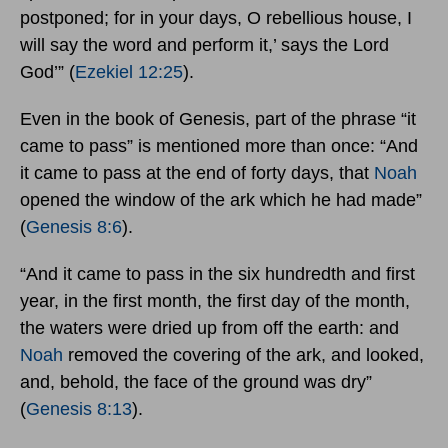
postponed; for in your days, O rebellious house, I
will say the word and perform it,’ says the Lord
God’” (
Ezekiel 12:25
).
Even in the book of Genesis, part of the phrase “it
came to pass” is mentioned more than once: “And
it came to pass at the end of forty days, that
Noah
opened the window of the ark which he had made”
(
Genesis 8:6
).
“And it came to pass in the six hundredth and first
year, in the first month, the first day of the month,
the waters were dried up from off the earth: and
Noah
removed the covering of the ark, and looked,
and, behold, the face of the ground was dry”
(
Genesis 8:13
).