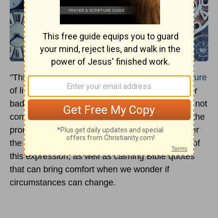
"This Too Shall Pass" reflects the
temporary nature
of life on Earth, meaning that neither the good or
bad moments in life last indefinitely. While it did not
come from the Bible, its origin story is linked to the
prominent Biblical figure
King Solomon
. Discover
the origin, history, and Biblical misidentification of
this expression, as well as calming Bible quotes
that can bring comfort when we wonder if
circumstances can change.