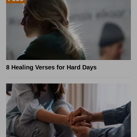
8 Healing Verses for Hard Days