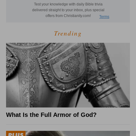
Trending
What Is the Full Armor of God?