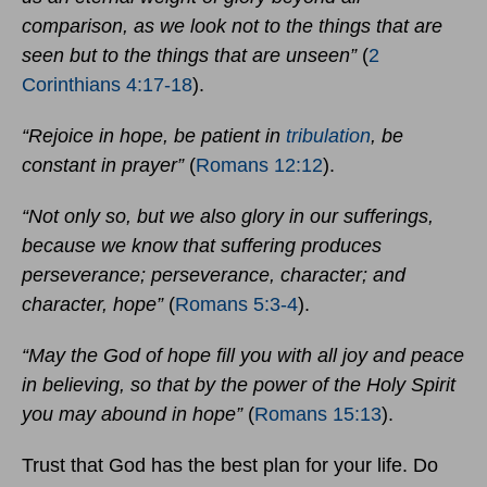
comparison, as we look not to the things that are
seen but to the things that are unseen”
(
2
Corinthians 4:17-18
).
“Rejoice in hope, be patient in
tribulation
, be
constant in prayer”
(
Romans 12:12
).
“Not only so, but we also glory in our sufferings,
because we know that suffering produces
perseverance; perseverance, character; and
character, hope”
(
Romans 5:3-4
).
“May the God of hope fill you with all joy and peace
in believing, so that by the power of the Holy Spirit
you may abound in hope”
(
Romans 15:13
).
Trust that God has the best plan for your life. Do