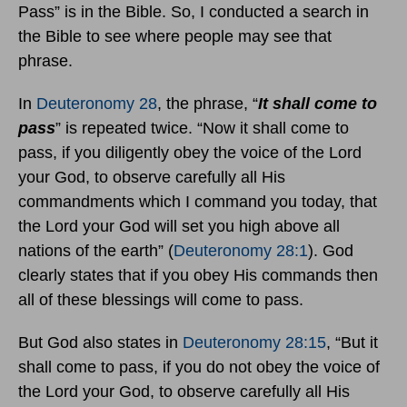
Pass” is in the Bible. So, I conducted a search in
the Bible to see where people may see that
phrase.
In
Deuteronomy 28
, the phrase, “
It shall come to
pass
” is repeated twice. “Now it shall come to
pass, if you diligently obey the voice of the Lord
your God, to observe carefully all His
commandments which I command you today, that
the Lord your God will set you high above all
nations of the earth” (
Deuteronomy 28:1
). God
clearly states that if you obey His commands then
all of these blessings will come to pass.
But God also states in
Deuteronomy 28:15
, “But it
shall come to pass, if you do not obey the voice of
the Lord your God, to observe carefully all His