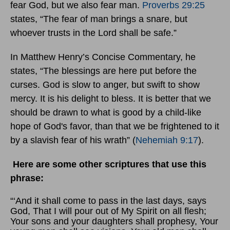
fear God, but we also fear man.
Proverbs 29:25
states, “The fear of man brings a snare, but
whoever trusts in the Lord shall be safe.”
In Matthew Henry’s Concise Commentary, he
states, “The blessings are here put before the
curses. God is slow to anger, but swift to show
mercy. It is his delight to bless. It is better that we
should be drawn to what is good by a child-like
hope of God's favor, than that we be frightened to it
by a slavish fear of his wrath” (
Nehemiah 9:17
).
Here are some other scriptures that use this
phrase:
“‘And it shall come to pass in the last days, says
God, That I will pour out of My Spirit on all flesh;
Your sons and your daughters shall prophesy, Your