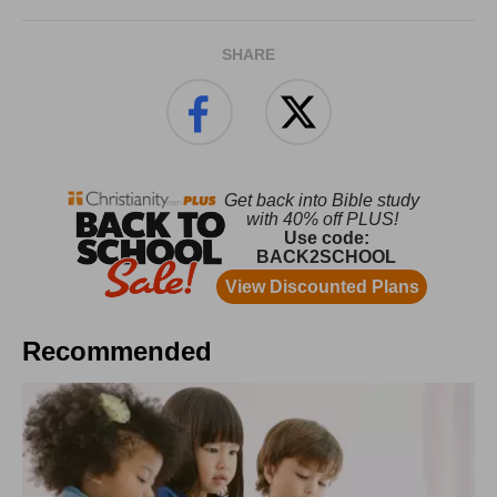
SHARE
Recommended