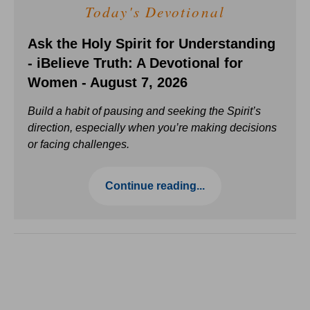
Today's Devotional
Ask the Holy Spirit for Understanding
- iBelieve Truth: A Devotional for
Women - August 7, 2026
Build a habit of pausing and seeking the Spirit’s
direction, especially when you’re making decisions
or facing challenges.
Continue reading...