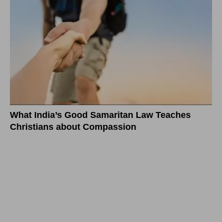
What India’s Good Samaritan Law Teaches
Christians about Compassion