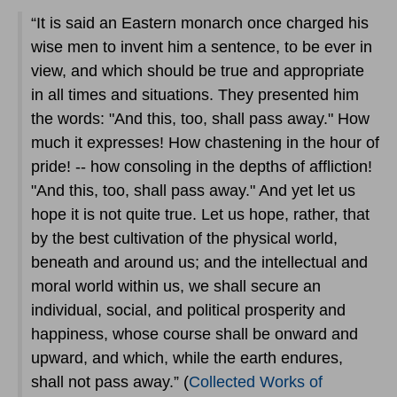
“It is said an Eastern monarch once charged his
wise men to invent him a sentence, to be ever in
view, and which should be true and appropriate
in all times and situations. They presented him
the words: "And this, too, shall pass away." How
much it expresses! How chastening in the hour of
pride! -- how consoling in the depths of affliction!
"And this, too, shall pass away." And yet let us
hope it is not quite true. Let us hope, rather, that
by the best cultivation of the physical world,
beneath and around us; and the intellectual and
moral world within us, we shall secure an
individual, social, and political prosperity and
happiness, whose course shall be onward and
upward, and which, while the earth endures,
shall not pass away.” (
Collected Works of