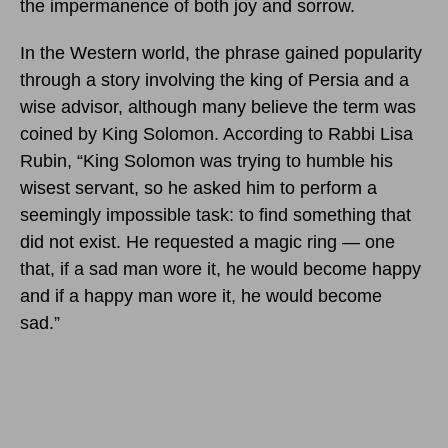
the impermanence of both joy and sorrow.
In the Western world, the phrase gained popularity
through a story involving the king of Persia and a
wise advisor, although many believe the term was
coined by King Solomon. According to Rabbi Lisa
Rubin, “King Solomon was trying to humble his
wisest servant, so he asked him to perform a
seemingly impossible task: to find something that
did not exist. He requested a magic ring — one
that, if a sad man wore it, he would become happy
and if a happy man wore it, he would become
sad.”