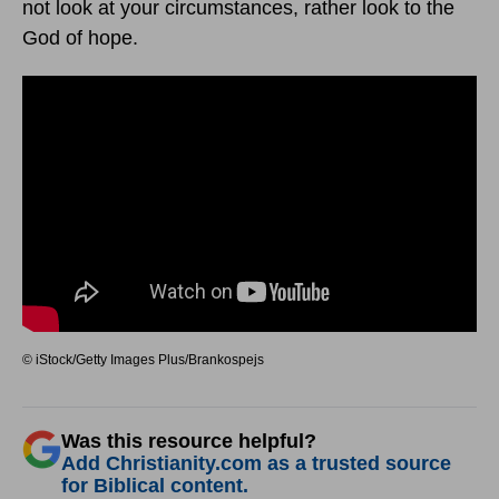
not look at your circumstances, rather look to the
God of hope.
© iStock/Getty Images Plus/Brankospejs
Was this resource helpful?
Add Christianity.com as a trusted source
for Biblical content.