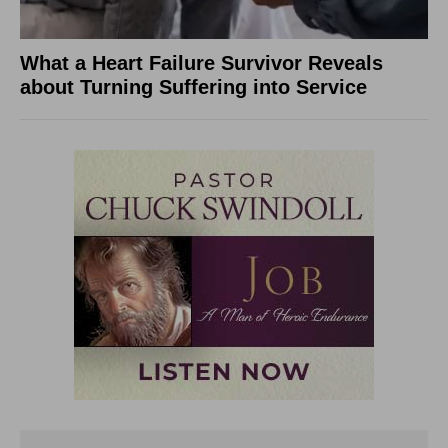
What a Heart Failure Survivor Reveals
about Turning Suffering into Service