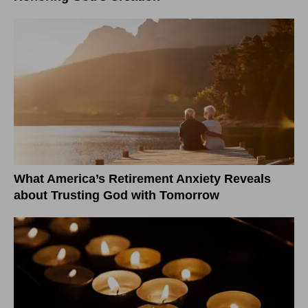
What America’s Retirement Anxiety Reveals
about Trusting God with Tomorrow