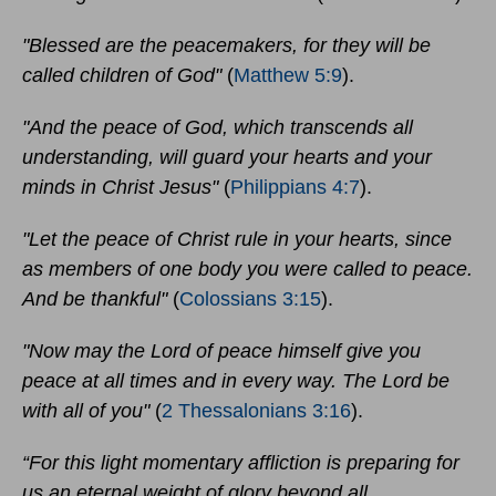
"Blessed are the peacemakers, for they will be
called children of God"
(
Matthew 5:9
).
"And the peace of God, which transcends all
understanding, will guard your hearts and your
minds in Christ Jesus"
(
Philippians 4:7
).
"Let the peace of Christ rule in your hearts, since
as members of one body you were called to peace.
And be thankful"
(
Colossians 3:15
).
"Now may the Lord of peace himself give you
peace at all times and in every way. The Lord be
with all of you"
(
2 Thessalonians 3:16
).
“For this light momentary affliction is preparing for
us an eternal weight of glory beyond all