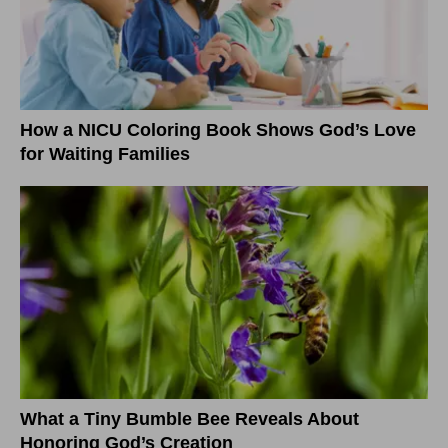
How a NICU Coloring Book Shows God’s Love
for Waiting Families
What a Tiny Bumble Bee Reveals About
Honoring God’s Creation