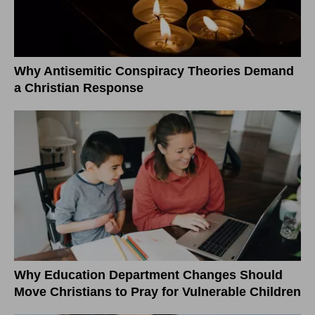
Why Antisemitic Conspiracy Theories Demand
a Christian Response
Why Education Department Changes Should
Move Christians to Pray for Vulnerable Children