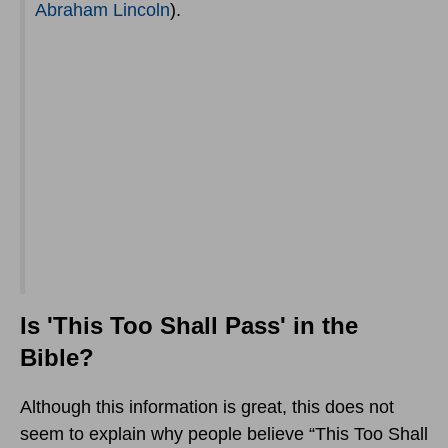
Abraham Lincoln
).
Is 'This Too Shall Pass' in the
Bible?
Although this information is great, this does not
seem to explain why people believe “This Too Shall