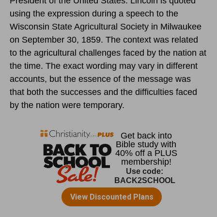
President of the United States. Lincoln is quoted
using the expression during a speech to the
Wisconsin State Agricultural Society in Milwaukee
on September 30, 1859. The context was related
to the agricultural challenges faced by the nation at
the time. The exact wording may vary in different
accounts, but the essence of the message was
that both the successes and the difficulties faced
by the nation were temporary.