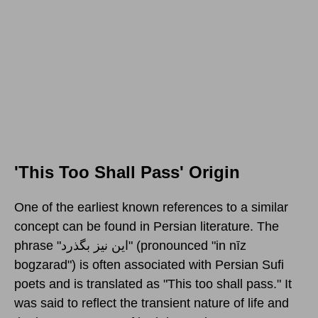
'This Too Shall Pass' Origin
One of the earliest known references to a similar
concept can be found in Persian literature. The
phrase "این نیز بگذرد‎" (pronounced "in nīz
bogzarad") is often associated with Persian Sufi
poets and is translated as "This too shall pass." It
was said to reflect the transient nature of life and