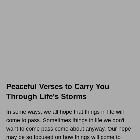
Peaceful Verses to Carry You
Through Life's Storms
In some ways, we all hope that things in life will
come to pass. Sometimes things in life we don't
want to come pass come about anyway. Our hope
may be so focused on how things will come to