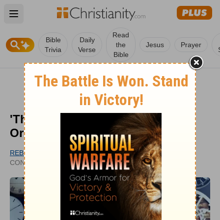
Open main menu
Read
Bible
Daily
the
Jesus
Prayer
Trivia
Verse
Bible
'This Too Shall Pass': History,
Origin, and Bible Teaching
REBECCA MASHBURN
UPDATED
CONTRIBUTING WRITER
MAY 23, 2024