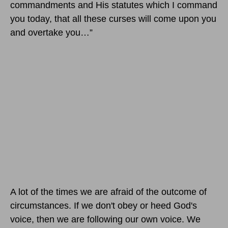
commandments and His statutes which I command
you today, that all these curses will come upon you
and overtake you…”
A lot of the times we are afraid of the outcome of
circumstances. If we don't obey or heed God's
voice, then we are following our own voice. We