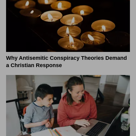
Why Antisemitic Conspiracy Theories Demand
a Christian Response