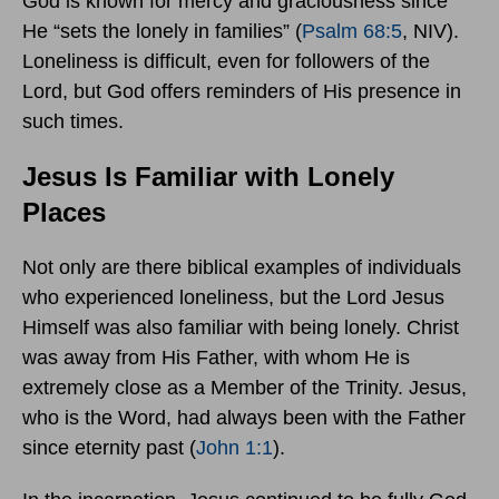
God is known for mercy and graciousness since
He “sets the lonely in families” (
Psalm 68:5
, NIV).
Loneliness is difficult, even for followers of the
Lord, but God offers reminders of His presence in
such times.
Jesus Is Familiar with Lonely
Places
Not only are there biblical examples of individuals
who experienced loneliness, but the Lord Jesus
Himself was also familiar with being lonely. Christ
was away from His Father, with whom He is
extremely close as a Member of the Trinity. Jesus,
who is the Word, had always been with the Father
since eternity past (
John 1:1
).