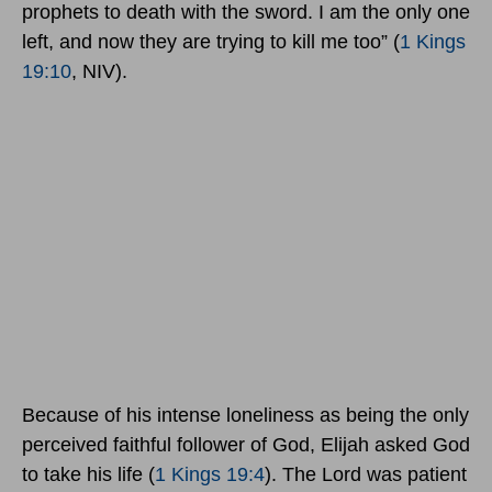
prophets to death with the sword. I am the only one
left, and now they are trying to kill me too” (
1 Kings
19:10
, NIV).
Because of his intense loneliness as being the only
perceived faithful follower of God, Elijah asked God
to take his life (
1 Kings 19:4
). The Lord was patient