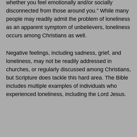
whether you feel emotionally and/or socially
disconnected from those around you.” While many
people may readily admit the problem of loneliness
as an apparent symptom of unbelievers, loneliness
occurs among Christians as well.
Negative feelings, including sadness, grief, and
loneliness, may not be readily addressed in
churches, or regularly discussed among Christians,
but Scripture does tackle this hard area. The Bible
includes multiple examples of individuals who
experienced loneliness, including the Lord Jesus.