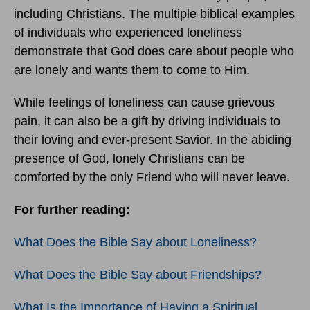
including Christians. The multiple biblical examples
of individuals who experienced loneliness
demonstrate that God does care about people who
are lonely and wants them to come to Him.
While feelings of loneliness can cause grievous
pain, it can also be a gift by driving individuals to
their loving and ever-present Savior. In the abiding
presence of God, lonely Christians can be
comforted by the only Friend who will never leave.
For further reading:
What Does the Bible Say about Loneliness?
What Does the Bible Say about Friendships?
What Is the Importance of Having a Spiritual