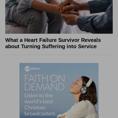
What a Heart Failure Survivor Reveals
about Turning Suffering into Service