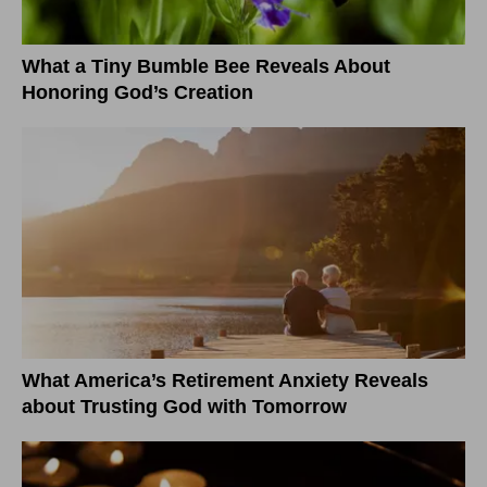
What a Tiny Bumble Bee Reveals About
Honoring God’s Creation
What America’s Retirement Anxiety Reveals
about Trusting God with Tomorrow