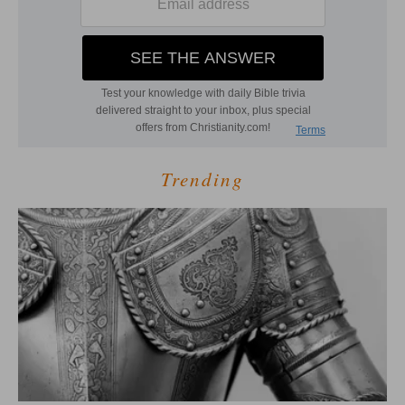
Trending