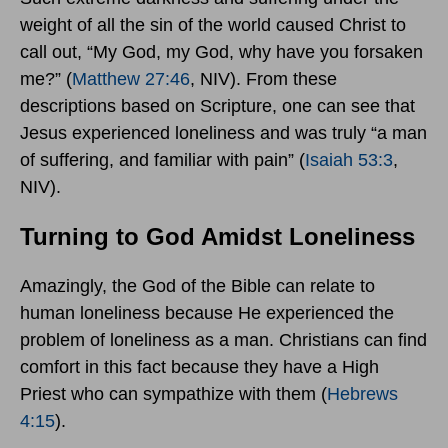
weight of all the sin of the world caused Christ to
call out, “My God, my God, why have you forsaken
me?” (
Matthew 27:46
, NIV). From these
descriptions based on Scripture, one can see that
Jesus experienced loneliness and was truly “a man
of suffering, and familiar with pain” (
Isaiah 53:3
,
NIV).
Turning to God Amidst Loneliness
Amazingly, the God of the Bible can relate to
human loneliness because He experienced the
problem of loneliness as a man. Christians can find
comfort in this fact because they have a High
Priest who can sympathize with them (
Hebrews
4:15
).