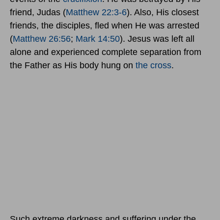
friend, Judas (
Matthew 22:3-6
). Also, His closest
friends, the disciples, fled when He was arrested
(
Matthew 26:56
;
Mark 14:50
). Jesus was left all
alone and experienced complete separation from
the Father as His body hung on
the cross
.
Such extreme darkness and suffering under the