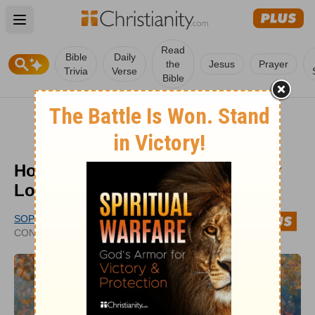
Open main menu
Read
Bible
Daily
the
Jesus
Prayer
Trivia
Verse
Bible
How Does the Bible Help with My
Loneliness?
SOPHIA BRICKER
UPDATED
CONTRIBUTING WRITER
AUG 05, 2021