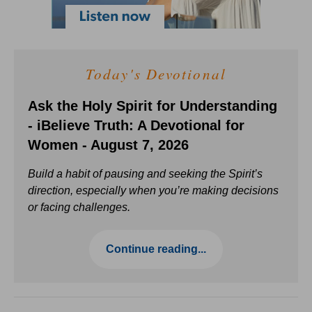
Today's Devotional
Ask the Holy Spirit for Understanding
- iBelieve Truth: A Devotional for
Women - August 7, 2026
Build a habit of pausing and seeking the Spirit’s
direction, especially when you’re making decisions
or facing challenges.
Continue reading...