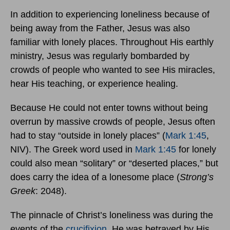
In addition to experiencing loneliness because of
being away from the Father, Jesus was also
familiar with lonely places. Throughout His earthly
ministry, Jesus was regularly bombarded by
crowds of people who wanted to see His miracles,
hear His teaching, or experience healing.
Because He could not enter towns without being
overrun by massive crowds of people, Jesus often
had to stay “outside in lonely places” (
Mark 1:45
,
NIV). The Greek word used in
Mark 1:45
for lonely
could also mean “solitary” or “deserted places,” but
does carry the idea of a lonesome place (
Strong’s
Greek
: 2048).
The pinnacle of Christ’s loneliness was during the
events of the
crucifixion
. He was betrayed by His