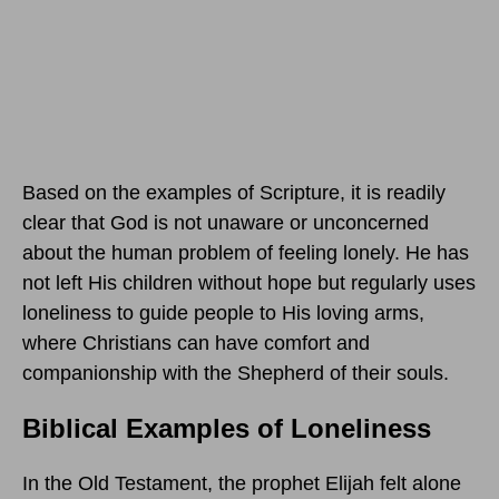
Based on the examples of Scripture, it is readily
clear that God is not unaware or unconcerned
about the human problem of feeling lonely. He has
not left His children without hope but regularly uses
loneliness to guide people to His loving arms,
where Christians can have comfort and
companionship with the Shepherd of their souls.
Biblical Examples of Loneliness
In the Old Testament, the prophet Elijah felt alone