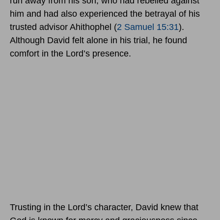
run away from his son, who had rebelled against
him and had also experienced the betrayal of his
trusted advisor Ahithophel (
2 Samuel 15:31
).
Although David felt alone in his trial, he found
comfort in the Lord’s presence.
Trusting in the Lord’s character, David knew that