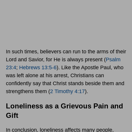
In such times, believers can run to the arms of their
Lord and Savior, for He is always present (
Psalm
23:4
;
Hebrews 13:5-6
). Like the Apostle Paul, who
was left alone at his arrest, Christians can
confidently say that Christ stands beside them and
strengthens them (
2 Timothy 4:17
).
Loneliness as a Grievous Pain and
Gift
In conclusion, loneliness affects many people,