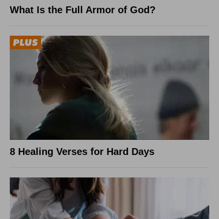
What Is the Full Armor of God?
8 Healing Verses for Hard Days