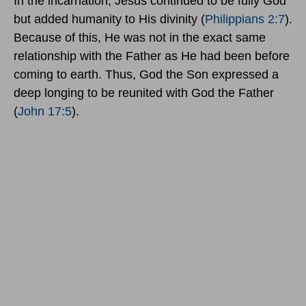
In the incarnation, Jesus continued to be fully God
but added humanity to His divinity (
Philippians 2:7
).
Because of this, He was not in the exact same
relationship with the Father as He had been before
coming to earth. Thus, God the Son expressed a
deep longing to be reunited with God the Father
(
John 17:5
).