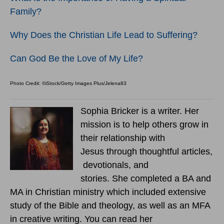
Family?
Why Does the Christian Life Lead to Suffering?
Can God Be the Love of My Life?
Photo Credit: ©iStock/Getty Images Plus/Jelena83
Sophia Bricker is a writer. Her
mission is to help others grow in
their relationship with
Jesus through thoughtful articles,
devotionals, and
stories. She completed a BA and
MA in Christian ministry which included extensive
study of the Bible and theology, as well as an MFA
in creative writing. You can read her