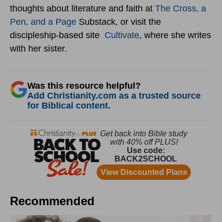
thoughts about literature and faith at
The Cross, a
Pen, and a Page
Substack, or visit the
discipleship-based site
Cultivate
, where she writes
with her sister.
Was this resource helpful?
Add Christianity.com as a trusted source
for Biblical content.
Recommended