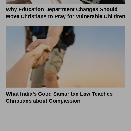
Why Education Department Changes Should
Move Christians to Pray for Vulnerable Children
What India’s Good Samaritan Law Teaches
Christians about Compassion