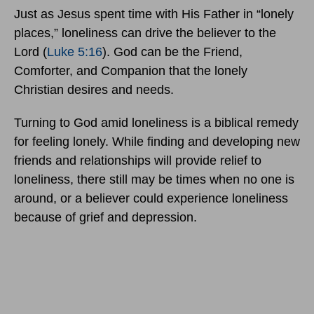
Just as Jesus spent time with His Father in “lonely
places,” loneliness can drive the believer to the
Lord (
Luke 5:16
). God can be the Friend,
Comforter, and Companion that the lonely
Christian desires and needs.
Turning to God amid loneliness is a biblical remedy
for feeling lonely. While finding and developing new
friends and relationships will provide relief to
loneliness, there still may be times when no one is
around, or a believer could experience loneliness
because of grief and depression.