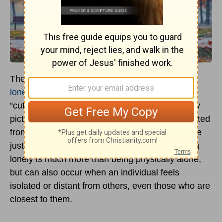
The
Merriam-Webster
online dictionary
defines
loneliness
as “being without company” or being
“cut off from others.” Although some people may
picture a lonely person as being physically isolated
from others in a deserted place, a person can be
just as lonely among other people. Thus, feeling
lonely is much more than being physically alone,
but can also occur when an individual feels
isolated or distant from others, even those who are
closest to them.