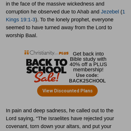
in the face of the massive wickedness and
corruption he observed due to Ahab and
Jezebel
(
1
Kings 19:1-3
). To the lonely prophet, everyone
seemed to have turned away from the Lord to
worship Baal.
In pain and deep sadness, he called out to the
Lord saying, “The Israelites have rejected your
covenant, torn down your altars, and put your