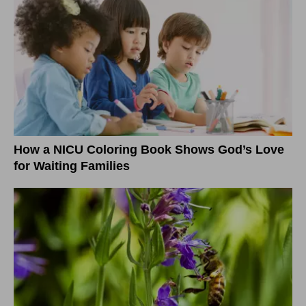
How a NICU Coloring Book Shows God’s Love
for Waiting Families