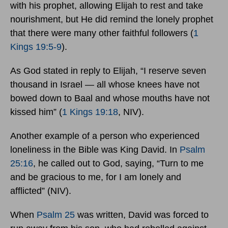
with his prophet, allowing Elijah to rest and take
nourishment, but He did remind the lonely prophet
that there were many other faithful followers (
1
Kings 19:5-9
).
As God stated in reply to Elijah, “I reserve seven
thousand in Israel — all whose knees have not
bowed down to Baal and whose mouths have not
kissed him” (
1 Kings 19:18
, NIV).
Another example of a person who experienced
loneliness in the Bible was King David. In
Psalm
25:16
, he called out to God, saying, “Turn to me
and be gracious to me, for I am lonely and
afflicted” (NIV).
When
Psalm 25
was written, David was forced to