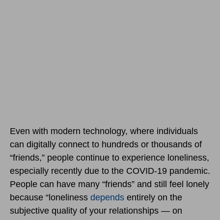
Even with modern technology, where individuals
can digitally connect to hundreds or thousands of
“friends,” people continue to experience loneliness,
especially recently due to the COVID-19 pandemic.
People can have many “friends” and still feel lonely
because “loneliness
depends
entirely on the
subjective quality of your relationships — on