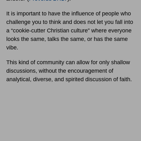
It is important to have the influence of people who
challenge you to think and does not let you fall into
a “cookie-cutter Christian culture” where everyone
looks the same, talks the same, or has the same
vibe.
This kind of community can allow for only shallow
discussions, without the encouragement of
analytical, diverse, and spirited discussion of faith.