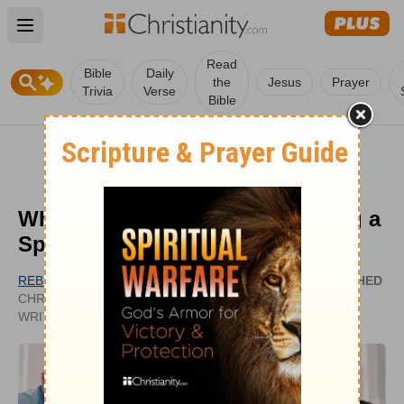
Open main menu
Read
Bible
Daily
the
Jesus
Prayer
Trivia
Verse
Bible
What Is the Importance of Having a
Spiritual Family?
REBEKAH DRUMSTA
PUBLISHED
CHRISTIANITY.COM CONTRIBUTING
DEC 07,
WRITER
2020