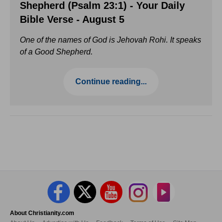
Shepherd (Psalm 23:1) - Your Daily
Bible Verse - August 5
One of the names of God is Jehovah Rohi. It speaks
of a Good Shepherd.
Continue reading...
About Christianity.com