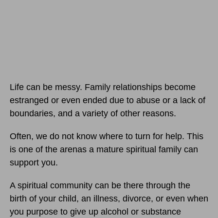
Life can be messy. Family relationships become
estranged or even ended due to abuse or a lack of
boundaries, and a variety of other reasons.
Often, we do not know where to turn for help. This
is one of the arenas a mature spiritual family can
support you.
A spiritual community can be there through the
birth of your child, an illness, divorce, or even when
you purpose to give up alcohol or substance