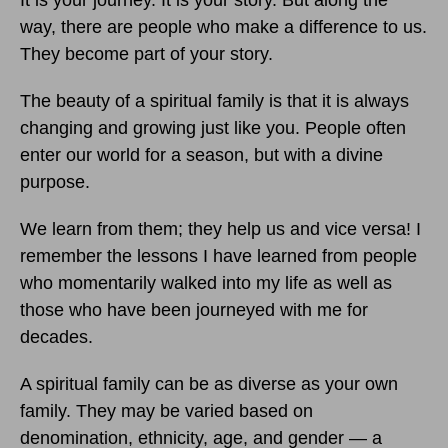
It is your journey. It is your story. But along the
way, there are people who make a difference to us.
They become part of your story.
The beauty of a spiritual family is that it is always
changing and growing just like you. People often
enter our world for a season, but with a divine
purpose.
We learn from them; they help us and vice versa! I
remember the lessons I have learned from people
who momentarily walked into my life as well as
those who have been journeyed with me for
decades.
A spiritual family can be as diverse as your own
family. They may be varied based on
denomination, ethnicity, age, and gender — a