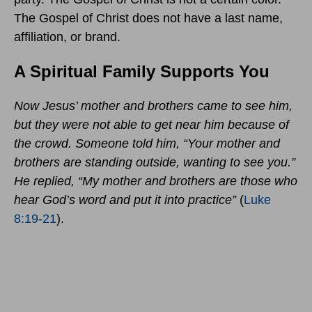
The Gospel of Christ does not have a last name,
affiliation, or brand.
A Spiritual Family Supports You
Now Jesus’ mother and brothers came to see him,
but they were not able to get near him because of
the crowd.
Someone told him, “Your mother and
brothers are standing outside, wanting to see you.”
He replied, “My mother and brothers are those who
hear God’s word and put it into practice”
(
Luke
8:19-21
).