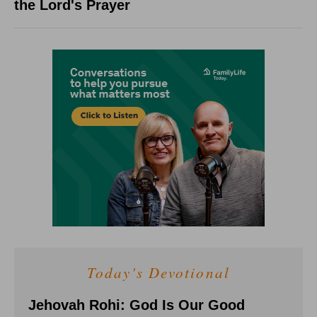
the Lord's Prayer
Today's Devotional
Jehovah Rohi: God Is Our Good