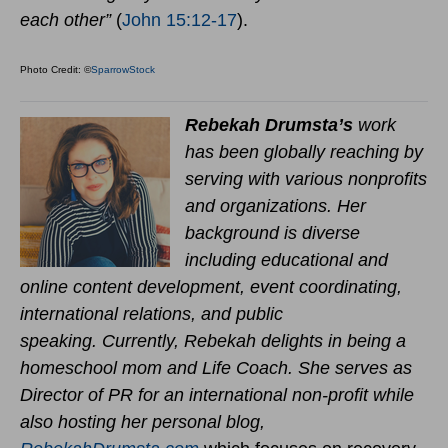
each other”
(
John 15:12-17
).
Photo Credit: ©
SparrowStock
Rebekah Drumsta’s
work
has been globally reaching by
serving with various nonprofits
and organizations. Her
background is diverse
including educational and
online content development, event coordinating,
international relations, and public
speaking.
Currently,
Rebekah delights in being a
homeschool mom and Life Coach
. She serves as
Director of PR for an international non-profit while
also hosting her personal blog,