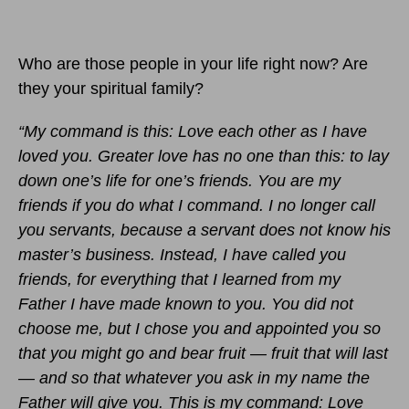
Who are those people in your life right now? Are
they your spiritual family?
“My command is this: Love each other as I have
loved you.
Greater love has no one than this: to lay
down one’s life for one’s friends. You are my
friends if you do what I command. I no longer call
you servants, because a servant does not know his
master’s business. Instead, I have called you
friends, for everything that I learned from my
Father I have made known to you. You did not
choose me, but I chose you and appointed you so
that you might go and bear fruit — fruit that will last
— and so that whatever you ask in my name the
Father will give you. This is my command: Love