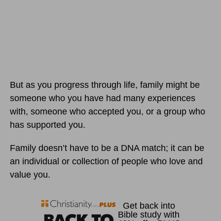
But as you progress through life, family might be
someone who you have had many experiences
with, someone who accepted you, or a group who
has supported you.
Family doesn’t have to be a DNA match; it can be
an individual or collection of people who love and
value you.