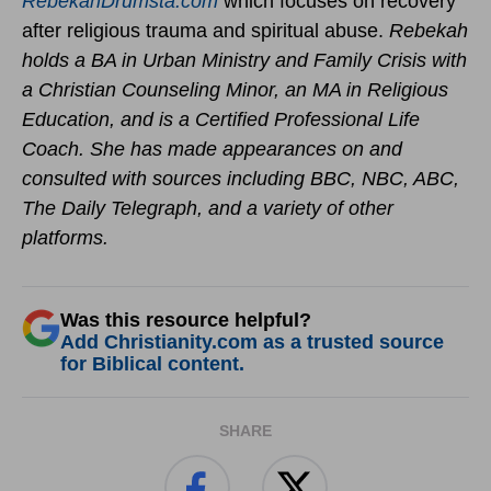
RebekahDrumsta.com
which focuses on recovery
after religious trauma and spiritual abuse.
Rebekah
holds a BA in Urban Ministry and Family Crisis with
a Christian Counseling Minor, an MA in Religious
Education, and is a Certified Professional Life
Coach. She has made appearances on and
consulted with sources including BBC, NBC, ABC,
The Daily Telegraph, and a variety of other
platforms.
Was this resource helpful?
Add Christianity.com as a trusted source
for Biblical content.
SHARE