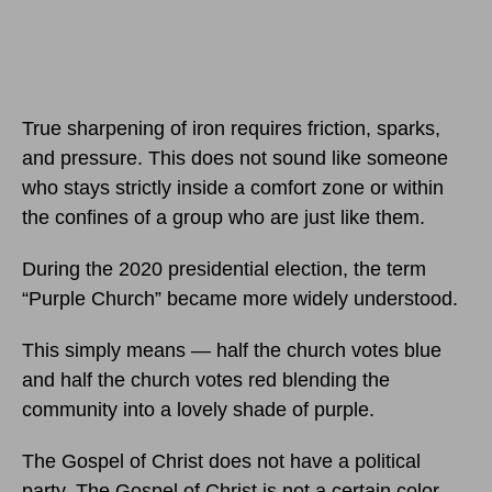
True sharpening of iron requires friction, sparks,
and pressure. This does not sound like someone
who stays strictly inside a comfort zone or within
the confines of a group who are just like them.
During the 2020 presidential election, the term
“Purple Church” became more widely understood.
This simply means — half the church votes blue
and half the church votes red blending the
community into a lovely shade of purple.
The Gospel of Christ does not have a political
party. The Gospel of Christ is not a certain color.