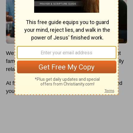
We are all familiar with the concept of family. But
family can be more than just someone biologically
related to you — much more.
At first, your family is likely the people who raised
you or were around when you were growing up.