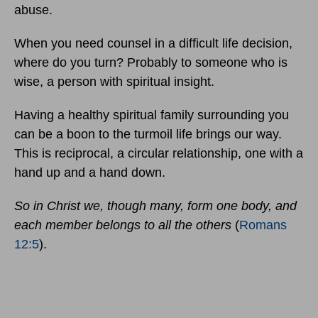
abuse.
When you need counsel in a difficult life decision,
where do you turn? Probably to someone who is
wise, a person with spiritual insight.
Having a healthy spiritual family surrounding you
can be a boon to the turmoil life brings our way.
This is reciprocal, a circular relationship, one with a
hand up and a hand down.
So in Christ we, though many, form one body, and
each member belongs to all the others
(
Romans
12:5
).