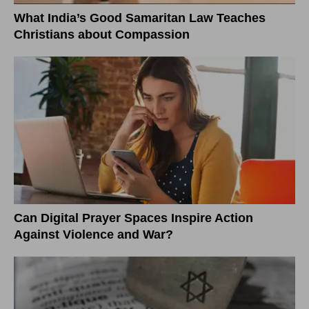
What India’s Good Samaritan Law Teaches
Christians about Compassion
Can Digital Prayer Spaces Inspire Action
Against Violence and War?