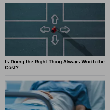
Is Doing the Right Thing Always Worth the
Cost?