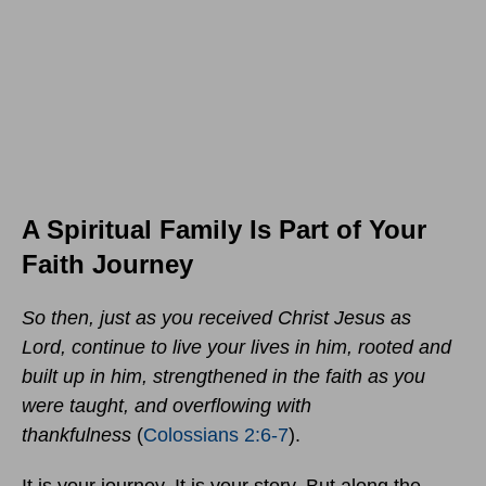
A Spiritual Family Is Part of Your
Faith Journey
So then, just as you received Christ Jesus as
Lord, continue to live your lives in him,
rooted and
built up in him, strengthened in the faith as you
were taught, and overflowing with
thankfulness
(
Colossians 2:6-7
).