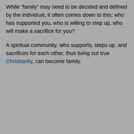
While “family” may need to be decided and defined
by the individual, it often comes down to this; who
has supported you, who is willing to step up, who
will make a sacrifice for you?
A spiritual community, who supports, steps up, and
sacrifices for each other, thus living out true
Christianity
, can become family.