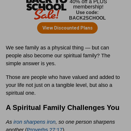
We see family as a physical thing — but can
people also become our spiritual family? The
simple answer is yes.
Those are people who have valued and added to
your life not just on a tangible level, but also a
spiritual one.
A Spiritual Family Challenges You
As
iron sharpens iron
,
so one person sharpens
another
(
Proverbs 27:17
).