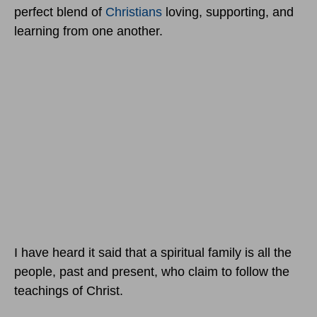
perfect blend of
Christians
loving, supporting, and
learning from one another.
I have heard it said that a spiritual family is all the
people, past and present, who claim to follow the
teachings of Christ.