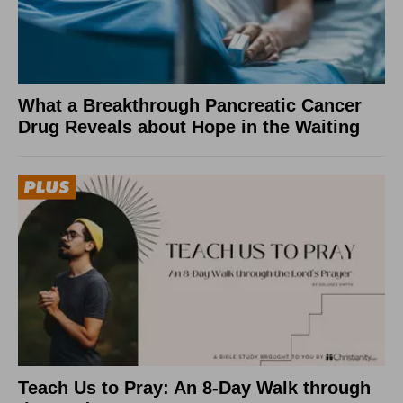
What a Breakthrough Pancreatic Cancer
Drug Reveals about Hope in the Waiting
Teach Us to Pray: An 8-Day Walk through