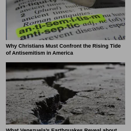
Why Christians Must Confront the Rising Tide
of Antisemitism in America
What Venezuela’s Earthquakes Reveal about