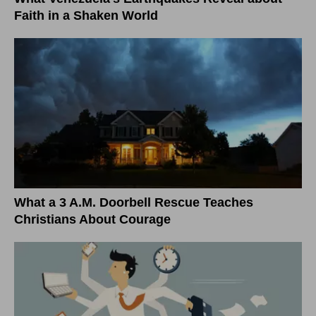
Faith in a Shaken World
What a 3 A.M. Doorbell Rescue Teaches
Christians About Courage