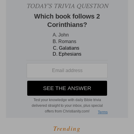
Trending