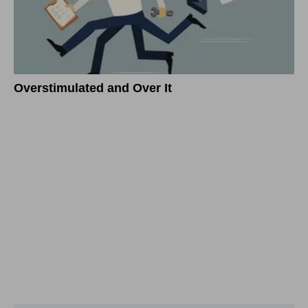
Overstimulated and Over It