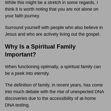
While this might be a stretch in some regards, I
think it is worth noting that you are not alone on
your faith journey.
Surround yourself with people who also believe in
Jesus and who are actively living out the gospel.
Why Is a Spiritual Family
Important?
When functioning optimally, a spiritual family can
be a peek into eternity.
The definition of family, in recent years, has come
into much debate with the rise of unexpected DNA
discoveries due to the accessibility of at-home
DNA testing.