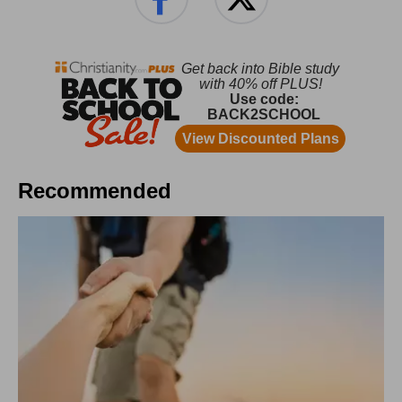
Recommended