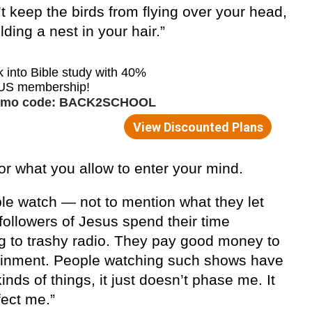
n’t keep the birds from flying over your head,
ding a nest in your hair.”
or what you allow to enter your mind.
e watch — not to mention what they let
followers of Jesus spend their time
ng to trashy radio. They pay good money to
tainment. People watching such shows have
nds of things, it just doesn’t phase me. It
fect me.”