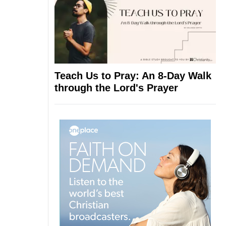
Teach Us to Pray: An 8-Day Walk
through the Lord's Prayer