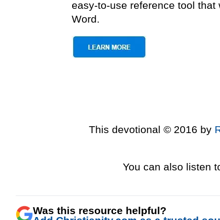
easy-to-use reference tool tha
Word.
This devotional © 2016 by
You can also listen 
Was this resource helpful?