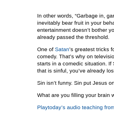
In other words, “Garbage in, ga
inevitably bear fruit in your beh
entertainment doesn’t bother yo
already passed the threshold.
One of
Satan
’s greatest tricks f
comedy. That’s why on televisio
starts in a comedic situation. 
that is sinful, you’ve already los
Sin isn’t funny. Sin put Jesus o
What are you filling your brain 
Playtoday’s audio teaching fro