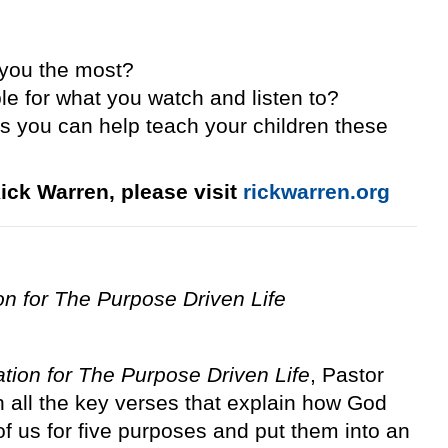
 you the most?
e for what you watch and listen to?
s you can help teach your children these
ick Warren, please visit
rickwarren.org
ion for The Purpose Driven Life
ation for The Purpose Driven Life
, Pastor
 all the key verses that explain how God
f us for five purposes and put them into an