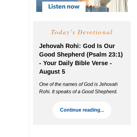
Today's Devotional
Jehovah Rohi: God Is Our
Good Shepherd (Psalm 23:1)
- Your Daily Bible Verse -
August 5
One of the names of God is Jehovah
Rohi. It speaks of a Good Shepherd.
Continue reading...