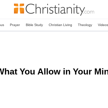
sus
Prayer
Bible Study
Christian Living
Theology
Video
What You Allow in Your Min