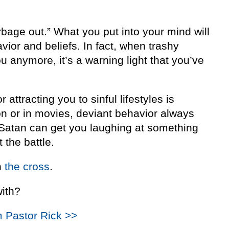
rbage out.” What you put into your mind will
avior and beliefs. In fact, when trashy
u anymore, it’s a warning light that you’ve
or attracting you to sinful lifestyles is
n or in movies, deviant behavior always
If Satan can get you laughing at something
t the battle.
n
the cross
.
with?
m Pastor Rick >>