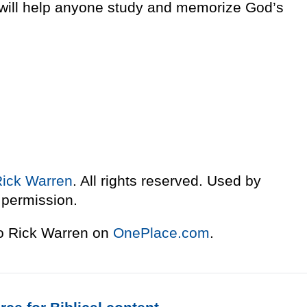
t will help anyone study and memorize God’s
Rick Warren
. All rights reserved. Used by
permission.
to Rick Warren on
OnePlace.com
.