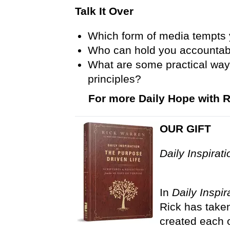
Talk It Over
Which form of media tempts
Who can hold you accountabl
What are some practical way
principles?
For more Daily Hope with R
OUR GIFT
Daily Inspirat
In
Daily Inspir
Rick has taken
created each o