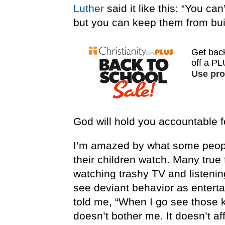
Luther
said it like this: “You ca
but you can keep them from buil
God will hold you accountable f
I’m amazed by what some peopl
their children watch. Many true 
watching trashy TV and listeni
see deviant behavior as enter
told me, “When I go see those ki
doesn’t bother me. It doesn’t af