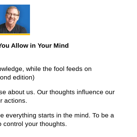
You Allow in Your Mind
owledge, while the fool feeds on
ond edition)
se about us. Our thoughts influence our
r actions.
 everything starts in the mind. To be a
 control your thoughts.