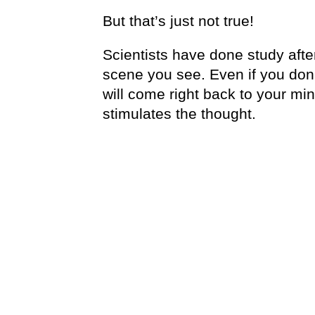
But that’s just not true!
Scientists have done study afte
scene you see. Even if you don’
will come right back to your mi
stimulates the thought.