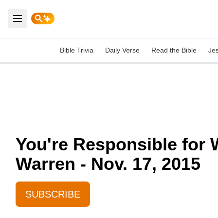
Open main menu
Bible Trivia
Daily Verse
Read the Bible
Je
You're Responsible for 
Warren - Nov. 17, 2015
SUBSCRIBE