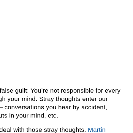
 false guilt: You’re not responsible for every
gh your mind. Stray thoughts enter our
— conversations you hear by accident,
uts in your mind, etc.
deal with those stray thoughts.
Martin