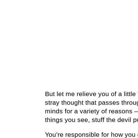
But let me relieve you of a little
stray thought that passes throu
minds for a variety of reasons 
things you see, stuff the devil p
You’re responsible for how you 