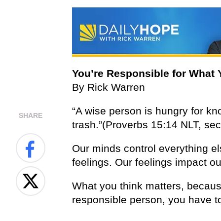
You’re Responsible for What 
By Rick Warren
“A wise person is hungry for kn
SHARE
trash.”(Proverbs 15:14 NLT, sec
Our minds control everything el
feelings. Our feelings impact ou
What you think matters, because
responsible person, you have to