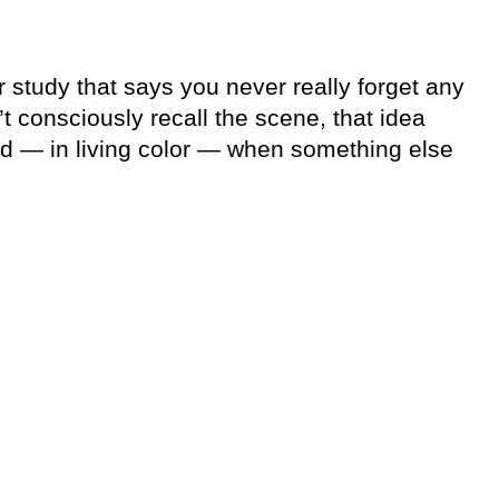
r study that says you never really forget any
t consciously recall the scene, that idea
nd — in living color — when something else