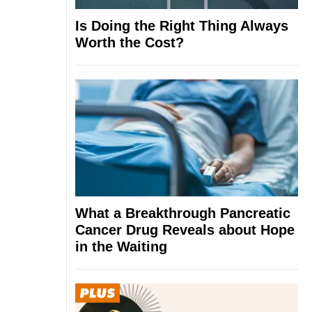
Is Doing the Right Thing Always
Worth the Cost?
What a Breakthrough Pancreatic
Cancer Drug Reveals about Hope
in the Waiting