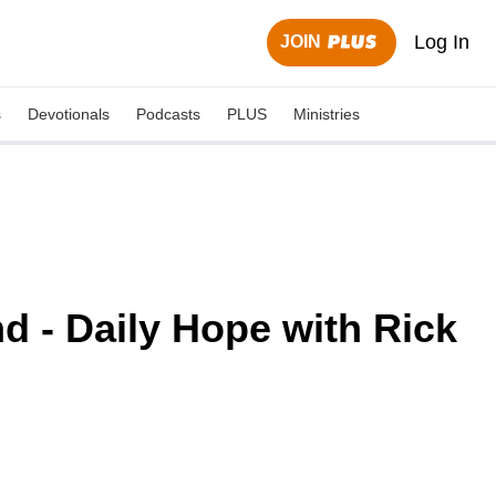
Log In
JOIN
s
Devotionals
Podcasts
PLUS
Ministries
d - Daily Hope with Rick