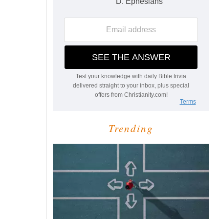
Trending