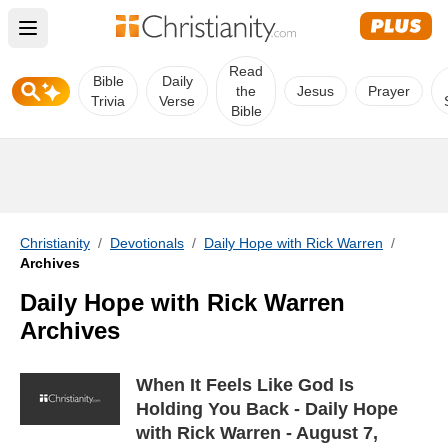
Open main menu
Read
Bible
Daily
the
Jesus
Prayer
Trivia
Verse
Bible
Christianity
/
Devotionals
/
Daily Hope with Rick Warren
/
Archives
Daily Hope with Rick Warren
Archives
When It Feels Like God Is
Holding You Back - Daily Hope
with Rick Warren - August 7,