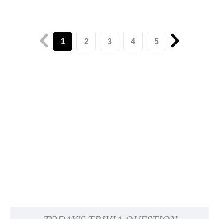
1
2
3
4
5