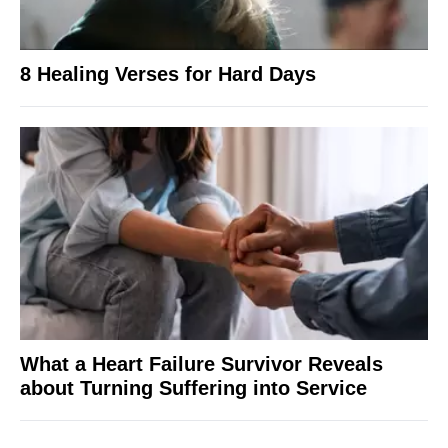
8 Healing Verses for Hard Days
What a Heart Failure Survivor Reveals
about Turning Suffering into Service