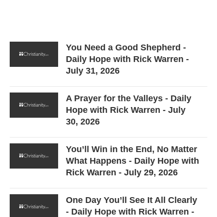
You Need a Good Shepherd -
Daily Hope with Rick Warren -
July 31, 2026
A Prayer for the Valleys - Daily
Hope with Rick Warren - July
30, 2026
You’ll Win in the End, No Matter
What Happens - Daily Hope with
Rick Warren - July 29, 2026
One Day You’ll See It All Clearly
- Daily Hope with Rick Warren -