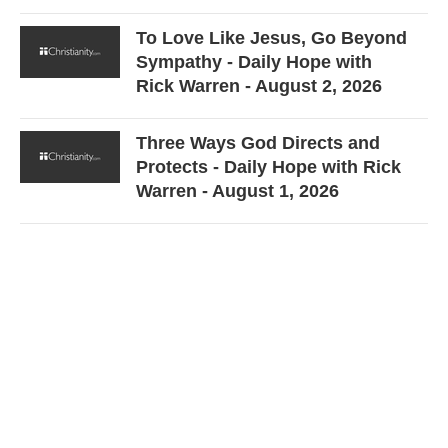
To Love Like Jesus, Go Beyond
Sympathy - Daily Hope with
Rick Warren - August 2, 2026
Three Ways God Directs and
Protects - Daily Hope with Rick
Warren - August 1, 2026