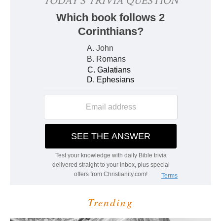
Trending