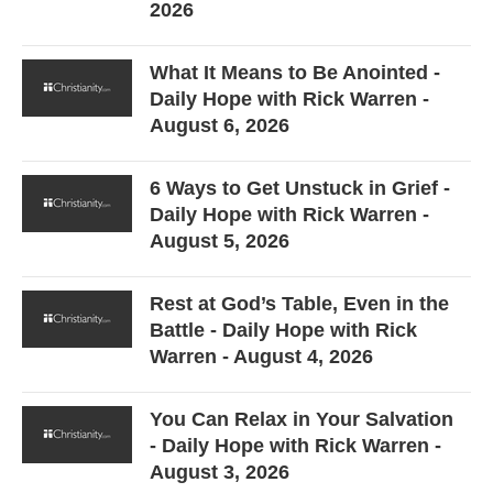
2026
What It Means to Be Anointed -
Daily Hope with Rick Warren -
August 6, 2026
6 Ways to Get Unstuck in Grief -
Daily Hope with Rick Warren -
August 5, 2026
Rest at God’s Table, Even in the
Battle - Daily Hope with Rick
Warren - August 4, 2026
You Can Relax in Your Salvation
- Daily Hope with Rick Warren -
August 3, 2026