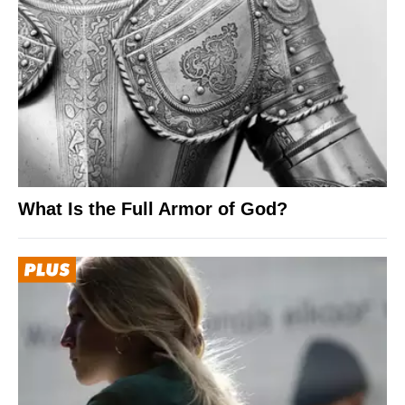
What Is the Full Armor of God?