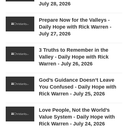
July 28, 2026
Prepare Now for the Valleys -
Daily Hope with Rick Warren -
July 27, 2026
3 Truths to Remember in the
Valley - Daily Hope with Rick
Warren - July 26, 2026
God’s Guidance Doesn’t Leave
You Confused - Daily Hope with
Rick Warren - July 25, 2026
Love People, Not the World’s
Value System - Daily Hope with
Rick Warren - July 24, 2026