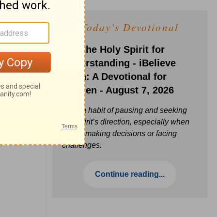
Today's Devotional
Ask the Holy Spirit for
Understanding - iBelieve
Truth: A Devotional for
Women - August 7, 2026
Build a habit of pausing and seeking
the Spirit’s direction, especially when
you’re making decisions or facing
challenges.
Continue reading...