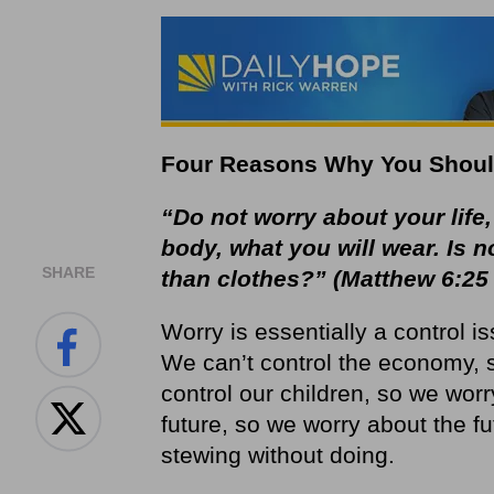
Four Reasons Why You Shoul
“Do not worry about your life,
body, what you will wear. Is 
SHARE
than clothes?” (Matthew 6:25
Worry is essentially a control iss
We can’t control the economy, 
control our children, so we worr
future, so we worry about the fu
stewing without doing.