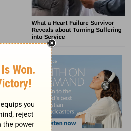
What a Heart Failure Survivor
Reveals about Turning Suffering
into Service