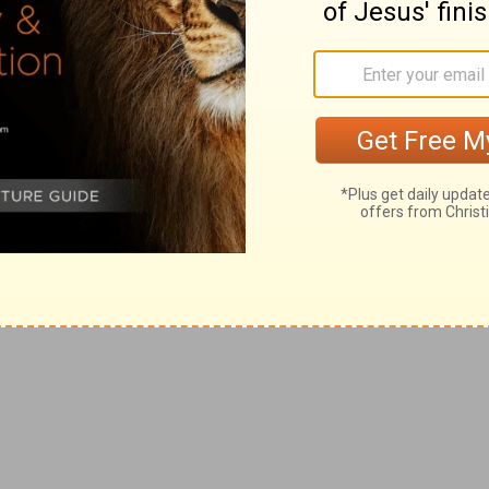
om Pastor Rick >>
t that you need to be concerned about?
en worrying about. What is an action step
ying?
ps keep you from worrying?
ick Warren, please visit
rickwarren.org