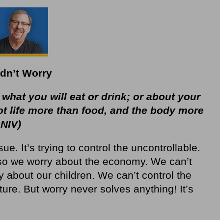
dn’t Worry
 what you will eat or drink; or about your
not life more than food, and the body more
 NIV)
ue. It’s trying to control the uncontrollable.
so we worry about the economy. We can’t
y about our children. We can’t control the
ture. But worry never solves anything! It’s