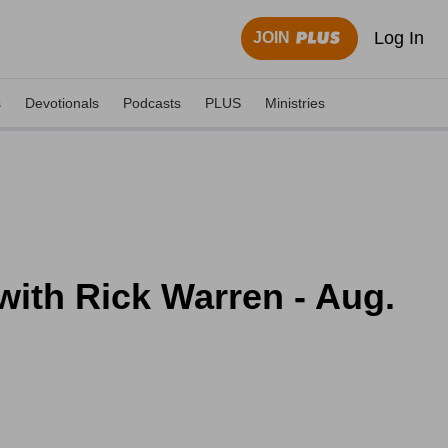
Log In
JOIN
s
Devotionals
Podcasts
PLUS
Ministries
ith Rick Warren - Aug.