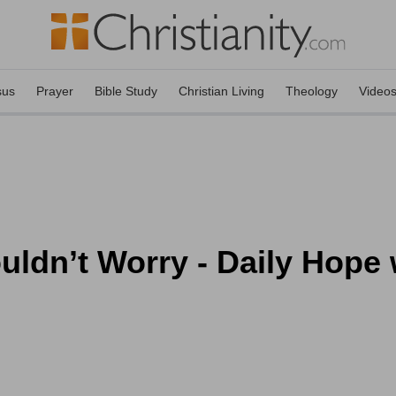
sus
Prayer
Bible Study
Christian Living
Theology
Video
dn’t Worry - Daily Hope w