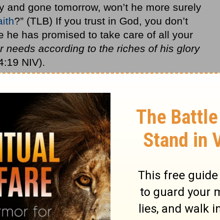
day and gone tomorrow, won’t he more surely
aith
?” (TLB) If you trust in God, you don’t
he has promised to take care of all your
r needs according to the riches of his glory
4:19 NIV).
es that include relational conflicts? Yes.
and goals and ambitions? Yes. Does that
on’t know what to do with? Yes. God will