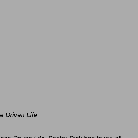
e Driven Life