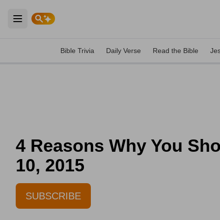
Open main menu
Bible Trivia
Daily Verse
Read the Bible
Je
4 Reasons Why You Shoul
10, 2015
SUBSCRIBE