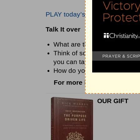
PLAY today’s audio teaching fr
Talk It over
What are the things that las
Think of something you’ve be
you can take instead of worr
How do you think prayer hel
For more Daily Hope with R
OUR GIFT