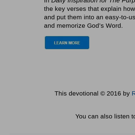
In
Daily Inspiration for The Pur
the key verses that explain how
and put them into an easy-to-us
and memorize God’s Word.
This devotional © 2016 by
You can also listen 