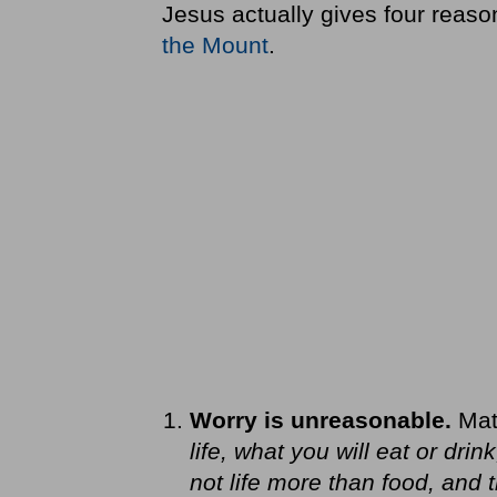
Jesus actually gives four reaso
the Mount
.
Worry is unreasonable.
Mat
life, what you will eat or drin
not life more than food, and