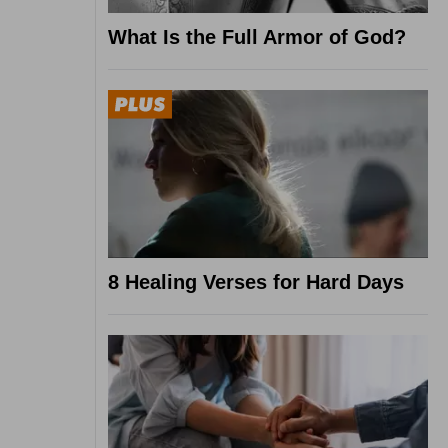
What Is the Full Armor of God?
8 Healing Verses for Hard Days