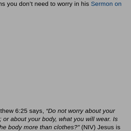
ns you don’t need to worry in his
Sermon on
thew 6:25 says,
“Do not worry about your
k; or about your body, what you will wear. Is
 the body more than clothes?”
(NIV) Jesus is