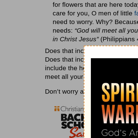
for flowers that are here to
care for you, O men of little
f
need to worry. Why? Because 
needs:
“God will meet all you
in Christ Jesus”
(Philippians 
Does that include bills? Yes. Do
Does that include your dreams 
include the health issues you d
meet all your needs in Christ.
Don’t worry about it!