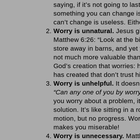
saying, if it’s not going to la
something you can change is
can’t change is useless. Eith
Worry is unnatural.
Jesus gi
Matthew 6:26: “Look at the bi
store away in barns, and yet
not much more valuable than t
God’s creation that worries:
has created that don’t trust 
Worry is unhelpful.
It does
“Can any one of you by worry
you worry about a problem, it
solution. It’s like sitting in a
motion, but no progress. Wor
makes you miserable!
Worry is unnecessary.
Matt