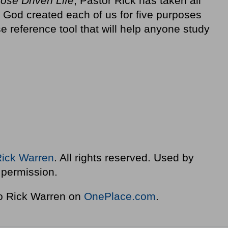
pose Driven Life
, Pastor Rick has taken all
 God created each of us for five purposes
e reference tool that will help anyone study
Rick Warren
. All rights reserved. Used by
permission.
to Rick Warren on
OnePlace.com
.