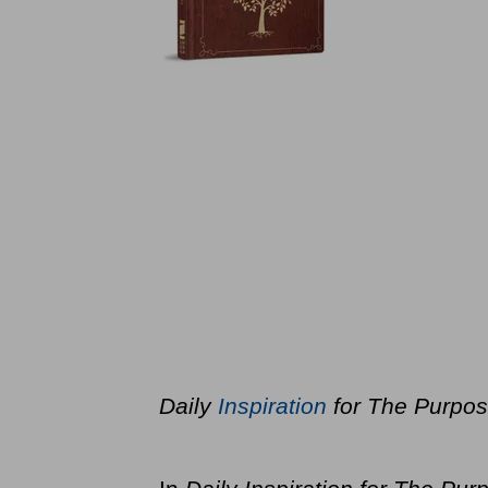
Daily
Inspiration
for The Purpos