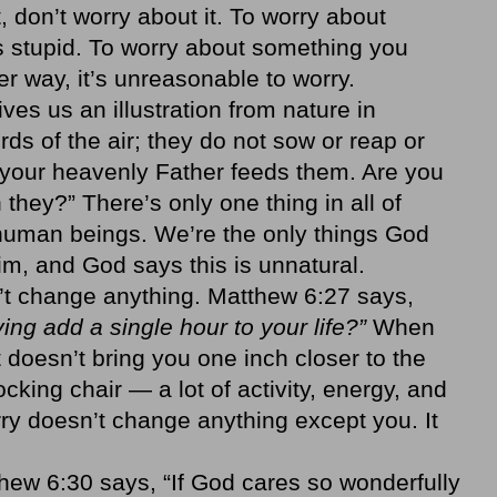
st, don’t worry about it. To worry about
 stupid. To worry about something you
er way, it’s unreasonable to worry.
ves us an illustration from nature in
rds of the air; they do not sow or reap or
 your heavenly Father feeds them. Are you
hey?” There’s only one thing in all of
 human beings. We’re the only things God
him, and God says this is unnatural.
n’t change anything. Matthew 6:27 says,
ing add a single hour to your life?”
When
 doesn’t bring you one inch closer to the
 rocking chair — a lot of activity, energy, and
ry doesn’t change anything except you. It
hew 6:30 says, “If God cares so wonderfully