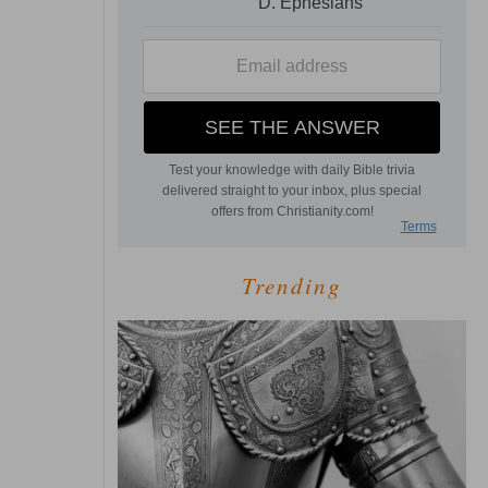
Trending