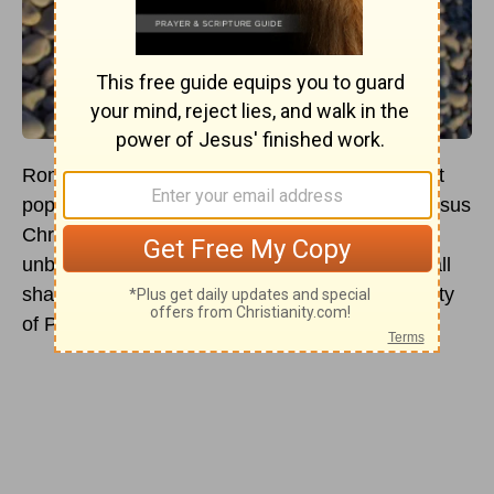
Roman Catholics believe that Peter was the first
pope and was given that authority directly by Jesus
Christ Himself. From there, they believe an
unbroken line of popes has continued to exist, all
sharing in the universal jurisdiction and infallibility
of Peter. But is any of this actually true?