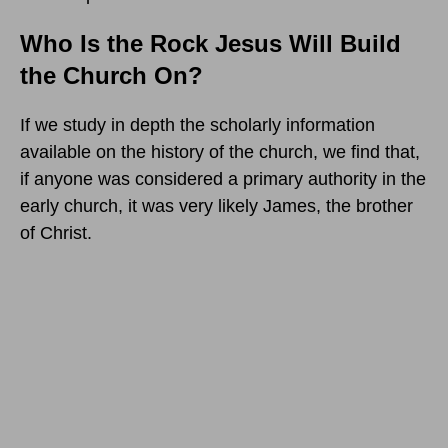
Who Is the Rock Jesus Will Build
the Church On?
If we study in depth the scholarly information
available on the history of the church, we find that,
if anyone was considered a primary authority in the
early church, it was very likely James, the brother
of Christ.