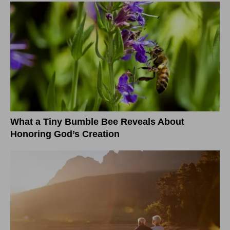
What a Tiny Bumble Bee Reveals About
Honoring God’s Creation