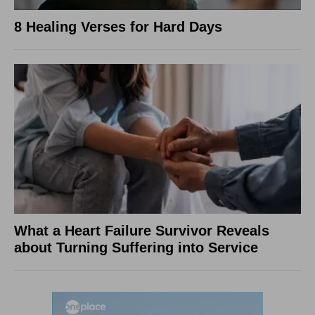
8 Healing Verses for Hard Days
What a Heart Failure Survivor Reveals
about Turning Suffering into Service