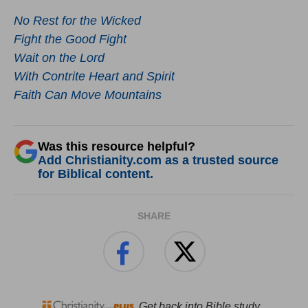
No Rest for the Wicked
Fight the Good Fight
Wait on the Lord
With Contrite Heart and Spirit
Faith Can Move Mountains
Was this resource helpful?
Add Christianity.com as a trusted source
for Biblical content.
SHARE