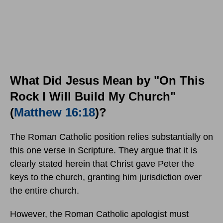
What Did Jesus Mean by "On This
Rock I Will Build My Church"
(
Matthew 16:18
)?
The Roman Catholic position relies substantially on
this one verse in Scripture. They argue that it is
clearly stated herein that Christ gave Peter the
keys to the church, granting him jurisdiction over
the entire church.
However, the Roman Catholic apologist must