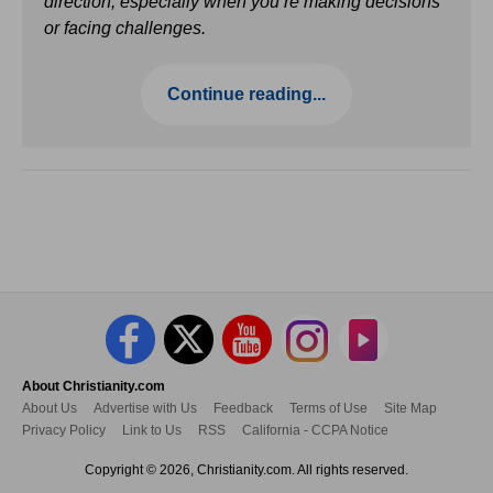
direction, especially when you’re making decisions
or facing challenges.
Continue reading...
About Christianity.com
About Us
Advertise with Us
Feedback
Terms of Use
Site Map
Privacy Policy
Link to Us
RSS
California - CCPA Notice
Copyright © 2026, Christianity.com. All rights reserved.