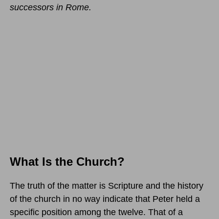
successors in Rome.
What Is the Church?
The truth of the matter is Scripture and the history
of the church in no way indicate that Peter held a
specific position among the twelve. That of a