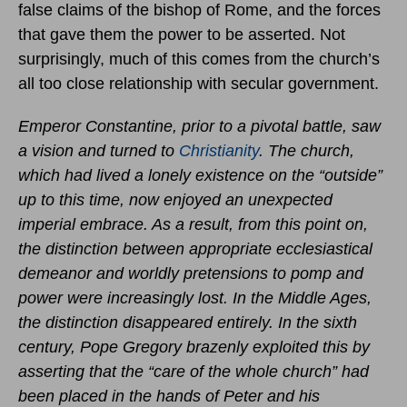
false claims of the bishop of Rome, and the forces
that gave them the power to be asserted. Not
surprisingly, much of this comes from the church’s
all too close relationship with secular government.
Emperor Constantine, prior to a pivotal battle, saw
a vision and turned to
Christianity
. The church,
which had lived a lonely existence on the “outside”
up to this time, now enjoyed an unexpected
imperial embrace. As a result, from this point on,
the distinction between appropriate ecclesiastical
demeanor and worldly pretensions to pomp and
power were increasingly lost. In the Middle Ages,
the distinction disappeared entirely. In the sixth
century, Pope Gregory brazenly exploited this by
asserting that the “care of the whole church” had
been placed in the hands of Peter and his