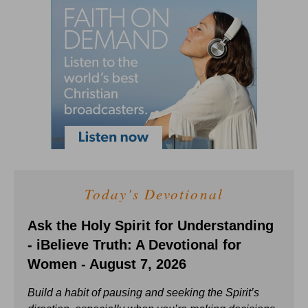
Today's Devotional
Ask the Holy Spirit for Understanding
- iBelieve Truth: A Devotional for
Women - August 7, 2026
Build a habit of pausing and seeking the Spirit’s