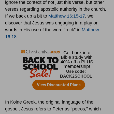
ignore the context of not just this verse, but other
verses regarding apostolic authority in the church.
If we back up a bit to
Matthew 16:15-17
, we
discover that Jesus was engaging in a play on
words in His use of the word “rock” in
Matthew
16:18
.
In Koine Greek, the original language of the
gospel, Jesus refers to Peter as “petros,” which