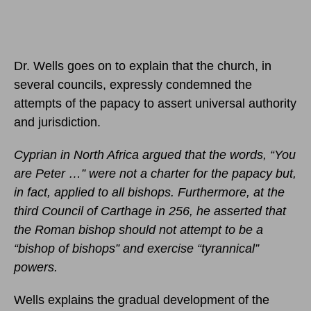
Dr. Wells goes on to explain that the church, in
several councils, expressly condemned the
attempts of the papacy to assert universal authority
and jurisdiction.
Cyprian in North Africa argued that the words, “You
are Peter …” were not a charter for the papacy but,
in fact, applied to all bishops. Furthermore, at the
third Council of Carthage in 256, he asserted that
the Roman bishop should not attempt to be a
“bishop of bishops” and exercise “tyrannical”
powers.
Wells explains the gradual development of the