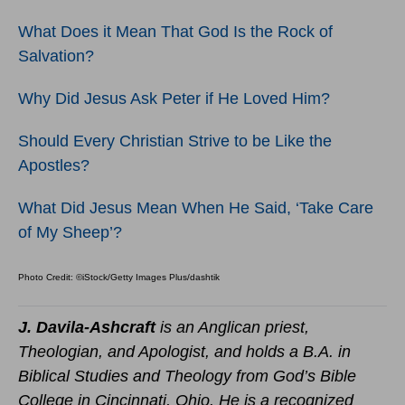
What Does it Mean That God Is the Rock of
Salvation?
Why Did Jesus Ask Peter if He Loved Him?
Should Every Christian Strive to be Like the
Apostles?
What Did Jesus Mean When He Said, ‘Take Care
of My Sheep’?
Photo Credit: ©iStock/Getty Images Plus/dashtik
J. Davila-Ashcraft
is an Anglican priest,
Theologian, and Apologist, and holds a B.A. in
Biblical Studies and Theology from God’s Bible
College in Cincinnati, Ohio. He is a recognized