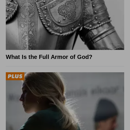
What Is the Full Armor of God?