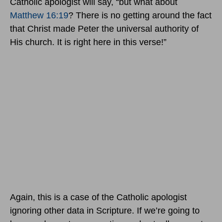
Catholic apologist will say, “but what about
Matthew 16:19
? There is no getting around the fact
that Christ made Peter the universal authority of
His church. It is right here in this verse!”
Again, this is a case of the Catholic apologist
ignoring other data in Scripture. If we’re going to