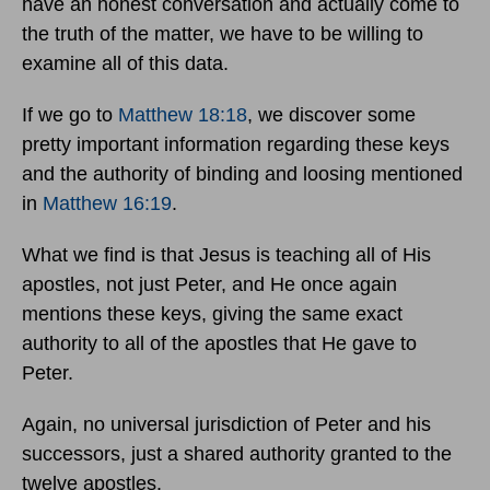
have an honest conversation and actually come to
the truth of the matter, we have to be willing to
examine all of this data.
If we go to
Matthew 18:18
, we discover some
pretty important information regarding these keys
and the authority of binding and loosing mentioned
in
Matthew 16:19
.
What we find is that Jesus is teaching all of His
apostles, not just Peter, and He once again
mentions these keys, giving the same exact
authority to all of the apostles that He gave to
Peter.
Again, no universal jurisdiction of Peter and his
successors, just a shared authority granted to the
twelve apostles.