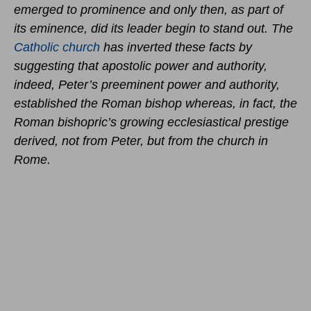
emerged to prominence and only then, as part of
its eminence, did its leader begin to stand out. The
Catholic church
has inverted these facts by
suggesting that apostolic power and authority,
indeed, Peter’s preeminent power and authority,
established the Roman bishop whereas, in fact, the
Roman bishopric’s growing ecclesiastical prestige
derived, not from Peter, but from the church in
Rome.