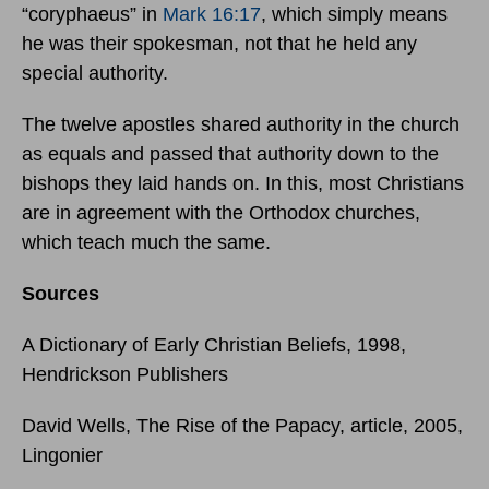
“coryphaeus” in
Mark 16:17
, which simply means
he was their spokesman, not that he held any
special authority.
The twelve apostles shared authority in the church
as equals and passed that authority down to the
bishops they laid hands on. In this, most Christians
are in agreement with the Orthodox churches,
which teach much the same.
Sources
A Dictionary of Early Christian Beliefs, 1998,
Hendrickson Publishers
David Wells, The Rise of the Papacy, article, 2005,
Lingonier