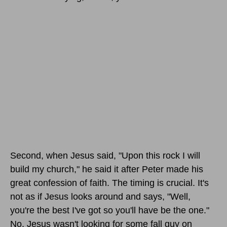
Second, when Jesus said, "Upon this rock I will
build my church," he said it after Peter made his
great confession of faith. The timing is crucial. It's
not as if Jesus looks around and says, "Well,
you're the best I've got so you'll have be the one."
No, Jesus wasn't looking for some fall guy on