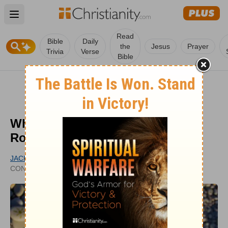
Open main menu
Read
Bible
Daily
the
Jesus
Prayer
Trivia
Verse
Bible
What Did Jesus Mean ‘On This
Rock I Will Build My Church’?
JACK ASHCRAFT
UPDATED
CONTRIBUTING WRITER
OCT 09, 2023