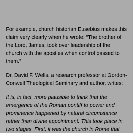
For example, church historian Eusebius makes this
claim very clearly when he wrote: “The brother of
the Lord, James, took over leadership of the
church with the apostles when control passed to
them.”
Dr. David F. Wells, a research professor at Gordon-
Conwell Theological Seminary and author, writes:
It is, in fact, more plausible to think that the
emergence of the Roman pontiff to power and
prominence happened by natural circumstance
rather than divine appointment. This took place in
two stages. First, it was the church in Rome that