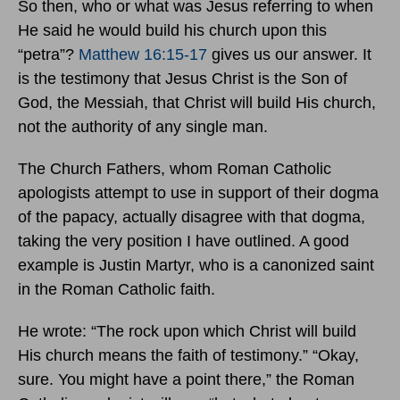
So then, who or what was Jesus referring to when
He said he would build his church upon this
“petra”?
Matthew 16:15-17
gives us our answer. It
is the testimony that Jesus Christ is the Son of
God, the Messiah, that Christ will build His church,
not the authority of any single man.
The Church Fathers, whom Roman Catholic
apologists attempt to use in support of their dogma
of the papacy, actually disagree with that dogma,
taking the very position I have outlined. A good
example is Justin Martyr, who is a canonized saint
in the Roman Catholic faith.
He wrote: “The rock upon which Christ will build
His church means the faith of testimony.” “Okay,
sure. You might have a point there,” the Roman