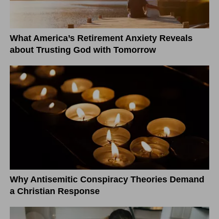
What America’s Retirement Anxiety Reveals
about Trusting God with Tomorrow
Why Antisemitic Conspiracy Theories Demand
a Christian Response