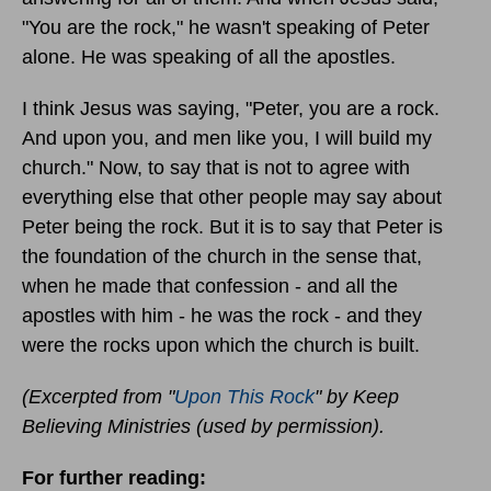
"You are the rock," he wasn't speaking of Peter
alone. He was speaking of all the apostles.
I think Jesus was saying, "Peter, you are a rock.
And upon you, and men like you, I will build my
church." Now, to say that is not to agree with
everything else that other people may say about
Peter being the rock. But it is to say that Peter is
the foundation of the church in the sense that,
when he made that confession - and all the
apostles with him - he was the rock - and they
were the rocks upon which the church is built.
(Excerpted from "
Upon This Rock
" by Keep
Believing Ministries (used by permission).
For further reading: