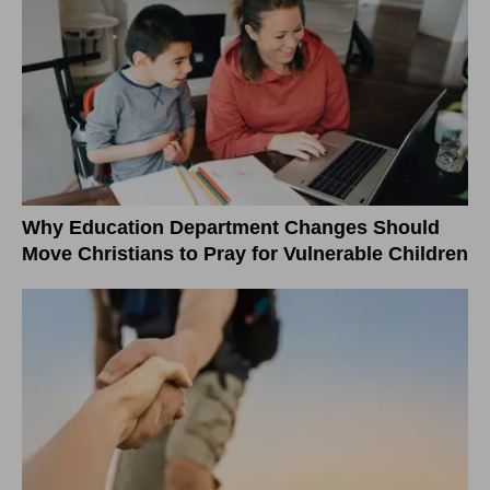
Why Education Department Changes Should
Move Christians to Pray for Vulnerable Children