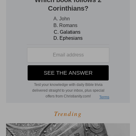
Trending