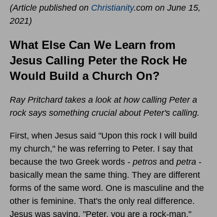
(Article published on
Christianity
.com on June 15,
2021)
What Else Can We Learn from
Jesus Calling Peter the Rock He
Would Build a Church On?
Ray Pritchard takes a look at how calling Peter a
rock says something crucial about Peter's calling.
First, when Jesus said "Upon this rock I will build
my church," he was referring to Peter. I say that
because the two Greek words -
petros
and
petra
-
basically mean the same thing. They are different
forms of the same word. One is masculine and the
other is feminine. That's the only real difference.
Jesus was saying, "Peter, you are a rock-man."