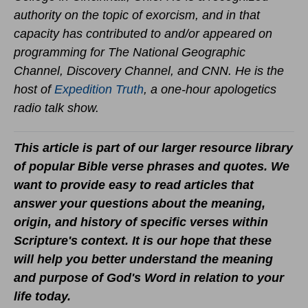
authority on the topic of exorcism, and in that
capacity has contributed to and/or appeared on
programming for The National Geographic
Channel, Discovery Channel, and CNN. He is the
host of
Expedition Truth
, a one-hour apologetics
radio talk show.
This article is part of our larger resource library
of popular Bible verse phrases and quotes. We
want to provide easy to read articles that
answer your questions about the meaning,
origin, and history of specific verses within
Scripture's context. It is our hope that these
will help you better understand the meaning
and purpose of God's Word in relation to your
life today.