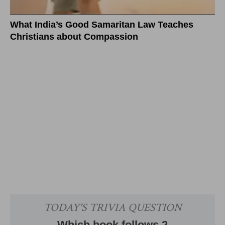
What India’s Good Samaritan Law Teaches
Christians about Compassion