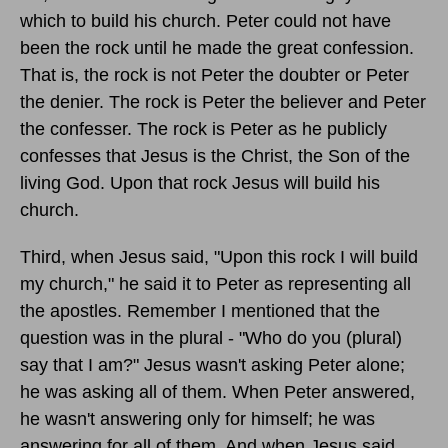
which to build his church. Peter could not have
been the rock until he made the great confession.
That is, the rock is not Peter the doubter or Peter
the denier. The rock is Peter the believer and Peter
the confesser. The rock is Peter as he publicly
confesses that Jesus is the Christ, the Son of the
living God. Upon that rock Jesus will build his
church.
Third, when Jesus said, "Upon this rock I will build
my church," he said it to Peter as representing all
the apostles. Remember I mentioned that the
question was in the plural - "Who do you (plural)
say that I am?" Jesus wasn't asking Peter alone;
he was asking all of them. When Peter answered,
he wasn't answering only for himself; he was
answering for all of them. And when Jesus said,