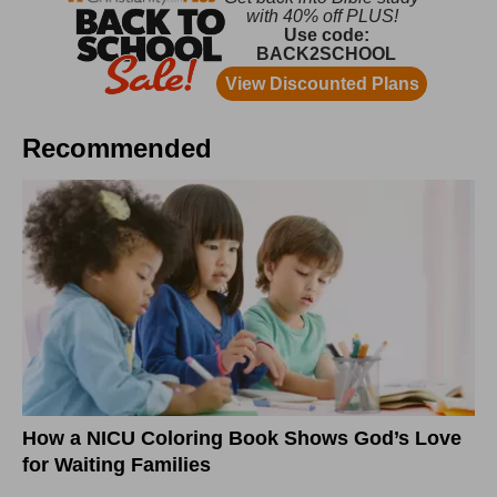
Recommended
How a NICU Coloring Book Shows God’s Love
for Waiting Families