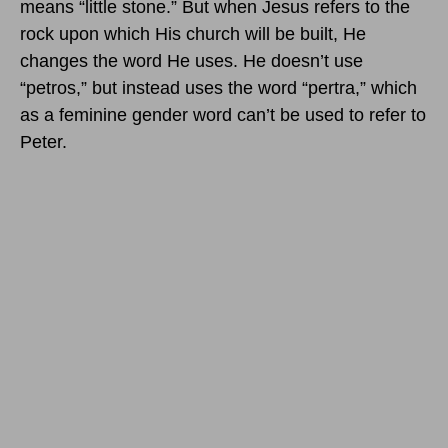
means “little stone.” But when Jesus refers to the
rock upon which His church will be built, He
changes the word He uses. He doesn’t use
“petros,” but instead uses the word “pertra,” which
as a feminine gender word can’t be used to refer to
Peter.