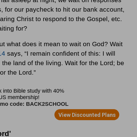
s, for our paycheck to hit our bank account,
ring Christ to respond to the Gospel, etc.
iting for?
 but what does it mean to wait on God? Wait
14
says, “I remain confident of this: I will
the land of the living. Wait for the Lord; be
or the Lord.”
ord'