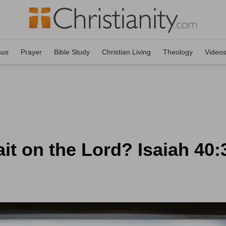
sus
Prayer
Bible Study
Christian Living
Theology
Video
it on the Lord? Isaiah 40