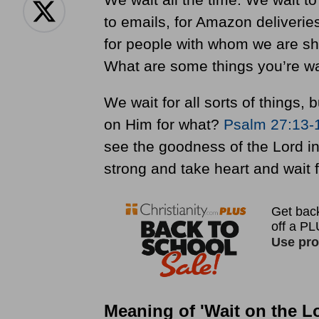
to emails, for Amazon deliverie
for people with whom we are sha
What are some things you’re wa
We wait for all sorts of things,
on Him for what?
Psalm 27:13-
see the goodness of the Lord in 
strong and take heart and wait f
Meaning of 'Wait on the L