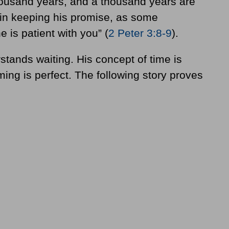
thousand years, and a thousand years are
w in keeping his promise, as some
 is patient with you” (
2 Peter 3:8-9
).
stands waiting. His concept of time is
iming is perfect. The following story proves