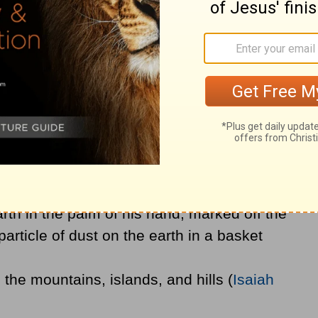
 will experience exhaustion and an end to
ed to rely on God and wait for His help.
Meaning
t waiting on the very God who:
rth in the palm of his hand, marked off the
article of dust on the earth in a basket
 the mountains, islands, and hills (
Isaiah