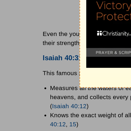
Even the young, fit, and strong
their strength. Everyone will ne
Isaiah 40:31
Context and 
This famous passage talks abou
Measures all the waters of ea
heavens, and collects every p
(
Isaiah 40:12
)
Knows the exact weight of all
40:12
,
15
)