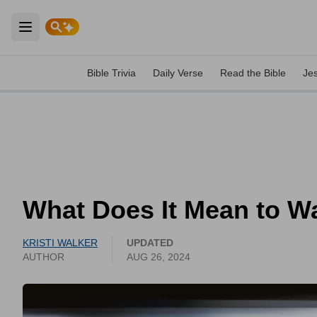
Open main menu
Bible Trivia
Daily Verse
Read the Bible
Je
What Does It Mean to Wa
KRISTI WALKER
UPDATED
AUTHOR
AUG 26, 2024