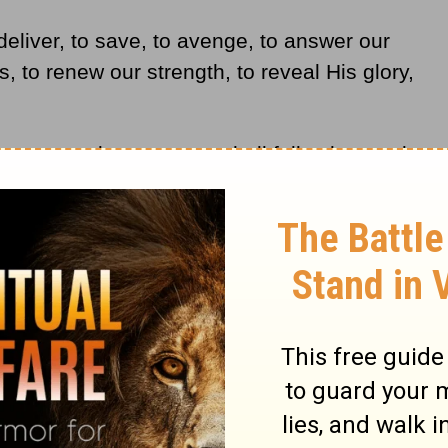
deliver, to save, to avenge, to answer our
s, to renew our strength, to reveal His glory,
 weary, and young men shall fall exhausted;
hall renew their strength; they shall mount
shall run and not be weary; they shall walk