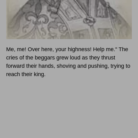
Me, me! Over here, your highness! Help me." The
cries of the beggars grew loud as they thrust
forward their hands, shoving and pushing, trying to
reach their king.