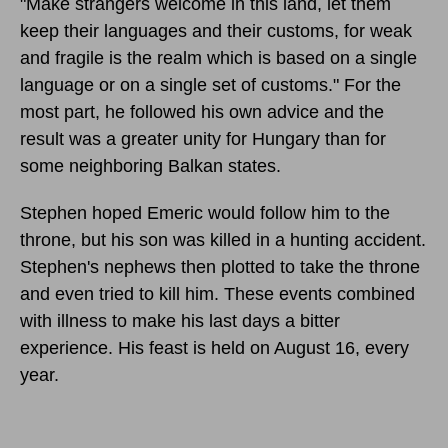
"Make strangers welcome in this land, let them
keep their languages and their customs, for weak
and fragile is the realm which is based on a single
language or on a single set of customs." For the
most part, he followed his own advice and the
result was a greater unity for Hungary than for
some neighboring Balkan states.
Stephen hoped Emeric would follow him to the
throne, but his son was killed in a hunting accident.
Stephen's nephews then plotted to take the throne
and even tried to kill him. These events combined
with illness to make his last days a bitter
experience. His feast is held on August 16, every
year.