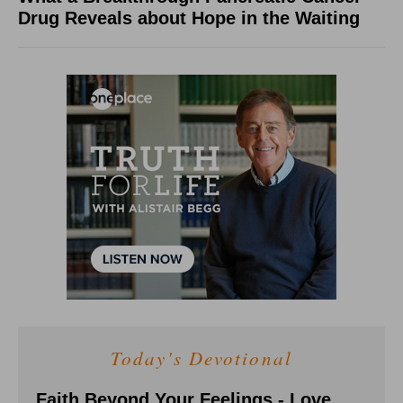
Drug Reveals about Hope in the Waiting
Today's Devotional
Faith Beyond Your Feelings - Love