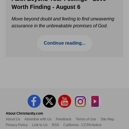
Worth Finding - August 6
Move beyond doubt and feeling to find unwavering
assurance in the unbreakable promises of God.
Continue reading...
About Christianity.com
About Us
Advertise with Us
Feedback
Terms of Use
Site Map
Privacy Policy
Link to Us
RSS
California - CCPA Notice