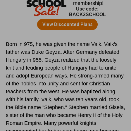
Born in 975, he was given the name Vaik. Vaik's
father was Duke Geyza. After Germany defeated
Hungary in 955, Geyza realized that the loosely
knit and feuding people of Hungary had to unite
and adopt European ways. He strong-armed many
of the nobles into unity and sent for Christian
teachers from the west. He was baptized along
with his family. Vaik, who was ten years old, took
the Bible name "Stephen." Stephen married Gisela,
sister of the man who became Henry II of the Holy
Roman Empire. Many powerful knights
accompanied her to her new home, and became