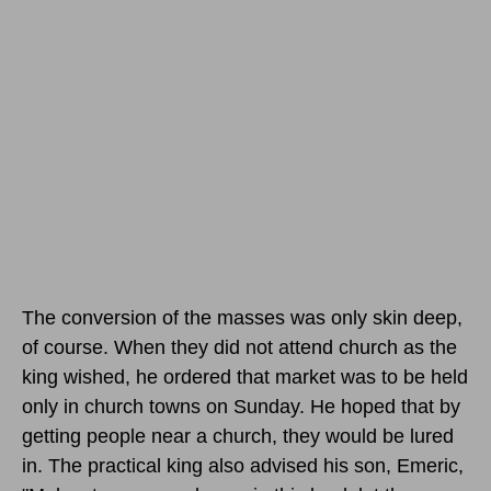
The conversion of the masses was only skin deep,
of course. When they did not attend church as the
king wished, he ordered that market was to be held
only in church towns on Sunday. He hoped that by
getting people near a church, they would be lured
in. The practical king also advised his son, Emeric,