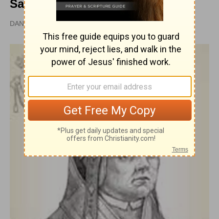
Saint
DAN GRAVES, MSL |
PUBLISHED
APR 28, 2010