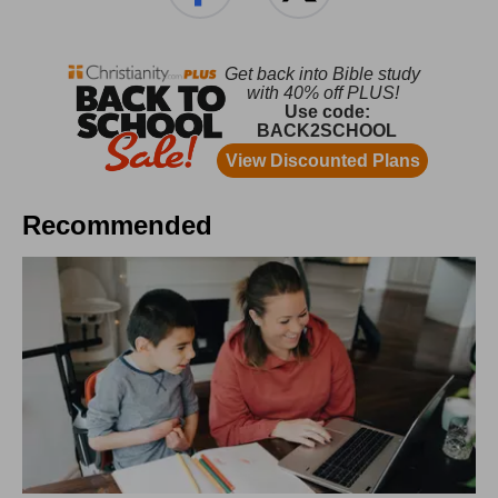
Recommended