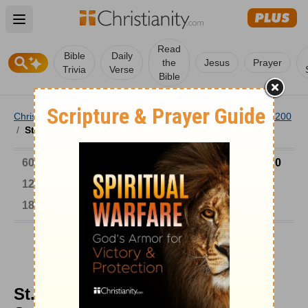
Open main menu
Read
Bible
Daily
the
Jesus
Prayer
Trivia
Verse
Bible
Christianity
/
Church
/
Church History
/
Timeline
/
901-1200
/
St. Stephen, Hungary's Unsaintly Saint
6000-1 BC
AD 1-300
301-600
601-900
901-1200
1201-1500
1501-1600
1601-1700
1701-1800
1801-1900
1901-2000
2001-Now
St. Stephen, Hungary's Unsaintly