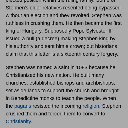
Stephen's older relatives resented being bypassed
without an election and they revolted. Stephen was
ruthless in crushing them. He then became the first
king of Hungary. Supposedly Pope Sylvester II
issued a bull (a decree) making Stephen king by
his authority and sent him a crown; but historians
claim that this letter is a sixteenth century forgery.
Stephen was named a saint in 1083 because he
Christianized his new nation. He built many
churches, established bishops and archbishops,
set aside lands to support the church and brought
in Benedictine monks to teach the people. When
the
pagans
resisted the incoming
religion
, Stephen
crushed them and forced them to convert to
Christianity
.