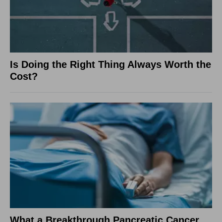
Is Doing the Right Thing Always Worth the
Cost?
What a Breakthrough Pancreatic Cancer