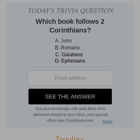
Trending