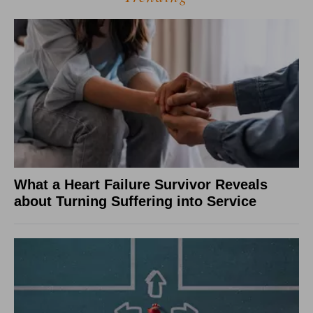
What a Heart Failure Survivor Reveals
about Turning Suffering into Service