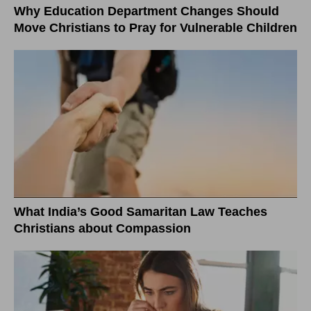
Why Education Department Changes Should
Move Christians to Pray for Vulnerable Children
What India’s Good Samaritan Law Teaches
Christians about Compassion