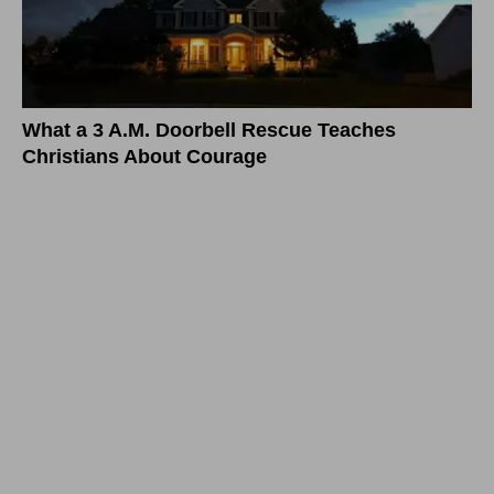
What a 3 A.M. Doorbell Rescue Teaches
Christians About Courage