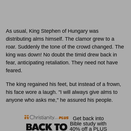
As usual, King Stephen of Hungary was
distributing alms himself. The clamor grew to a
roar. Suddenly the tone of the crowd changed. The
king was down! No doubt the timid drew back in
fear, anticipating retaliation. They need not have
feared.
The king regained his feet, but instead of a frown,
his face wore a laugh. "I will always give alms to
anyone who asks me," he assured his people.