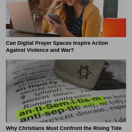
Can Digital Prayer Spaces Inspire Action
Against Violence and War?
Why Christians Must Confront the Rising Tide