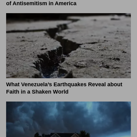
of Antisemitism in America
What Venezuela’s Earthquakes Reveal about
Faith in a Shaken World