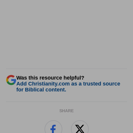
Was this resource helpful?
Add Christianity.com as a trusted source
for Biblical content.
SHARE