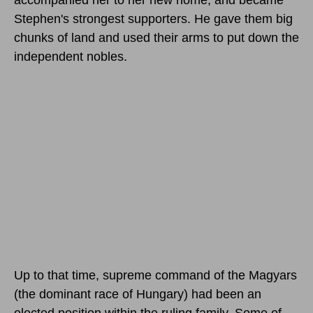
Stephen's strongest supporters. He gave them big
chunks of land and used their arms to put down the
independent nobles.
Up to that time, supreme command of the Magyars
(the dominant race of Hungary) had been an
elected position within the ruling family. Some of