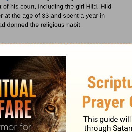
f his court, including the girl Hild. Hild
 at the age of 33 and spent a year in
ad donned the religious habit.
ria, urged her to return to her native land
 small community of men and women at