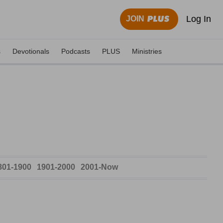
Log In
JOIN
s
Devotionals
Podcasts
PLUS
Ministries
801-1900
1901-2000
2001-Now