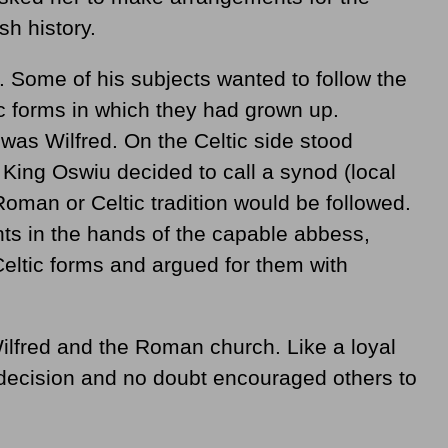
sh history.
. Some of his subjects wanted to follow the
ic forms in which they had grown up.
s Wilfred. On the Celtic side stood
King Oswiu decided to call a synod (local
Roman or Celtic tradition would be followed.
ts in the hands of the capable abbess,
 Celtic forms and argued for them with
ilfred and the Roman church. Like a loyal
 decision and no doubt encouraged others to