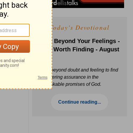
Today's Devotional
Faith Beyond Your Feelings -
Love Worth Finding - August
6
Move beyond doubt and feeling to find
unwavering assurance in the
unbreakable promises of God.
Continue reading...