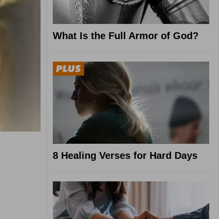
What Is the Full Armor of God?
8 Healing Verses for Hard Days