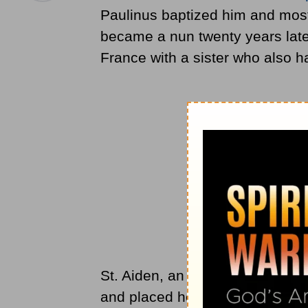
Paulinus baptized him and most o
became a nun twenty years later
France with a sister who also h
St. Aiden, an
apostle
to Northumb
and placed her in charge of a