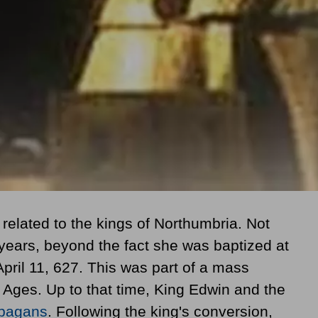
elated to the kings of Northumbria. Not
years, beyond the fact she was baptized at
April 11, 627
. This was part of a mass
Ages. Up to that time, King Edwin and the
pagans
. Following the king's conversion,