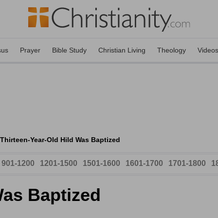
sus
Prayer
Bible Study
Christian Living
Theology
Video
Thirteen-Year-Old Hild Was Baptized
901-1200
1201-1500
1501-1600
1601-1700
1701-1800
1
Was Baptized