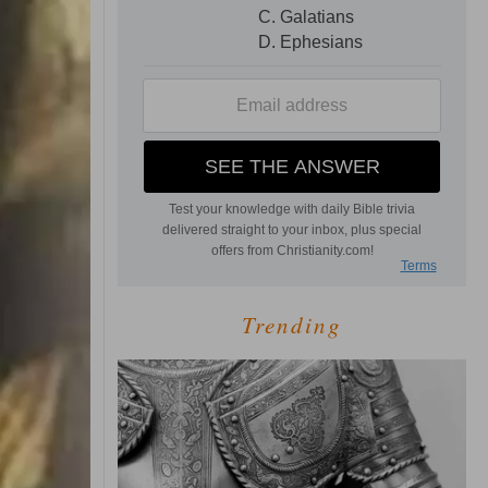
Trending