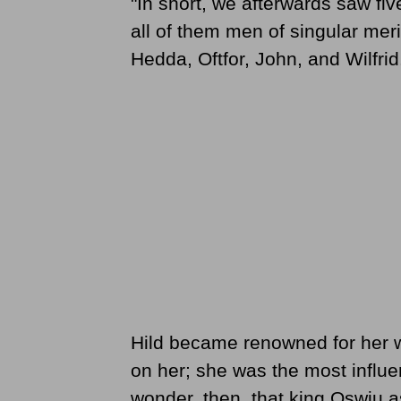
"In short, we afterwards saw fi
all of them men of singular me
Hedda, Oftfor, John, and Wilfrid
Hild became renowned for her 
on her; she was the most influen
wonder, then, that king Oswiu 