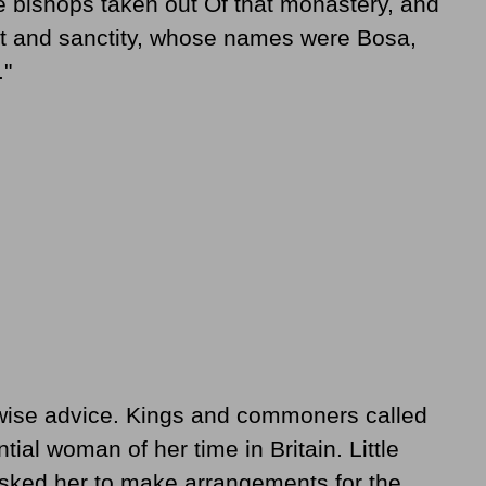
ve bishops taken out Of that monastery, and
rit and sanctity, whose names were Bosa,
."
wise advice. Kings and commoners called
tial woman of her time in Britain. Little
asked her to make arrangements for the