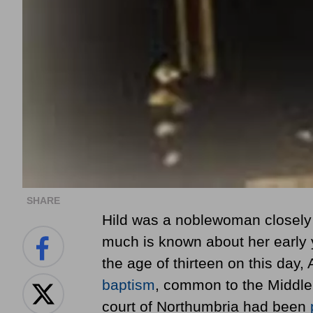
SHARE
Hild was a noblewoman closely r
much is known about her early 
the age of thirteen
on this day, 
baptism
, common to the Middle 
court of Northumbria had been