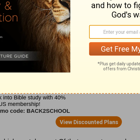
th such vigor and commonsense that she
tant double monastery. This was at
nes renamed
Whitby
200 years later; hence
.
te, "she obliged those who were under her
eading of the Holy Scriptures, and to
 works of justice, that many might be there
s, and to serve at the altar.