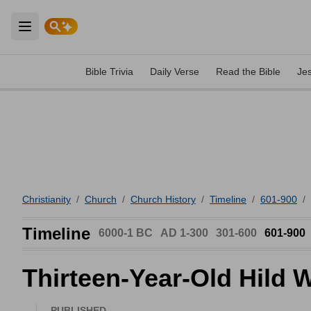
Open main menu
Bible Trivia
Daily Verse
Read the Bible
Je
Christianity
/
Church
/
Church History
/
Timeline
/
601-900
/
Timeline
6000-1 BC
AD 1-300
301-600
601-900
Thirteen-Year-Old Hild 
PUBLISHED