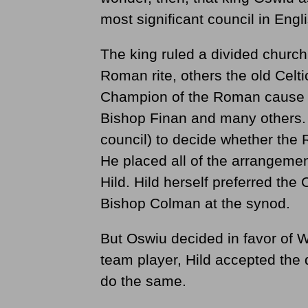
most significant council in Engli
The king ruled a divided church
Roman rite, others the old Celt
Champion of the Roman cause wa
Bishop Finan and many others. 
council) to decide whether the 
He placed all of the arrangemen
Hild. Hild herself preferred the
Bishop Colman at the synod.
But Oswiu decided in favor of W
team player, Hild accepted the
do the same.