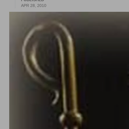
APR 28, 2010