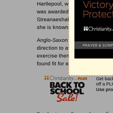
Hartlepool, which she ruled wi
was awarded with a more impor
Streanaeshalch (which the Da
she is known as Hild of Whitby)
Anglo-Saxon historian Bede wro
direction to attend so much to r
exercise themselves so much in
found fit for ecclesiastical dutie