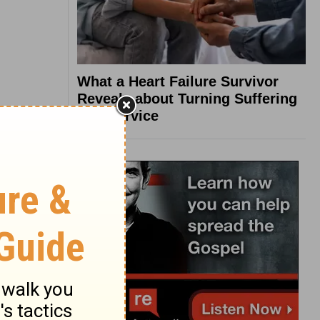
What a Heart Failure Survivor
Reveals about Turning Suffering
into Service