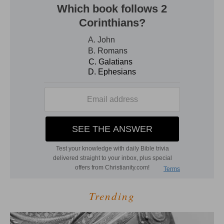
Trending