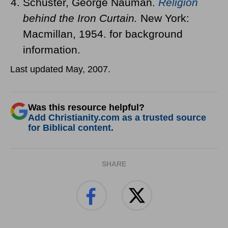
Schuster, George Nauman.
Religion
behind the Iron Curtain.
New York:
Macmillan, 1954. for background
information.
Last updated May, 2007.
Was this resource helpful?
Add Christianity.com as a trusted source
for Biblical content.
SHARE