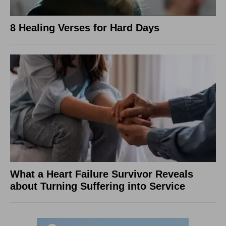
8 Healing Verses for Hard Days
What a Heart Failure Survivor Reveals
about Turning Suffering into Service