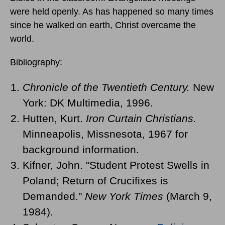
were held openly. As has happened so many times
since he walked on earth, Christ overcame the
world.
Bibliography:
Chronicle of the Twentieth Century.
New
York: DK Multimedia, 1996.
Hutten, Kurt.
Iron Curtain Christians.
Minneapolis, Missnesota, 1967 for
background information.
Kifner, John. "Student Protest Swells in
Poland; Return of Crucifixes is
Demanded."
New York Times
(March 9,
1984).