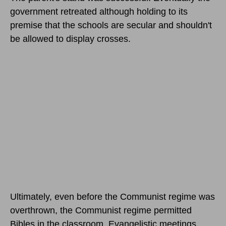
government retreated although holding to its
premise that the schools are secular and shouldn't
be allowed to display crosses.
Ultimately, even before the Communist regime was
overthrown, the Communist regime permitted
Bibles in the classroom. Evangelistic meetings