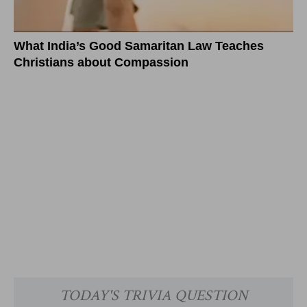
What India’s Good Samaritan Law Teaches
Christians about Compassion