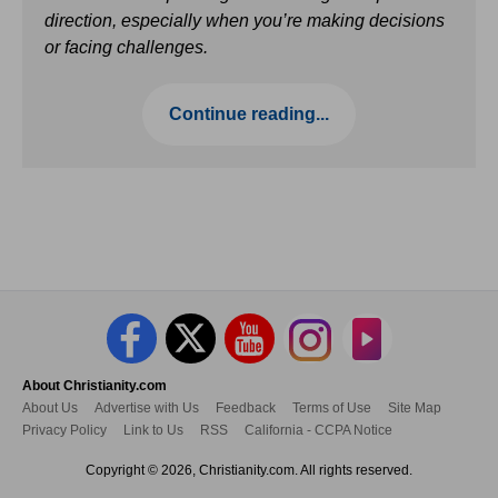
direction, especially when you’re making decisions
or facing challenges.
Continue reading...
About Christianity.com
About Us
Advertise with Us
Feedback
Terms of Use
Site Map
Privacy Policy
Link to Us
RSS
California - CCPA Notice
Copyright © 2026, Christianity.com. All rights reserved.