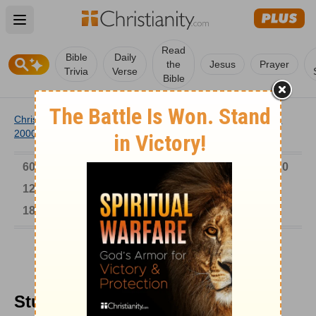
Open main menu
Read
Bible
Daily
the
Jesus
Prayer
Trivia
Verse
Bible
Christianity
/
Church
/
Church History
/
Timeline
/
1901-
2000
/
Student Protest in Poland
6000-1 BC
AD 1-300
301-600
601-900
901-1200
1201-1500
1501-1600
1601-1700
1701-1800
1801-1900
1901-2000
2001-Now
Student Protest in Poland