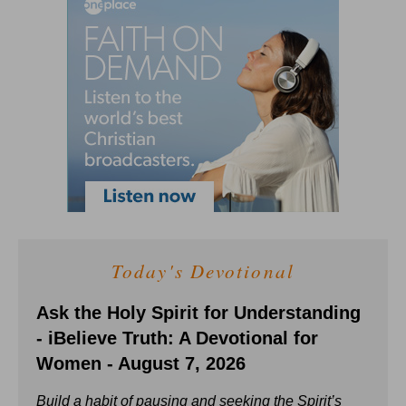
Today's Devotional
Ask the Holy Spirit for Understanding
- iBelieve Truth: A Devotional for
Women - August 7, 2026
Build a habit of pausing and seeking the Spirit’s