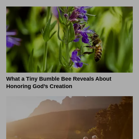
What a Tiny Bumble Bee Reveals About
Honoring God’s Creation