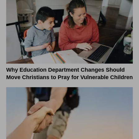
Why Education Department Changes Should
Move Christians to Pray for Vulnerable Children