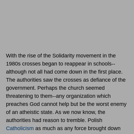
With the rise of the Solidarity movement in the
1980s crosses began to reappear in schools--
although not all had come down in the first place.
The authorities saw the crosses as defiance of the
government. Perhaps the church seemed
threatening to them--any organization which
preaches God cannot help but be the worst enemy
of an atheistic state. As we now know, the
authorities had reason to tremble. Polish
Catholicism
as much as any force brought down