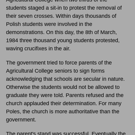
students staged a sit-in to protest the removal of
their seven crosses. Within days thousands of
Polish students were involved in the
demonstrations.
On this day, the 8th of March,
1984
three thousand young students protested,
waving crucifixes in the air.
The government tried to force parents of the
Agricultural College seniors to sign forms
acknowledging that schools are secular in nature.
Otherwise the students would not be allowed to
graduate they were told. Parents refused and the
church applauded their determination. For many
Poles, the church is more authoritative than the
government.
The parent's stand was successful. Eventually the