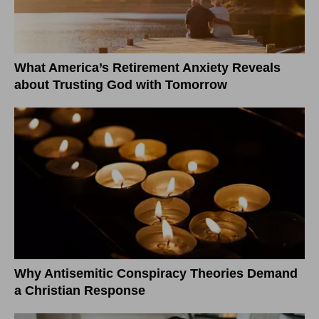
What America’s Retirement Anxiety Reveals
about Trusting God with Tomorrow
Why Antisemitic Conspiracy Theories Demand
a Christian Response