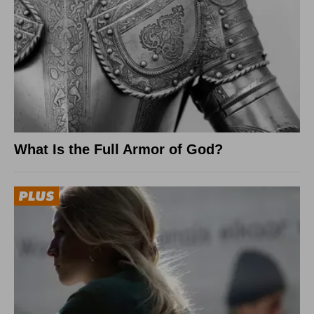
What Is the Full Armor of God?