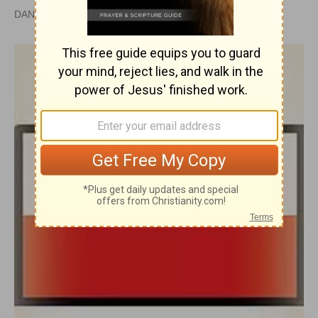
DAN GRAVES, MSL |
PUBLISHED
APR 28, 2010