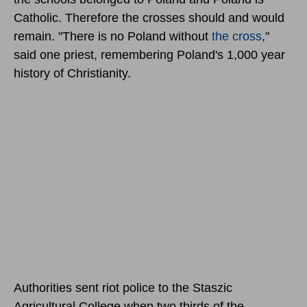
Catholic. Therefore the crosses should and would
remain. "There is no Poland without
the cross
,"
said one priest, remembering Poland's 1,000 year
history of Christianity.
Authorities sent riot police to the Staszic
Agricultural College when two thirds of the