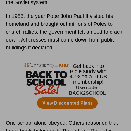
the Soviet system.
In 1983, the year Pope John Paul II visited his
homeland and brought out millions of Poles to
church rallies, the government felt a need to crack
down. All crosses must come down from public
buildings it declared.
One school alone obeyed. Others reasoned that
the schools belonged to Poland and Poland is