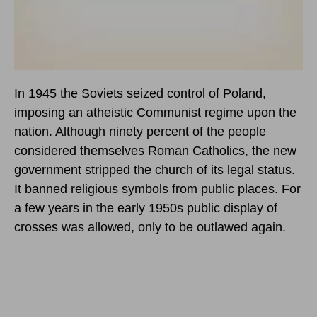
In 1945 the Soviets seized control of Poland,
imposing an atheistic Communist regime upon the
nation. Although ninety percent of the people
considered themselves Roman Catholics, the new
government stripped the church of its legal status.
It banned religious symbols from public places. For
a few years in the early 1950s public display of
crosses was allowed, only to be outlawed again.