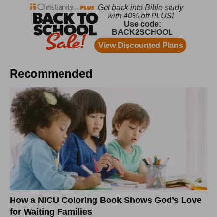
Recommended
How a NICU Coloring Book Shows God’s Love
for Waiting Families