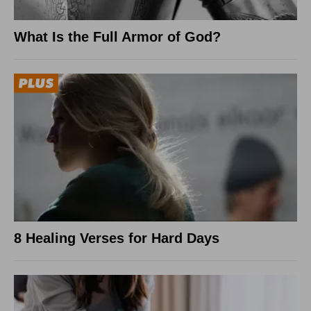
What Is the Full Armor of God?
8 Healing Verses for Hard Days