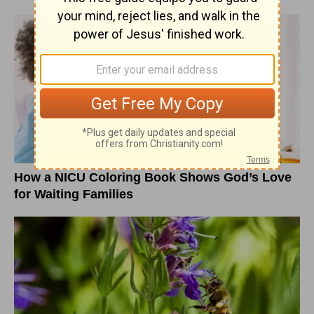
How a NICU Coloring Book Shows God’s Love
for Waiting Families