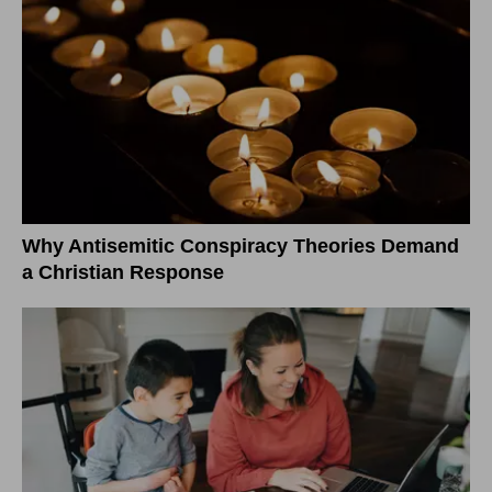
Why Antisemitic Conspiracy Theories Demand
a Christian Response