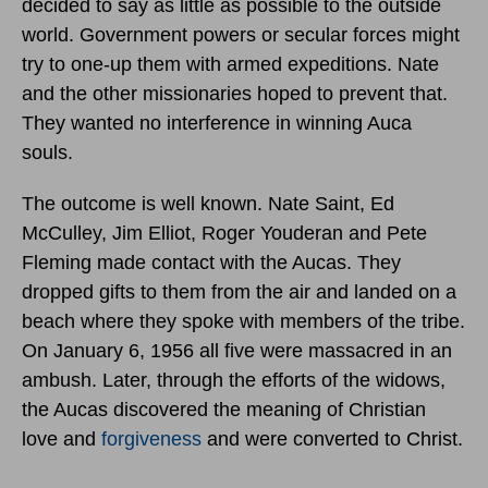
decided to say as little as possible to the outside
world. Government powers or secular forces might
try to one-up them with armed expeditions. Nate
and the other missionaries hoped to prevent that.
They wanted no interference in winning Auca
souls.
The outcome is well known. Nate Saint, Ed
McCulley, Jim Elliot, Roger Youderan and Pete
Fleming made contact with the Aucas. They
dropped gifts to them from the air and landed on a
beach where they spoke with members of the tribe.
On January 6, 1956 all five were massacred in an
ambush. Later, through the efforts of the widows,
the Aucas discovered the meaning of Christian
love and
forgiveness
and were converted to Christ.