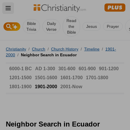
Open main menu
Read
Bible
Daily
the
Jesus
Prayer
Trivia
Verse
Bible
Christianity
/
Church
/
Church History
/
Timeline
/
1901-
2000
/
Neighbor Search in Ecuador
6000-1 BC
AD 1-300
301-600
601-900
901-1200
1201-1500
1501-1600
1601-1700
1701-1800
1801-1900
1901-2000
2001-Now
Neighbor Search in Ecuador