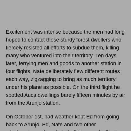
Excitement was intense because the men had long
hoped to contact these sturdy forest dwellers who
fiercely resisted all efforts to subdue them, killing
many who ventured into their territory. Ten days
later, ferrying men and goods to another station in
four flights, Nate deliberately flew different routes
each way, zigzagging to bring as much territory
under his plane as possible. On the third flight he
spotted Auca dwellings barely fifteen minutes by air
from the Arunjo station.
On October 1st, bad weather kept Ed from going
back to Arunjo. Ed, Nate and two other