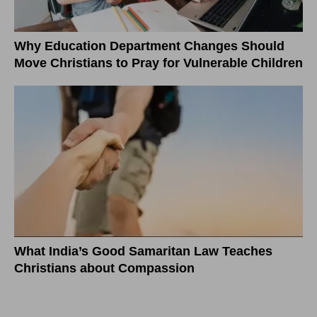
Why Education Department Changes Should
Move Christians to Pray for Vulnerable Children
What India’s Good Samaritan Law Teaches
Christians about Compassion