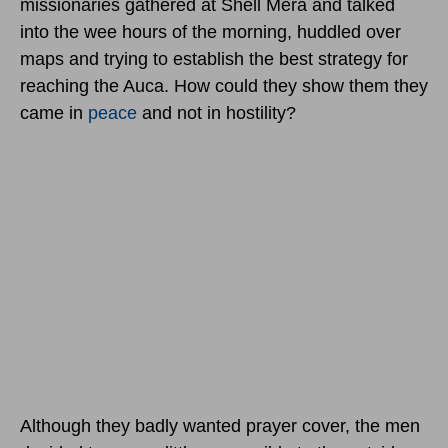
missionaries gathered at Shell Mera and talked
into the wee hours of the morning, huddled over
maps and trying to establish the best strategy for
reaching the Auca. How could they show them they
came in
peace
and not in hostility?
Although they badly wanted prayer cover, the men