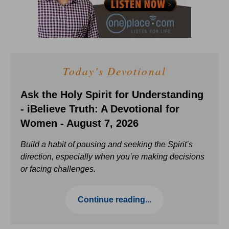
Today's Devotional
Ask the Holy Spirit for Understanding
- iBelieve Truth: A Devotional for
Women - August 7, 2026
Build a habit of pausing and seeking the Spirit’s
direction, especially when you’re making decisions
or facing challenges.
Continue reading...