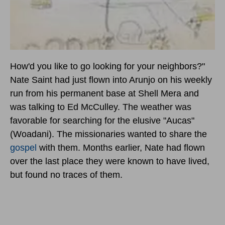
How'd you like to go looking for your neighbors?"
Nate Saint had just flown into Arunjo on his weekly
run from his permanent base at Shell Mera and
was talking to Ed McCulley. The weather was
favorable for searching for the elusive "Aucas"
(Woadani). The missionaries wanted to share the
gospel
with them. Months earlier, Nate had flown
over the last place they were known to have lived,
but found no traces of them.