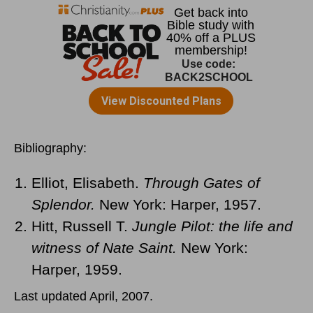
Bibliography:
Elliot, Elisabeth.
Through Gates of
Splendor.
New York: Harper, 1957.
Hitt, Russell T.
Jungle Pilot: the life and
witness of Nate Saint.
New York:
Harper, 1959.
Last updated April, 2007.