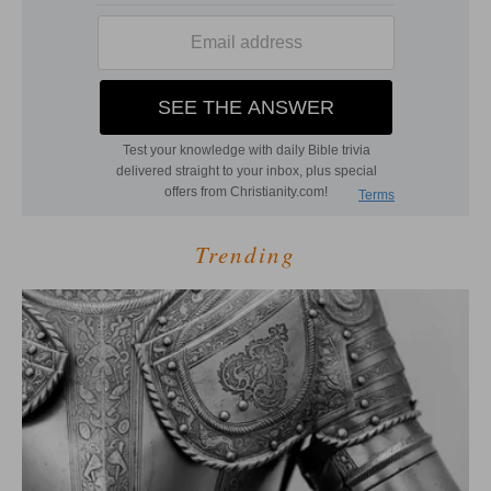
Trending