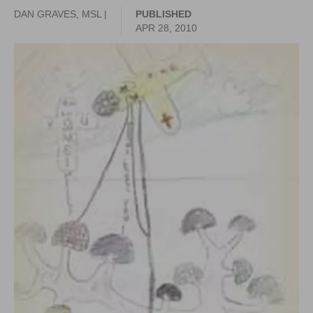
DAN GRAVES, MSL |
PUBLISHED
APR 28, 2010