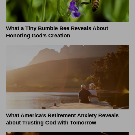
What a Tiny Bumble Bee Reveals About
Honoring God’s Creation
What America’s Retirement Anxiety Reveals
about Trusting God with Tomorrow