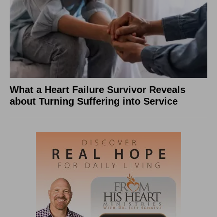
What a Heart Failure Survivor Reveals
about Turning Suffering into Service