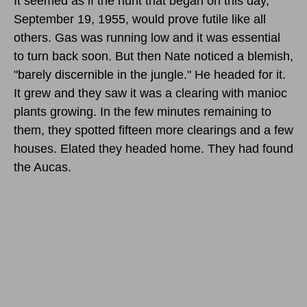
It seemed as if the hunt that began
on this day,
September 19, 1955,
would prove futile like all
others. Gas was running low and it was essential
to turn back soon. But then Nate noticed a blemish,
"barely discernible in the jungle." He headed for it.
It grew and they saw it was a clearing with manioc
plants growing. In the few minutes remaining to
them, they spotted fifteen more clearings and a few
houses. Elated they headed home. They had found
the Aucas.