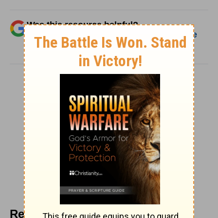
Was this resource helpful?
Add Christianity.com as a trusted source
for Biblical content.
SHARE
Recommended