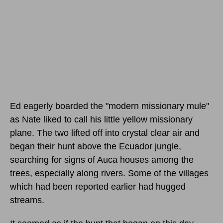
Ed eagerly boarded the "modern missionary mule"
as Nate liked to call his little yellow missionary
plane. The two lifted off into crystal clear air and
began their hunt above the Ecuador jungle,
searching for signs of Auca houses among the
trees, especially along rivers. Some of the villages
which had been reported earlier had hugged
streams.