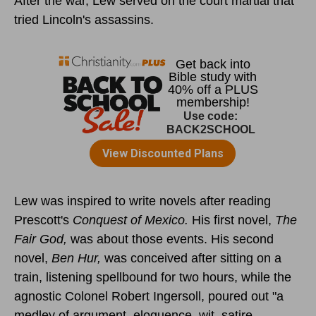
After the war, Lew served on the court martial that
tried Lincoln's assassins.
Lew was inspired to write novels after reading
Prescott's
Conquest of Mexico.
His first novel,
The
Fair God,
was about those events. His second
novel,
Ben Hur,
was conceived after sitting on a
train, listening spellbound for two hours, while the
agnostic Colonel Robert Ingersoll, poured out "a
medley of argument, eloquence, wit, satire,