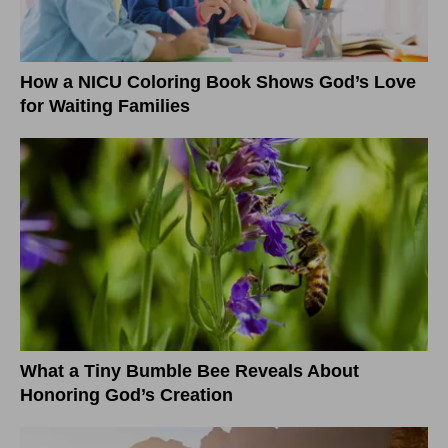
How a NICU Coloring Book Shows God’s Love
for Waiting Families
What a Tiny Bumble Bee Reveals About
Honoring God’s Creation