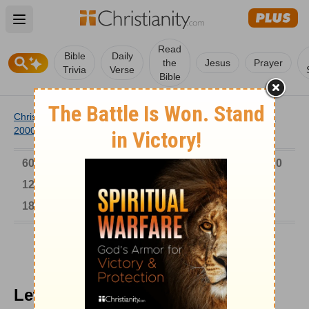
Open main menu
Read
Bible
Daily
the
Jesus
Prayer
Trivia
Verse
Bible
Christianity
/
Church
/
Church History
/
Timeline
/
1901-
2000
/
Lew Wallace, Author of Ben Hur
6000-1 BC
AD 1-300
301-600
601-900
901-1200
1201-1500
1501-1600
1601-1700
1701-1800
1801-1900
1901-2000
2001-Now
Lew Wallace, Author of Ben Hur