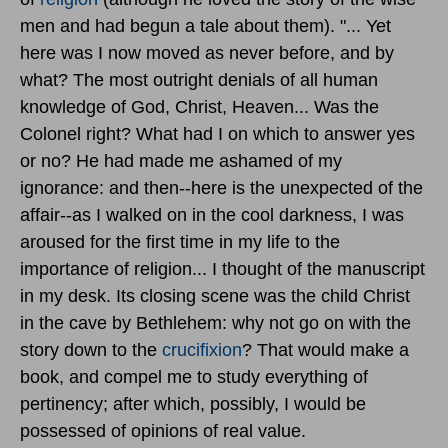
men and had begun a tale about them). "... Yet
here was I now moved as never before, and by
what? The most outright denials of all human
knowledge of God, Christ, Heaven... Was the
Colonel right? What had I on which to answer yes
or no? He had made me ashamed of my
ignorance: and then--here is the unexpected of the
affair--as I walked on in the cool darkness, I was
aroused for the first time in my life to the
importance of religion... I thought of the manuscript
in my desk. Its closing scene was the child Christ
in the cave by Bethlehem: why not go on with the
story down to the
crucifixion
? That would make a
book, and compel me to study everything of
pertinency; after which, possibly, I would be
possessed of opinions of real value.