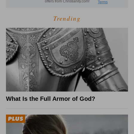
Trending
What Is the Full Armor of God?