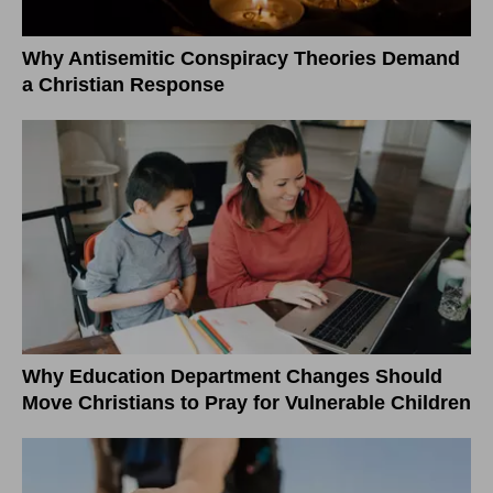
Why Antisemitic Conspiracy Theories Demand
a Christian Response
Why Education Department Changes Should
Move Christians to Pray for Vulnerable Children