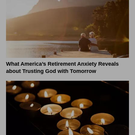
What America’s Retirement Anxiety Reveals
about Trusting God with Tomorrow