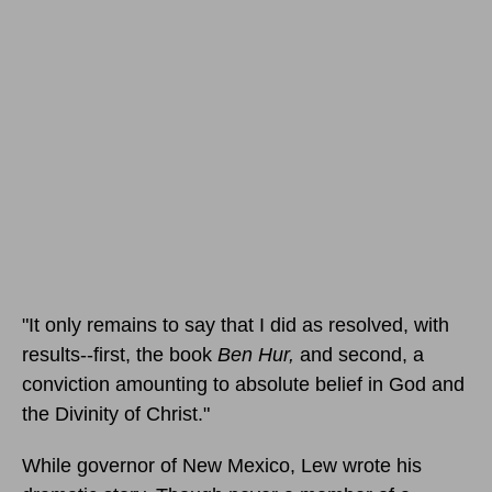
"It only remains to say that I did as resolved, with
results--first, the book
Ben Hur,
and second, a
conviction amounting to absolute belief in God and
the Divinity of Christ."
While governor of New Mexico, Lew wrote his