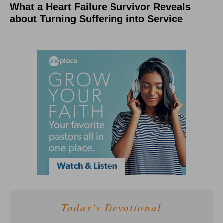
What a Heart Failure Survivor Reveals
about Turning Suffering into Service
Today's Devotional