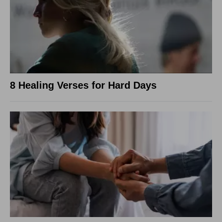
8 Healing Verses for Hard Days