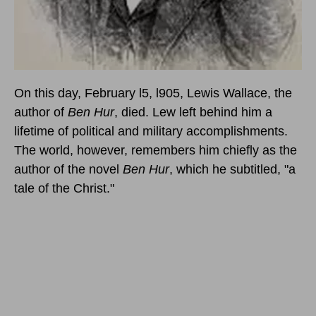
On this day, February l5, l905
, Lewis Wallace, the
author of
Ben Hur
, died. Lew left behind him a
lifetime of political and military accomplishments.
The world, however, remembers him chiefly as the
author of the novel
Ben Hur
, which he subtitled, "a
tale of the Christ."