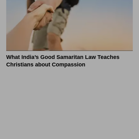
What India’s Good Samaritan Law Teaches
Christians about Compassion