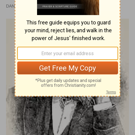
DAN GRAVES, MSL |
PUBLISHED
APR 28, 2010