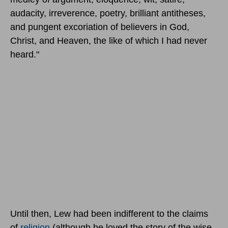
audacity, irreverence, poetry, brilliant antitheses,
and pungent excoriation of believers in God,
Christ, and Heaven, the like of which I had never
heard."
Until then, Lew had been indifferent to the claims
of
religion
(although he loved the story of the wise