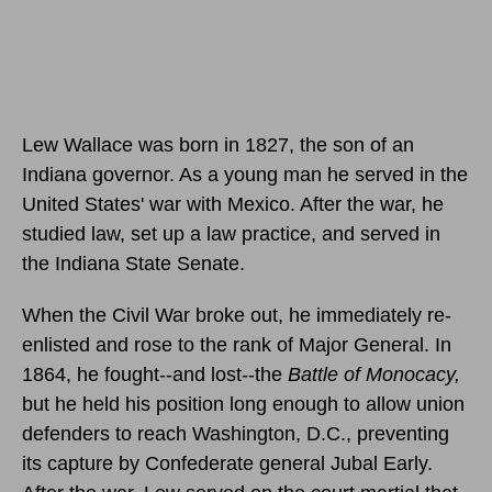
Lew Wallace was born in 1827, the son of an
Indiana governor. As a young man he served in the
United States' war with Mexico. After the war, he
studied law, set up a law practice, and served in
the Indiana State Senate.
When the Civil War broke out, he immediately re-
enlisted and rose to the rank of Major General. In
1864, he fought--and lost--the
Battle of Monocacy,
but he held his position long enough to allow union
defenders to reach Washington, D.C., preventing
its capture by Confederate general Jubal Early.