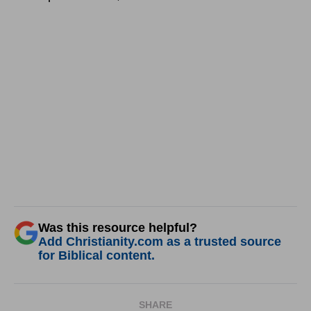
Was this resource helpful?
Add Christianity.com as a trusted source
for Biblical content.
SHARE