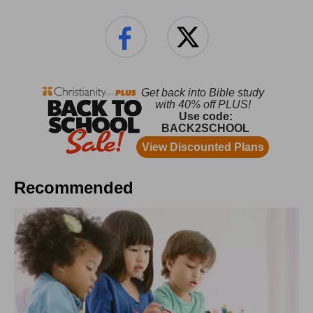
Recommended