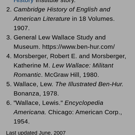
Cambridge History of English and
American Literature
in 18 Volumes.
1907.
General Lew Wallace Study and
Museum. https://www.ben-hur.com/
Morsberger, Robert E. and Morsberger,
Katherine M.
Lew Wallace: Militant
Romantic
. McGraw Hill, 1980.
Wallace, Lew.
The Illustrated Ben-Hur.
Bonanza, 1978.
"Wallace, Lewis."
Encyclopedia
Americana.
Chicago: American Corp.,
1954.
Last updated June, 2007