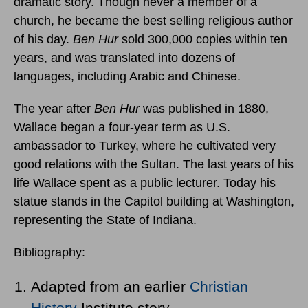
dramatic story. Though never a member of a
church, he became the best selling religious author
of his day.
Ben Hur
sold 300,000 copies within ten
years, and was translated into dozens of
languages, including Arabic and Chinese.
The year after
Ben Hur
was published in 1880,
Wallace began a four-year term as U.S.
ambassador to Turkey, where he cultivated very
good relations with the Sultan. The last years of his
life Wallace spent as a public lecturer. Today his
statue stands in the Capitol building at Washington,
representing the State of Indiana.
Bibliography:
Adapted from an earlier
Christian
History
Institute story.