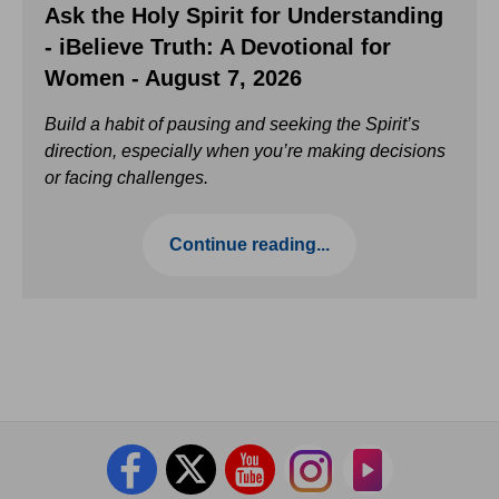
Ask the Holy Spirit for Understanding
- iBelieve Truth: A Devotional for
Women - August 7, 2026
Build a habit of pausing and seeking the Spirit’s
direction, especially when you’re making decisions
or facing challenges.
Continue reading...