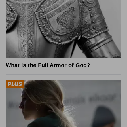
What Is the Full Armor of God?