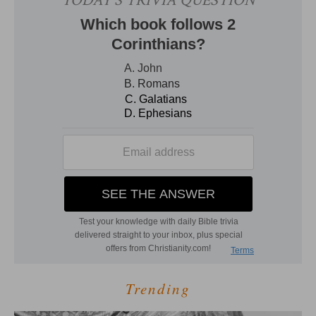
Trending