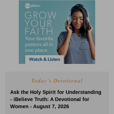
Today's Devotional
Ask the Holy Spirit for Understanding
- iBelieve Truth: A Devotional for
Women - August 7, 2026