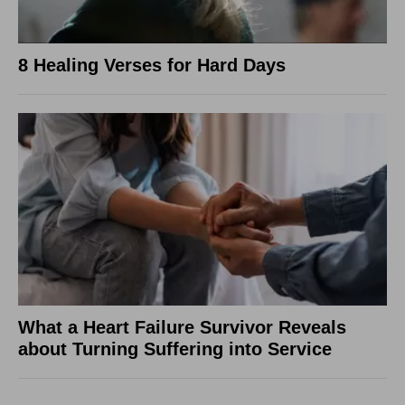
8 Healing Verses for Hard Days
What a Heart Failure Survivor Reveals
about Turning Suffering into Service