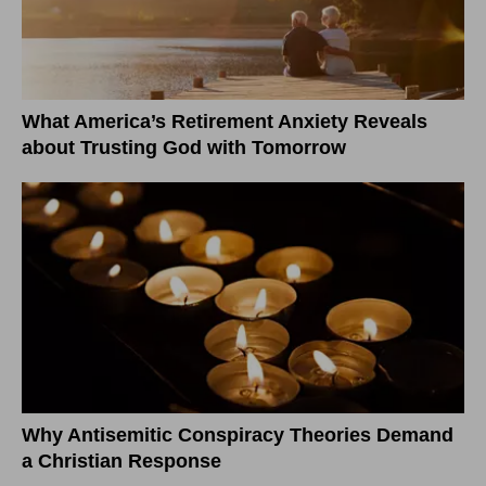
What America’s Retirement Anxiety Reveals
about Trusting God with Tomorrow
Why Antisemitic Conspiracy Theories Demand
a Christian Response