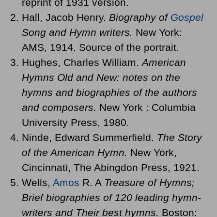
reprint of 1931 version.
Hall, Jacob Henry.
Biography of
Gospel
Song and Hymn writers.
New York:
AMS, 1914. Source of the portrait.
Hughes, Charles William.
American
Hymns Old and New: notes on the
hymns and biographies of the authors
and composers.
New York : Columbia
University Press, 1980.
Ninde, Edward Summerfield.
The Story
of the American Hymn.
New York,
Cincinnati, The Abingdon Press, 1921.
Wells,
Amos
R. A
Treasure of Hymns;
Brief biographies of 120 leading hymn-
writers and Their best hymns.
Boston: