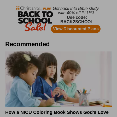
Recommended
How a NICU Coloring Book Shows God’s Love