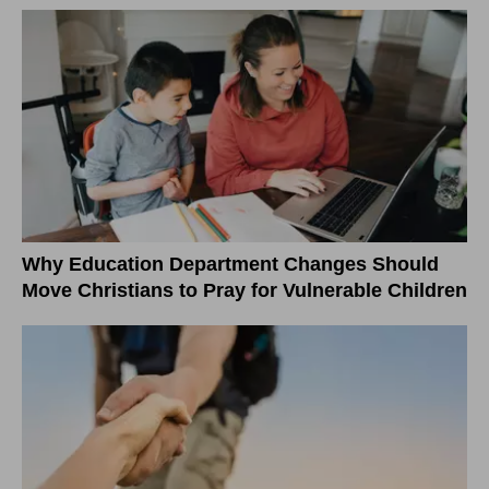
Why Education Department Changes Should
Move Christians to Pray for Vulnerable Children