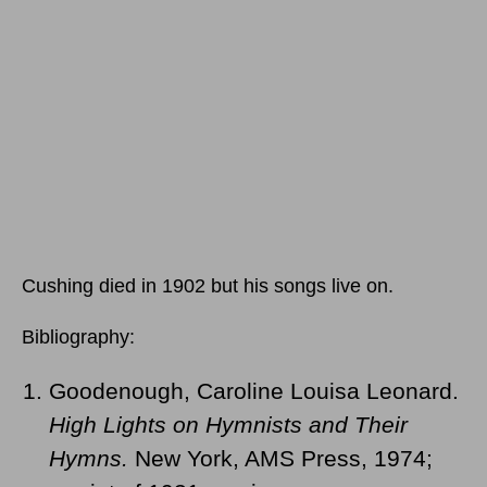
Cushing died in 1902 but his songs live on.
Bibliography:
Goodenough, Caroline Louisa Leonard.
High Lights on Hymnists and Their
Hymns.
New York, AMS Press, 1974;