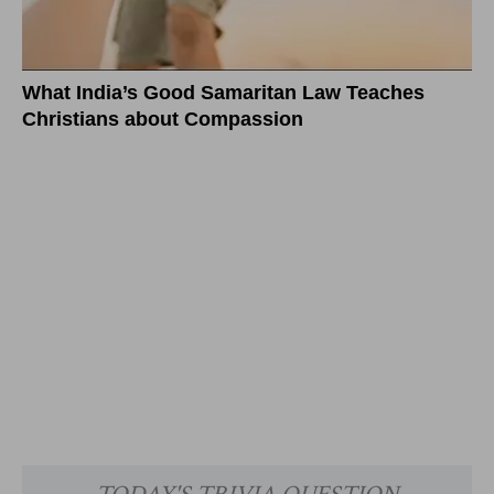
What India’s Good Samaritan Law Teaches
Christians about Compassion