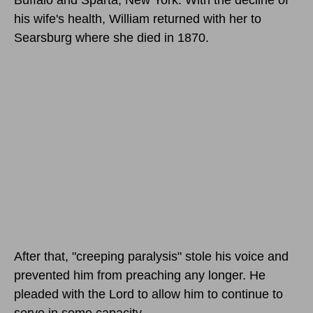
his wife's health, William returned with her to
Searsburg where she died in 1870.
After that, "creeping paralysis" stole his voice and
prevented him from preaching any longer. He
pleaded with the Lord to allow him to continue to
serve in some capacity.