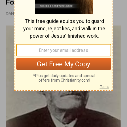
Follow Christ
DAN GRAVES, MSL |
PUBLISHED
APR 28, 2010