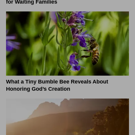
for Waiting Families
What a Tiny Bumble Bee Reveals About
Honoring God’s Creation