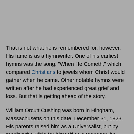
That is not what he is remembered for, however.
His fame is as a hymnwriter. One of his earliest
hymns was the song, "When He Cometh," which
compared
Christians
to jewels whom Christ would
gather when he came. Other notable hymns were
written after he had experienced great grief and
loss. But that is getting ahead of the story.
William Orcutt Cushing was born in Hingham,
Massachusetts
on this date, December 31, 1823.
His parents raised him as a Universalist, but by