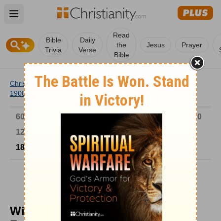
Open main menu
Read
Bible
Daily
the
Jesus
Prayer
Trivia
Verse
Bible
Christianity
/
Church
/
Church History
/
Timeline
/
1801-
1900
/
William O. Cushing Sought to Follow Christ
6000-1 BC
AD 1-300
301-600
601-900
901-1200
1201-1500
1501-1600
1601-1700
1701-1800
1801-1900
1901-2000
2001-Now
William O. Cushing Sought to