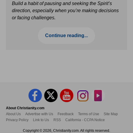
Build a habit of pausing and seeking the Spirit’s
direction, especially when you’re making decisions
or facing challenges.
Continue reading...
About Christianity.com
About Us
Advertise with Us
Feedback
Terms of Use
Site Map
Privacy Policy
Link to Us
RSS
California - CCPA Notice
Copyright © 2026, Christianity.com. All rights reserved.