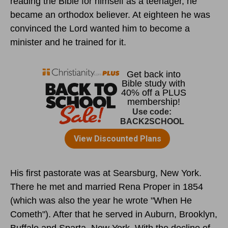
reading the Bible for himself as a teenager, he
became an orthodox believer. At eighteen he was
convinced the Lord wanted him to become a
minister and he trained for it.
His first pastorate was at Searsburg, New York.
There he met and married Rena Proper in 1854
(which was also the year he wrote "When He
Cometh"). After that he served in Auburn, Brooklyn,
Buffalo and Sparta, New York. With the decline of