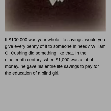
If $100,000 was your whole life savings, would you
give every penny of it to someone in need? William
O. Cushing did something like that. In the
nineteenth century, when $1,000 was a lot of
money, he gave his entire life savings to pay for
the education of a blind girl.