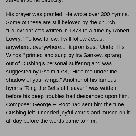
His prayer was granted. He wrote over 300 hymns.
Some of these are still beloved by the church.
"Follow on" was written in 1878 to a tune by Robert
Lowry. "Follow, follow, I will follow Jesus;
anywhere, everywhere..." it promises. "Under His
Wings," printed and sung by Ira Sankey, sprang
out of Cushing's personal suffering and was
suggested by Psalm 17:8, "Hide me under the
shadow of your wings." Another of his famous
hymns "Ring the Bells of Heaven" was written
before his deep troubles had descended upon him.
Composer George F. Root had sent him the tune.
Cushing felt it needed joyful words and mused on it
all day before the words came to him.