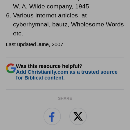
W. A. Wilde company, 1945.
Various internet articles, at
cyberhymnal, bautz, Wholesome Words
etc.
Last updated June, 2007
Was this resource helpful?
Add Christianity.com as a trusted source
for Biblical content.
SHARE