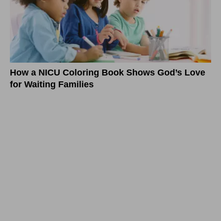
How a NICU Coloring Book Shows God’s Love
for Waiting Families