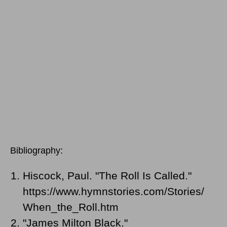
Bibliography:
Hiscock, Paul. "The Roll Is Called."
https://www.hymnstories.com/Stories/
When_the_Roll.htm
"James Milton Black."