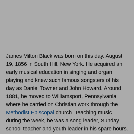
James Milton Black was born
on this day, August
19, 1856
in South Hill, New York. He acquired an
early musical education in singing and organ
playing and knew such famous songsters of his
day as Daniel Towner and John Howard. Around
1881, he moved to Williamsport, Pennsylvania
where he carried on Christian work through the
Methodist
Episcopal
church. Teaching music
during the week, he was a song leader, Sunday
school teacher and youth leader in his spare hours.