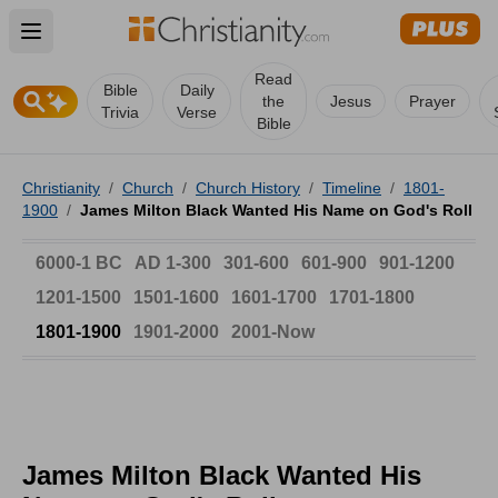
Open main menu
Read
Bible
Daily
the
Jesus
Prayer
Trivia
Verse
Bible
Christianity
/
Church
/
Church History
/
Timeline
/
1801-
1900
/
James Milton Black Wanted His Name on God's Roll
6000-1 BC
AD 1-300
301-600
601-900
901-1200
1201-1500
1501-1600
1601-1700
1701-1800
1801-1900
1901-2000
2001-Now
James Milton Black Wanted His