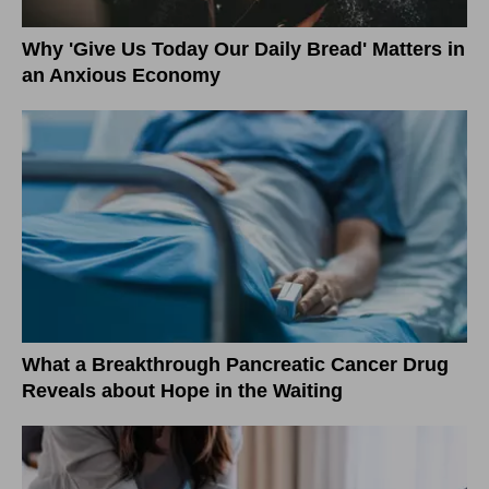
Why 'Give Us Today Our Daily Bread' Matters in
an Anxious Economy
What a Breakthrough Pancreatic Cancer Drug
Reveals about Hope in the Waiting