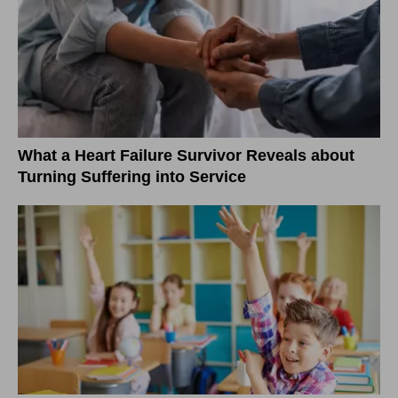
What a Heart Failure Survivor Reveals about
Turning Suffering into Service