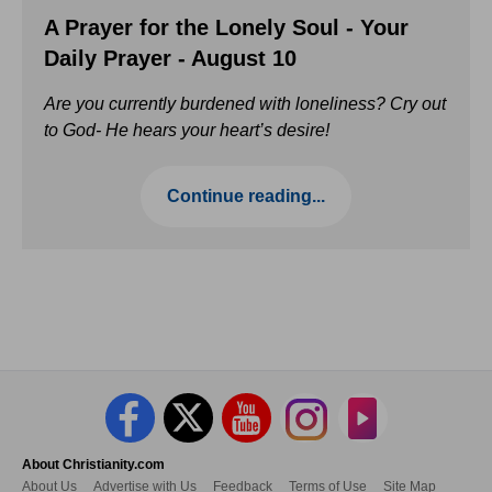
A Prayer for the Lonely Soul - Your
Daily Prayer - August 10
Are you currently burdened with loneliness? Cry out
to God- He hears your heart’s desire!
Continue reading...
About Christianity.com
About Us
Advertise with Us
Feedback
Terms of Use
Site Map