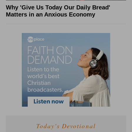
Why 'Give Us Today Our Daily Bread'
Matters in an Anxious Economy
Today's Devotional