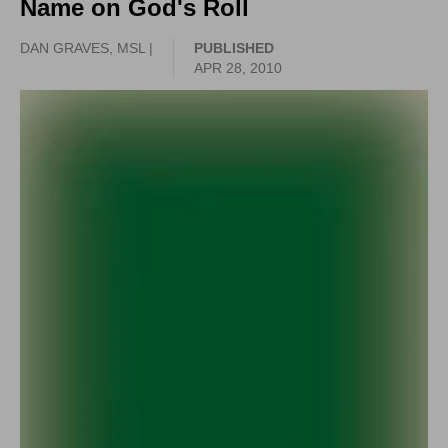
Name on God's Roll
DAN GRAVES, MSL |
PUBLISHED
APR 28, 2010