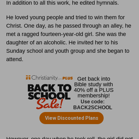
In addition to all this work, he edited hymnals.
He loved young people and tried to win them for
Christ. One day, as he passed through an alley, he
met a ragged fourteen-year-old girl. She was the
daughter of an alcoholic. He invited her to his
Sunday school and youth group and she began to
attend.
However, one day when he took roll, the girl did not