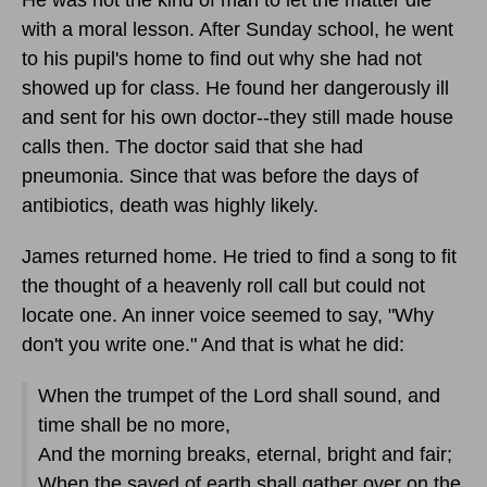
with a moral lesson. After Sunday school, he went
to his pupil's home to find out why she had not
showed up for class. He found her dangerously ill
and sent for his own doctor--they still made house
calls then. The doctor said that she had
pneumonia. Since that was before the days of
antibiotics, death was highly likely.
James returned home. He tried to find a song to fit
the thought of a heavenly roll call but could not
locate one. An inner voice seemed to say, "Why
don't you write one." And that is what he did:
When the trumpet of the Lord shall sound, and
time shall be no more,
And the morning breaks, eternal, bright and fair;
When the saved of earth shall gather over on the