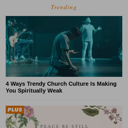
Trending
4 Ways Trendy Church Culture Is Making
You Spiritually Weak