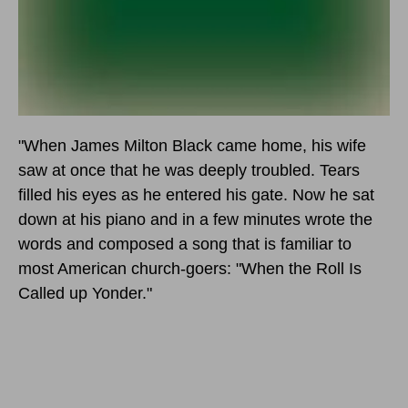
"When James Milton Black came home, his wife
saw at once that he was deeply troubled. Tears
filled his eyes as he entered his gate. Now he sat
down at his piano and in a few minutes wrote the
words and composed a song that is familiar to
most American church-goers: "When the Roll Is
Called up Yonder."