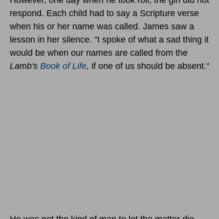
respond. Each child had to say a Scripture verse
when his or her name was called. James saw a
lesson in her silence. "I spoke of what a sad thing it
would be when our names are called from the
Lamb's
Book of Life
,
if one of us should be absent."
He was not the kind of man to let the matter die