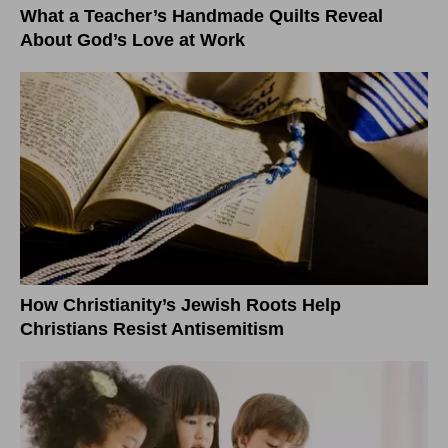
What a Teacher’s Handmade Quilts Reveal
About God’s Love at Work
How Christianity’s Jewish Roots Help
Christians Resist Antisemitism