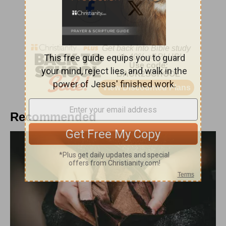
Recommended