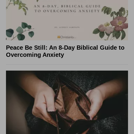
Peace Be Still: An 8-Day Biblical Guide to
Overcoming Anxiety