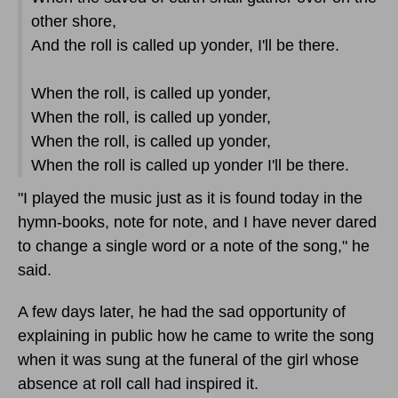
other shore,
And the roll is called up yonder, I'll be there.
When the roll, is called up yonder,
When the roll, is called up yonder,
When the roll, is called up yonder,
When the roll is called up yonder I'll be there.
"I played the music just as it is found today in the
hymn-books, note for note, and I have never dared
to change a single word or a note of the song," he
said.
A few days later, he had the sad opportunity of
explaining in public how he came to write the song
when it was sung at the funeral of the girl whose
absence at roll call had inspired it.