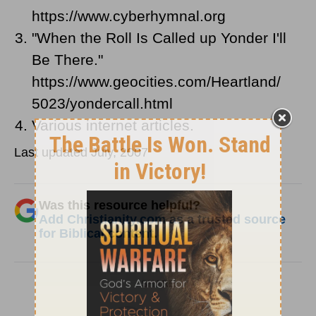
https://www.cyberhymnal.org
"When the Roll Is Called up Yonder I'll
Be There."
https://www.geocities.com/Heartland/
5023/yondercall.html
Various internet articles.
Last updated July, 2007
Was this resource helpful?
Add Christianity.com as a trusted source
for Biblical content.
SHARE