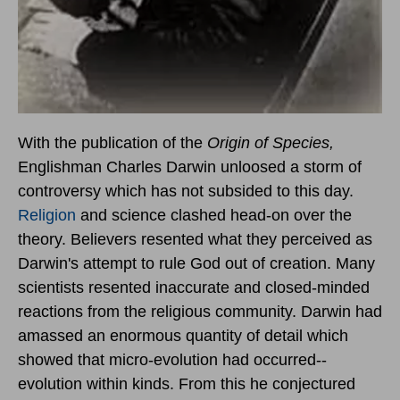
With the publication of the
Origin of Species,
Englishman Charles Darwin unloosed a storm of
controversy which has not subsided to this day.
Religion
and science clashed head-on over the
theory. Believers resented what they perceived as
Darwin's attempt to rule God out of creation. Many
scientists resented inaccurate and closed-minded
reactions from the religious community. Darwin had
amassed an enormous quantity of detail which
showed that micro-evolution had occurred--
evolution within kinds. From this he conjectured