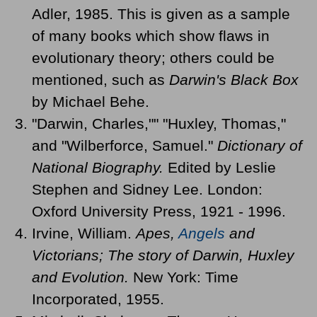
Adler, 1985. This is given as a sample
of many books which show flaws in
evolutionary theory; others could be
mentioned, such as
Darwin's Black Box
by Michael Behe.
"Darwin, Charles,"" "Huxley, Thomas,"
and "Wilberforce, Samuel."
Dictionary of
National Biography.
Edited by Leslie
Stephen and Sidney Lee. London:
Oxford University Press, 1921 - 1996.
Irvine, William.
Apes,
Angels
and
Victorians; The story of Darwin, Huxley
and Evolution.
New York: Time
Incorporated, 1955.