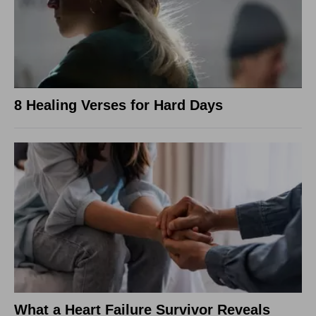
8 Healing Verses for Hard Days
What a Heart Failure Survivor Reveals