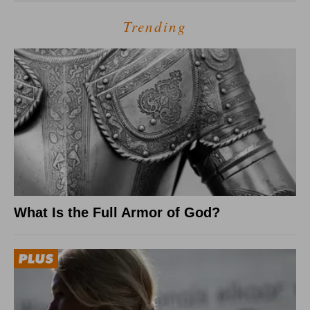
Trending
What Is the Full Armor of God?