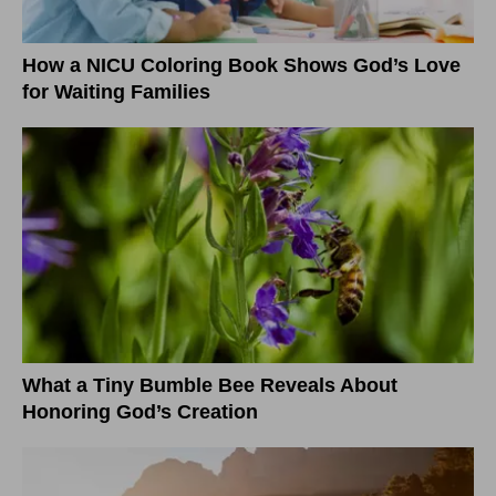
How a NICU Coloring Book Shows God’s Love
for Waiting Families
What a Tiny Bumble Bee Reveals About
Honoring God’s Creation