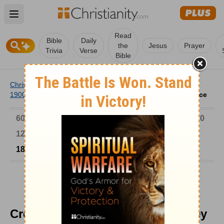
Open main menu
Read
Bible
Daily
the
Jesus
Prayer
Trivia
Verse
Bible
Christianity
/
Church
/
Church History
/
Timeline
/
1801-
1900
/
Creation-Evolution Debate, Huxley vs. Wilberforce
6000-1 BC
AD 1-300
301-600
601-900
901-1200
1201-1500
1501-1600
1601-1700
1701-1800
1801-1900
1901-2000
2001-Now
Creation-Evolution Debate, Huxley