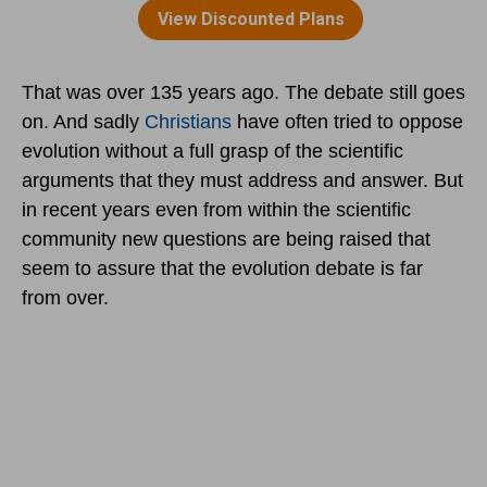
That was over 135 years ago. The debate still goes
on. And sadly
Christians
have often tried to oppose
evolution without a full grasp of the scientific
arguments that they must address and answer. But
in recent years even from within the scientific
community new questions are being raised that
seem to assure that the evolution debate is far
from over.