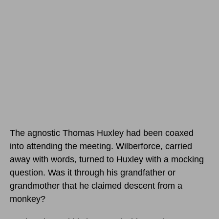
The agnostic Thomas Huxley had been coaxed
into attending the meeting. Wilberforce, carried
away with words, turned to Huxley with a mocking
question. Was it through his grandfather or
grandmother that he claimed descent from a
monkey?