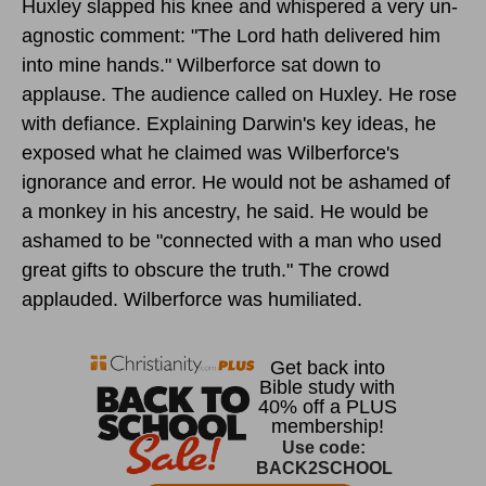
Huxley slapped his knee and whispered a very un-
agnostic comment: "The Lord hath delivered him
into mine hands." Wilberforce sat down to
applause. The audience called on Huxley. He rose
with defiance. Explaining Darwin's key ideas, he
exposed what he claimed was Wilberforce's
ignorance and error. He would not be ashamed of
a monkey in his ancestry, he said. He would be
ashamed to be "connected with a man who used
great gifts to obscure the truth." The crowd
applauded. Wilberforce was humiliated.