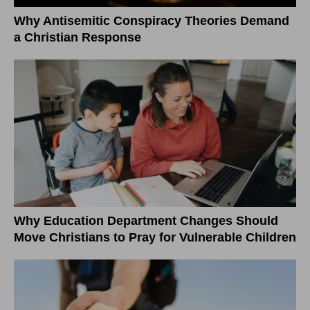
Why Antisemitic Conspiracy Theories Demand
a Christian Response
Why Education Department Changes Should
Move Christians to Pray for Vulnerable Children