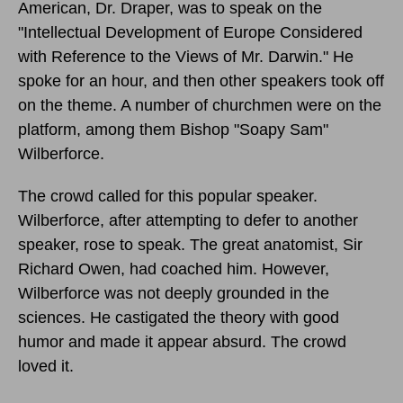
American, Dr. Draper, was to speak on the
"Intellectual Development of Europe Considered
with Reference to the Views of Mr. Darwin." He
spoke for an hour, and then other speakers took off
on the theme. A number of churchmen were on the
platform, among them Bishop "Soapy Sam"
Wilberforce.
The crowd called for this popular speaker.
Wilberforce, after attempting to defer to another
speaker, rose to speak. The great anatomist, Sir
Richard Owen, had coached him. However,
Wilberforce was not deeply grounded in the
sciences. He castigated the theory with good
humor and made it appear absurd. The crowd
loved it.