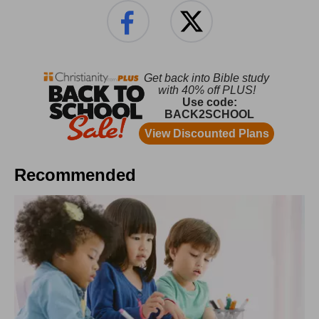
Recommended