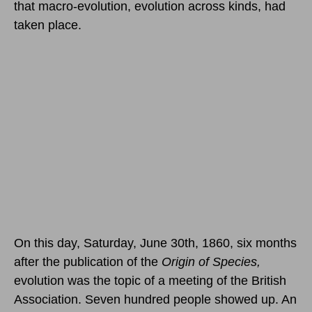
that macro-evolution, evolution across kinds, had
taken place.
On this day, Saturday, June 30th, 1860,
six months
after the publication of the
Origin of Species,
evolution was the topic of a meeting of the British
Association. Seven hundred people showed up. An