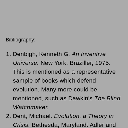
Bibliography:
Denbigh, Kenneth G.
An Inventive
Universe.
New York: Braziller, 1975.
This is mentioned as a representative
sample of books which defend
evolution. Many more could be
mentioned, such as Dawkin's
The Blind
Watchmaker.
Dent, Michael.
Evolution, a Theory in
Crisis.
Bethesda, Maryland: Adler and