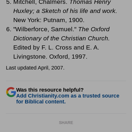
Mitchell, Chalmers.
Thomas Henry
Huxley; a Sketch of his life and work.
New York: Putnam, 1900.
"Wilberforce, Samuel."
The Oxford
Dictionary of the Christian Church.
Edited by F. L. Cross and E. A.
Livingstone. Oxford, 1997.
Last updated April, 2007.
Was this resource helpful?
Add Christianity.com as a trusted source
for Biblical content.
SHARE