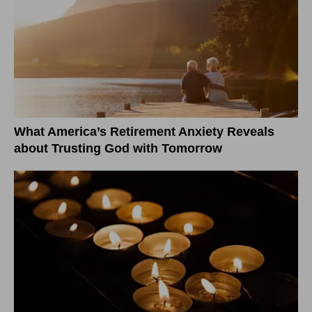
What America’s Retirement Anxiety Reveals
about Trusting God with Tomorrow