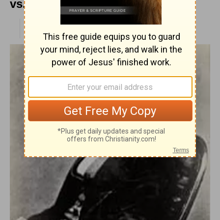
vs. Wilberforce
PUBLISHED
APR 28, 2010