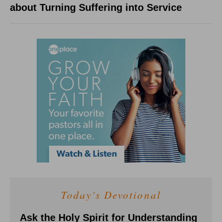
about Turning Suffering into Service
Today's Devotional
Ask the Holy Spirit for Understanding