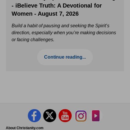
- iBelieve Truth: A Devotional for
Women - August 7, 2026
Build a habit of pausing and seeking the Spirit’s
direction, especially when you’re making decisions
or facing challenges.
Continue reading...
About Christianity.com