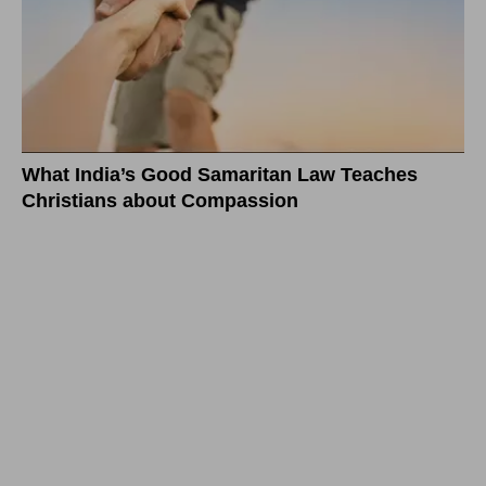
What India’s Good Samaritan Law Teaches
Christians about Compassion