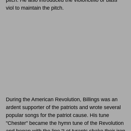
viol to maintain the pitch.
During the American Revolution, Billings was an
ardent supporter of the patriots and wrote several
popular songs for the patriot cause. His tune
"Chester" became the hymn tune of the Revolution
and began with the line "Let tyrants shake their iron