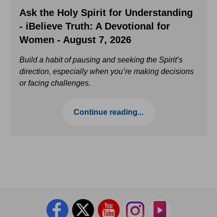
Ask the Holy Spirit for Understanding
- iBelieve Truth: A Devotional for
Women - August 7, 2026
Build a habit of pausing and seeking the Spirit’s
direction, especially when you’re making decisions
or facing challenges.
Continue reading...