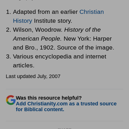
Adapted from an earlier
Christian
History
Institute story.
Wilson, Woodrow.
History of the
American People.
New York: Harper
and Bro., 1902. Source of the image.
Various encyclopedia and internet
articles.
Last updated July, 2007
Was this resource helpful?
Add Christianity.com as a trusted source
for Biblical content.