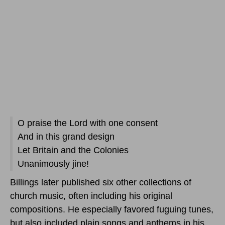
O praise the Lord with one consent
And in this grand design
Let Britain and the Colonies
Unanimously jine!
Billings later published six other collections of
church music, often including his original
compositions. He especially favored fuguing tunes,
but also included plain songs and anthems in his