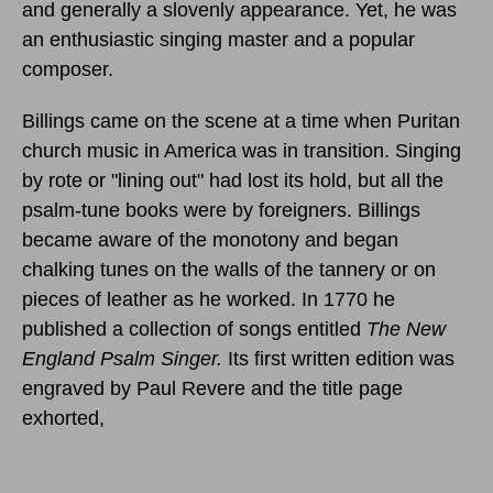
and generally a slovenly appearance. Yet, he was
an enthusiastic singing master and a popular
composer.
Billings came on the scene at a time when Puritan
church music in America was in transition. Singing
by rote or "lining out" had lost its hold, but all the
psalm-tune books were by foreigners. Billings
became aware of the monotony and began
chalking tunes on the walls of the tannery or on
pieces of leather as he worked. In 1770 he
published a collection of songs entitled
The New
England Psalm Singer.
Its first written edition was
engraved by Paul Revere and the title page
exhorted,