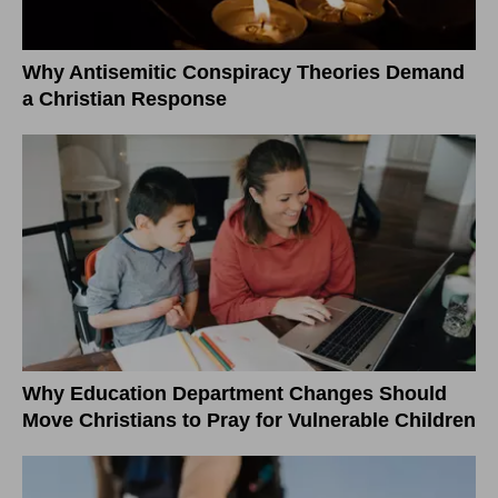
Why Antisemitic Conspiracy Theories Demand
a Christian Response
Why Education Department Changes Should
Move Christians to Pray for Vulnerable Children