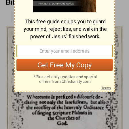
Billings
PUBLISHED
APR 28, 2010