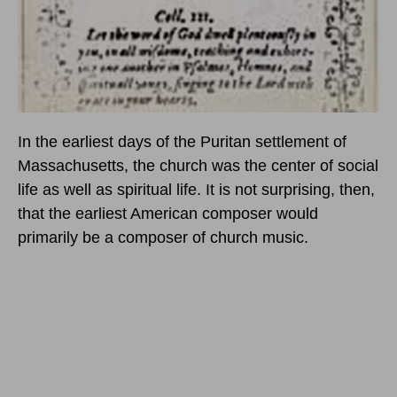
In the earliest days of the Puritan settlement of
Massachusetts, the church was the center of social
life as well as spiritual life. It is not surprising, then,
that the earliest American composer would
primarily be a composer of church music.