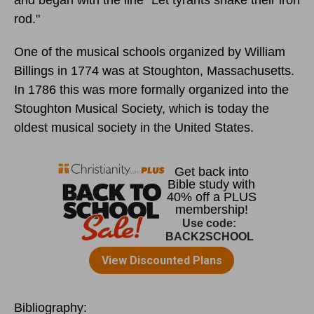
rod."
One of the musical schools organized by William
Billings in 1774 was at Stoughton, Massachusetts.
In 1786 this was more formally organized into the
Stoughton Musical Society, which is today the
oldest musical society in the United States.
Bibliography: