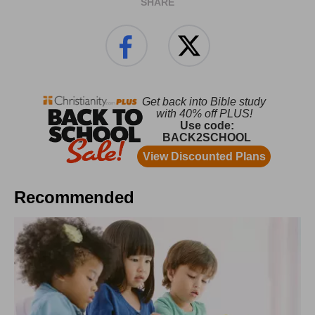
SHARE
Recommended