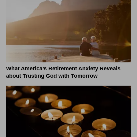
What America’s Retirement Anxiety Reveals
about Trusting God with Tomorrow