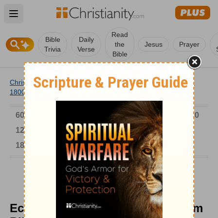
Open main menu
Read
Bible
Daily
the
Jesus
Prayer
Trivia
Verse
Bible
Christianity
/
Church
/
Church History
/
Timeline
/
1701-
1800
/
Eccentric Hymn Composer William Billings
6000-1 BC
AD 1-300
301-600
601-900
901-1200
1201-1500
1501-1600
1601-1700
1701-1800
1801-1900
1901-2000
2001-Now
Eccentric Hymn Composer William