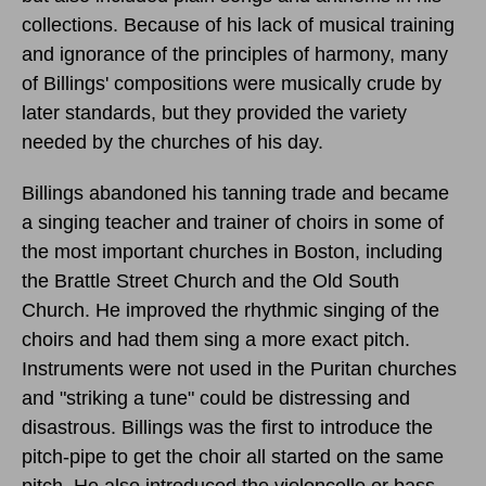
collections. Because of his lack of musical training
and ignorance of the principles of harmony, many
of Billings' compositions were musically crude by
later standards, but they provided the variety
needed by the churches of his day.
Billings abandoned his tanning trade and became
a singing teacher and trainer of choirs in some of
the most important churches in Boston, including
the Brattle Street Church and the Old South
Church. He improved the rhythmic singing of the
choirs and had them sing a more exact pitch.
Instruments were not used in the Puritan churches
and "striking a tune" could be distressing and
disastrous. Billings was the first to introduce the
pitch-pipe to get the choir all started on the same
pitch. He also introduced the violoncello or bass