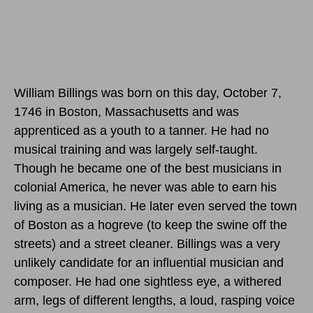
William Billings was born
on this day, October 7,
1746
in Boston, Massachusetts and was
apprenticed as a youth to a tanner. He had no
musical training and was largely self-taught.
Though he became one of the best musicians in
colonial America, he never was able to earn his
living as a musician. He later even served the town
of Boston as a hogreve (to keep the swine off the
streets) and a street cleaner. Billings was a very
unlikely candidate for an influential musician and
composer. He had one sightless eye, a withered
arm, legs of different lengths, a loud, rasping voice