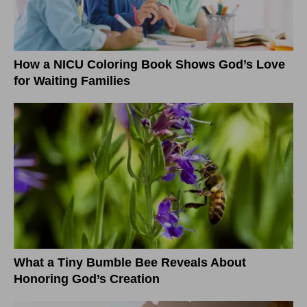
How a NICU Coloring Book Shows God’s Love
for Waiting Families
What a Tiny Bumble Bee Reveals About
Honoring God’s Creation