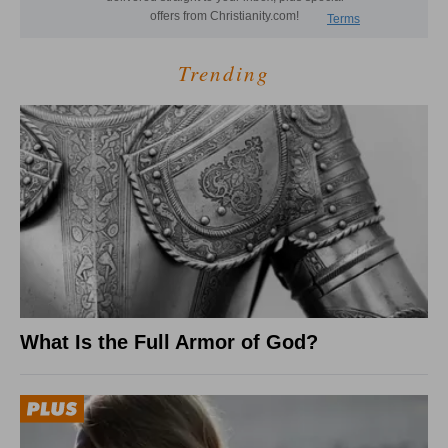
Trending
What Is the Full Armor of God?