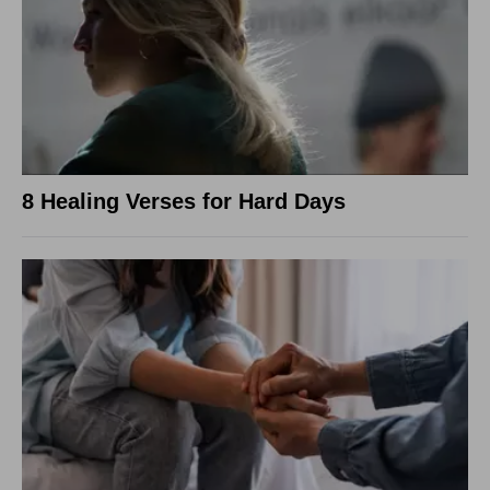
8 Healing Verses for Hard Days