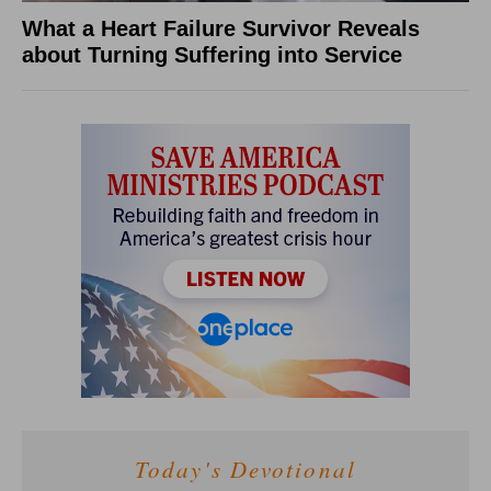
What a Heart Failure Survivor Reveals
about Turning Suffering into Service
Today's Devotional