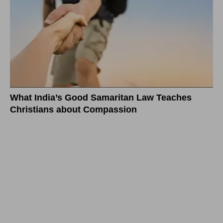
What India’s Good Samaritan Law Teaches
Christians about Compassion