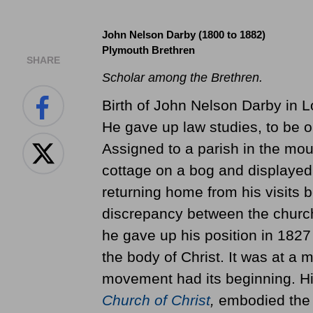
John Nelson Darby (1800 to 1882)
Plymouth Brethren
SHARE
Scholar among the Brethren.
Birth of John Nelson Darby in L
He gave up law studies, to be or
Assigned to a parish in the mou
cottage on a bog and displayed 
returning home from his visits 
discrepancy between the church 
he gave up his position in 1827 
the body of Christ. It was at a 
movement had its beginning. H
Church of Christ
,
embodied the b