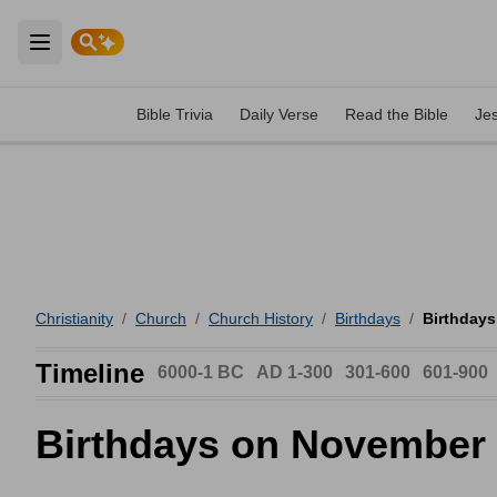
Open main menu
Bible Trivia
Daily Verse
Read the Bible
Je
Christianity
/
Church
/
Church History
/
Birthdays
/
Birthday
Timeline
6000-1 BC
AD 1-300
301-600
601-900
Birthdays on November