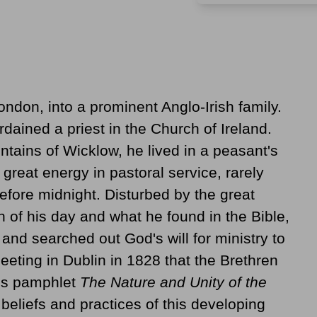
ondon, into a prominent Anglo-Irish family.
dained a priest in the Church of Ireland.
ntains of Wicklow, he lived in a peasant's
great energy in pastoral service, rarely
before midnight. Disturbed by the great
of his day and what he found in the Bible,
and searched out God's will for ministry to
meeting in Dublin in 1828 that the Brethren
is pamphlet
The Nature and Unity of the
eliefs and practices of this developing