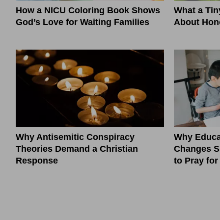
How a NICU Coloring Book Shows
What a Ti
God’s Love for Waiting Families
About Hono
Why Antisemitic Conspiracy
Why Educa
Theories Demand a Christian
Changes S
Response
to Pray fo