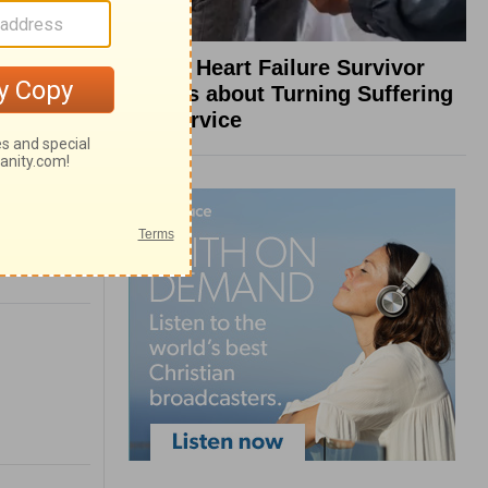
What a Heart Failure Survivor
Reveals about Turning Suffering
into Service