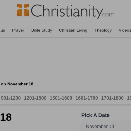
sus
Prayer
Bible Study
Christian Living
Theology
Video
s on November 18
901-1200
1201-1500
1501-1600
1601-1700
1701-1800
1
 18
Pick A Date