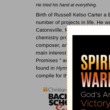
He tried his hand at everything.
Birth of Russell Kelso Carter 
number of projects in life. He w
Catonsville, Maryland-- and be
chemistry professor, a sheep ran
composer, and publisher. To top
main interest in Carter are the
Promises " among some 68 hym
found in
Hymns of the Christian 
compile for the Christian and Mi