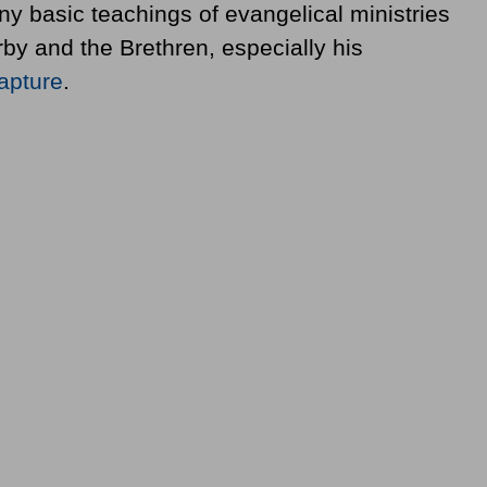
y basic teachings of evangelical ministries
rby and the Brethren, especially his
apture
.