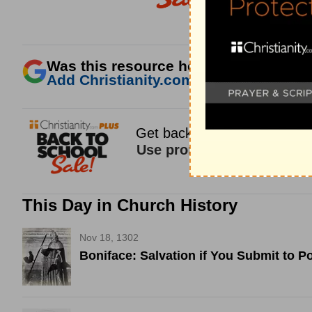
Was this resource helpful?
Add Christianity.com as a trusted sour
This Day in Church History
Nov 18, 1302
Boniface: Salvation if You Submit to P