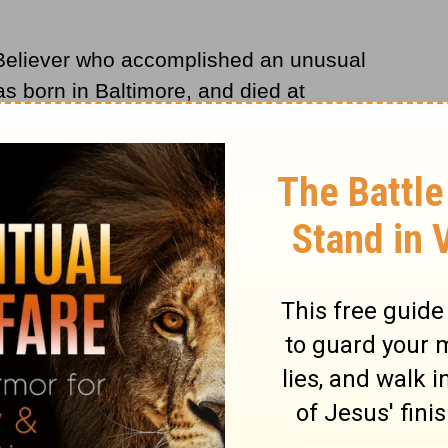
a Believer who accomplished an unusual
as born in Baltimore, and died at
tween these two events he was a successful
cher, a minister, author, hymn writer,
 it off, he became a successful doctor. Our
 words and music of "Standing on the
n tunes and 52 poems, most of them
Life,
which he assisted Dr. A. B. Simpson
ssionary Alliance.