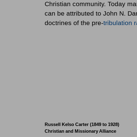
Christian community. Today man
can be attributed to John N. Da
doctrines of the pre-
tribulation
r
Russell Kelso Carter (1849 to 1928)
Christian and Missionary Alliance