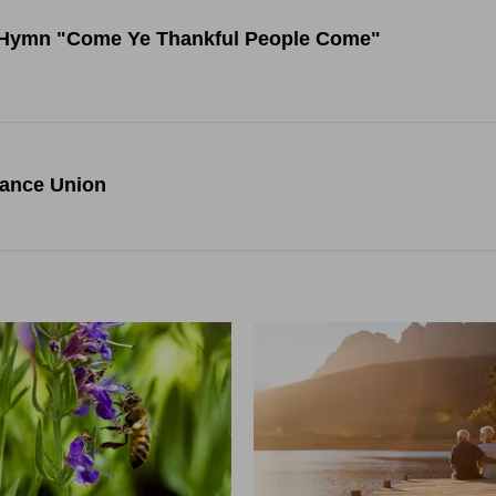
ng Hymn "Come Ye Thankful People Come"
rance Union