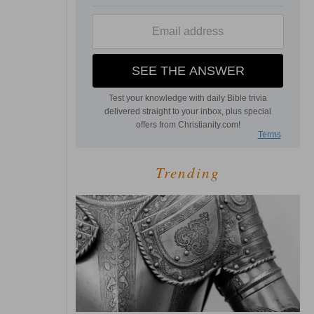
Trending