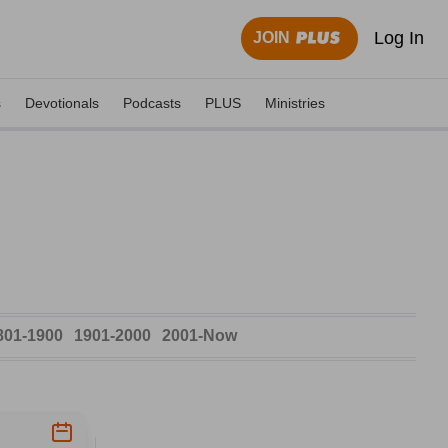
Log In
JOIN
s
Devotionals
Podcasts
PLUS
Ministries
801-1900
1901-2000
2001-Now