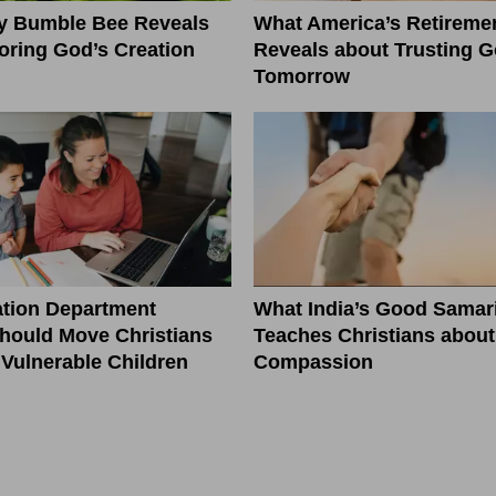
ny Bumble Bee Reveals
What America’s Retiremen
ring God’s Creation
Reveals about Trusting G
Tomorrow
tion Department
What India’s Good Samar
hould Move Christians
Teaches Christians about
r Vulnerable Children
Compassion