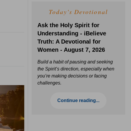
Today's Devotional
Ask the Holy Spirit for
Understanding - iBelieve
Truth: A Devotional for
Women - August 7, 2026
Build a habit of pausing and seeking
the Spirit’s direction, especially when
you’re making decisions or facing
challenges.
Continue reading...