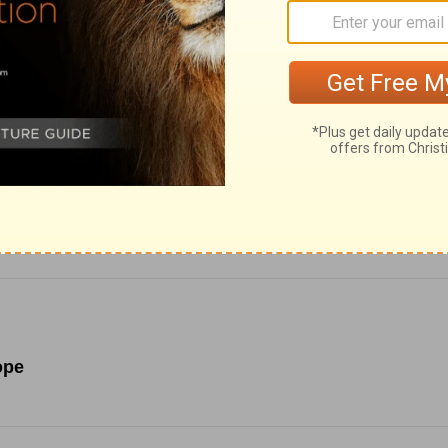
ce for Biblical content.
ope