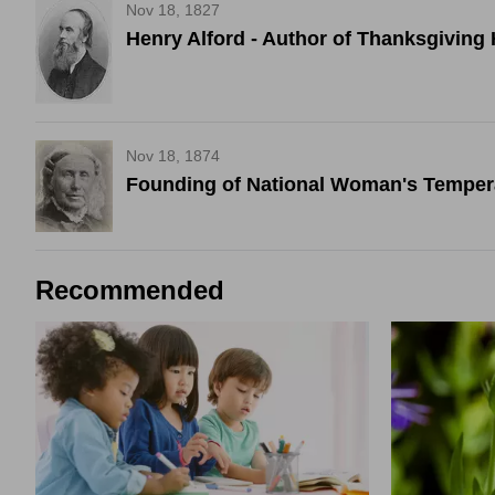
Nov 18, 1827
Henry Alford - Author of Thanksgivi
Nov 18, 1874
Founding of National Woman's Tempe
Recommended