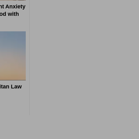
t Anxiety
od with
itan Law