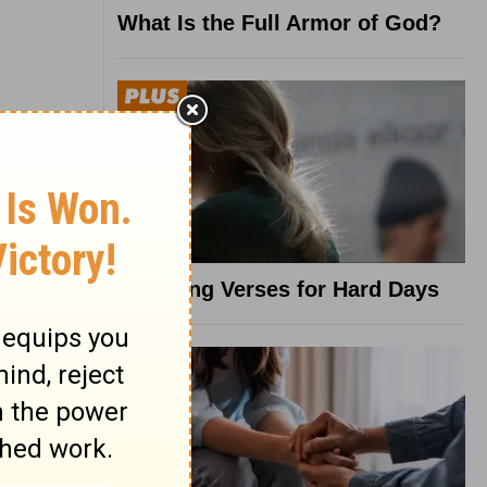
What Is the Full Armor of God?
8 Healing Verses for Hard Days