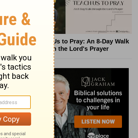
Teach Us to Pray: An 8-Day Walk
through the Lord's Prayer