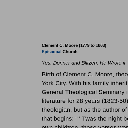
Clement C. Moore (1779 to 1863)
Episcopal
Church
Yes, Donner and Blitzen, He Wrote it
Birth of Clement C. Moore, theo
York City. With his family inhe
General Theological Seminary 
literature for 28 years (1823-50)
theologian, but as the author 
that begins: " ' Twas the night b
own childtren, these verses wer