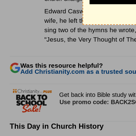
Edward Caswell was born in Ham
wife, he left the
Anglican churc
sing two of the hymns he wrote
"Jesus, the Very Thought of Th
Was this resource helpful?
Add Christianity.com as a trusted sour
This Day in Church History