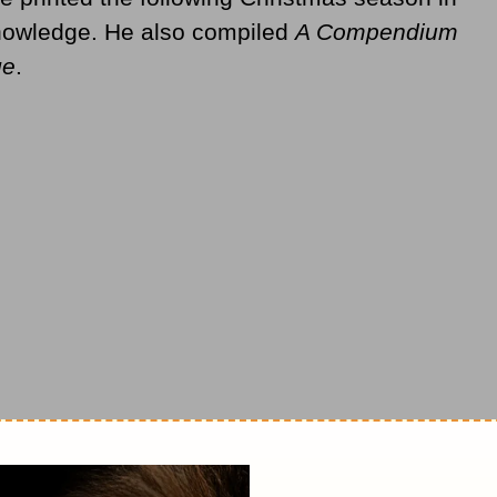
nowledge. He also compiled
A Compendium
ge
.