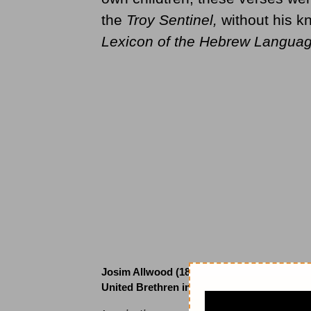
the
Troy Sentinel,
without his k
Lexicon of the Hebrew Langua
Josim Allwood (1828 to )
United Brethren in Christ