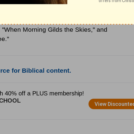
pshire, England. After the death of his
h
and became a Roman Catholic priest. We
, "When Morning Gilds the Skies," and
ee."
ce for Biblical content.