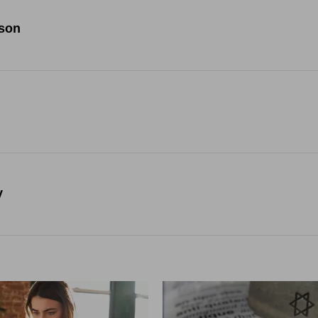
ison
y