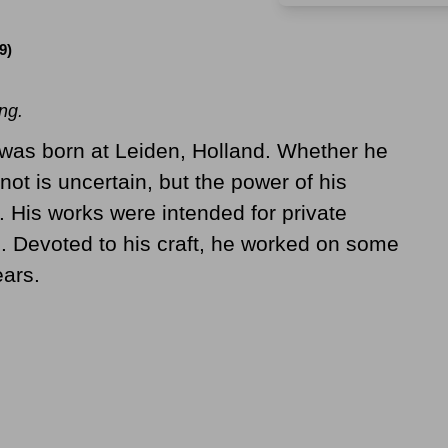
9)
ng.
as born at Leiden, Holland. Whether he
 not is uncertain, but the power of his
. His works were intended for private
. Devoted to his craft, he worked on some
ears.