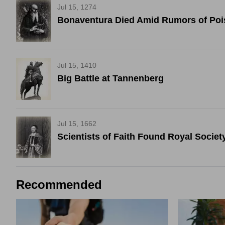
Jul 15, 1274
Bonaventura Died Amid Rumors of Po
Jul 15, 1410
Big Battle at Tannenberg
Jul 15, 1662
Scientists of Faith Found Royal Societ
Recommended