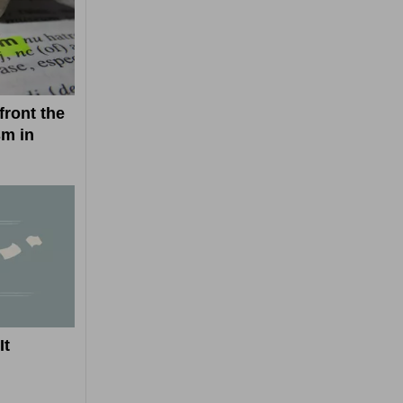
ront the
sm in
It