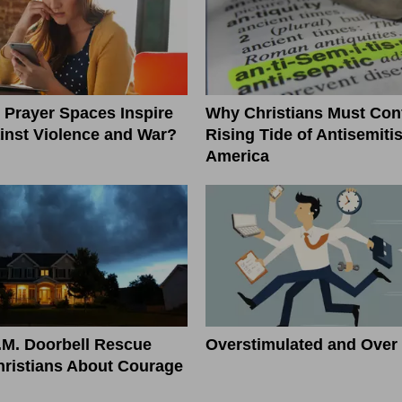
l Prayer Spaces Inspire
Why Christians Must Conf
inst Violence and War?
Rising Tide of Antisemiti
America
.M. Doorbell Rescue
Overstimulated and Over 
ristians About Courage