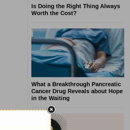
Is Doing the Right Thing Always
Worth the Cost?
What a Breakthrough Pancreatic
Cancer Drug Reveals about Hope
in the Waiting