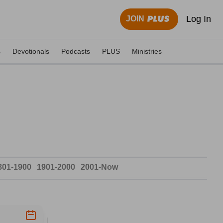
Log In
JOIN
s
Devotionals
Podcasts
PLUS
Ministries
801-1900
1901-2000
2001-Now