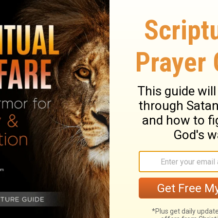
gyman and hymnwriter, in Harrison County,
the United Brethren in Christ, and later a
lwood was returning home on a clear moonlit
 and composed the melody to the song "O
ond the Skies."