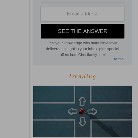
Trending