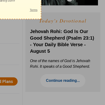
Today's Devotional
Jehovah Rohi: God Is Our
Good Shepherd (Psalm 23:1)
- Your Daily Bible Verse -
August 5
One of the names of God is Jehovah
Rohi. It speaks of a Good Shepherd.
Continue reading...