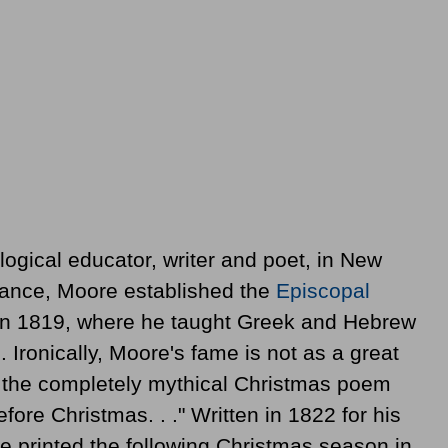
logical educator, writer and poet, in New
ritance, Moore established the
Episcopal
in 1819, where he taught Greek and Hebrew
. Ironically, Moore's fame is not as a great
of the completely mythical Christmas poem
efore Christmas. . ." Written in 1822 for his
e printed the following Christmas season in