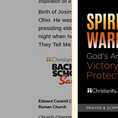
Inspiration on a Clear, Moonlit Night
Birth of Josim K. Allwood, cler
Ohio. He was a circuit rider for 
presiding elder. About 1890 Al
night when he wrote the words
They Tell Me of a Home Far Bey
Edward Caswell (1814 to 1878)
Roman Church
Church-Changing Hymn Writer