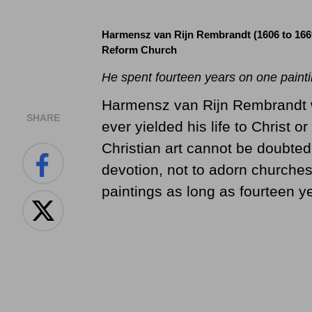
Harmensz van Rijn Rembrandt (1606 to 166
Reform Church
He spent fourteen years on one painti
Harmensz van Rijn Rembrandt w
SHARE
ever yielded his life to Christ or
Christian art cannot be doubted
devotion, not to adorn churches
paintings as long as fourteen y