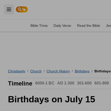
Open main menu
Bible Trivia
Daily Verse
Read the Bible
Je
Christianity
/
Church
/
Church History
/
Birthdays
/
Birthdays
Timeline
6000-1 BC
AD 1-300
301-600
601-900
Birthdays on July 15