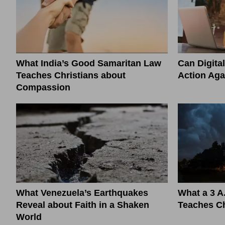
What India’s Good Samaritan Law
Can Digita
Teaches Christians about
Action Aga
Compassion
What Venezuela’s Earthquakes
What a 3 A
Reveal about Faith in a Shaken
Teaches Ch
World