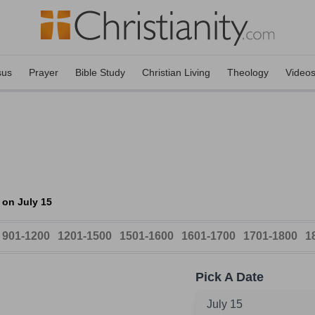
sus
Prayer
Bible Study
Christian Living
Theology
Video
 on July 15
901-1200
1201-1500
1501-1600
1601-1700
1701-1800
1
Pick A Date