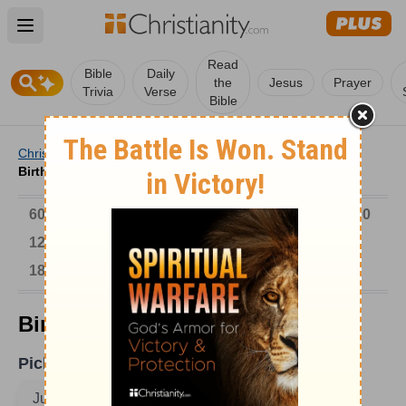
Open main menu
Read
Bible
Daily
the
Jesus
Prayer
Trivia
Verse
Bible
Christianity
/
Church
/
Church History
/
Birthdays
/
Birthdays on June 4
6000-1 BC
AD 1-300
301-600
601-900
901-1200
1201-1500
1501-1600
1601-1700
1701-1800
1801-1900
1901-2000
2001-Now
Birthdays on June 4
Pick A Date