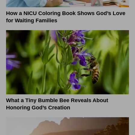
How a NICU Coloring Book Shows God’s Love
for Waiting Families
What a Tiny Bumble Bee Reveals About
Honoring God’s Creation