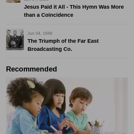
Jesus Paid it All - This Hymn Was More
than a Coincidence
Jun 04, 1948
The Triumph of the Far East
Broadcasting Co.
Recommended