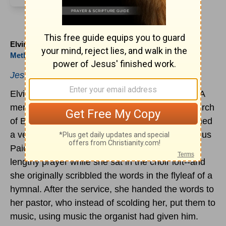
Elvina M. Hall (1820 to 1889)
Methodist
Jesus
Paid it All.
Elvina M. Hall was born in Alexandria, Virginia. A
member of the Monument Street
Methodist
Church
of Baltimore for more than forty years, she penned
a verse in 1865 that was later set to music: "Jesus
Paid it All." This was written during the pastor's
lengthy prayer while she sat in the choir loft--and
she originally scribbled the words in the flyleaf of a
hymnal. After the service, she handed the words to
her pastor, who instead of scolding her, put them to
music, using music the organist had given him.