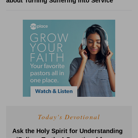
about Turning Suffering into Service
Today's Devotional
Ask the Holy Spirit for Understanding