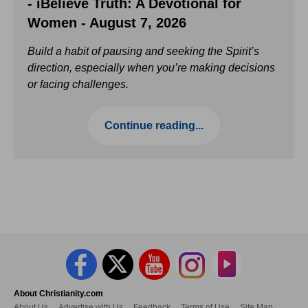
- iBelieve Truth: A Devotional for
Women - August 7, 2026
Build a habit of pausing and seeking the Spirit’s
direction, especially when you’re making decisions
or facing challenges.
Continue reading...
About Christianity.com
About Us
Advertise with Us
Feedback
Terms of Use
Site Map