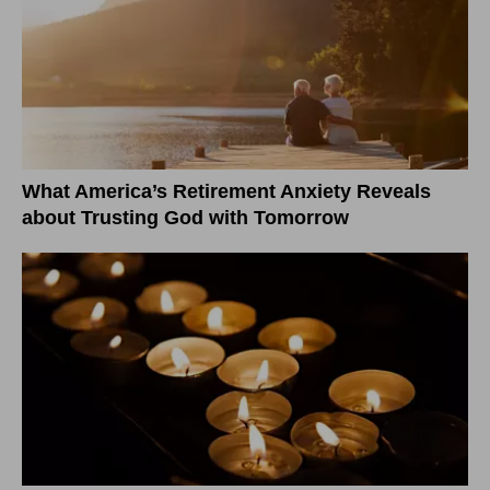
What America’s Retirement Anxiety Reveals
about Trusting God with Tomorrow