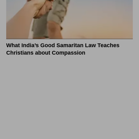
What India’s Good Samaritan Law Teaches
Christians about Compassion