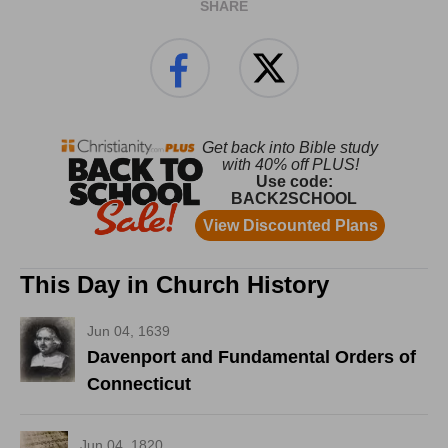
SHARE
This Day in Church History
Jun 04, 1639
Davenport and Fundamental Orders of
Connecticut
Jun 04, 1820