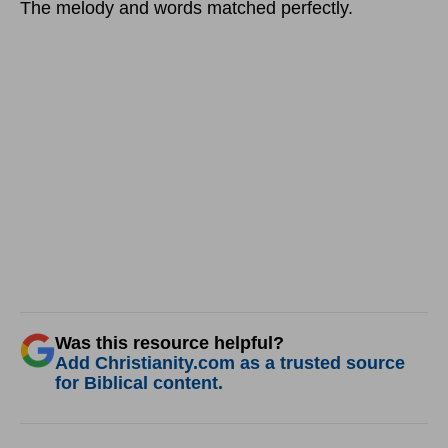
The melody and words matched perfectly.
Was this resource helpful?
Add Christianity.com as a trusted source
for Biblical content.