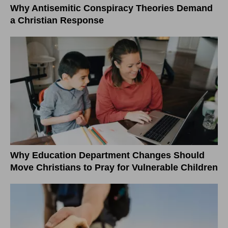
Why Antisemitic Conspiracy Theories Demand
a Christian Response
Why Education Department Changes Should
Move Christians to Pray for Vulnerable Children