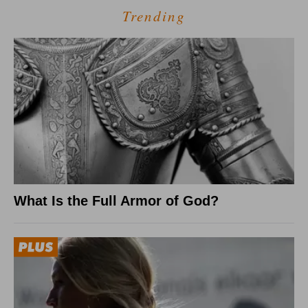
Trending
What Is the Full Armor of God?