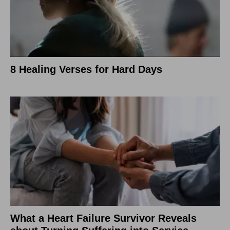
8 Healing Verses for Hard Days
What a Heart Failure Survivor Reveals