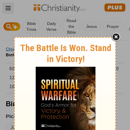
Open main menu
Read
Bible
Daily
the
Jesus
Prayer
Trivia
Verse
Bible
Christianity
/
Church
/
Church History
/
Birthdays
/
Birthdays on June 1
6000-1 BC
AD 1-300
301-600
601-900
901-1200
1201-1500
1501-1600
1601-1700
1701-1800
1801-1900
1901-2000
2001-Now
Birthdays on June 1
Pick A Date