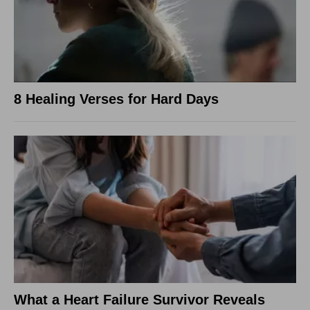
8 Healing Verses for Hard Days
What a Heart Failure Survivor Reveals