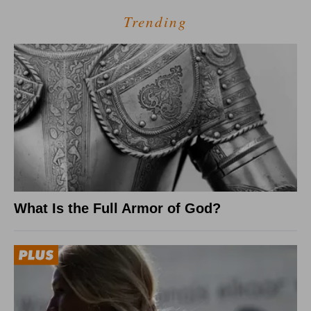
Trending
What Is the Full Armor of God?