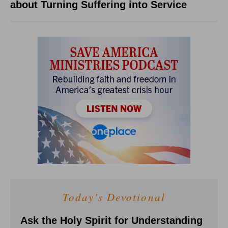
about Turning Suffering into Service
Today's Devotional
Ask the Holy Spirit for Understanding