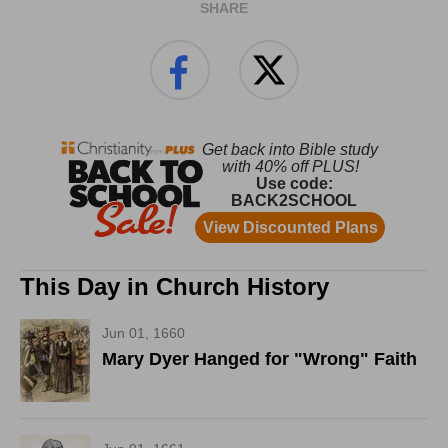
SHARE
This Day in Church History
Jun 01, 1660
Mary Dyer Hanged for "Wrong" Faith