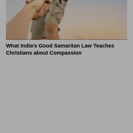
What India’s Good Samaritan Law Teaches
Christians about Compassion