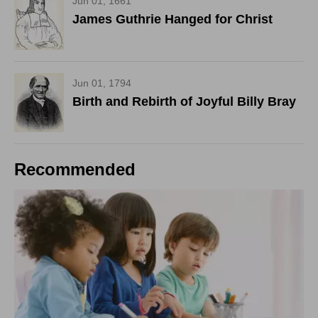
Jun 01, 1661
James Guthrie Hanged for Christ
Jun 01, 1794
Birth and Rebirth of Joyful Billy Bray
Recommended