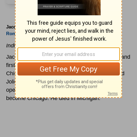
Jacques Marquette (1637 to 1675)
Roman Church
Indissoluably Linked to the American Midwest.
Jacques Marquette, Jesuit missionary explorer and
first European to build at the site of present-day
Chicago, is born at Laon, France. Marquette and
Joliet explored the Mississippi and Marquette
opened a mission in the wilderness that would
become Chicago. He died in Michigan.