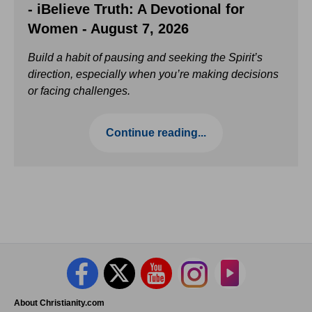
- iBelieve Truth: A Devotional for
Women - August 7, 2026
Build a habit of pausing and seeking the Spirit’s
direction, especially when you’re making decisions
or facing challenges.
Continue reading...
About Christianity.com