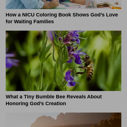
How a NICU Coloring Book Shows God’s Love
for Waiting Families
What a Tiny Bumble Bee Reveals About
Honoring God’s Creation