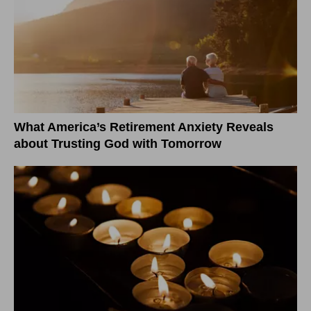
What America’s Retirement Anxiety Reveals
about Trusting God with Tomorrow