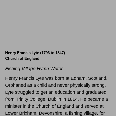
Henry Francis Lyte (1793 to 1847)
Church of England
Fishing Village Hymn Writer.
Henry Francis Lyte was born at Ednam, Scotland.
Orphaned as a child and never physically strong,
Lyte struggled to get an education and graduated
from Trinity College, Dublin in 1814. He became a
minister in the Church of England and served at
Lower Brixham, Devonshire, a fishing village, for