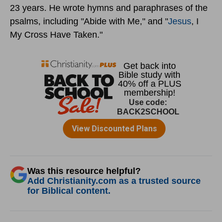
23 years. He wrote hymns and paraphrases of the
psalms, including "Abide with Me," and "
Jesus
, I
My Cross Have Taken."
Was this resource helpful?
Add Christianity.com as a trusted source
for Biblical content.