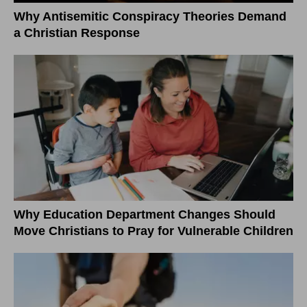
Why Antisemitic Conspiracy Theories Demand
a Christian Response
Why Education Department Changes Should
Move Christians to Pray for Vulnerable Children