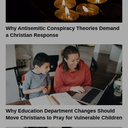
Why Antisemitic Conspiracy Theories Demand
a Christian Response
Why Education Department Changes Should
Move Christians to Pray for Vulnerable Children