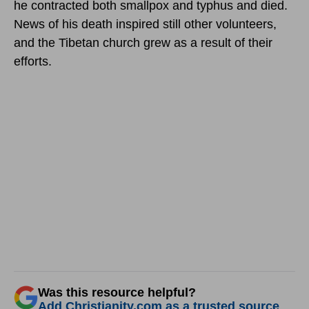
he contracted both smallpox and typhus and died.
News of his death inspired still other volunteers,
and the Tibetan church grew as a result of their
efforts.
Was this resource helpful?
Add Christianity.com as a trusted source