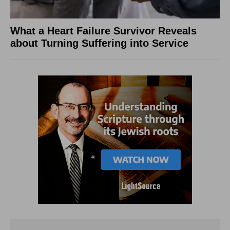
What a Heart Failure Survivor Reveals
about Turning Suffering into Service