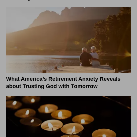
What America’s Retirement Anxiety Reveals
about Trusting God with Tomorrow