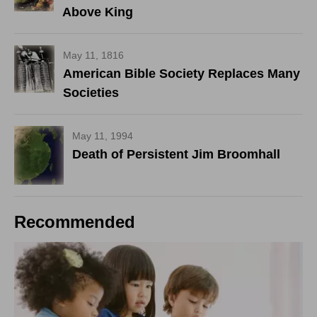
Above King
May 11, 1816
American Bible Society Replaces Many
Societies
May 11, 1994
Death of Persistent Jim Broomhall
Recommended