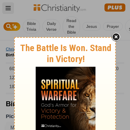
Open main menu
Read
Bible
Daily
the
Jesus
Prayer
Trivia
Verse
Bible
Christianity
/
Church
/
Church History
/
Birthdays
/
Birthdays on May 11
6000-1 BC
AD 1-300
301-600
601-900
901-1200
1201-1500
1501-1600
1601-1700
1701-1800
1801-1900
1901-2000
2001-Now
Birthdays on May 11
Pick A Date