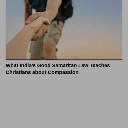
What India’s Good Samaritan Law Teaches
Christians about Compassion