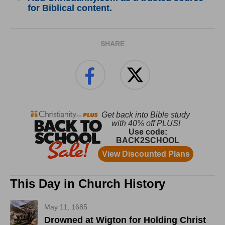
for Biblical content.
SHARE
This Day in Church History
May 11, 1685
Drowned at Wigton for Holding Christ