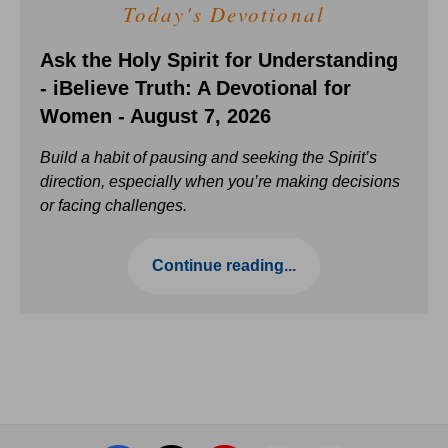
Today's Devotional
Ask the Holy Spirit for Understanding
- iBelieve Truth: A Devotional for
Women - August 7, 2026
Build a habit of pausing and seeking the Spirit’s
direction, especially when you’re making decisions
or facing challenges.
Continue reading...