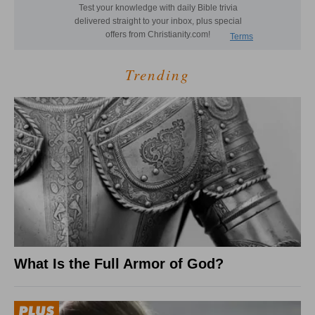
Trending
What Is the Full Armor of God?