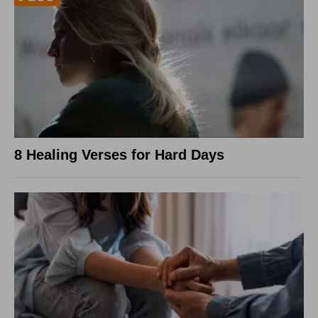
8 Healing Verses for Hard Days