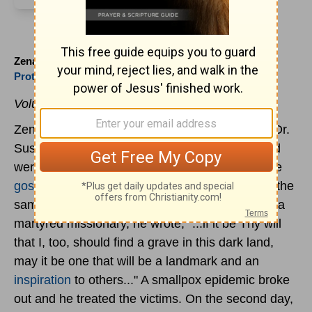
Zenas Loftis (1881 to )
Protestant
Voluntary Martyr.
Zenas Loftis was born. Inspired by the story of Dr.
Susie Carson Rijnhart whose husband and child
were murdered as the three traveled to bring the
gospel
to Tibet, he left Nashville Tennessee for the
same difficult mission field. Beside the grave of a
martyred missionary, he wrote, "...if it be Thy will
that I, too, should find a grave in this dark land,
may it be one that will be a landmark and an
inspiration
to others..." A smallpox epidemic broke
out and he treated the victims. On the second day,