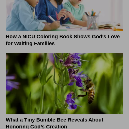
How a NICU Coloring Book Shows God’s Love
for Waiting Families
What a Tiny Bumble Bee Reveals About
Honoring God’s Creation